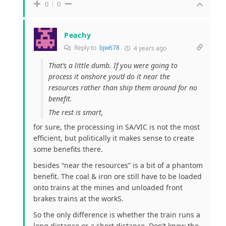
0
0
Peachy
Reply to
bjw678
4 years ago
That’s a little dumb. If you were going to
process it onshore you’d do it near the
resources rather than ship them around for no
benefit.
The rest is smart,
for sure, the processing in SA/VIC is not the most
efficient, but politically it makes sense to create
some benefits there.
besides “near the resources” is a bit of a phantom
benefit. The coal & iron ore still have to be loaded
onto trains at the mines and unloaded front
brakes trains at the workS.
So the only difference is whether the train runs a
long distance or a short distance. Don’t know the