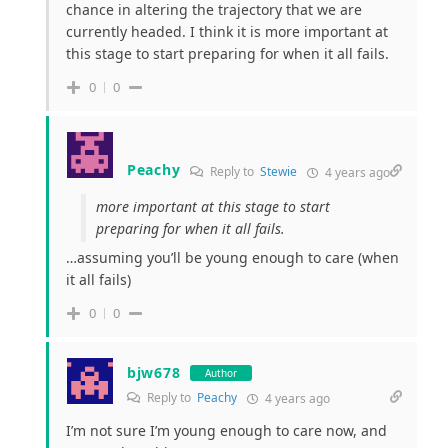
chance in altering the trajectory that we are
currently headed. I think it is more important at
this stage to start preparing for when it all fails.
0
0
Peachy
Reply to
Stewie
4 years ago
more important at this stage to start
preparing for when it all fails.
…assuming you’ll be young enough to care (when
it all fails)
0
0
bjw678
Author
Reply to
Peachy
4 years ago
I’m not sure I’m young enough to care now, and