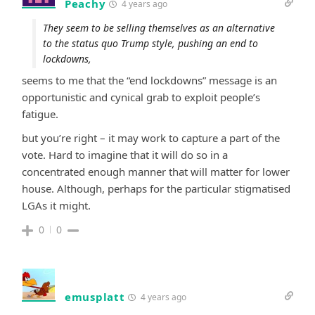
Peachy
4 years ago
They seem to be selling themselves as an alternative
to the status quo Trump style, pushing an end to
lockdowns,
seems to me that the “end lockdowns” message is an
opportunistic and cynical grab to exploit people’s
fatigue.
but you’re right – it may work to capture a part of the
vote. Hard to imagine that it will do so in a
concentrated enough manner that will matter for lower
house. Although, perhaps for the particular stigmatised
LGAs it might.
0
0
emusplatt
4 years ago