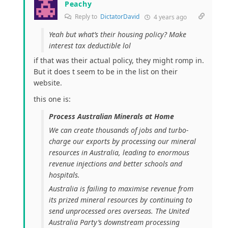
Peachy
Reply to
DictatorDavid
4 years ago
Yeah but what’s their housing policy? Make
interest tax deductible lol
if that was their actual policy, they might romp in.
But it does t seem to be in the list on their
website.
this one is:
Process Australian Minerals at Home
We can create thousands of jobs and turbo-
charge our exports by processing our mineral
resources in Australia, leading to enormous
revenue injections and better schools and
hospitals.
Australia is failing to maximise revenue from
its prized mineral resources by continuing to
send unprocessed ores overseas. The United
Australia Party’s downstream processing