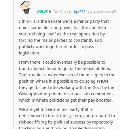
Stewie
Reply to
bjw678
4 years ago
I think it is the Senate we’re a minor party that
gains some blocking power, has the ability to
start defining itself as the real opposition by
forcing the major parties to constantly and
publicly work together in order to pass
legislation.
From there it could eventually be possible to
build a beach head to go for the house of Reps.
The trouble is, whenever on of them is gets to the
position where it is possible to do so eg PHON
they get bribed into working with the Govt by the
Govt appointing them to various sub committees,
which is where politicians get their pay boosted.
We are yet to see a minor party that is
determined to break the system, and prepared to
risk sacrificing its political success by repeatedly
blocking bills and risking double dissolution