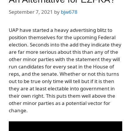
September 7, 2021
by
bjw678
UAP have started a heavy advertising blitz to
position themselves for the upcoming Federal
election. Seconds into the add they indicate they
are far more serious about this than any of the
other minor parties with the statement they will
run candidates for every seat in the House of
reps, and the senate. Whether or not this turns
out to be true only time will tell but if it is then
they are at least electable into government in
their own right. This puts them well above the
other minor parties as a potential vector for
change.