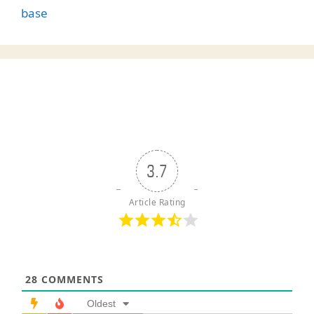
base
3.7
Article Rating
28
COMMENTS
Oldest