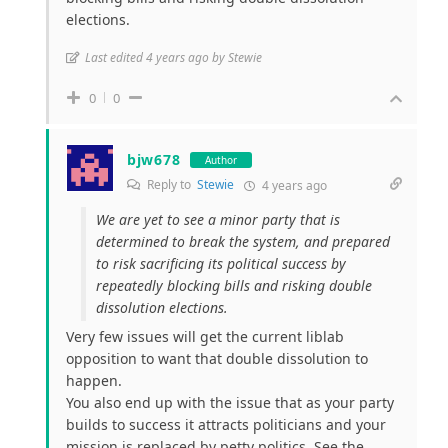
elections.
Last edited 4 years ago by Stewie
0
0
bjw678
Author
Reply to
Stewie
4 years ago
We are yet to see a minor party that is
determined to break the system, and prepared
to risk sacrificing its political success by
repeatedly blocking bills and risking double
dissolution elections.
Very few issues will get the current liblab
opposition to want that double dissolution to
happen.
You also end up with the issue that as your party
builds to success it attracts politicians and your
mission is replaced by petty politics. See the