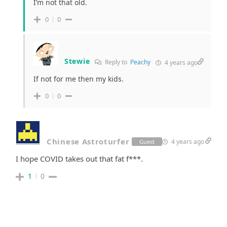
I’m not that old.
0
0
Stewie
Reply to
Peachy
4 years ago
If not for me then my kids.
0
0
Chinese Astroturfer
4 years ago
Guest
I hope COVID takes out that fat f***.
1
0