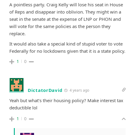
A pointless party. Craig Kelly will lose his seat in House
of Reps and disappear into oblivion. They might win a
seat in the senate at the expense of LNP or PHON and
will vote for the same policies as the person they
replace.
It would also take a special kind of stupid voter to vote
Federally for no lockdowns given that it is a state policy.
1
0
DictatorDavid
4 years ago
Yeah but what’s their housing policy? Make interest tax
deductible lol
1
0