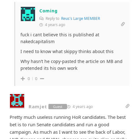
Coming
Reply to
Reus's Large MEMBER
4 years ago
fuck i cant believe this is published at
nakedcapitalism
I need to know what skippy thinks about this
Why hasn’t he copy-pasted the article on MB and
pretended its his own work
0
0
Ramjet
4 years ago
Guest
Pretty much useless running HoR candidates. The best
bet is to run Senate candidates and run a good
campaign. As much as I want to see the back of Labor,