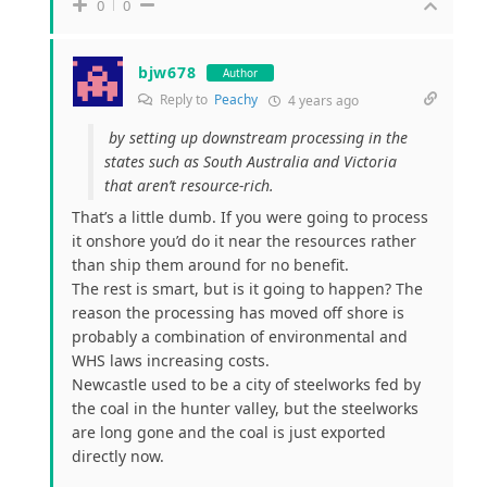
0
0
bjw678
Author
Reply to
Peachy
4 years ago
by setting up downstream processing in the
states such as South Australia and Victoria
that aren’t resource-rich.
That’s a little dumb. If you were going to process
it onshore you’d do it near the resources rather
than ship them around for no benefit.
The rest is smart, but is it going to happen? The
reason the processing has moved off shore is
probably a combination of environmental and
WHS laws increasing costs.
Newcastle used to be a city of steelworks fed by
the coal in the hunter valley, but the steelworks
are long gone and the coal is just exported
directly now.