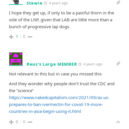
Stewie
4 years ago
I hope they get up, if only to be a painful thorn in the
side of the LNP, given that LAB are little more than a
bunch of progressive lap dogs.
1
0
Reus's Large MEMBER
4 years ago
Not relevant to this but in case you missed this
And they wonder why people don’t trust the CDC and
the “science”
https://www.nakedcapitalism.com/2021/09/as-us-
prepares-to-ban-ivermectin-for-covid-19-more-
countries-in-asia-begin-using-it.html
0
0