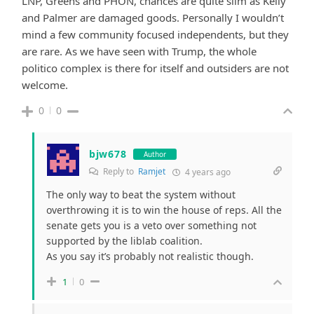
LNP, Greens and PHON, chances are quite slim as Kelly
and Palmer are damaged goods. Personally I wouldn’t
mind a few community focused independents, but they
are rare. As we have seen with Trump, the whole
politico complex is there for itself and outsiders are not
welcome.
0
0
bjw678
Author
Reply to
Ramjet
4 years ago
The only way to beat the system without
overthrowing it is to win the house of reps. All the
senate gets you is a veto over something not
supported by the liblab coalition.
As you say it’s probably not realistic though.
1
0