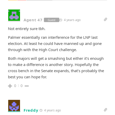
Agent 47
4 years ago
Guest
Not entirely sure tbh.
Palmer essentially ran interference for the LNP last
election. At least he could have manned up and gone
through with the High Court challenge.
Both majors will get a smashing but either it’s enough
to make a difference is another story. Hopefully the
cross bench in the Senate expands, that’s probably the
best you can hope for.
0
0
Freddy
4 years ago