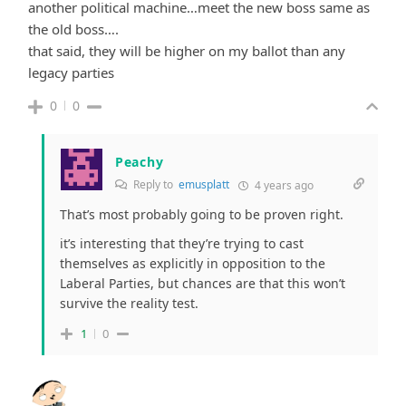
another political machine…meet the new boss same as
the old boss….
that said, they will be higher on my ballot than any
legacy parties
0
0
Peachy
Reply to
emusplatt
4 years ago
That’s most probably going to be proven right.
it’s interesting that they’re trying to cast
themselves as explicitly in opposition to the
Laberal Parties, but chances are that this won’t
survive the reality test.
1
0