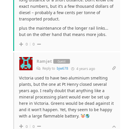
exact numbers, but it’s a few thousand dollars of
diesel – probably a few cents per tonne of
transported product.
plus the maintenance of the longer rail links…
but on the other hand that means more jobs.
0
0
Ramjet
Guest
Reply to
bjw678
4 years ago
Victoria used to have two aluminium smelting
plants, but the one at Pt Henry closed several
years ago. I really doubt that anything like a
mineral processing plant would ever be set up
here in Victoria. Greens would be dead against it
and it won’t happen. Yet, they seem to be happy
with a large flammable battery.
0
0