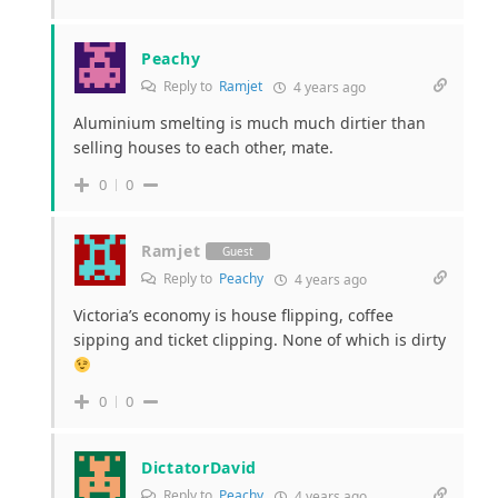
Peachy
Reply to
Ramjet
4 years ago
Aluminium smelting is much much dirtier than
selling houses to each other, mate.
0
0
Ramjet
Guest
Reply to
Peachy
4 years ago
Victoria’s economy is house flipping, coffee
sipping and ticket clipping. None of which is dirty
0
0
DictatorDavid
Reply to
Peachy
4 years ago