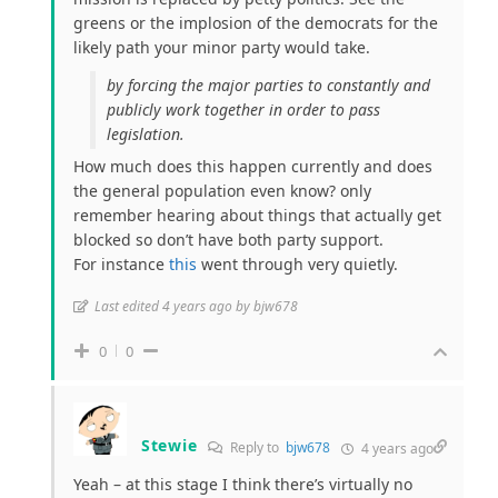
greens or the implosion of the democrats for the
likely path your minor party would take.
by forcing the major parties to constantly and
publicly work together in order to pass
legislation.
How much does this happen currently and does
the general population even know? only
remember hearing about things that actually get
blocked so don’t have both party support.
For instance
this
went through very quietly.
Last edited 4 years ago by bjw678
0
0
Stewie
Reply to
bjw678
4 years ago
Yeah – at this stage I think there’s virtually no