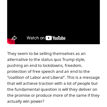
They seem to be selling themselves as an
alternative to the status quo Trump style,
pushing an end to lockdowns, freedom,
protection of free speech and an end to the
“coalition of Labor and Liberal”. This is a message
that will achieve traction with a lot of people but
the fundamental question is will they deliver on
the promise or produce more of the same if they
actually win power?