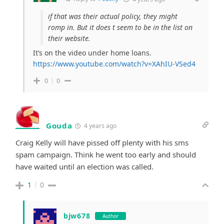
if that was their actual policy, they might
romp in. But it does t seem to be in the list on
their website.
It’s on the video under home loans.
https://www.youtube.com/watch?v=XAhIU-VSed4
0
0
Gouda
4 years ago
Craig Kelly will have pissed off plenty with his sms
spam campaign. Think he went too early and should
have waited until an election was called.
1
0
bjw678
Author