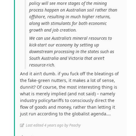
policy will see more stages of the mining
process happen on Australian soil rather than
offshore, resulting in much higher returns,
along with stimulants for both economic
growth and job creation.
We can use Australia’s mineral resources to
kick-start our economy by setting up
downstream processing in the states such as
South Australia and Victoria that aren’t
resource-rich.
And it ain’t dumb. if you fuck off the bleatings of
the fake-green nutters, it makes a lot of sense,
dunnit? Of course, the most interesting thing is
what is merely implied (and not said) – namely
industry policy/tariffs to consciously direct the
flow of goods and money, rather than letting it
just run according to the globalist agenda….
Last edited 4 years ago by Peachy