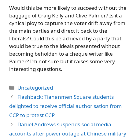
Would this be more likely to succeed without the
baggage of Craig Kelly and Clive Palmer? Is it a
cynical ploy to capture the voter drift away from
the main parties and direct it back to the
liberals? Could this be achieved by a party that
would be true to the ideals presented without
becoming beholden to a cheque writer like
Palmer? I’m not sure but it raises some very
interesting questions.
Categories
Uncategorized
Flashback: Tiananmen Square students
delighted to receive official authorisation from
CCP to protest CCP
Daniel Andrews suspends social media
accounts after power outage at Chinese military