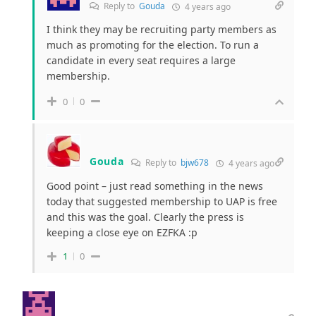
Reply to
Gouda
4 years ago
I think they may be recruiting party members as
much as promoting for the election. To run a
candidate in every seat requires a large
membership.
0
0
Gouda
Reply to
bjw678
4 years ago
Good point – just read something in the news
today that suggested membership to UAP is free
and this was the goal. Clearly the press is
keeping a close eye on EZFKA :p
1
0