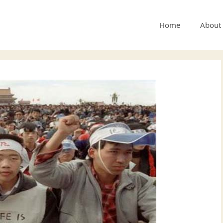
Home
About