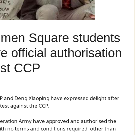
nmen Square students
e official authorisation
est CCP
CPP and Deng Xiaoping have expressed delight after
otest against the CCP.
iberation Army have approved and authorised the
 with no terms and conditions required, other than