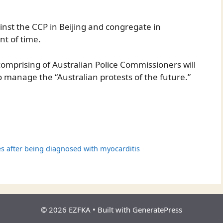
inst the CCP in Beijing and congregate in
t of time.
comprising of Australian Police Commissioners will
o manage the “Australian protests of the future.”
s after being diagnosed with myocarditis
© 2026 EZFKA
• Built with
GeneratePress