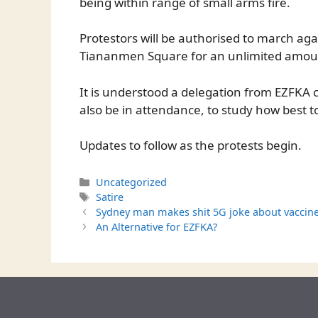
being within range of small arms fire.
Protestors will be authorised to march aga
Tiananmen Square for an unlimited amoun
It is understood a delegation from EZFKA 
also be in attendance, to study how best t
Updates to follow as the protests begin.
Categories
Uncategorized
Tags
Satire
Sydney man makes shit 5G joke about vaccine
An Alternative for EZFKA?