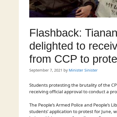
Flashback: Tiana
delighted to receiv
from CCP to prot
September 7, 2021
by
Minister Sinister
Students protesting the brutality of the 
receiving official approval to conduct a pr
The People’s Armed Police and People’s L
students’ application to protest for June,