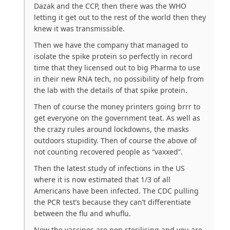
Dazak and the CCP, then there was the WHO
letting it get out to the rest of the world then they
knew it was transmissible.
Then we have the company that managed to
isolate the spike protein so perfectly in record
time that they licensed out to big Pharma to use
in their new RNA tech, no possibility of help from
the lab with the details of that spike protein.
Then of course the money printers going brrr to
get everyone on the government teat. As well as
the crazy rules around lockdowns, the masks
outdoors stupidity. Then of course the above of
not counting recovered people as “vaxxed”.
Then the latest study of infections in the US
where it is now estimated that 1/3 of all
Americans have been infected. The CDC pulling
the PCR test’s because they can’t differentiate
between the flu and whuflu.
Now the vaccines are non sterilising and you are