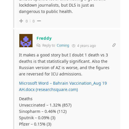
lockdown journalists, but DLS is just as
dangerous to public health.
0
0
Freddy
Reply to
Coming
4 years ago
It makes a good story but I doubt 1 death vs 3
deaths is that statistically significant. Also the
Russian version of AZ is worse, and the figures
are reversed for ICU admissions.
Microsoft Word – Bahrain Vaccination_Aug 19
AH.docx (researchsquare.com)
Deaths
Unvaccinated – 1.32% (857)
Sinopharm – 0.46% (112)
Sputnik – 0.09% (3)
Pfizer – 0.15% (3)