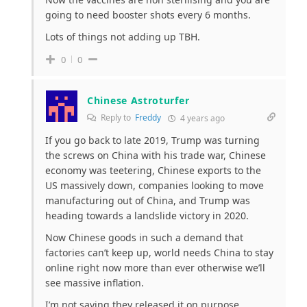
going to need booster shots every 6 months.
Lots of things not adding up TBH.
0
0
Chinese Astroturfer
Reply to
Freddy
4 years ago
If you go back to late 2019, Trump was turning
the screws on China with his trade war, Chinese
economy was teetering, Chinese exports to the
US massively down, companies looking to move
manufacturing out of China, and Trump was
heading towards a landslide victory in 2020.
Now Chinese goods in such a demand that
factories can’t keep up, world needs China to stay
online right now more than ever otherwise we’ll
see massive inflation.
I’m not saying they released it on purpose