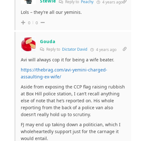
Stewie
Reply to
Peachy
4 years ago
Lols – they’re all our yeminis.
0
0
Gouda
Reply to
Dictator David
4 years ago
Avi will always cop it for being a wife beater.
https://thebrag.com/avi-yemini-charged-
assaulting-ex-wife/
Aside from exposing the CCP flag raising rubbish
at Box Hill police station, I can’t recall anything
else of note that he’s reported on. His whole
reporting from the back of a police van also
doesn’t really hold up to scrutiny.
FJ may end up taking down a politician, which I
wholeheartedly support just for the carnage it
would entail.