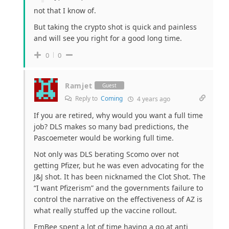
not that I know of.
But taking the crypto shot is quick and painless
and will see you right for a good long time.
0
0
Ramjet
Guest
Reply to
Coming
4 years ago
If you are retired, why would you want a full time
job? DLS makes so many bad predictions, the
Pascoemeter would be working full time.
Not only was DLS berating Scomo over not
getting Pfizer, but he was even advocating for the
J&J shot. It has been nicknamed the Clot Shot. The
“I want Pfizerism” and the governments failure to
control the narrative on the effectiveness of AZ is
what really stuffed up the vaccine rollout.
EmBee spent a lot of time having a go at anti