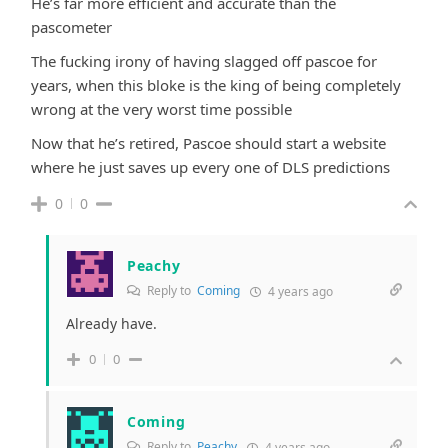
He’s far more efficient and accurate than the
pascometer
The fucking irony of having slagged off pascoe for
years, when this bloke is the king of being completely
wrong at the very worst time possible
Now that he’s retired, Pascoe should start a website
where he just saves up every one of DLS predictions
0
0
Peachy
Reply to
Coming
4 years ago
Already have.
0
0
Coming
Reply to
Peachy
4 years ago