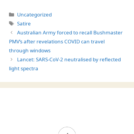
Categories
Uncategorized
Tags
Satire
Australian Army forced to recall Bushmaster
PMV’s after revelations COVID can travel
through windows
Lancet: SARS-CoV-2 neutralised by reflected
light spectra