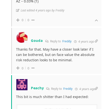
AZ – 0.03% (1)
Last edited 4 years ago by Freddy
0
0
Gouda
Reply to
Freddy
4 years ago
Thanks for that. May have a closer look later if I
can be bothered, but on face value the absolute
risk reduction looks to be minimal.
0
0
Peachy
Reply to
Freddy
4 years ago
This bit is much shitter than I had expected: