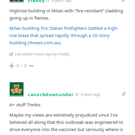
Freddy
4 years ago
Highrise building in Milan with “fire-resistant” cladding
going up in flames.
Milan building fire: Italian firefighters battled a high-
rise blaze that spread rapidly through a 20-story
building (9news.com.au)
Last edited 4 years ago by Freddy
0
0
canuckdownunder
4 years ago
A+ stuff Timbo.
Maybe my views are extremely prejudiced since I’ve
believed all along that this outbreak was engineered to
drive everyone into the vaccines but seriously where is