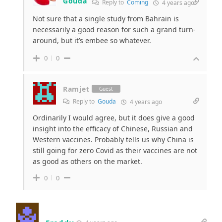
Gouda
Reply to
Coming
4 years ago
Not sure that a single study from Bahrain is
necessarily a good reason for such a grand turn-
around, but it’s embee so whatever.
0
0
Ramjet
Guest
Reply to
Gouda
4 years ago
Ordinarily I would agree, but it does give a good
insight into the efficacy of Chinese, Russian and
Western vaccines. Probably tells us why China is
still going for zero Covid as their vaccines are not
as good as others on the market.
0
0