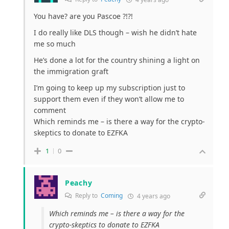
You have? are you Pascoe ?!?!
I do really like DLS though – wish he didn’t hate
me so much
He’s done a lot for the country shining a light on
the immigration graft
I’m going to keep up my subscription just to
support them even if they won’t allow me to
comment
Which reminds me – is there a way for the crypto-
skeptics to donate to EZFKA
1
0
Peachy
Reply to
Coming
4 years ago
Which reminds me – is there a way for the
crypto-skeptics to donate to EZFKA