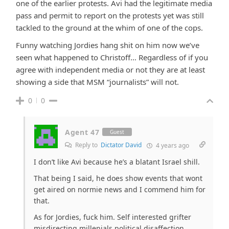
one of the earlier protests. Avi had the legitimate media
pass and permit to report on the protests yet was still
tackled to the ground at the whim of one of the cops.
Funny watching Jordies hang shit on him now we’ve
seen what happened to Christoff… Regardless of if you
agree with independent media or not they are at least
showing a side that MSM “journalists” will not.
0
0
Agent 47
Guest
Reply to
Dictator David
4 years ago
I don’t like Avi because he’s a blatant Israel shill.
That being I said, he does show events that wont
get aired on normie news and I commend him for
that.
As for Jordies, fuck him. Self interested grifter
misdirecting millenials political disaffection.