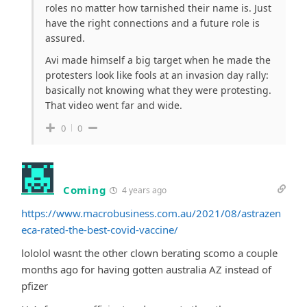
roles no matter how tarnished their name is. Just
have the right connections and a future role is
assured.
Avi made himself a big target when he made the
protesters look like fools at an invasion day rally:
basically not knowing what they were protesting.
That video went far and wide.
0
0
Coming
4 years ago
https://www.macrobusiness.com.au/2021/08/astrazen
eca-rated-the-best-covid-vaccine/
lololol wasnt the other clown berating scomo a couple
months ago for having gotten australia AZ instead of
pfizer