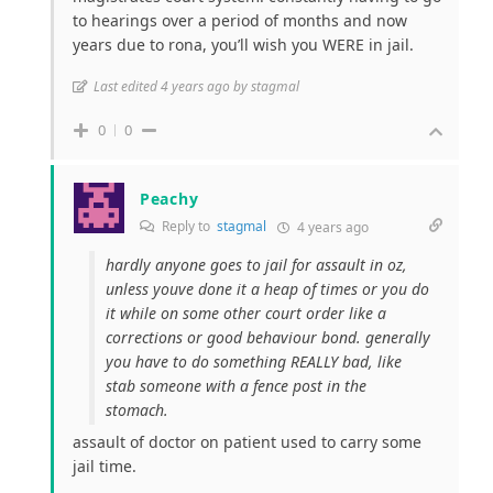
to hearings over a period of months and now
years due to rona, you’ll wish you WERE in jail.
Last edited 4 years ago by stagmal
0
0
Peachy
Reply to
stagmal
4 years ago
hardly anyone goes to jail for assault in oz,
unless youve done it a heap of times or you do
it while on some other court order like a
corrections or good behaviour bond. generally
you have to do something REALLY bad, like
stab someone with a fence post in the
stomach.
assault of doctor on patient used to carry some
jail time.