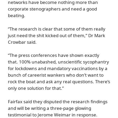
networks have become nothing more than
corporate stenographers and need a good
beating.
“The research is clear that some of them really
just need the shit kicked out of them,” Dr Mark
Crowbar said.
“The press conferences have shown exactly
that. 100% unabashed, unscientific sycophantry
for lockdowns and mandatory vaccinations by a
bunch of careerist wankers who don’t want to
rock the boat and ask any real questions. There’s
only one solution for that.”
Fairfax said they disputed the research findings
and will be writing a three-page glowing
testimonial to Jerome Weimar in response.