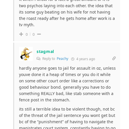
two psychos laying into each other. the idea that
its some guy beating on his wife for not having
the roast ready after he gets home after work is a
tv myth.
0
0
stagmal
Reply to
Peachy
4 years ago
hardly anyone goes to jail for assault in oz, unless
youve done it a heap of times or you do it while
on some other court order like a corrections or
good behaviour bond. generally you have to do
something REALLY bad, like stab someone with a
fence post in the stomach.
its still a terrible idea to be violent though, not bc
of the threat of the jail sentence you wont get but
bc of the “punishment” of having to navigate the
magistrates court system. constantly having to go