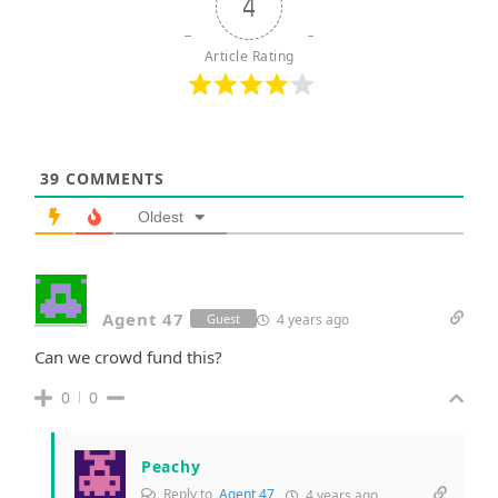
4
Article Rating
39
COMMENTS
Oldest
Agent 47
4 years ago
Guest
Can we crowd fund this?
0
0
Peachy
Reply to
Agent 47
4 years ago