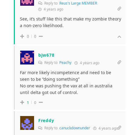
Reply to
Reus's Large MEMBER
4 years ago
See, it’s stuff like this that make my zombie theory
a non-zero likelihood.
0
0
bjw678
Reply to
Peachy
4 years ago
Far more likely incompetence and need to be
seen to be “doing something”
No one was pushing the vax at all in australia
until delta got out of control.
1
0
Freddy
Reply to
canuckdownunder
4 years ago