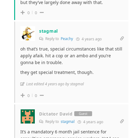
but they’ve largely done away with that.
0
0
stagmal
Reply to
Peachy
4 years ago
oh that’s true, special circumstances like that still
apply afaik. hit a cop or an ambo and you’re
gonna be in trouble.
they get special treatment, though.
Last edited 4 years ago by stagmal
0
0
Dictator David
Guest
Reply to
stagmal
4 years ago
It’s a mandatory 6 month jail sentence for