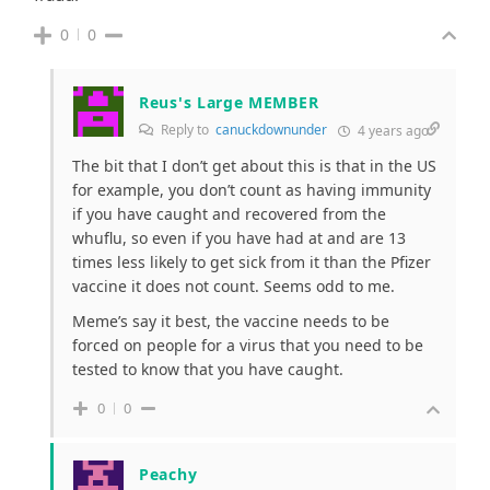
0
0
Reus's Large MEMBER
Reply to
canuckdownunder
4 years ago
The bit that I don’t get about this is that in the US
for example, you don’t count as having immunity
if you have caught and recovered from the
whuflu, so even if you have had at and are 13
times less likely to get sick from it than the Pfizer
vaccine it does not count. Seems odd to me.
Meme’s say it best, the vaccine needs to be
forced on people for a virus that you need to be
tested to know that you have caught.
0
0
Peachy