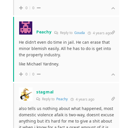
0
0
Peachy
Reply to
Gouda
4 years ago
He didn’t even do time in jail. He can erase that
minor blemish easily. All he has to do is get into
the property industry.
like Michael Yardney.
0
0
stagmal
Reply to
Peachy
4 years ago
also tells us nothing about what happened, most
domestic violence afaik is two-way, doesnt excuse
anything but it’s hard for me to give a shit about
it when i know for a fact a great amount of it is