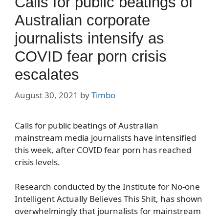
Calls for public beatings of
Australian corporate
journalists intensify as
COVID fear porn crisis
escalates
August 30, 2021
by
Timbo
Calls for public beatings of Australian
mainstream media journalists have intensified
this week, after COVID fear porn has reached
crisis levels.
Research conducted by the Institute for No-one
Intelligent Actually Believes This Shit, has shown
overwhelmingly that journalists for mainstream