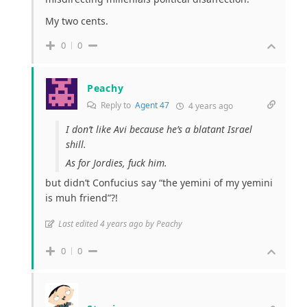
My two cents.
0
0
Peachy
Reply to
Agent 47
4 years ago
I don’t like Avi because he’s a blatant Israel
shill.
As for Jordies, fuck him.
but didn’t Confucius say “the yemini of my yemini
is muh friend”?!
Last edited 4 years ago by Peachy
0
0