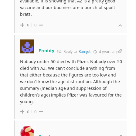
available, it is showing that AZ is a pretty good
vaccine and our boomers are a bunch of spoilt
brats.
0
0
Freddy
Reply to
Ramjet
4 years ago
Nobody under 50 died with Pfizer. Nobody over 50
died with AZ. We can’t conclude anything from
that either because the figures are too low and
we don’t know the age distribution. Although the
summary (median age and suppression of
children’s age) implies Pfizer was favoured for the
young.
0
0