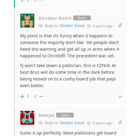
Dictator David
Guest
Reply to
Dictator David
4 years ago
My point is that it’s funny when it happens to
someone the majority don’t like. Yet people don’t
heed the warning and get all up in arms when it
happened to Christoff. The precedent was set.
FJ won’t take down a politician, this is EZFKA! At
best Bruz will do some time in the dark before
being moved on to a cushy board job that pays
even better.
1
0
Ramjet
Guest
Reply to
Dictator David
4 years ago
Sums it up perfectly. Most politicians get board