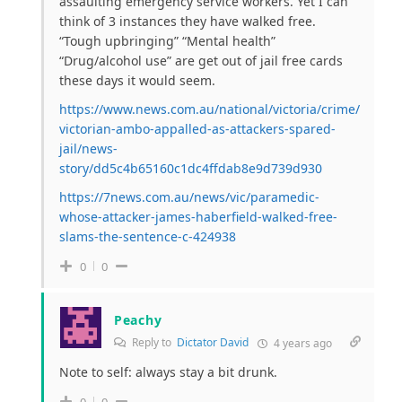
assaulting emergency service workers. Yet I can
think of 3 instances they have walked free.
“Tough upbringing” “Mental health”
“Drug/alcohol use” are get out of jail free cards
these days it would seem.
https://www.news.com.au/national/victoria/crime/
victorian-ambo-appalled-as-attackers-spared-
jail/news-
story/dd5c4b65160c1dc4ffdab8e9d739d930
https://7news.com.au/news/vic/paramedic-
whose-attacker-james-haberfield-walked-free-
slams-the-sentence-c-424938
0
0
Peachy
Reply to
Dictator David
4 years ago
Note to self: always stay a bit drunk.
0
0