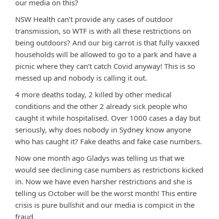
our media on this?
NSW Health can’t provide any cases of outdoor
transmission, so WTF is with all these restrictions on
being outdoors? And our big carrot is that fully vaxxed
households will be allowed to go to a park and have a
picnic where they can’t catch Covid anyway! This is so
messed up and nobody is calling it out.
4 more deaths today, 2 killed by other medical
conditions and the other 2 already sick people who
caught it while hospitalised. Over 1000 cases a day but
seriously, why does nobody in Sydney know anyone
who has caught it? Fake deaths and fake case numbers.
Now one month ago Gladys was telling us that we
would see declining case numbers as restrictions kicked
in. Now we have even harsher restrictions and she is
telling us October will be the worst month! This entire
crisis is pure bullshit and our media is compicit in the
fraud.