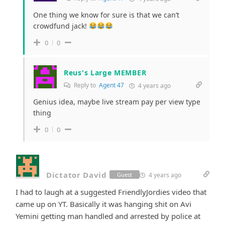
One thing we know for sure is that we can’t
crowdfund jack!
0
0
Reus's Large MEMBER
Reply to
Agent 47
4 years ago
Genius idea, maybe live stream pay per view type
thing
0
0
Dictator David
4 years ago
Guest
I had to laugh at a suggested FriendlyJordies video that
came up on YT. Basically it was hanging shit on Avi
Yemini getting man handled and arrested by police at