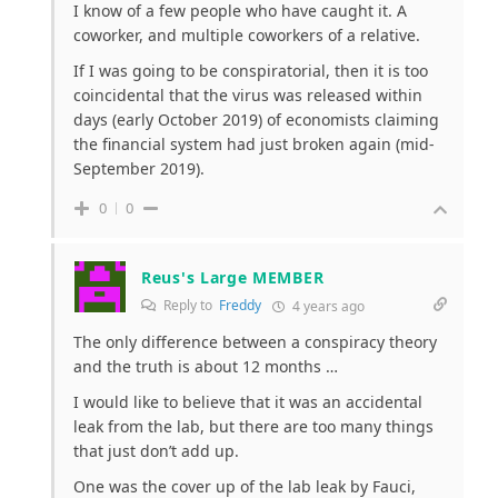
I know of a few people who have caught it. A
coworker, and multiple coworkers of a relative.
If I was going to be conspiratorial, then it is too
coincidental that the virus was released within
days (early October 2019) of economists claiming
the financial system had just broken again (mid-
September 2019).
0
0
Reus's Large MEMBER
Reply to
Freddy
4 years ago
The only difference between a conspiracy theory
and the truth is about 12 months …
I would like to believe that it was an accidental
leak from the lab, but there are too many things
that just don’t add up.
One was the cover up of the lab leak by Fauci,