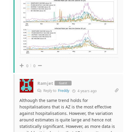
0
0
Ramjet
Guest
Reply to
Freddy
4 years ago
Although the same trend holds for
hospitalisations that is AZ is the most effective
against hospitalisations. However, the variation
around estimates is quite large and hence not
statistically significant. However, as more data is