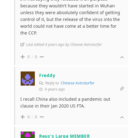
because they wouldn’t have started in Wuhan
unless they were absolutely confident of getting
control of it, but the release of the virus into the
world could not have come at a better time for
the CCP.
Last edited 4 years ago by Chinese Astroturfer
0
0
Freddy
Reply to
Chinese Astroturfer
4 years ago
I recall China also included a pandemic out
clause in their Jan 2020 US FTA.
0
0
Reus's Large MEMBER