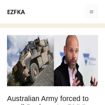
Skip
to
EZFKA
Menu
content
Australian Army forced to