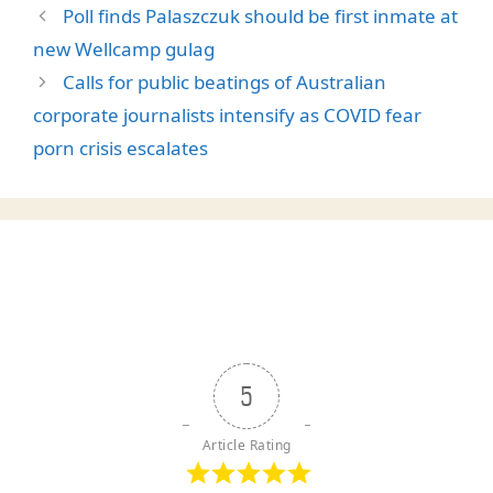
Poll finds Palaszczuk should be first inmate at
new Wellcamp gulag
Calls for public beatings of Australian
corporate journalists intensify as COVID fear
porn crisis escalates
5
Article Rating