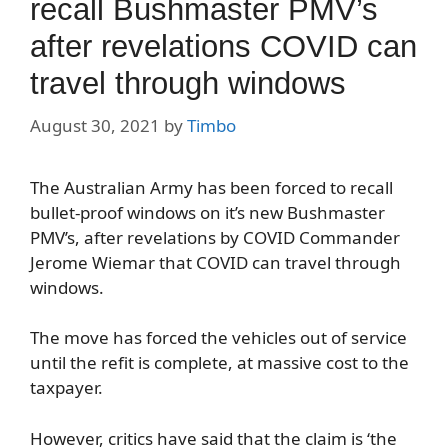
recall Bushmaster PMV’s
after revelations COVID can
travel through windows
August 30, 2021
by
Timbo
The Australian Army has been forced to recall
bullet-proof windows on it’s new Bushmaster
PMV’s, after revelations by COVID Commander
Jerome Wiemar that COVID can travel through
windows.
The move has forced the vehicles out of service
until the refit is complete, at massive cost to the
taxpayer.
However, critics have said that the claim is ‘the