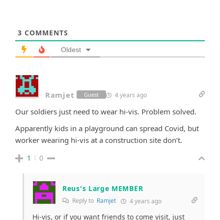
3
COMMENTS
Oldest
Ramjet
4 years ago
Guest
Our soldiers just need to wear hi-vis. Problem solved.
Apparently kids in a playground can spread Covid, but
worker wearing hi-vis at a construction site don’t.
1
0
Reus's Large MEMBER
Reply to
Ramjet
4 years ago
Hi-vis, or if you want friends to come visit, just