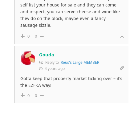
self list your house for sale and they can come
and inspect, you can serve cheese and wine like
they do on the block, maybe even a fancy
sausage sizzle.
0
0
Gouda
Reply to
Reus's Large MEMBER
4 years ago
Gotta keep that property market ticking over – it’s
the EZFKA way!
0
0