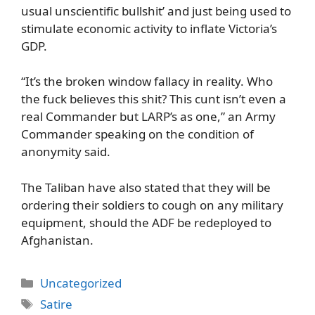
usual unscientific bullshit’ and just being used to
stimulate economic activity to inflate Victoria’s
GDP.
“It’s the broken window fallacy in reality. Who
the fuck believes this shit? This cunt isn’t even a
real Commander but LARP’s as one,” an Army
Commander speaking on the condition of
anonymity said.
The Taliban have also stated that they will be
ordering their soldiers to cough on any military
equipment, should the ADF be redeployed to
Afghanistan.
Categories
Uncategorized
Tags
Satire