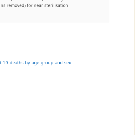
ns removed) for near sterilisation
d-19-deaths-by-age-group-and-sex