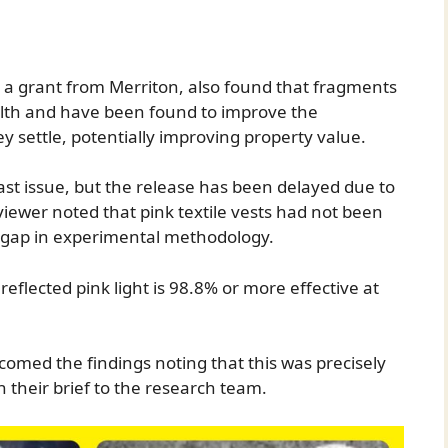
 a grant from Merriton, also found that fragments
alth and have been found to improve the
ey settle, potentially improving property value.
ast issue, but the release has been delayed due to
iewer noted that pink textile vests had not been
ic gap in experimental methodology.
reflected pink light is 98.8% or more effective at
med the findings noting that this was precisely
n their brief to the research team.