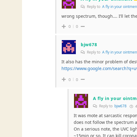
Reply to
A fly in your ointme
wrong spectrum, though…. I’ll let t
0
0
bjw678
Reply to
A fly in your ointme
It also has the minor problem of des
https://www.google.com/search?q=
0
0
A fly in your oint
Reply to
bjw678
4
It was mote at sarcastic respons
does not follow the spectrum as
On a serious note, the UVC ligh
~15min or so. It can kill corona