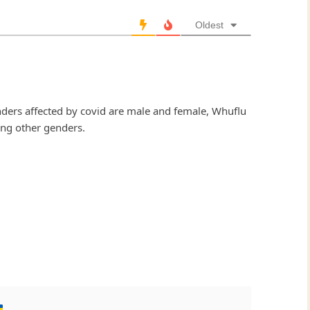
Oldest
nders affected by covid are male and female, Whuflu
ling other genders.