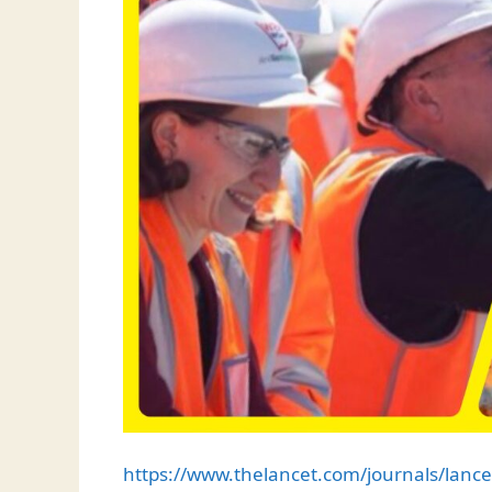
https://www.thelancet.com/journals/lance