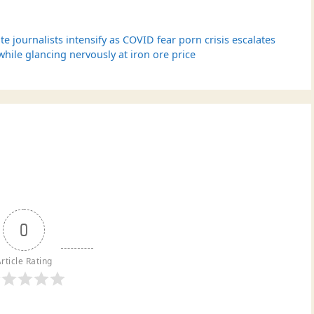
te journalists intensify as COVID fear porn crisis escalates
le glancing nervously at iron ore price
0
rticle Rating