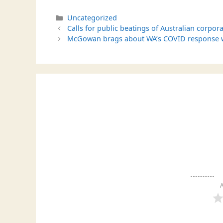
Categories
Uncategorized
Calls for public beatings of Australian corpora
McGowan brags about WA’s COVID response whi
A