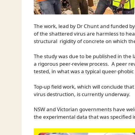
The work, lead by Dr Chunt and funded by
of the shattered virus are harmless to he
structural rigidity of concrete on which th
The study was due to be published in the l
a rigorous peer-review process. A peer rev
tested, in what was a typical queer-phob
Top-up field work, which will conclude that 
virus destruction, is currently underway.
NSW and Victorian governments have welco
the experimental data that was specified i