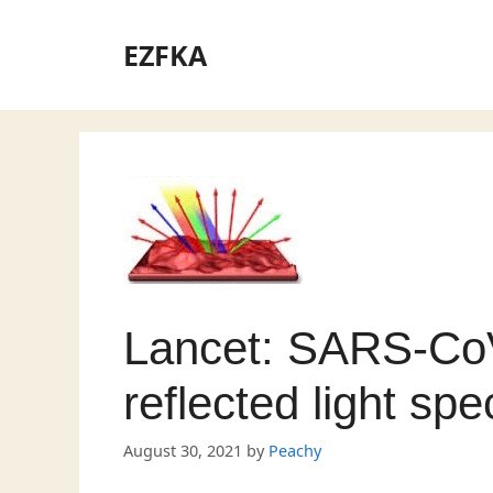
Skip
to
EZFKA
content
Lancet: SARS-CoV
reflected light spe
August 30, 2021
by
Peachy