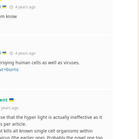
nt
4 years ago
hem know
nt
4 years ago
troying human cells as well as viruses.
uvc+burns
ment
 years ago
e that the hyper light is actually ineffective as it
 per article.
t kills all known single cell organisms within
virus (the earlier one). Probably the novel one too.