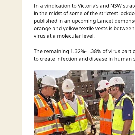
In a vindication to Victoria’s and NSW stra
in the midst of some of the strictest lock
published in an upcoming Lancet demonstr
orange and yellow textile vests is betwee
virus at a molecular level.
The remaining 1.32%-1.38% of virus particles
to create infection and disease in human 