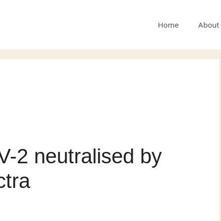
Home
About
-2 neutralised by
ctra