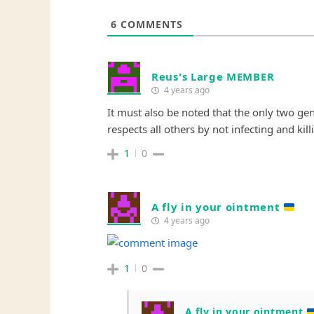
6
COMMENTS
Reus's Large MEMBER
4 years ago
It must also be noted that the only two ge
respects all others by not infecting and kil
1
0
A fly in your ointment
4 years ago
1
0
A fly in your ointment