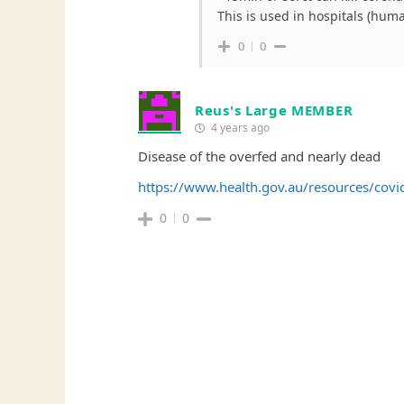
This is used in hospitals (huma
0
0
Reus's Large MEMBER
4 years ago
Disease of the overfed and nearly dead
https://www.health.gov.au/resources/covi
0
0