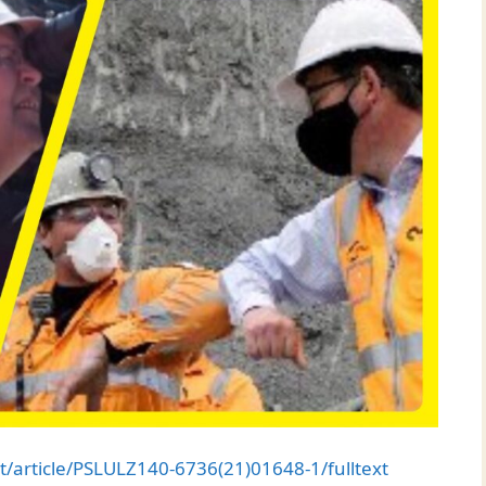
t/article/PSLULZ140-6736(21)01648-1/fulltext