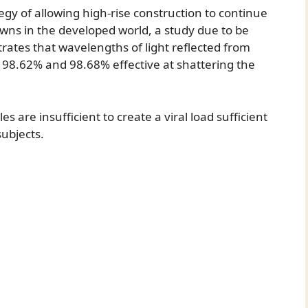
tegy of allowing high-rise construction to continue
downs in the developed world, a study due to be
ates that wavelengths of light reflected from
n 98.62% and 98.68% effective at shattering the
 are insufficient to create a viral load sufficient
subjects.