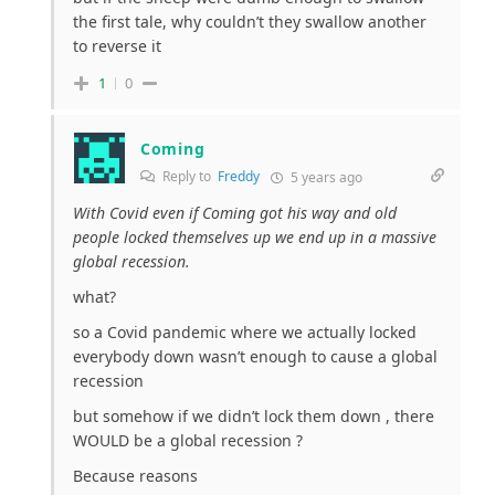
the first tale, why couldn’t they swallow another
to reverse it
1
0
Coming
Reply to
Freddy
5 years ago
With Covid even if Coming got his way and old
people locked themselves up we end up in a massive
global recession.
what?
so a Covid pandemic where we actually locked
everybody down wasn’t enough to cause a global
recession
but somehow if we didn’t lock them down , there
WOULD be a global recession ?
Because reasons