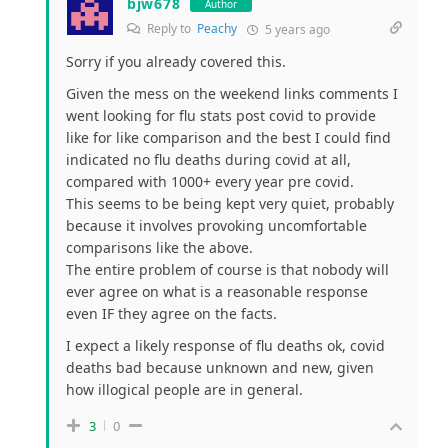
bjw678
Author
Reply to
Peachy
5 years ago
Sorry if you already covered this.
Given the mess on the weekend links comments I
went looking for flu stats post covid to provide
like for like comparison and the best I could find
indicated no flu deaths during covid at all,
compared with 1000+ every year pre covid.
This seems to be being kept very quiet, probably
because it involves provoking uncomfortable
comparisons like the above.
The entire problem of course is that nobody will
ever agree on what is a reasonable response
even IF they agree on the facts.
I expect a likely response of flu deaths ok, covid
deaths bad because unknown and new, given
how illogical people are in general.
3
0