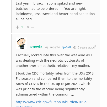
Last year, flu vaccinations spiked and new
batches had to be ordered in. You are right,
lockdowns, less travel and better hand sanitation
all helped.
1
0
Stewie
Reply to
bjw678
5 years ago
I actually looked into this over the weekend as I
was dealing with the neurotic outbursts of
another over-empathetic relative – my mother.
I took the CDC mortality rates from the US’s 2013
Flu season and compared them to the mortality
rates of COVID in the UK up to Jan 2021, which
was prior to the vaccine being significantly
administered within the community.
https://www.cdc.gov/flu/about/burden/2012-