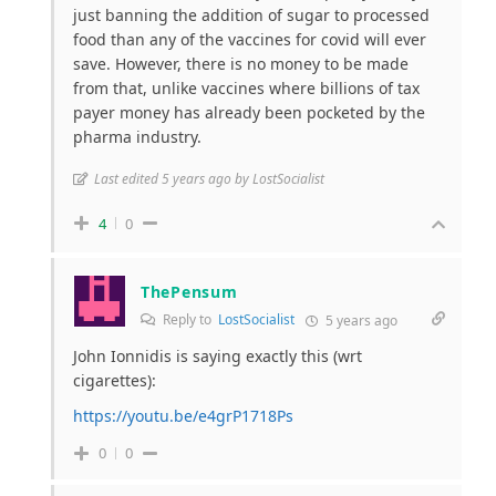
just banning the addition of sugar to processed
food than any of the vaccines for covid will ever
save. However, there is no money to be made
from that, unlike vaccines where billions of tax
payer money has already been pocketed by the
pharma industry.
Last edited 5 years ago by LostSocialist
4
0
ThePensum
Reply to
LostSocialist
5 years ago
John Ionnidis is saying exactly this (wrt
cigarettes):
https://youtu.be/e4grP1718Ps
0
0