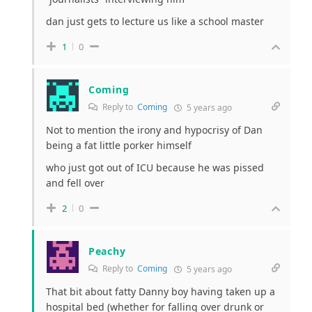
dan just gets to lecture us like a school master
1
0
Coming
Reply to
Coming
5 years ago
Not to mention the irony and hypocrisy of Dan
being a fat little porker himself
who just got out of ICU because he was pissed
and fell over
2
0
Peachy
Reply to
Coming
5 years ago
That bit about fatty Danny boy having taken up a
hospital bed (whether for falling over drunk or