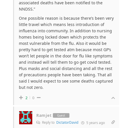
associated deaths have been notified to the
NNDSS.”
One possible reason is because there’s been very
little travel which means less introduction of
influenza into community. In addition to nursing
homes being locked down which protects the
most vulnerable from the flu. Also it would be
pretty hard to get tested atm because most GP’s
won’t let people in the door for flu like symptoms
and instead will tell them to go get covid tested.
Plus masks and social distancing and all the rest
of precautions people have been taking. That all
said I would expect to see some deaths captured
but not zero.
2
0
Ramjet
Guest
Reply to
DictatorDavid
5 years ago