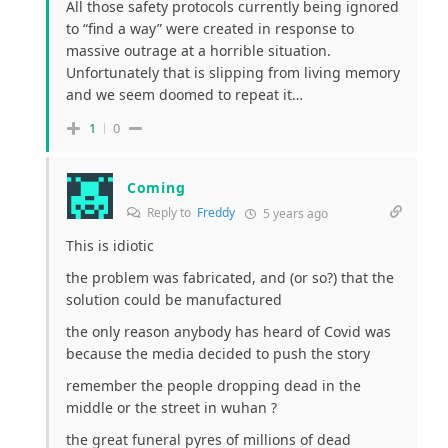
All those safety protocols currently being ignored
to “find a way” were created in response to
massive outrage at a horrible situation.
Unfortunately that is slipping from living memory
and we seem doomed to repeat it…
1
0
Coming
Reply to
Freddy
5 years ago
This is idiotic
the problem was fabricated, and (or so?) that the
solution could be manufactured
the only reason anybody has heard of Covid was
because the media decided to push the story
remember the people dropping dead in the
middle or the street in wuhan ?
the great funeral pyres of millions of dead