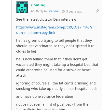
Coming
Reply to
stagmal
5 years ago
See the latest dictator Dan interview
https://www.instagram.com/p/CRQIOe7lm4E/?
utm_medium=copy_link
he has given up trying to tell people that they
should get vaccinated so they don’t spread it to
oldies (a lie)
he is now telling them that if they don’t get
vaccinated they might take up a hospital bed that
could otherwise be used for a stroke or heart
attack
ignoring of course all the fat cunts drinking and
smoking who take up nearly all our hospital beds
and have done so since federation
notice not even a hint of pushback from the
“journalists” interviewing him