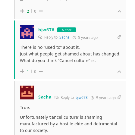
2
0
bjw678
Author
Reply to
Sacha
5 years ago
There is no “used to” about it.
Just what people get shamed about has changed.
What do you think “Cancel culture” is.
1
0
Sacha
Reply to
bjw678
5 years ago
True.
Unfortunately ‘cancel culture’ is shaming
manufactured by a hostile elite and detrimental
to our society.