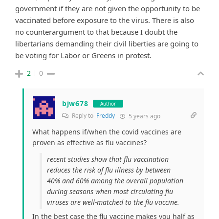
government if they are not given the opportunity to be
vaccinated before exposure to the virus. There is also
no counterargument to that because I doubt the
libertarians demanding their civil liberties are going to
be voting for Labor or Greens in protest.
2
0
bjw678
Author
Reply to
Freddy
5 years ago
What happens if/when the covid vaccines are
proven as effective as flu vaccines?
recent studies show that flu vaccination
reduces the risk of flu illness by between
40% and 60% among the overall population
during seasons when most circulating flu
viruses are well-matched to the flu vaccine.
In the best case the flu vaccine makes you half as