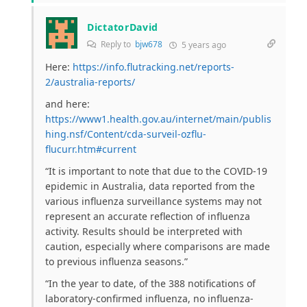
DictatorDavid
Reply to
bjw678
5 years ago
Here:
https://info.flutracking.net/reports-
2/australia-reports/
and here:
https://www1.health.gov.au/internet/main/publis
hing.nsf/Content/cda-surveil-ozflu-
flucurr.htm#current
“
It is important to note that due to the COVID-19
epidemic in Australia, data reported from the
various influenza surveillance systems may not
represent an accurate reflection of influenza
activity. Results should be interpreted with
caution, especially where comparisons are made
to previous influenza seasons.”
“
In the year to date, of the 388 notifications of
laboratory-confirmed influenza, no influenza-