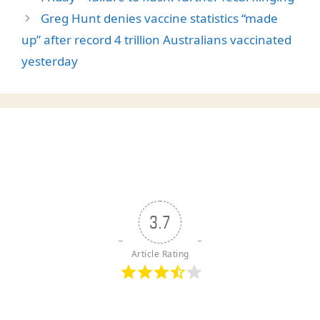
Greg Hunt denies vaccine statistics “made
up” after record 4 trillion Australians vaccinated
yesterday
3.7
Article Rating