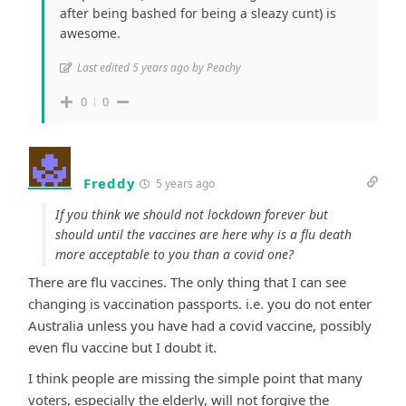
after being bashed for being a sleazy cunt) is
awesome.
Last edited 5 years ago by Peachy
0
0
Freddy
5 years ago
If you think we should not lockdown forever but
should until the vaccines are here why is a flu death
more acceptable to you than a covid one?
There are flu vaccines. The only thing that I can see
changing is vaccination passports. i.e. you do not enter
Australia unless you have had a covid vaccine, possibly
even flu vaccine but I doubt it.
I think people are missing the simple point that many
voters, especially the elderly, will not forgive the