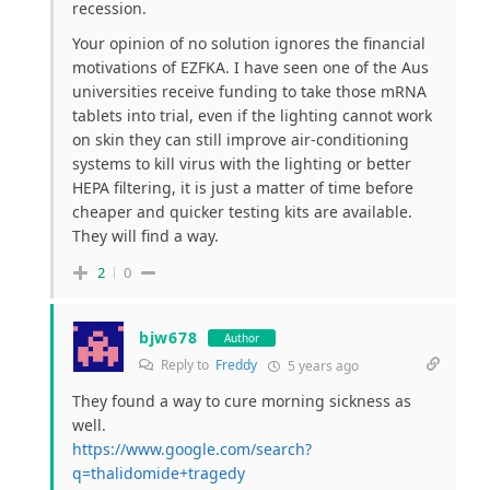
recession.
Your opinion of no solution ignores the financial
motivations of EZFKA. I have seen one of the Aus
universities receive funding to take those mRNA
tablets into trial, even if the lighting cannot work
on skin they can still improve air-conditioning
systems to kill virus with the lighting or better
HEPA filtering, it is just a matter of time before
cheaper and quicker testing kits are available.
They will find a way.
2
0
bjw678
Author
Reply to
Freddy
5 years ago
They found a way to cure morning sickness as
well.
https://www.google.com/search?
q=thalidomide+tragedy