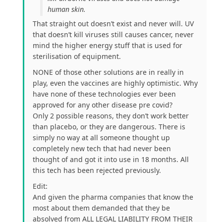
human skin.
That straight out doesn’t exist and never will. UV
that doesn’t kill viruses still causes cancer, never
mind the higher energy stuff that is used for
sterilisation of equipment.
NONE of those other solutions are in really in
play, even the vaccines are highly optimistic. Why
have none of these technologies ever been
approved for any other disease pre covid?
Only 2 possible reasons, they don’t work better
than placebo, or they are dangerous. There is
simply no way at all someone thought up
completely new tech that had never been
thought of and got it into use in 18 months. All
this tech has been rejected previously.
Edit:
And given the pharma companies that know the
most about them demanded that they be
absolved from ALL LEGAL LIABILITY FROM THEIR