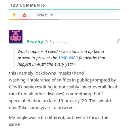
120
COMMENTS
Oldest
Peachy
5 years ago
What happens if covid restrictions end up being
proven to prevent the
1000-4000
flu deaths that
happen in Australia every year?
this (namely lockdowns+masks+hand
washing+intolerance of sniffles in public prompted by
COVID panic resulting in noticeably lower overall death
rate from all other diseases) is something that I
speculated about in late ‘19 or early ‘20. This would
obv. Take some years to observe.
My angle was a bit different, but overall thrust the
same.