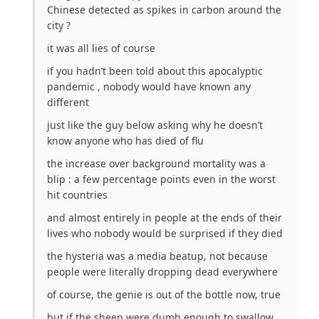
Chinese detected as spikes in carbon around the
city ?
it was all lies of course
if you hadn’t been told about this apocalyptic
pandemic , nobody would have known any
different
just like the guy below asking why he doesn’t
know anyone who has died of flu
the increase over background mortality was a
blip : a few percentage points even in the worst
hit countries
and almost entirely in people at the ends of their
lives who nobody would be surprised if they died
the hysteria was a media beatup, not because
people were literally dropping dead everywhere
of course, the genie is out of the bottle now, true
but if the sheep were dumb enough to swallow