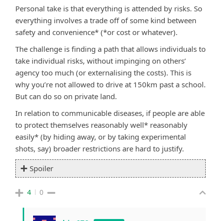
Personal take is that everything is attended by risks. So
everything involves a trade off of some kind between
safety and convenience* (*or cost or whatever).
The challenge is finding a path that allows individuals to
take individual risks, without impinging on others’
agency too much (or externalising the costs). This is
why you’re not allowed to drive at 150km past a school.
But can do so on private land.
In relation to communicable diseases, if people are able
to protect themselves reasonably well* reasonably
easily* (by hiding away, or by taking experimental
shots, say) broader restrictions are hard to justify.
Spoiler
4
0