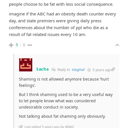
people choose to be fat with less social consequence.
imagine if the ABC had an obesity death counter every
day, and state premiers were giving daily press
conferences about the number of ppl who die as a
result of fat related issues every 10 am.
5
0
Sacha
Reply to
stagmal
5 years ago
Shaming is not allowed anymore because ‘hurt
feelings’.
But I think shaming used to be a very useful way
to let people know what was considered
undesirable conduct in society.
Not talking about fat shaming only obviously.
Last edited 5 years ago by BING!