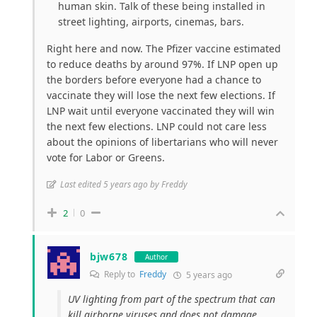
human skin. Talk of these being installed in
street lighting, airports, cinemas, bars.
Right here and now. The Pfizer vaccine estimated
to reduce deaths by around 97%. If LNP open up
the borders before everyone had a chance to
vaccinate they will lose the next few elections. If
LNP wait until everyone vaccinated they will win
the next few elections. LNP could not care less
about the opinions of libertarians who will never
vote for Labor or Greens.
Last edited 5 years ago by Freddy
2
0
bjw678
Author
Reply to
Freddy
5 years ago
UV lighting from part of the spectrum that can
kill airborne viruses and does not damage