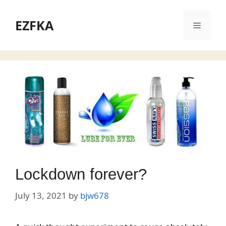
Skip
to
EZFKA
Menu
content
Lockdown forever?
July 13, 2021
by
bjw678