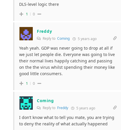
DLS-level logic there
1
0
Freddy
Reply to
Coming
5 years ago
Yeah yeah. GDP was never going to drop at all if
we just let people die. Everyone was going to live
their normal lives happily catching and passing
on the the virus whilst spending their money like
good little consumers.
1
0
Coming
Reply to
Freddy
5 years ago
I don’t know what to tell you mate, you are trying
to deny the reality of what actually happened