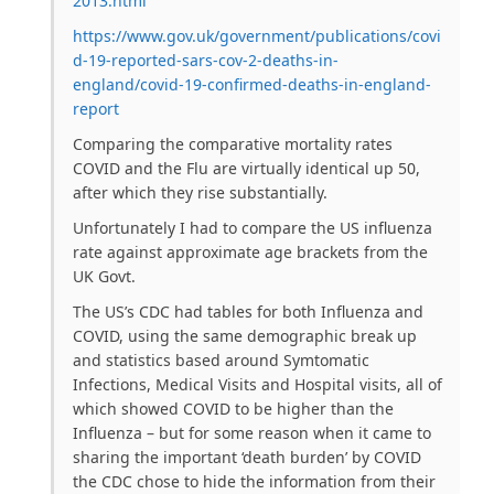
2013.html
https://www.gov.uk/government/publications/covi
d-19-reported-sars-cov-2-deaths-in-
england/covid-19-confirmed-deaths-in-england-
report
Comparing the comparative mortality rates
COVID and the Flu are virtually identical up 50,
after which they rise substantially.
Unfortunately I had to compare the US influenza
rate against approximate age brackets from the
UK Govt.
The US’s CDC had tables for both Influenza and
COVID, using the same demographic break up
and statistics based around Symtomatic
Infections, Medical Visits and Hospital visits, all of
which showed COVID to be higher than the
Influenza – but for some reason when it came to
sharing the important ‘death burden’ by COVID
the CDC chose to hide the information from their