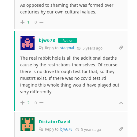
As opposed to shaming that was formed
over
centuries
by our own cultural values.
1
0
bjw678
Author
Reply to
stagmal
5 years ago
The real rabbit hole is all the additional deaths
cause by the restrictions themselves. Of course
there is no drive through test for that, so they
mustn’t exist. If there was no covid test I’d
imagine this whole thing would have played out
very differently.
2
0
DictatorDavid
Reply to
bjw678
5 years ago