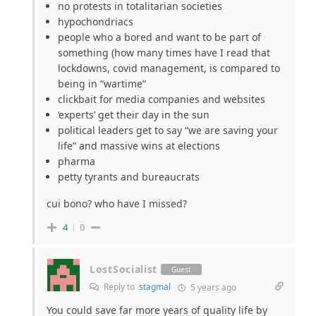
no protests in totalitarian societies
hypochondriacs
people who a bored and want to be part of
something (how many times have I read that
lockdowns, covid management, is compared to
being in “wartime”
clickbait for media companies and websites
‘experts’ get their day in the sun
political leaders get to say “we are saving your
life” and massive wins at elections
pharma
petty tyrants and bureaucrats
cui bono? who have I missed?
4
0
LostSocialist
Guest
Reply to
stagmal
5 years ago
You could save far more years of quality life by