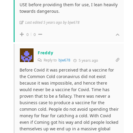
USE before providing them for use, I lean heavily
towards dangerous.
Last edited 5 years ago by bjw678
0
0
Freddy
Reply to
bjw678
5 years ago
Before Covid it was perceived that a vaccine for
the Common Cold coronavirus did not exist
because it was impossible, and hence there
would never be a vaccine for Covid. Time has
proven that to be a fallacy. There was never a
business case to produce a vaccine for the
common cold. People do not avoid spending their
money for fear for catching a cold. With Covid
even if Coming got his way and old people locked
themselves up we end up in a massive global