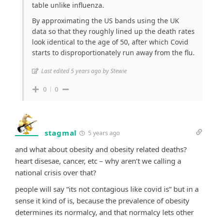
table unlike influenza.
By approximating the US bands using the UK
data so that they roughly lined up the death rates
look identical to the age of 50, after which Covid
starts to disproportionately run away from the flu.
Last edited 5 years ago by Stewie
0
0
stagmal
5 years ago
and what about obesity and obesity related deaths?
heart disesae, cancer, etc – why aren’t we calling a
national crisis over that?
people will say “its not contagious like covid is” but in a
sense it kind of is, because the prevalence of obesity
determines its normalcy, and that normalcy lets other