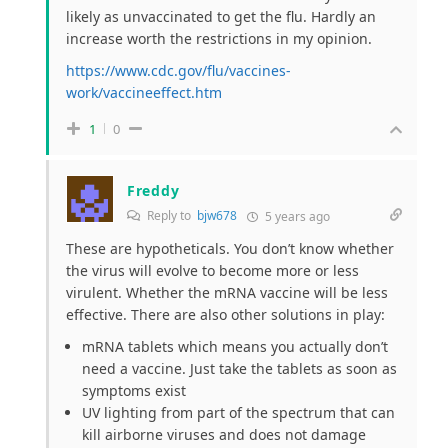
likely as unvaccinated to get the flu. Hardly an
increase worth the restrictions in my opinion.
https://www.cdc.gov/flu/vaccines-
work/vaccineeffect.htm
1
0
Freddy
Reply to
bjw678
5 years ago
These are hypotheticals. You don’t know whether
the virus will evolve to become more or less
virulent. Whether the mRNA vaccine will be less
effective. There are also other solutions in play:
mRNA tablets which means you actually don’t
need a vaccine. Just take the tablets as soon as
symptoms exist
UV lighting from part of the spectrum that can
kill airborne viruses and does not damage