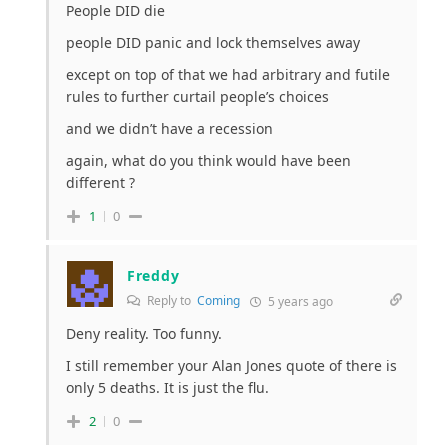
People DID die
people DID panic and lock themselves away
except on top of that we had arbitrary and futile
rules to further curtail people’s choices
and we didn’t have a recession
again, what do you think would have been
different ?
1
0
Freddy
Reply to
Coming
5 years ago
Deny reality. Too funny.
I still remember your Alan Jones quote of there is
only 5 deaths. It is just the flu.
2
0