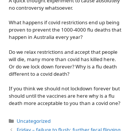
A quick thought experiment to cause absolutely
no controversy whatsoever.
What happens if covid restrictions end up being
proven to prevent the 1000-4000 flu deaths that
happen in Australia every year?
Do we relax restrictions and accept that people
will die, many more than covid has killed here.
Or do we lock down forever? Why is a flu death
different to a covid death?
If you think we should not lockdown forever but
should until the vaccines are here why is a flu
death more acceptable to you than a covid one?
Categories
Uncategorized
Friday – failure to flush: further fecal flinging