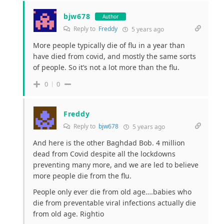
bjw678
Author
Reply to
Freddy
5 years ago
More people typically die of flu in a year than
have died from covid, and mostly the same sorts
of people. So it’s not a lot more than the flu.
0
0
Freddy
Reply to
bjw678
5 years ago
And here is the other Baghdad Bob. 4 million
dead from Covid despite all the lockdowns
preventing many more, and we are led to believe
more people die from the flu.
People only ever die from old age….babies who
die from preventable viral infections actually die
from old age. Rightio