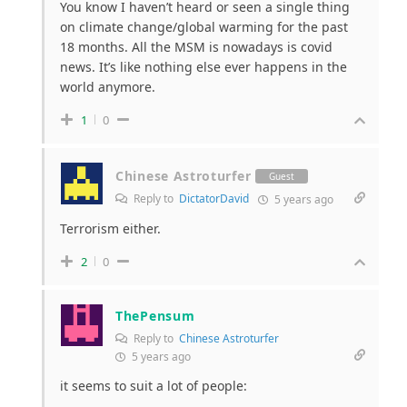
You know I haven’t heard or seen a single thing
on climate change/global warming for the past
18 months. All the MSM is nowadays is covid
news. It’s like nothing else ever happens in the
world anymore.
1
0
Chinese Astroturfer
Guest
Reply to
DictatorDavid
5 years ago
Terrorism either.
2
0
ThePensum
Reply to
Chinese Astroturfer
5 years ago
it seems to suit a lot of people: