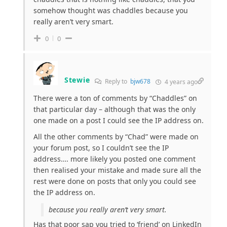
somehow thought was chaddles because you
really aren’t very smart.
0
0
Stewie
Reply to
bjw678
4 years ago
There were a ton of comments by “Chaddles” on
that particular day – although that was the only
one made on a post I could see the IP address on.
All the other comments by “Chad” were made on
your forum post, so I couldn’t see the IP
address…. more likely you posted one comment
then realised your mistake and made sure all the
rest were done on posts that only you could see
the IP address on.
because you really aren’t very smart.
Has that poor sap you tried to ‘friend’ on LinkedIn