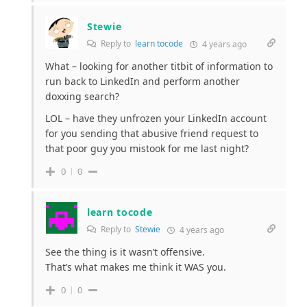
Stewie
Reply to
learn tocode
4 years ago
What – looking for another titbit of information to
run back to LinkedIn and perform another
doxxing search?
LOL – have they unfrozen your LinkedIn account
for you sending that abusive friend request to
that poor guy you mistook for me last night?
0
0
learn tocode
Reply to
Stewie
4 years ago
See the thing is it wasn’t offensive.
That’s what makes me think it WAS you.
0
0