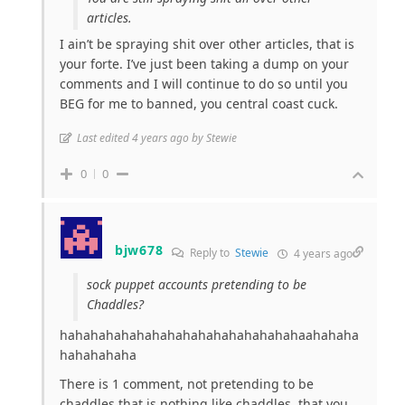
articles.
I ain’t be spraying shit over other articles, that is
your forte. I’ve just been taking a dump on your
comments and I will continue to do so until you
BEG for me to banned, you central coast cuck.
Last edited 4 years ago by Stewie
0
0
bjw678
Reply to
Stewie
4 years ago
sock puppet accounts pretending to be
Chaddles?
hahahahahahahahahahahahahahahahaahahaha
hahahahaha
There is 1 comment, not pretending to be
chaddles that is nothing like chaddles, that you