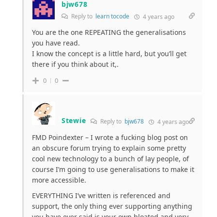
bjw678
Reply to
learn tocode
4 years ago
You are the one REPEATING the generalisations
you have read.
I know the concept is a little hard, but you’ll get
there if you think about it,.
0
0
Stewie
Reply to
bjw678
4 years ago
FMD Poindexter – I wrote a fucking blog post on
an obscure forum trying to explain some pretty
cool new technology to a bunch of lay people, of
course I’m going to use generalisations to make it
more accessible.
EVERYTHING I’ve written is referenced and
support, the only thing ever supporting anything
you have ever said is your own bloated and very