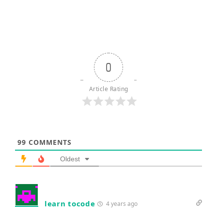
0
Article Rating
99
COMMENTS
Oldest
learn tocode
4 years ago