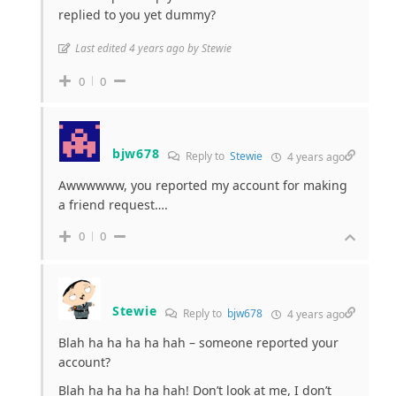
replied to you yet dummy?
Last edited 4 years ago by Stewie
0
0
bjw678
Reply to
Stewie
4 years ago
Awwwwww, you reported my account for making
a friend request….
0
0
Stewie
Reply to
bjw678
4 years ago
Blah ha ha ha ha hah – someone reported your
account?
Blah ha ha ha ha hah! Don’t look at me, I don’t