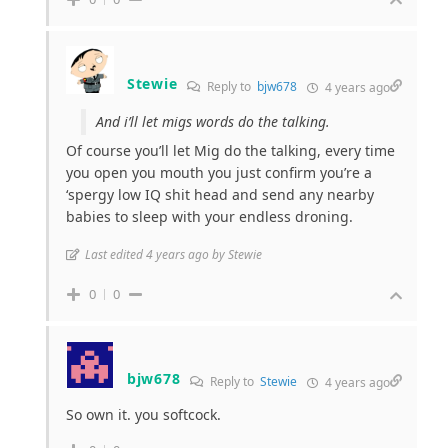
Stewie
Reply to
bjw678
4 years ago
And i’ll let migs words do the talking.
Of course you’ll let Mig do the talking, every time
you open you mouth you just confirm you’re a
‘spergy low IQ shit head and send any nearby
babies to sleep with your endless droning.
Last edited 4 years ago by Stewie
0
0
bjw678
Reply to
Stewie
4 years ago
So own it. you softcock.