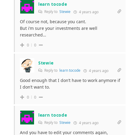
learn tocode
Reply to
Stewie
4 years ago
Of course not, because you cant.
But i’m sure your investments are well
researched…
0
0
Stewie
Reply to
learn tocode
4 years ago
Good enough that I don’t have to work anymore if
I don’t want to.
0
0
learn tocode
Reply to
Stewie
4 years ago
And you have to edit your comments again,