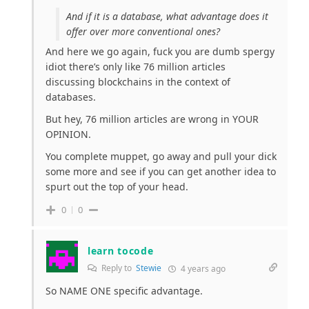
And if it is a database, what advantage does it
offer over more conventional ones?
And here we go again, fuck you are dumb spergy
idiot there’s only like 76 million articles
discussing blockchains in the context of
databases.
But hey, 76 million articles are wrong in YOUR
OPINION.
You complete muppet, go away and pull your dick
some more and see if you can get another idea to
spurt out the top of your head.
0
0
learn tocode
Reply to
Stewie
4 years ago
So NAME ONE specific advantage.