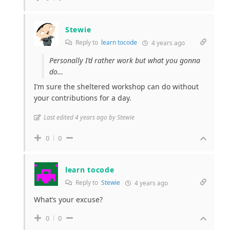
Stewie
Reply to
learn tocode
4 years ago
Personally I’d rather work but what you gonna
do…
I’m sure the sheltered workshop can do without
your contributions for a day.
Last edited 4 years ago by Stewie
0
0
learn tocode
Reply to
Stewie
4 years ago
What’s your excuse?
0
0