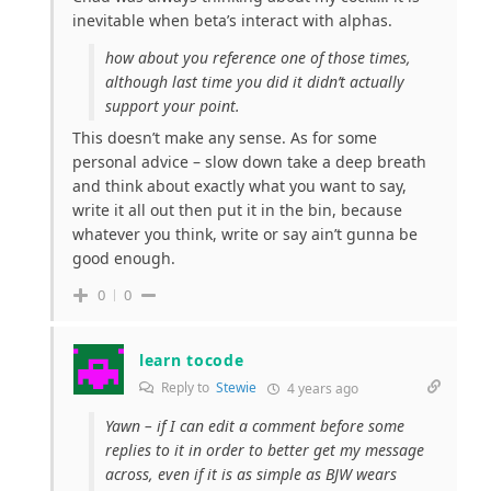
inevitable when beta’s interact with alphas.
how about you reference one of those times,
although last time you did it didn’t actually
support your point.
This doesn’t make any sense. As for some
personal advice – slow down take a deep breath
and think about exactly what you want to say,
write it all out then put it in the bin, because
whatever you think, write or say ain’t gunna be
good enough.
0
0
learn tocode
Reply to
Stewie
4 years ago
Yawn – if I can edit a comment before some
replies to it in order to better get my message
across, even if it is as simple as BJW wears