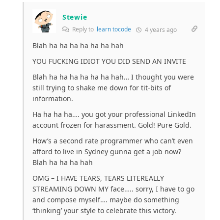
Stewie
Reply to
learn tocode
4 years ago
Blah ha ha ha ha ha ha hah
YOU FUCKING IDIOT YOU DID SEND AN INVITE
Blah ha ha ha ha ha ha hah… I thought you were
still trying to shake me down for tit-bits of
information.
Ha ha ha ha…. you got your professional LinkedIn
account frozen for harassment. Gold! Pure Gold.
How’s a second rate programmer who can’t even
afford to live in Sydney gunna get a job now?
Blah ha ha ha hah
OMG – I HAVE TEARS, TEARS LITEREALLY
STREAMING DOWN MY face….. sorry, I have to go
and compose myself…. maybe do something
‘thinking’ your style to celebrate this victory.