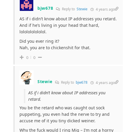
bjw678
Reply to
Stewie
4 years ago
AS if i didn’t know about IP addresses you retard.
And if he’s living in your head that hard,
lololololololol.
Did you ever ring it?
Nah, you are to chickenshit for that.
0
0
Stewie
Reply to
bjw678
4 years ago
AS if i didn’t know about IP addresses you
retard.
You be the retard who was caught out sock
puppeting, you even had the nerve to try and
accuse me of it you tiny dicked weiner.
Why the fuck would I ring Mig – I’m not a horny