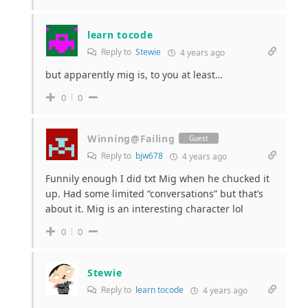
learn tocode
Reply to
Stewie
4 years ago
but apparently mig is, to you at least…
0
0
Winning@Failing
Guest
Reply to
bjw678
4 years ago
Funnily enough I did txt Mig when he chucked it
up. Had some limited “conversations” but that’s
about it. Mig is an interesting character lol
0
0
Stewie
Reply to
learn tocode
4 years ago