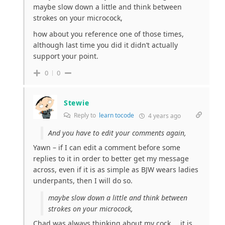
maybe slow down a little and think between
strokes on your microcock,
how about you reference one of those times,
although last time you did it didn’t actually
support your point.
0
0
Stewie
Reply to
learn tocode
4 years ago
And you have to edit your comments again,
Yawn – if I can edit a comment before some
replies to it in order to better get my message
across, even if it is as simple as BJW wears ladies
underpants, then I will do so.
maybe slow down a little and think between
strokes on your microcock,
Chad was always thinking about my cock…. it is