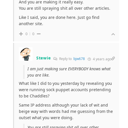
And you are making it really easy.
You are still spraying shit all over other articles.
Like I said, you are done here. Just go find
another site.
0
0
Stewie
Reply to
bjw678
4 years ago
I am just making sure EVERYBODY knows what
you are like.
What like I did to you yesterday by revealing you
were running sock puppet accounts pretending
to be Chaddles?
Same IP address although your lack of wit and
beige way with words had me guessing from the
outset what you were doing.
You are still spraying shit all over other