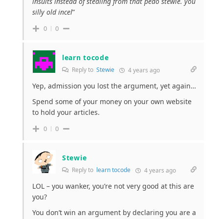
insults instead of stealing from that pedo stewie. you
silly old incel
”
0
0
learn tocode
Reply to
Stewie
4 years ago
Yep, admission you lost the argument, yet again…
Spend some of your money on your own website
to hold your articles.
0
0
Stewie
Reply to
learn tocode
4 years ago
LOL – you wanker, you’re not very good at this are
you?
You don’t win an argument by declaring you are a