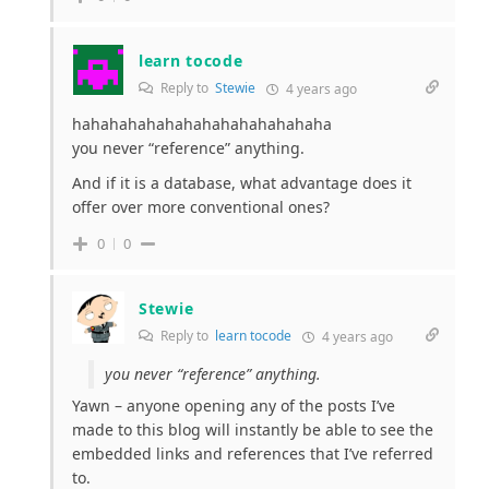
learn tocode
Reply to
Stewie
4 years ago
hahahahahahahahahahahahahaha
you never “reference” anything.
And if it is a database, what advantage does it
offer over more conventional ones?
0
0
Stewie
Reply to
learn tocode
4 years ago
you never “reference” anything.
Yawn – anyone opening any of the posts I’ve
made to this blog will instantly be able to see the
embedded links and references that I’ve referred
to.