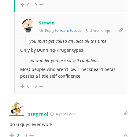
0
0
Stewie
Reply to
learn tocode
4 years ago
you must get called an idiot all the time
Only by Dunning-Kruger types
no wonder you are so self confident.
Most people who aren’t low T neckbeard betas
posses a little self confidence.
0
0
stagmal
4 years ago
do u guys ever work
2
0