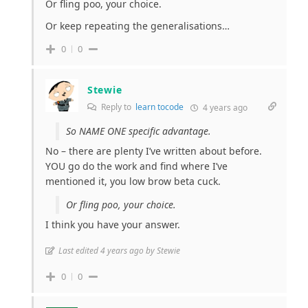
Or fling poo, your choice.
Or keep repeating the generalisations…
0
0
Stewie
Reply to
learn tocode
4 years ago
So NAME ONE specific advantage.
No – there are plenty I’ve written about before.
YOU go do the work and find where I’ve
mentioned it, you low brow beta cuck.
Or fling poo, your choice.
I think you have your answer.
Last edited 4 years ago by Stewie
0
0