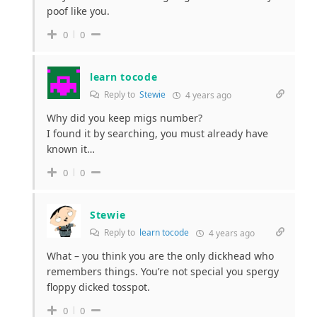
poof like you.
0
0
learn tocode
Reply to
Stewie
4 years ago
Why did you keep migs number?
I found it by searching, you must already have
known it…
0
0
Stewie
Reply to
learn tocode
4 years ago
What – you think you are the only dickhead who
remembers things. You’re not special you spergy
floppy dicked tosspot.
0
0