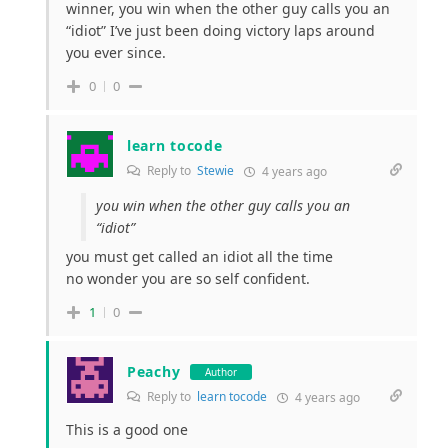
winner, you win when the other guy calls you an
“idiot” I’ve just been doing victory laps around
you ever since.
0
0
learn tocode
Reply to
Stewie
4 years ago
you win when the other guy calls you an
“idiot”
you must get called an idiot all the time
no wonder you are so self confident.
1
0
Peachy
Author
Reply to
learn tocode
4 years ago
This is a good one