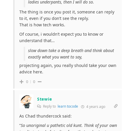
ladies underpants, then I will do so.
The thing is once you post it, someone can reply
to it, even if you don’t see the reply.
That is how tech works.
Of course, i wouldn’t expect you to know or
understand that…
slow down take a deep breath and think about
exactly what you want to say,
projecting again, you really should take your own
advice here.
0
0
Stewie
Reply to
learn tocode
4 years ago
As Chad thundercock said:
“
So unoriginal u pathetic old kunt. Think of your own