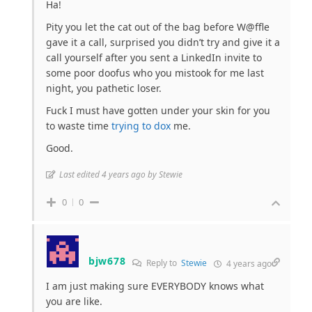
Ha!
Pity you let the cat out of the bag before W@ffle
gave it a call, surprised you didn’t try and give it a
call yourself after you sent a LinkedIn invite to
some poor doofus who you mistook for me last
night, you pathetic loser.
Fuck I must have gotten under your skin for you
to waste time
trying to dox
me.
Good.
Last edited 4 years ago by Stewie
0
0
bjw678
Reply to
Stewie
4 years ago
I am just making sure EVERYBODY knows what
you are like.