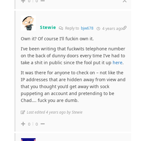
0
0
Stewie
Reply to
bjw678
4 years ago
Own it? Of course I’ll fuckin own it.
I’ve been writing that fuckwits telephone number
on the back of dunny doors every time I’ve had to
take a shit in public since the fool put it up
here
.
It was there for anyone to check on – not like the
IP addresses that are hidden away from view and
that you thought you’d get away with sock
puppeting an account and pretending to be
Chad…. fuck you are dumb.
Last edited 4 years ago by Stewie
0
0