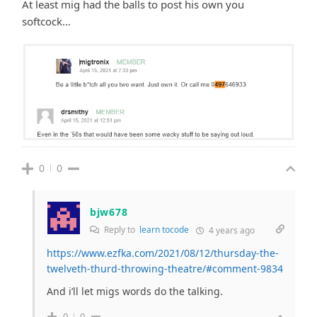
At least mig had the balls to post his own you
softcock…
0
0
bjw678
Reply to
learn tocode
4 years ago
https://www.ezfka.com/2021/08/12/thursday-the-
twelveth-thurd-throwing-theatre/#comment-9834
And i’ll let migs words do the talking.
0
0