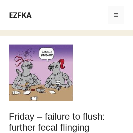
Skip
to
EZFKA
Menu
content
Friday – failure to flush:
further fecal flinging