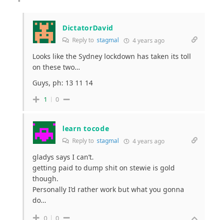
DictatorDavid
Reply to
stagmal
4 years ago
Looks like the Sydney lockdown has taken its toll
on these two…
Guys, ph: 13 11 14
1
0
learn tocode
Reply to
stagmal
4 years ago
gladys says I can’t.
getting paid to dump shit on stewie is gold
though.
Personally I’d rather work but what you gonna
do…
0
0