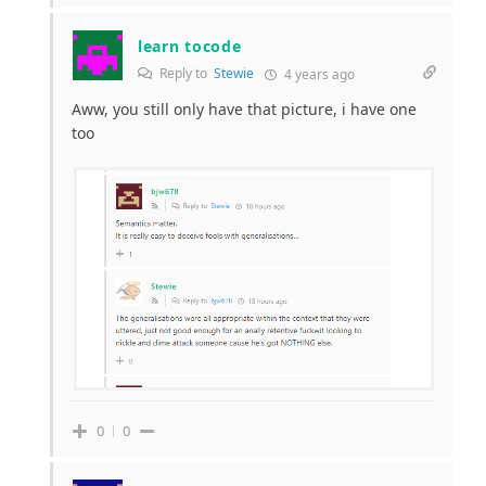
learn tocode
Reply to
Stewie
4 years ago
Aww, you still only have that picture, i have one
too
0
0