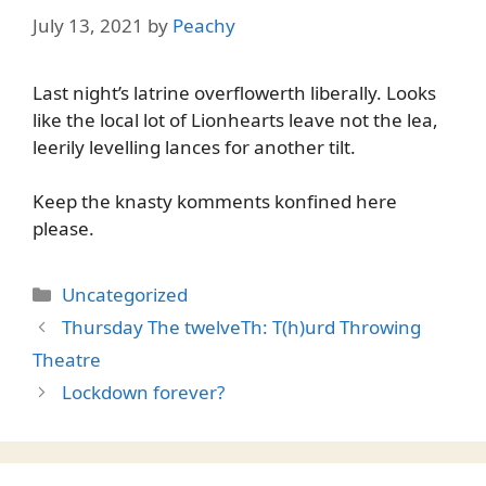
July 13, 2021
by
Peachy
Last night’s latrine overflowerth liberally. Looks
like the local lot of Lionhearts leave not the lea,
leerily levelling lances for another tilt.
Keep the knasty komments konfined here
please.
Categories
Uncategorized
Thursday The twelveTh: T(h)urd Throwing
Theatre
Lockdown forever?