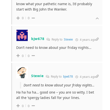
know what your pathetic name is, I’d probably
start with Big John the Wanker.
0
0
bjw678
Reply to
Stewie
4 years ago
Don’t need to know about your friday nights…
0
0
Stewie
Reply to
bjw678
4 years ago
Don’t need to know about your friday nights…
Ha ha ha ha… good one – you are so witty. I bet
all the ‘spergy ladies fall for your lines.
0
0