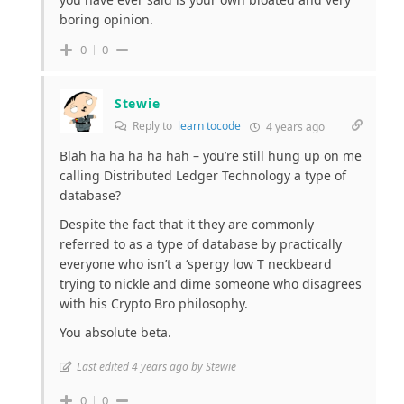
boring opinion.
0
0
Stewie
Reply to
learn tocode
4 years ago
Blah ha ha ha ha hah – you’re still hung up on me
calling Distributed Ledger Technology a type of
database?
Despite the fact that it they are commonly
referred to as a type of database by practically
everyone who isn’t a ‘spergy low T neckbeard
trying to nickle and dime someone who disagrees
with his Crypto Bro philosophy.
You absolute beta.
Last edited 4 years ago by Stewie
0
0