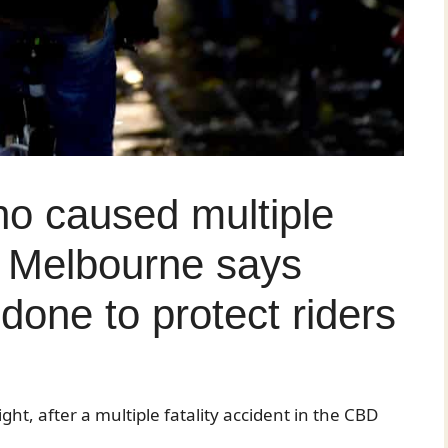
ho caused multiple
in Melbourne says
done to protect riders
ght, after a multiple fatality accident in the CBD