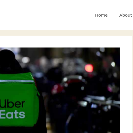
Home
About