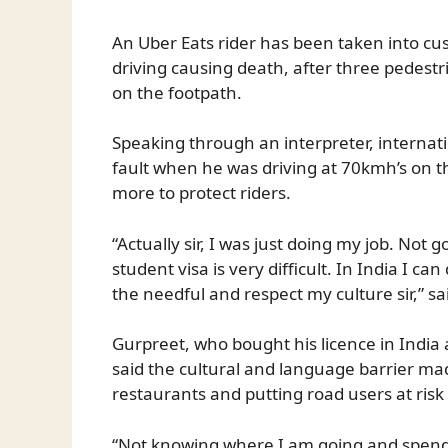
An Uber Eats rider has been taken into cu
driving causing death, after three pedestr
on the footpath.
Speaking through an interpreter, internat
fault when he was driving at 70kmh’s on t
more to protect riders.
“Actually sir, I was just doing my job. Not
student visa is very difficult. In India I c
the needful and respect my culture sir,” s
Gurpreet, who bought his licence in India 
said the cultural and language barrier ma
restaurants and putting road users at risk
“Not knowing where I am going and spend