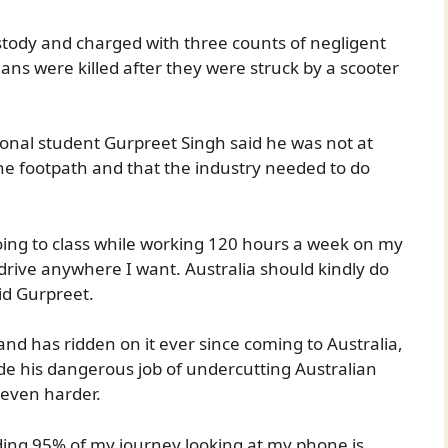
stody and charged with three counts of negligent
ians were killed after they were struck by a scooter
ional student Gurpreet Singh said he was not at
he footpath and that the industry needed to do
 going to class while working 120 hours a week on my
an drive anywhere I want. Australia should kindly do
aid Gurpreet.
and has ridden on it ever since coming to Australia,
de his dangerous job of undercutting Australian
 even harder.
ing 95% of my journey looking at my phone is