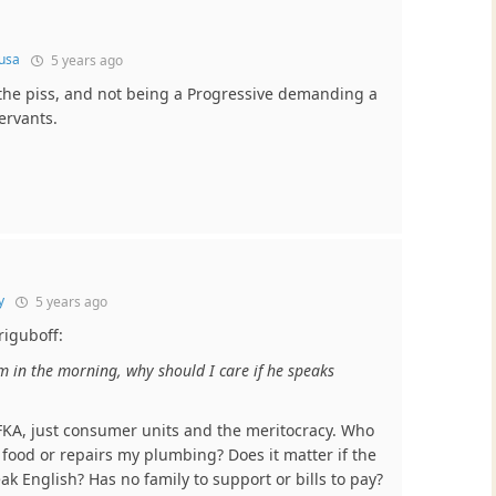
usa
5 years ago
 the piss, and not being a Progressive demanding a
ervants.
y
5 years ago
riguboff:
m in the morning, why should I care if he speaks
ZFKA, just consumer units and the meritocracy. Who
ood or repairs my plumbing? Does it matter if the
k English? Has no family to support or bills to pay?