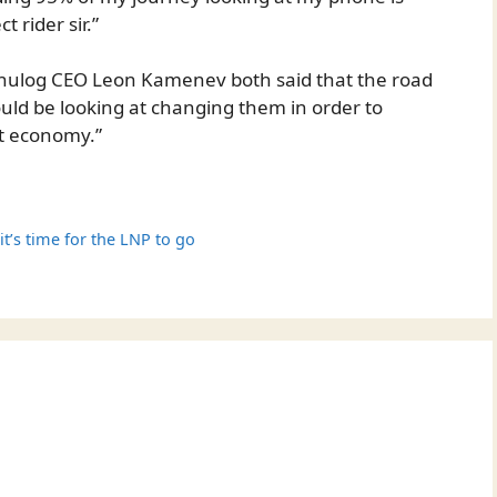
 rider sir.”
nulog CEO Leon Kamenev both said that the road
ould be looking at changing them in order to
t economy.”
it’s time for the LNP to go