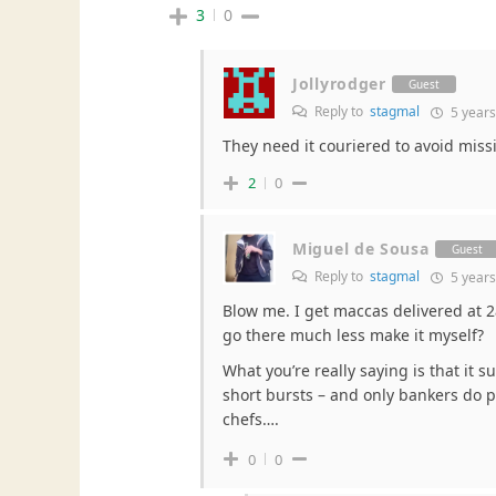
3
0
Jollyrodger
Guest
Reply to
stagmal
5 years
They need it couriered to avoid mis
2
0
Miguel de Sousa
Guest
Reply to
stagmal
5 years
Blow me. I get maccas delivered at 
go there much less make it myself?
What you’re really saying is that it s
short bursts – and only bankers do p
chefs….
0
0