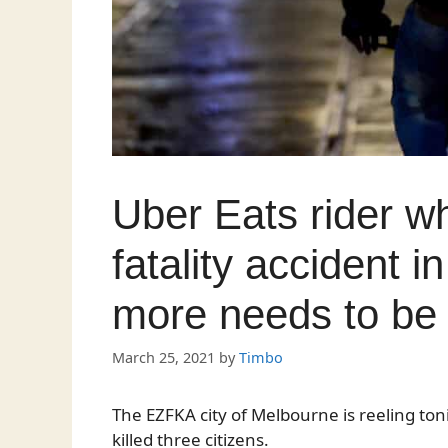
Uber Eats rider w
fatality accident 
more needs to be 
March 25, 2021
by
Timbo
The EZFKA city of Melbourne is reeling toni
killed three citizens.