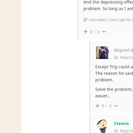
And the depressing effect
problem. So long as I am 
Last edited 5 years ago by 
2
0
Miguel 
Reply t
Except Trig could 
The reason he said 
problem.
Solve the problem,
easier…
0
0
Stewie
Reply t