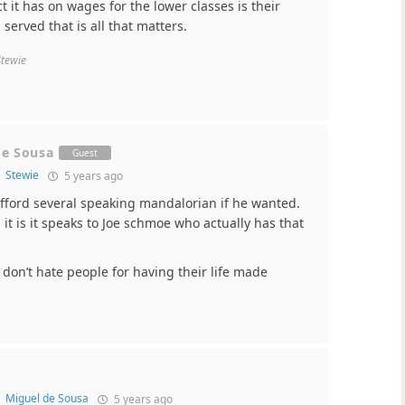
 it has on wages for the lower classes is their
served that is all that matters.
Stewie
de Sousa
Guest
o
Stewie
5 years ago
afford several speaking mandalorian if he wanted.
it is it speaks to Joe schmoe who actually has that
 don’t hate people for having their life made
o
Miguel de Sousa
5 years ago