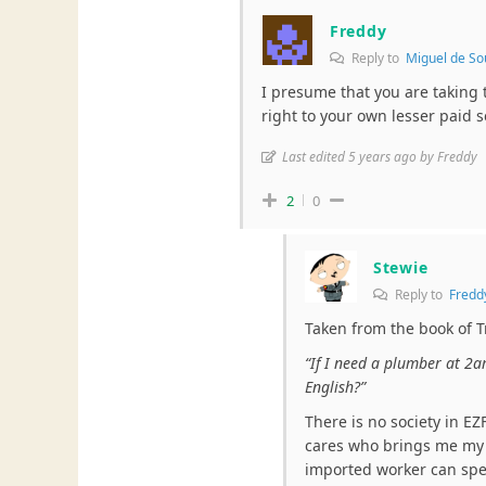
Freddy
Reply to
Miguel de So
I presume that you are taking
right to your own lesser paid s
Last edited 5 years ago by Freddy
2
0
Stewie
Reply to
Fredd
Taken from the book of T
“If I need a plumber at 2a
English?”
There is no society in E
cares who brings me my f
imported worker can spea