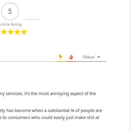
5
rticle Rating
Oldest
very services, it’s the most annoying aspect of the
ciety has become when a substantial % of people are
 to consumers who could easily just make shit at