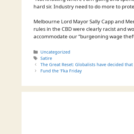
hard sir. Industry need to do more to protect
Melbourne Lord Mayor Sally Capp and Me
rules in the CBD were clearly racist and w
accommodate our “burgeoning wage thef
Categories
Uncategorized
Tags
Satire
The Great Reset: Globalists have decided that 
Fund the ‘Fka Friday