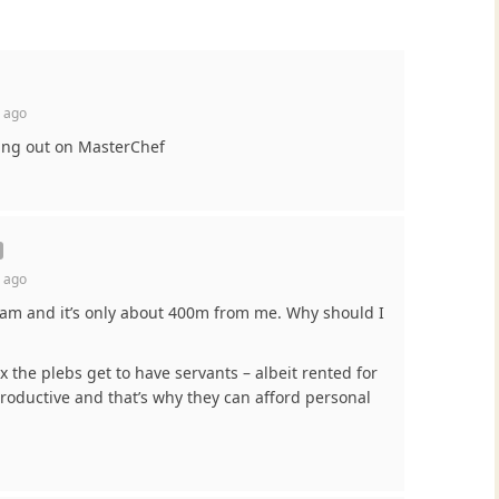
 ago
sing out on MasterChef
 ago
2am and it’s only about 400m from me. Why should I
ux the plebs get to have servants – albeit rented for
roductive and that’s why they can afford personal