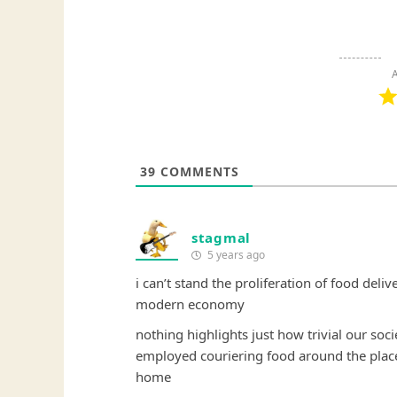
A
39
COMMENTS
stagmal
5 years ago
i can’t stand the proliferation of food deli
modern economy
nothing highlights just how trivial our so
employed couriering food around the place
home