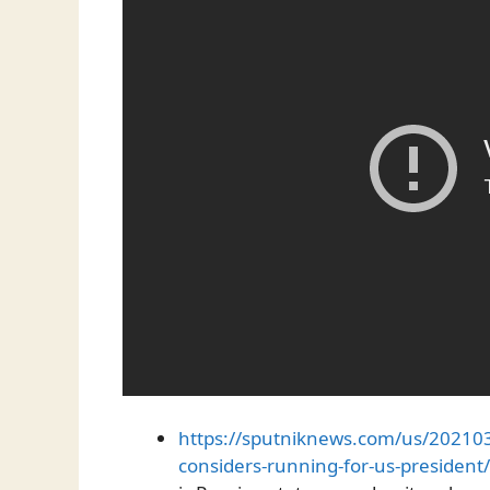
https://sputniknews.com/us/2021
considers-running-for-us-president/