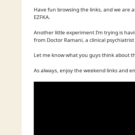
Have fun browsing the links, and we are 
EZFKA.
Another little experiment I’m trying is hav
from Doctor Ramani, a clinical psychiatri
Let me know what you guys think about th
As always, enjoy the weekend links and en