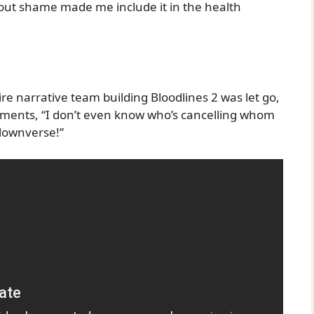
out shame made me include it in the health
ire narrative team building Bloodlines 2 was let go,
omments, “I don’t even know who’s cancelling whom
lownverse!”