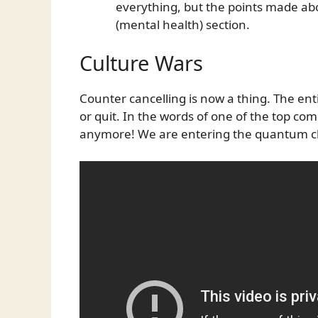
everything, but the points made ab
(mental health) section.
Culture Wars
Counter cancelling is now a thing. The ent
or quit. In the words of one of the top c
anymore! We are entering the quantum c