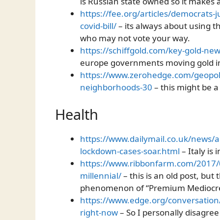
is Russian state owned so it makes
https://fee.org/articles/democrats-j
covid-bill/
– its always about using t
who may not vote your way.
https://schiffgold.com/key-gold-ne
europe governments moving gold in
https://www.zerohedge.com/geopoli
neighborhoods-30
– this might be a
Health
https://www.dailymail.co.uk/news/a
lockdown-cases-soar.html
– Italy is
https://www.ribbonfarm.com/2017/
millennial/
– this is an old post, but
phenomenon of “Premium Mediocr
https://www.edge.org/conversation
right-now
– So I personally disagree