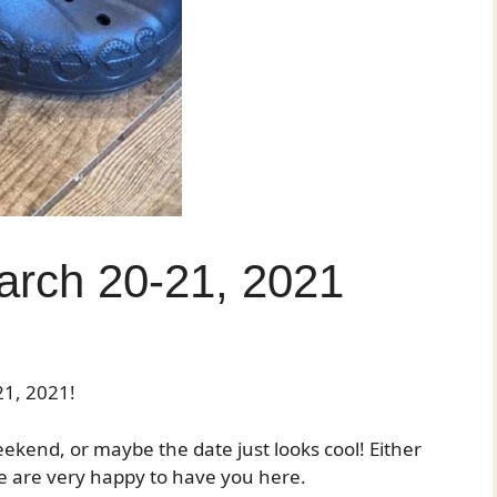
rch 20-21, 2021
1, 2021!
kend, or maybe the date just looks cool! Either
 are very happy to have you here.