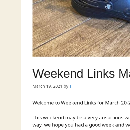
Weekend Links Ma
March 19, 2021
by
T
Welcome to Weekend Links for March 20-2
This weekend may be a very auspicious wee
way, we hope you had a good week and we