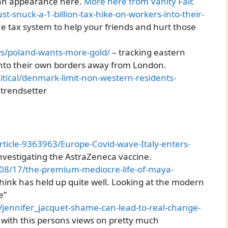
 an appearance here.
More here from Vanity Fair
.
ust-snuck-a-1-billion-tax-hike-on-workers-into-their-
he tax system to help your friends and hurt those
ws/poland-wants-more-gold/
– tracking eastern
to their own borders away from London.
tical/denmark-limit-non-western-residents-
 trendsetter
rticle-9363963/Europe-Covid-wave-Italy-enters-
 investigating the AstraZeneca vaccine.
08/17/the-premium-mediocre-life-of-maya-
 think has held up quite well. Looking at the modern
e”
/jennifer_jacquet-shame-can-lead-to-real-change-
 with this persons views on pretty much