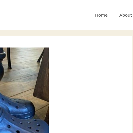
Home
About