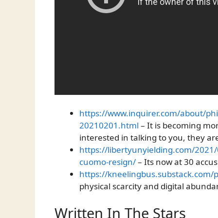
https://www.inquirer.com/about/ph
20210201.html
– It is becoming mor
interested in talking to you, they a
https://libertyunyielding.com/202
cuomo-resign/
– Its now at 30 accus
https://kneelingbus.substack.com/
physical scarcity and digital abund
Written In The Stars