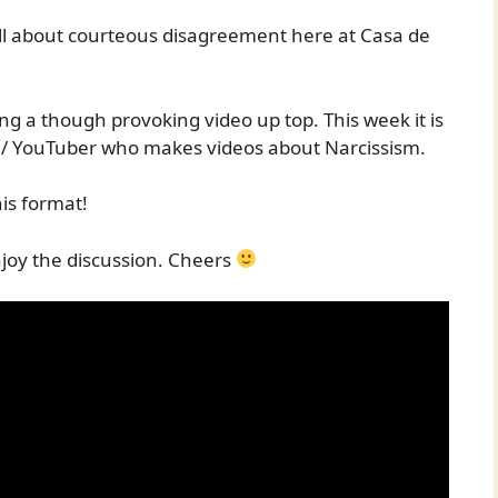
all about courteous disagreement here at Casa de
ing a though provoking video up top. This week it is
st / YouTuber who makes videos about Narcissism.
is format!
joy the discussion. Cheers