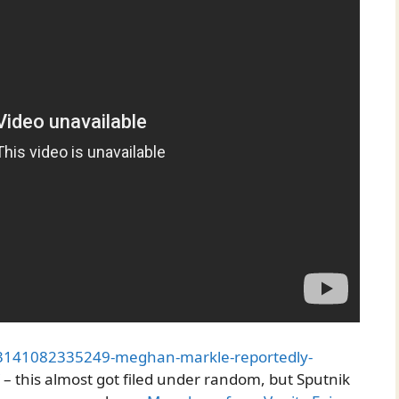
03141082335249-meghan-markle-reportedly-
– this almost got filed under random, but Sputnik