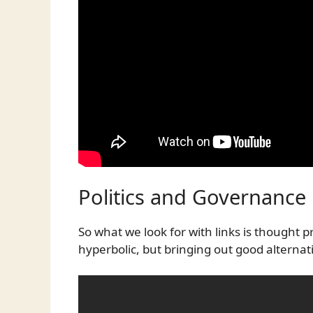
Politics and Governance
So what we look for with links is thought
hyperbolic, but bringing out good alternat