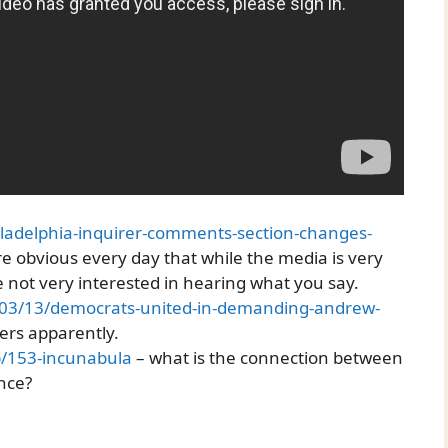
iladelphia-inquirer-comments-section-changes-
e obvious every day that while the media is very
re not very interested in hearing what you say.
1/03/13/democrats-united-in-demanding-andrew-
ers apparently.
p/153-incunabula
– what is the connection between
ance?