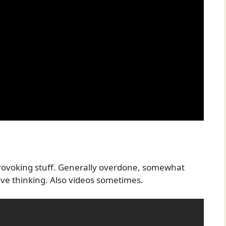
 provoking stuff. Generally overdone, somewhat
ive thinking. Also videos sometimes.