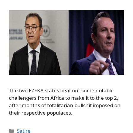
The two EZFKA states beat out some notable
challengers from Africa to make it to the top 2,
after months of totalitarian bullshit imposed on
their respective populaces.
Categories
Satire