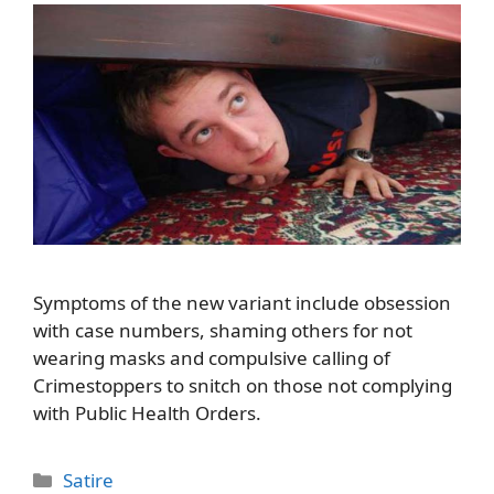
Symptoms of the new variant include obsession
with case numbers, shaming others for not
wearing masks and compulsive calling of
Crimestoppers to snitch on those not complying
with Public Health Orders.
Categories
Satire