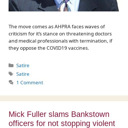
The move comes as AHPRA faces waves of
criticism for it’s stance on threatening doctors
and medical professionals with termination, if
they oppose the COVID19 vaccines.
Categories
Satire
Tags
Satire
1 Comment
Mick Fuller slams Bankstown
officers for not stopping violent