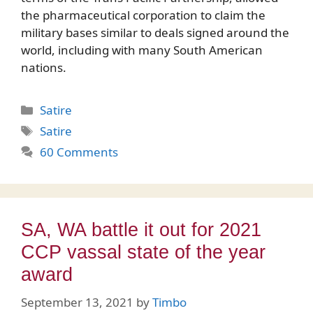
the pharmaceutical corporation to claim the
military bases similar to deals signed around the
world, including with many South American
nations.
Categories
Satire
Tags
Satire
60 Comments
SA, WA battle it out for 2021
CCP vassal state of the year
award
September 13, 2021
by
Timbo