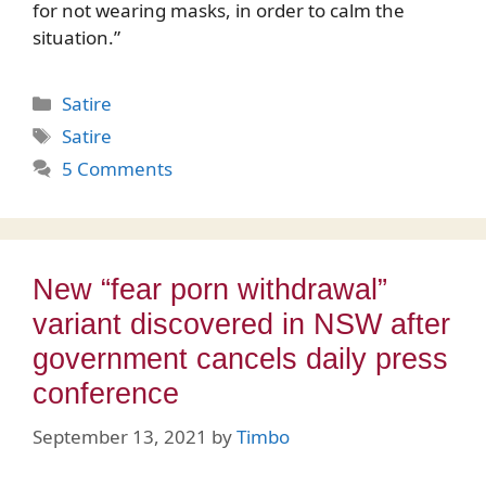
for not wearing masks, in order to calm the
situation.”
Categories
Satire
Tags
Satire
5 Comments
New “fear porn withdrawal”
variant discovered in NSW after
government cancels daily press
conference
September 13, 2021
by
Timbo