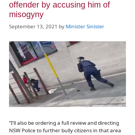
offender by accusing him of
misogyny
September 13, 2021
by
Minister Sinister
“I’ll also be ordering a full review and directing
NSW Police to further bully citizens in that area