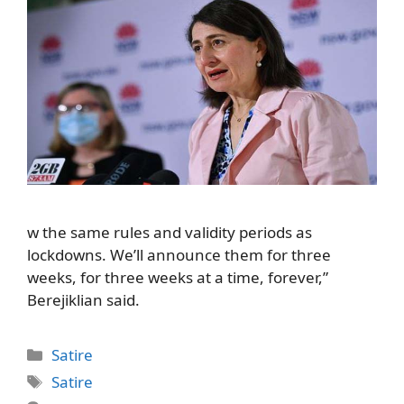
w the same rules and validity periods as
lockdowns. We’ll announce them for three
weeks, for three weeks at a time, forever,”
Berejiklian said.
Categories
Satire
Tags
Satire