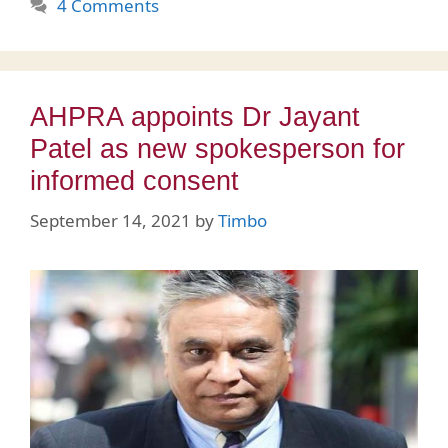
4 Comments
AHPRA appoints Dr Jayant
Patel as new spokesperson for
informed consent
September 14, 2021
by
Timbo