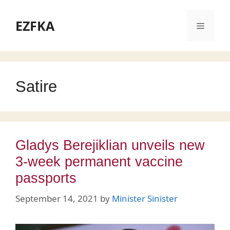
Skip
to
EZFKA
Menu
content
Satire
Gladys Berejiklian unveils new
3-week permanent vaccine
passports
September 14, 2021
by
Minister Sinister