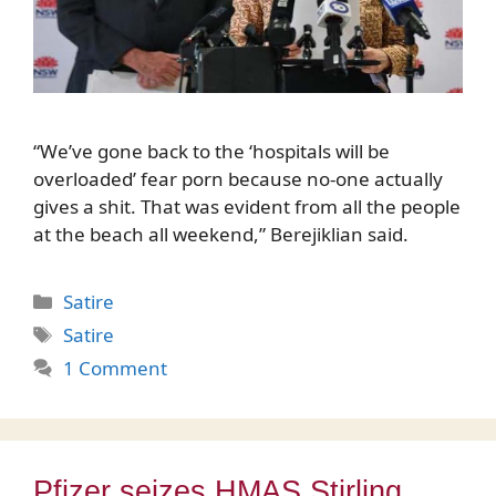
“We’ve gone back to the ‘hospitals will be
overloaded’ fear porn because no-one actually
gives a shit. That was evident from all the people
at the beach all weekend,” Berejiklian said.
Categories
Satire
Tags
Satire
1 Comment
Pfizer seizes HMAS Stirling