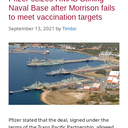
Naval Base after Morrison fails
to meet vaccination targets
September 13, 2021
by
Timbo
Pfizer stated that the deal, signed under the
terms of the Trans Pacific Partnership, allowed