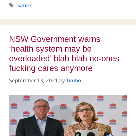
Tags
Satire
NSW Government warns
‘health system may be
overloaded’ blah blah no-ones
fucking cares anymore
September 13, 2021
by
Timbo