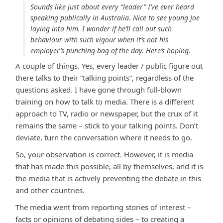
Sounds like just about every “leader” I’ve ever heard
speaking publically in Australia. Nice to see young Joe
laying into him. I wonder if he’ll call out such
behaviour with such vigour when it’s not his
employer’s punching bag of the day. Here’s hoping.
A couple of things. Yes, every leader / public figure out
there talks to their “talking points”, regardless of the
questions asked. I have gone through full-blown
training on how to talk to media. There is a different
approach to TV, radio or newspaper, but the crux of it
remains the same – stick to your talking points. Don’t
deviate, turn the conversation where it needs to go.
So, your observation is correct. However, it is media
that has made this possible, all by themselves, and it is
the media that is actively preventing the debate in this
and other countries.
The media went from reporting stories of interest –
facts or opinions of debating sides – to creating a