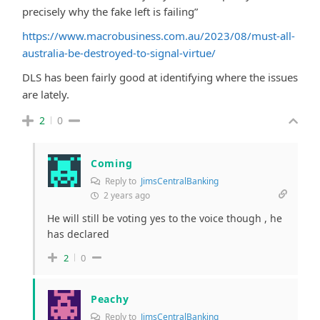
precisely why the fake left is failing”
https://www.macrobusiness.com.au/2023/08/must-all-
australia-be-destroyed-to-signal-virtue/
DLS has been fairly good at identifying where the issues
are lately.
2
0
Coming
Reply to
JimsCentralBanking
2 years ago
He will still be voting yes to the voice though , he
has declared
2
0
Peachy
Reply to
JimsCentralBanking