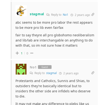
stagmal
Reply to
No1
2 years ago
abc seems to be more pro labor the rest appears
to be more pro lib even fairfax
fair to say theyre all pro globohomo neoliberalism
and lib/lab are interchangable on anything to do
with that, so im not sure how it matters
1
0
No1
Guest
Reply to
stagmal
2 years ago
Protestants and Catholics, Sunnis and Shias, to
outsiders they’re basically identical but to
insiders the other side are infidels who deserve
to die.
It may not make any difference to plebs like us