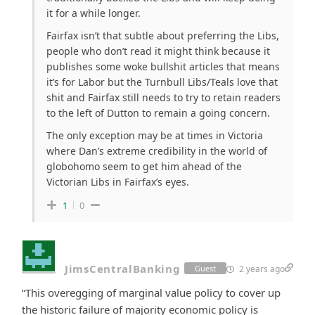
it for a while longer.
Fairfax isn’t that subtle about preferring the Libs,
people who don’t read it might think because it
publishes some woke bullshit articles that means
it’s for Labor but the Turnbull Libs/Teals love that
shit and Fairfax still needs to try to retain readers
to the left of Dutton to remain a going concern.
The only exception may be at times in Victoria
where Dan’s extreme credibility in the world of
globohomo seem to get him ahead of the
Victorian Libs in Fairfax’s eyes.
1
0
JimsCentralBanking
2 years ago
Guest
“This overegging of marginal value policy to cover up
the historic failure of majority economic policy is