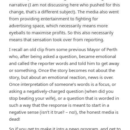
narrative (I am not discussing here who pushed for this
change, that’s a different subject). The media also went
from providing entertainment to fighting for
advertising space, which necessarily means more
eyeballs to maximise profits. So this also necessarily
means that sensation took over from reporting.
I recall an old clip from some previous Mayor of Perth
who, after being asked a question, became emotional
and called the reporter words and told him to get away
or something. Once the story becomes not about the
story, but about an emotional reaction, news is over.
Once interpretation of someone’s words is a focus, or
asking a negatively-charged question (when did you
stop beating your wife), or a question that is worded in
such a way that the response is meant to start in a
negative sense (isn’t it true? – no!), the honest media is
dead!
So if you get to make it into a news program, and get to