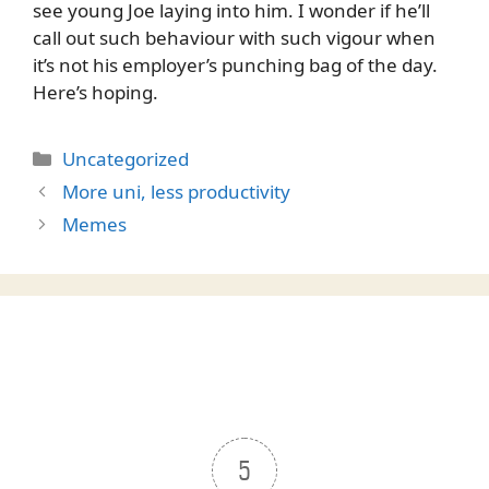
see young Joe laying into him. I wonder if he’ll
call out such behaviour with such vigour when
it’s not his employer’s punching bag of the day.
Here’s hoping.
Categories
Uncategorized
More uni, less productivity
Memes
5