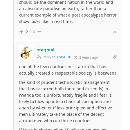
should be the dominant nation in the world and
an absolute paradise on earth, rather than a
current example of what a post apocalypse horror
show looks like in real time.
2
0
stagmal
Reply to
LSWCHP
2 years ago
one of the few countries in ss-africa that has
actually created a respectable society is botswana
the kind of prudent technocratic management
that has occurred both there and (recently) in
rwanda too is unfortunately fragile and i fear is
likely to blow up into a chaos of corruption and
anarchy when or if less principled and effective
men ultimately take the place of the decent
african men who run those countries
if i was in charge of an SS-african country my