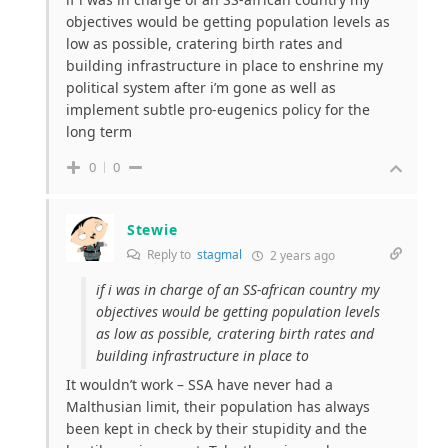
objectives would be getting population levels as
low as possible, cratering birth rates and
building infrastructure in place to enshrine my
political system after i’m gone as well as
implement subtle pro-eugenics policy for the
long term
0
0
Stewie
Reply to
stagmal
2 years ago
if i was in charge of an SS-african country my
objectives would be getting population levels
as low as possible, cratering birth rates and
building infrastructure in place to
It wouldn’t work – SSA have never had a
Malthusian limit, their population has always
been kept in check by their stupidity and the