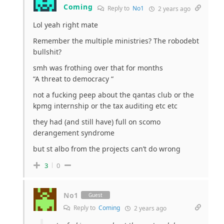
Coming
Reply to
No1
2 years ago
Lol yeah right mate
Remember the multiple ministries? The robodebt
bullshit?
smh was frothing over that for months
“A threat to democracy “
not a fucking peep about the qantas club or the
kpmg internship or the tax auditing etc etc
they had (and still have) full on scomo
derangement syndrome
but st albo from the projects can’t do wrong
3
0
No1
Guest
Reply to
Coming
2 years ago