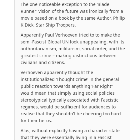
The one noticeable exception to the ‘Blade
Runner’ vision of the future was ironically from a
movie based on a book by the same Author, Philip
K Dick, Star Ship Troopers.
Apparently Paul Verhoeven tried to to make the
semi-Fascist Global UN look unappealing, with its
authoritarianism, militarism, social order, and the
greatest crime – making distinctions between
civilians and citizens.
Verhoeven apparently thought the
institutionalized ‘Thought crime’ in the general
public reaction towards anything ‘Far Right”
would mean that simply using social policies
stereotypical
typically associated with Fascistic
regimes, would be sufficient for audiences to
realise that they shouldn’t be cheering too hard
for their heros.
Alas, without explicitly having a character state
that they were essentially living in a Fascist