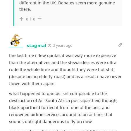
different in the UK. Debates seem more genuine
there.
0
0
stagmal
2 years ago
the last time i flew qantas it was way more expensive
than the alternatives and the stewardesses were ultra
rude the whole time and thought they were hot shit
(despite being elderly roast) and as a result i have never
flown with them again
what happened to qantas isnt comparable to the
destruction of Air South Africa post-apartheid though,
black apartheid turned it from one of the best and
renowned airline services around to an airliner that
sounds outright dangerous to fly on now