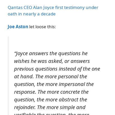
Qantas CEO Alan Joyce first testimony under
oath in nearly a decade
Joe Aston
let loose this:
“Joyce answers the questions he
wishes he was asked, or answers
previous questions instead of the one
at hand. The more personal the
question, the more impersonal the
response. The more concrete the
question, the more abstract the
rejoinder. The more simple and
verifiable the question, the more