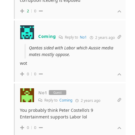
corruption iceberg is exposed
2
0
Coming
Reply to
No1
2 years ago
Qantas sided with Labor which Aussie media
mates mostly oppose.
wot
0
0
No1
Guest
Reply to
Coming
2 years ago
You probably think Peter Costello’s 9
Entertainment supports Labor lol
0
0