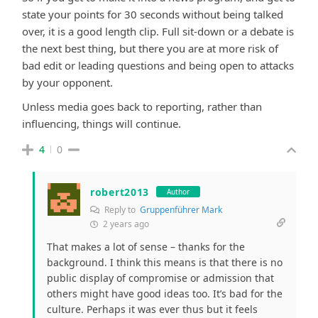
state your points for 30 seconds without being talked
over, it is a good length clip. Full sit-down or a debate is
the next best thing, but there you are at more risk of
bad edit or leading questions and being open to attacks
by your opponent.
Unless media goes back to reporting, rather than
influencing, things will continue.
4
0
robert2013
Author
Reply to
Gruppenführer Mark
2 years ago
That makes a lot of sense – thanks for the
background. I think this means is that there is no
public display of compromise or admission that
others might have good ideas too. It’s bad for the
culture. Perhaps it was ever thus but it feels