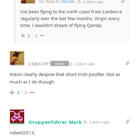
Reply to
OzCuck
2 years ago
I’ve been flying to the north coast from Canberra
regularly over the last few months. Virgin every
time. I wouldn’t dream of flying Qantas
2
0
LSWCHP
2 years ago
Guest
Aston clearly despise that short Irish poofter. Not as
much as I do though.
2
0
Gruppenführer Mark
2 years ago
robert2013,