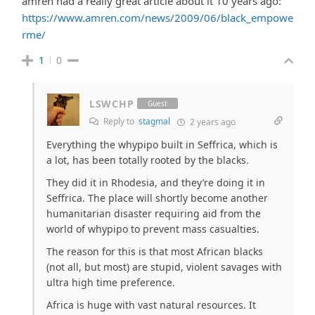
amren had a really great article about it 10 years ago:
https://www.amren.com/news/2009/06/black_empowe
rme/
1
0
LSWCHP
Guest
Reply to
stagmal
2 years ago
Everything the whypipo built in Seffrica, which is
a lot, has been totally rooted by the blacks.
They did it in Rhodesia, and they’re doing it in
Seffrica. The place will shortly become another
humanitarian disaster requiring aid from the
world of whypipo to prevent mass casualties.
The reason for this is that most African blacks
(not all, but most) are stupid, violent savages with
ultra high time preference.
Africa is huge with vast natural resources. It