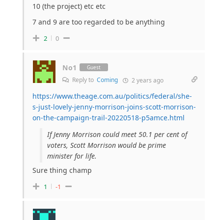
10 (the project) etc etc
7 and 9 are too regarded to be anything
2
0
No1
Guest
Reply to
Coming
2 years ago
https://www.theage.com.au/politics/federal/she-
s-just-lovely-jenny-morrison-joins-scott-morrison-
on-the-campaign-trail-20220518-p5amce.html
If Jenny Morrison could meet 50.1 per cent of
voters, Scott Morrison would be prime
minister for life.
Sure thing champ
1
-1