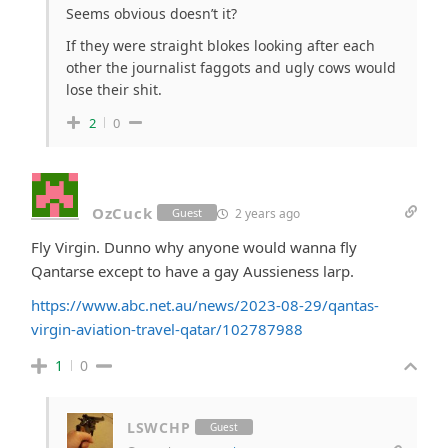
Seems obvious doesn’t it?
If they were straight blokes looking after each
other the journalist faggots and ugly cows would
lose their shit.
2
0
OzCuck
2 years ago
Guest
Fly Virgin. Dunno why anyone would wanna fly
Qantarse except to have a gay Aussieness larp.
https://www.abc.net.au/news/2023-08-29/qantas-
virgin-aviation-travel-qatar/102787988
1
0
LSWCHP
Guest