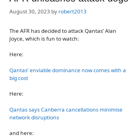
August 30, 2023
by
robert2013
The AFR has decided to attack Qantas’ Alan
Joyce, which is fun to watch:
Here:
Qantas’ enviable dominance now comes with a
big cost
Here:
Qantas says Canberra cancellations minimise
network disruptions
and here: