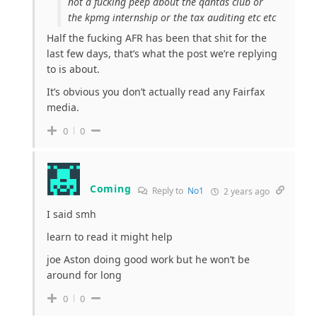
not a fucking peep about the qantas club or
the kpmg internship or the tax auditing etc etc
Half the fucking AFR has been that shit for the
last few days, that’s what the post we’re replying
to is about.
It’s obvious you don’t actually read any Fairfax
media.
0
0
Coming
Reply to
No1
2 years ago
I said smh
learn to read it might help
joe Aston doing good work but he won’t be
around for long
0
0