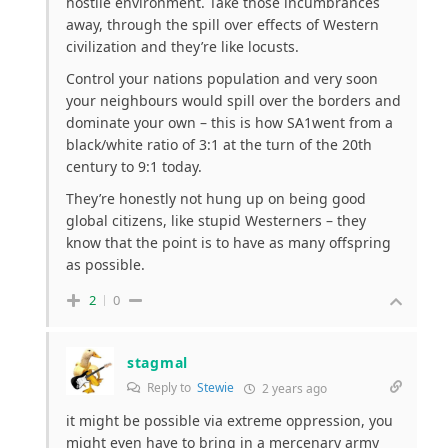
hostile environment. Take those incumbrances
away, through the spill over effects of Western
civilization and they’re like locusts.
Control your nations population and very soon
your neighbours would spill over the borders and
dominate your own – this is how SA1went from a
black/white ratio of 3:1 at the turn of the 20th
century to 9:1 today.
They’re honestly not hung up on being good
global citizens, like stupid Westerners – they
know that the point is to have as many offspring
as possible.
2
0
stagmal
Reply to
Stewie
2 years ago
it might be possible via extreme oppression, you
might even have to bring in a mercenary army