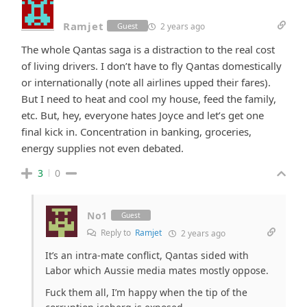
Ramjet
2 years ago
Guest
The whole Qantas saga is a distraction to the real cost
of living drivers. I don’t have to fly Qantas domestically
or internationally (note all airlines upped their fares).
But I need to heat and cool my house, feed the family,
etc. But, hey, everyone hates Joyce and let’s get one
final kick in. Concentration in banking, groceries,
energy supplies not even debated.
3
0
No1
Guest
Reply to
Ramjet
2 years ago
It’s an intra-mate conflict, Qantas sided with
Labor which Aussie media mates mostly oppose.
Fuck them all, I’m happy when the tip of the