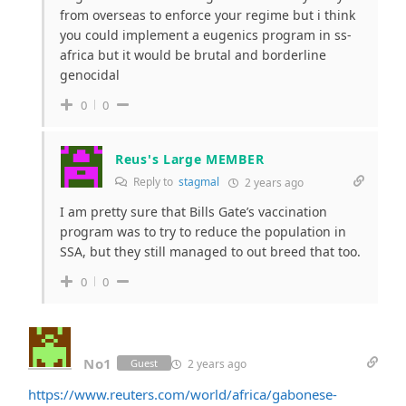
from overseas to enforce your regime but i think
you could implement a eugenics program in ss-
africa but it would be brutal and borderline
genocidal
0
0
Reus's Large MEMBER
Reply to
stagmal
2 years ago
I am pretty sure that Bills Gate’s vaccination
program was to try to reduce the population in
SSA, but they still managed to out breed that too.
0
0
No1
2 years ago
Guest
https://www.reuters.com/world/africa/gabonese-