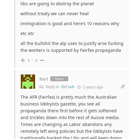
libs are going to destroy the planet
without treaty we can never heal
immigration is good and here’s 10 reasons why
etc etc
all the bullshit the alp uses to justify arse fucking
the workers is supported by Fairfax propaganda
1
0
No1
Guest
Reply to
OzCuck
2 years ago
The AFR (Fairfax) is pretty much the Australian
business lobbyists gazette, you see all
propaganda there first before it gets softened
and trickles down into the rest of Aussie media.
Times are changing as Labor abandons any
remotely left wing policies but the lobbyists have
traditionally backed the Libs and will keep doing