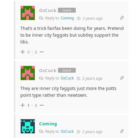
OzCuck
Guest
Reply to
Coming
2 years ago
That’s a trick fairfax been doing for years. Pretend
to be inner city faggots but subtley support the
libs.
0
0
OzCuck
Guest
Reply to
OzCuck
2 years ago
They are inner city faggots just more the potts
point type rather than newtown.
1
0
Coming
Reply to
OzCuck
2 years ago