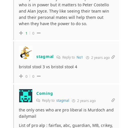
who is in power but it matters to Peter Costello
and Alan Joyce. They like seeing their team win
and their personal mates will help them out
when they have the power to do so.
1
0
stagmal
Reply to
No1
2 years ago
bristol stool 3 vs bristol stool 4
0
0
Coming
Reply to
stagmal
2 years ago
the only ones who are pro liberal is Murdoch and
dailymail
List of pro alp : fairfax, abc, guardian, MB, crikey,