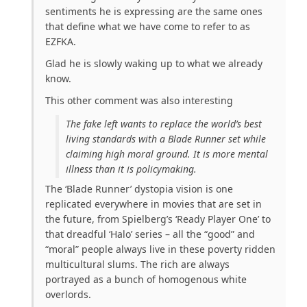
sentiments he is expressing are the same ones
that define what we have come to refer to as
EZFKA.
Glad he is slowly waking up to what we already
know.
This other comment was also interesting
The fake left wants to replace the world’s best
living standards with a Blade Runner set while
claiming high moral ground. It is more mental
illness than it is policymaking.
The ‘Blade Runner’ dystopia vision is one
replicated everywhere in movies that are set in
the future, from Spielberg’s ‘Ready Player One’ to
that dreadful ‘Halo’ series – all the “good” and
“moral” people always live in these poverty ridden
multicultural slums. The rich are always
portrayed as a bunch of homogenous white
overlords.