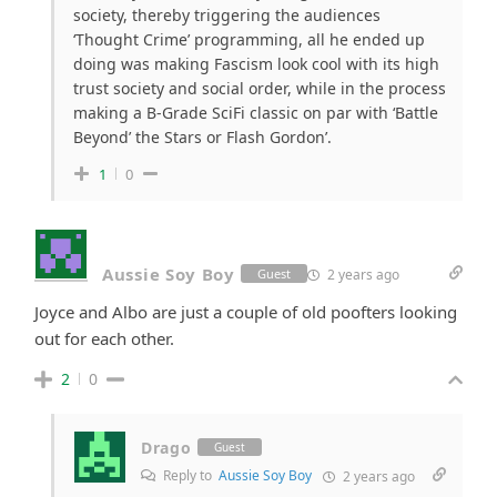
society, thereby triggering the audiences
‘Thought Crime’ programming, all he ended up
doing was making Fascism look cool with its high
trust society and social order, while in the process
making a B-Grade SciFi classic on par with ‘Battle
Beyond’ the Stars or Flash Gordon’.
1
0
Aussie Soy Boy
2 years ago
Guest
Joyce and Albo are just a couple of old poofters looking
out for each other.
2
0
Drago
Guest
Reply to
Aussie Soy Boy
2 years ago