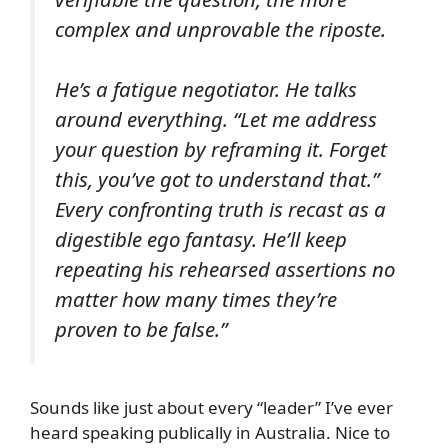
complex and unprovable the riposte.
He’s a fatigue negotiator. He talks
around everything. “Let me address
your question by reframing it. Forget
this, you’ve got to understand that.”
Every confronting truth is recast as a
digestible ego fantasy. He’ll keep
repeating his rehearsed assertions no
matter how many times they’re
proven to be false.”
Sounds like just about every “leader” I’ve ever
heard speaking publically in Australia. Nice to