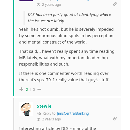
2 years ago
DLS has been fairly good at identifying where
the issues are lately.
Yeah, he’s not dumb, but he is severely impeded
by some enormous blind spots in his perception
and mental construct of the world.
That said, I haven’t really spent any time reading
MB lately, what with my important leadership
responsibilities and such.
If there is one commenter worth reading over
there it’s sps179. I really value that guy’s stuff.
2
0
Stewie
Reply to
JimsCentralBanking
2 years ago
Interesting article by DLS – many of the