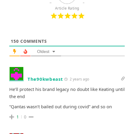
Article Rating
150
COMMENTS
Oldest
The90kwbeast
2 years ago
He’ll protect his brand legacy no doubt like Keating until
the end
“Qantas wasn’t bailed out during covid” and so on
1
0