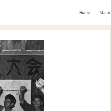
Home
About