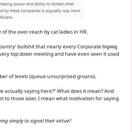
of the over-reach by cat ladies in HR.
untry’ bullshit that nearly every Corporate bigwig
f every top down meeting and have even seen it used
mber of levels (queue unsurprised groans).
 we actually saying here?” What does it mean? And
 get to those later, I mean what motivation for saying
ying simply to signal their virtue?