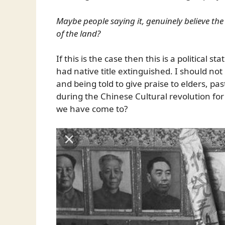
Maybe people saying it, genuinely believe th
of the land?
If this is the case then this is a political 
had native title extinguished. I should not
and being told to give praise to elders, p
during the Chinese Cultural revolution for 
we have come to?