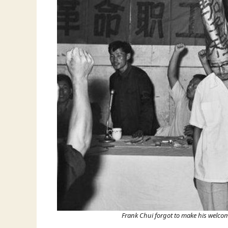
Frank Chui forgot to make his welcom