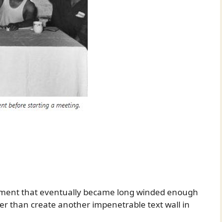
mment that eventually became long winded enough
ther than create another impenetrable text wall in