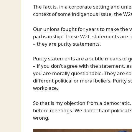
The fact is, in a corporate setting and un
context of some indigenous issue, the W2C
Our unions fought for years to make the wo
partisanship. These W2C statements are l
– they are purity statements.
Purity statements are a subtle means of g
– if you don’t agree with the statement, esp
you are morally questionable. They are soci
different political or moral beliefs. Purit
workplace.
So that is my objection from a democratic,
before meetings. We don’t chant political 
wrong.