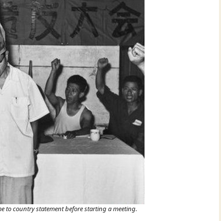
e to country statement before starting a meeting.