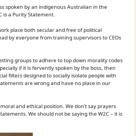
less spoken by an indigenous Australian in the
 is a Purity Statement.
rk place both secular and free of political
ead by everyone from training supervisors to CEOs
etting groups to adhere to top down morality codes
ecially if it is fervently spoken by the boss, then
al filters designed to socially isolate people with
y statements are wrong and have no place in our
 moral and ethical position. We don’t say prayers
statements. We should not be saying the W2C – it is