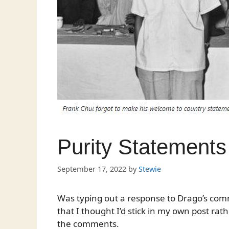
Purity Statements
September 17, 2022
by
Stewie
Was typing out a response to Drago’s co
that I thought I’d stick in my own post ra
the comments.