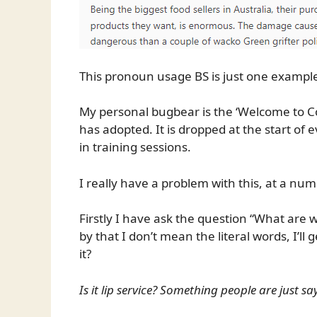
This pronoun usage BS is just one example 
My personal bugbear is the ‘Welcome to Co
has adopted. It is dropped at the start o
in training sessions.
I really have a problem with this, at a nu
Firstly I have ask the question “What are
by that I don’t mean the literal words, I’ll
it?
Is it lip service? Something people are just sa