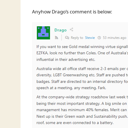
Anyhow Drago’s comment is below: