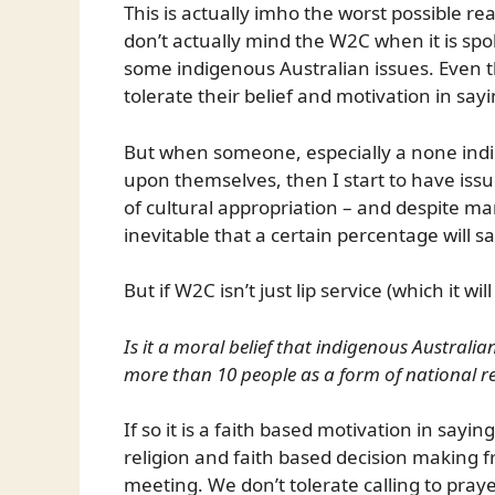
This is actually imho the worst possible r
don’t actually mind the W2C when it is spo
some indigenous Australian issues. Even t
tolerate their belief and motivation in sayin
But when someone, especially a none indig
upon themselves, then I start to have issu
of cultural appropriation – and despite man
inevitable that a certain percentage will s
But if W2C isn’t just lip service (which it wi
Is it a moral belief that indigenous Australi
more than 10 people as a form of national re
If so it is a faith based motivation in sayi
religion and faith based decision making 
meeting. We don’t tolerate calling to pra