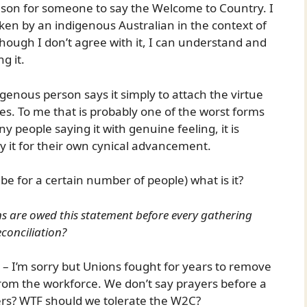
eason for someone to say the Welcome to Country. I
ken by an indigenous Australian in the context of
hough I don’t agree with it, I can understand and
g it.
enous person says it simply to attach the virtue
es. To me that is probably one of the worst forms
y people saying it with genuine feeling, it is
ay it for their own cynical advancement.
ll be for a certain number of people) what is it?
ans are owed this statement before every gathering
conciliation?
ng – I’m sorry but Unions fought for years to remove
from the workforce. We don’t say prayers before a
yers? WTF should we tolerate the W2C?