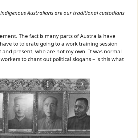
e indigenous Australians are our traditional custodians
statement. The fact is many parts of Australia have
 have to tolerate going to a work training session
ast and present, who are not my own. It was normal
workers to chant out political slogans – is this what