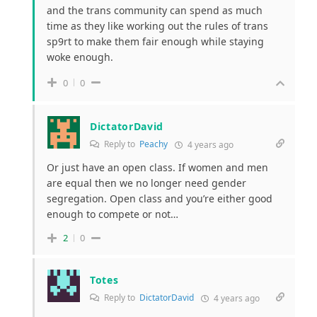
and the trans community can spend as much
time as they like working out the rules of trans
sp9rt to make them fair enough while staying
woke enough.
0
0
DictatorDavid
Reply to
Peachy
4 years ago
Or just have an open class. If women and men
are equal then we no longer need gender
segregation. Open class and you’re either good
enough to compete or not…
2
0
Totes
Reply to
DictatorDavid
4 years ago