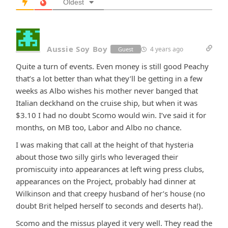
Oldest
Aussie Soy Boy
4 years ago
Guest
Quite a turn of events. Even money is still good Peachy
that’s a lot better than what they’ll be getting in a few
weeks as Albo wishes his mother never banged that
Italian deckhand on the cruise ship, but when it was
$3.10 I had no doubt Scomo would win. I’ve said it for
months, on MB too, Labor and Albo no chance.
I was making that call at the height of that hysteria
about those two silly girls who leveraged their
promiscuity into appearances at left wing press clubs,
appearances on the Project, probably had dinner at
Wilkinson and that creepy husband of her’s house (no
doubt Brit helped herself to seconds and deserts ha!).
Scomo and the missus played it very well. They read the