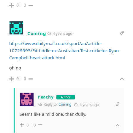
0
0
Coming
4 years ago
https://www.dailymail.co.uk/sport/au/article-
10729993/Fit-fiddle-ex-Australian-Test-cricketer-Ryan-
Campbell-heart-attack.html
oh no
0
0
Peachy
Author
Reply to
Coming
4 years ago
Seems like a mild one, thankfully.
0
0