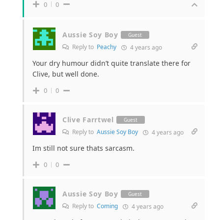
0
0
Aussie Soy Boy
Guest
Reply to
Peachy
4 years ago
Your dry humour didn’t quite translate there for
Clive, but well done.
0
0
Clive Farrtwel
Guest
Reply to
Aussie Soy Boy
4 years ago
Im still not sure thats sarcasm.
0
0
Aussie Soy Boy
Guest
Reply to
Coming
4 years ago