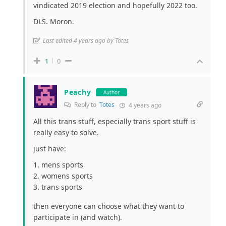
vindicated 2019 election and hopefully 2022 too.
DLS. Moron.
Last edited 4 years ago by Totes
1
0
Peachy
Author
Reply to
Totes
4 years ago
All this trans stuff, especially trans sport stuff is
really easy to solve.
just have:
mens sports
womens sports
trans sports
then everyone can choose what they want to
participate in (and watch).