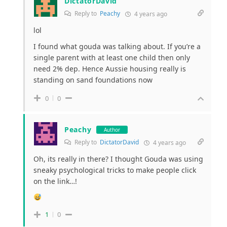
DictatorDavid
Reply to
Peachy
4 years ago
lol
I found what gouda was talking about. If you’re a
single parent with at least one child then only
need 2% dep. Hence Aussie housing really is
standing on sand foundations now
0
0
Peachy
Author
Reply to
DictatorDavid
4 years ago
Oh, its really in there? I thought Gouda was using
sneaky psychological tricks to make people click
on the link…!
1
0