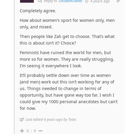
Reply to
DictatorDavid
4 years ago
Completely agree.
How about women’s sport for women only, men
only, and mixed.
Then people like Zali get to choose. That’s what
this is about isn’t it? Choice?
Feminists have ruined the world for men, but
more so for women. They are really struggling.
I’m seeing it everywhere I look.
It’ll probably settle down over time as women
(and men) work out this isn’t working for any of
us. Things needed to change in terms of
opportunity, but have gone way too far. I wish I
could give my 1000 personal anecdotes but can’t
for now.
Last edited 4 years ago by Totes
0
0