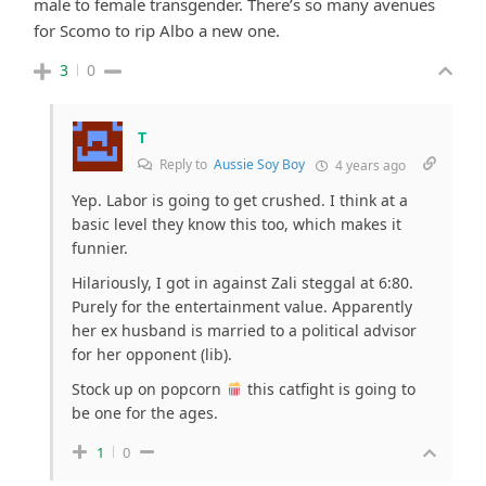
male to female transgender. There’s so many avenues
for Scomo to rip Albo a new one.
3
0
T
Reply to
Aussie Soy Boy
4 years ago
Yep. Labor is going to get crushed. I think at a
basic level they know this too, which makes it
funnier.
Hilariously, I got in against Zali steggal at 6:80.
Purely for the entertainment value. Apparently
her ex husband is married to a political advisor
for her opponent (lib).
Stock up on popcorn
this catfight is going to
be one for the ages.
1
0