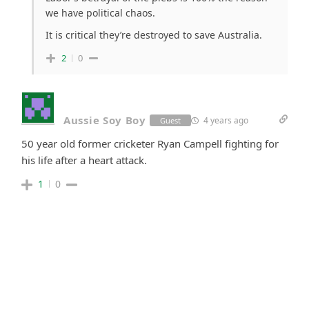
we have political chaos.
It is critical they’re destroyed to save Australia.
2
0
Aussie Soy Boy
4 years ago
Guest
50 year old former cricketer Ryan Campell fighting for
his life after a heart attack.
1
0