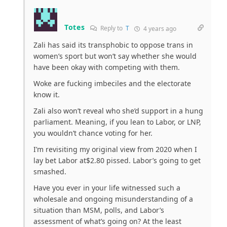
Totes
Reply to
T
4 years ago
Zali has said its transphobic to oppose trans in
women’s sport but won’t say whether she would
have been okay with competing with them.
Woke are fucking imbeciles and the electorate
know it.
Zali also won’t reveal who she’d support in a hung
parliament. Meaning, if you lean to Labor, or LNP,
you wouldn’t chance voting for her.
I’m revisiting my original view from 2020 when I
lay bet Labor at$2.80 pissed. Labor’s going to get
smashed.
Have you ever in your life witnessed such a
wholesale and ongoing misunderstanding of a
situation than MSM, polls, and Labor’s
assessment of what’s going on? At the least