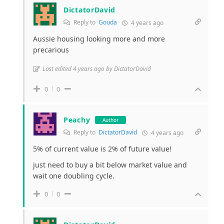
DictatorDavid
Reply to
Gouda
4 years ago
Aussie housing looking more and more
precarious
Last edited 4 years ago by DictatorDavid
0
0
Peachy
Author
Reply to
DictatorDavid
4 years ago
5% of current value is 2% of future value!
just need to buy a bit below market value and
wait one doubling cycle.
0
0