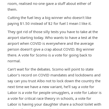
room, realised no-one gave a stuff about either of
them.
Cutting the fuel levy a big winner who doesn’t like
paying $1.50 instead of $2 for fuel I mean I like it.
They got rid of those silly tests you have to take at the
airport starting today. Who wants to have a test at the
airport when COVID is everywhere and the average
person doesn’t give a crap about COVID. Big winner
there. A vote for Scomo is a vote for going back to
normal.
Can’t wait for the debates. Scomo will point to state
Labor’s record on COVID mandates and lockdowns and
say can you trust Albo not to lock down the country the
next time we have a new variant, he’ll say a vote for
Labor is a vote for people smugglers, a vote for Labor is
a vote for critical race theory in schools, a vote for
Labor is having your daughter share a school toilet with