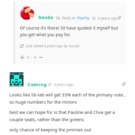
Gouda
Reply to
Peachy
4 years ago
Of course it’s there! I’d have quoted it myself but
you get what you pay for.
Last edited 4 years ago by Gouda
0
0
Coming
4 years ago
Looks like lib-lab will get 33% each of the primary vote ,
so huge numbers for the minors
best we can hope for is that Pauline and Clive get a
couple seats, rather than the greens
only chance of keeping the jimmies out