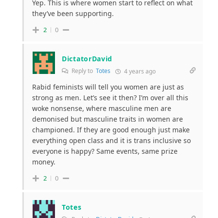
Yep. This is where women start to reflect on what
they’ve been supporting.
2
0
DictatorDavid
Reply to
Totes
4 years ago
Rabid feminists will tell you women are just as
strong as men. Let’s see it then? I’m over all this
woke nonsense, where masculine men are
demonised but masculine traits in women are
championed. If they are good enough just make
everything open class and it is trans inclusive so
everyone is happy? Same events, same prize
money.
2
0
Totes