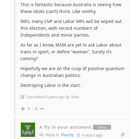
This is fantastic because Australia is seeing how
these idiots (can’t) think. Like smithy.
IMO, many LNP and Labor MPs will be wiped out
this election, with record numbers of
Independents and minor parties.
As far as I know, MSM are yet to ask Labor about
trans in sport, or define “woman”. Surely it’s
coming?
Hopefully we are on the cusp of positive quantum
change in Australian politics.
Destroying Labor is the start.
Last edited 4 years ago by Totes
1
0
A fly in your ointment
Guest
Reply to
Peachy
4 years ago