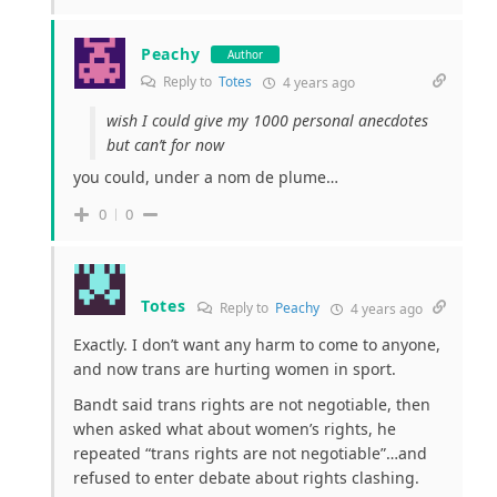
Peachy
Author
Reply to
Totes
4 years ago
wish I could give my 1000 personal anecdotes
but can’t for now
you could, under a nom de plume…
0
0
Totes
Reply to
Peachy
4 years ago
Exactly. I don’t want any harm to come to anyone,
and now trans are hurting women in sport.
Bandt said trans rights are not negotiable, then
when asked what about women’s rights, he
repeated “trans rights are not negotiable”…and
refused to enter debate about rights clashing.