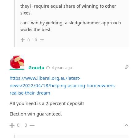
they’ll require equal share of winning to other
sixes.
can’t win by yielding, a sledgehammer approach
works the best
0
0
Gouda
4 years ago
https://www.liberal.org.au/latest-
news/2022/04/18/helping-aspiring-homeowners-
realise-their-dream
All you need is a 2 percent deposit!
Election win guaranteed.
0
0