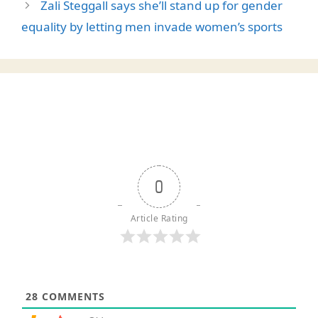
Zali Steggall says she’ll stand up for gender
equality by letting men invade women’s sports
0
Article Rating
28
COMMENTS