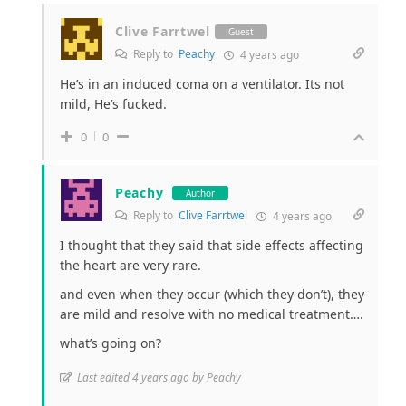
Clive Farrtwel
Guest
Reply to
Peachy
4 years ago
He’s in an induced coma on a ventilator. Its not
mild, He’s fucked.
0
0
Peachy
Author
Reply to
Clive Farrtwel
4 years ago
I thought that they said that side effects affecting
the heart are very rare.
and even when they occur (which they don’t), they
are mild and resolve with no medical treatment….
what’s going on?
Last edited 4 years ago by Peachy