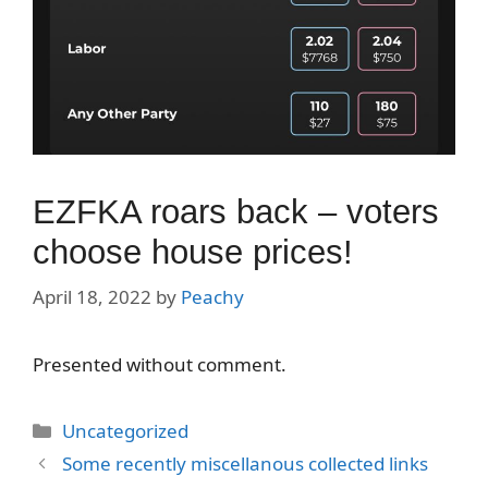
EZFKA roars back – voters
choose house prices!
April 18, 2022
by
Peachy
Presented without comment.
Categories
Uncategorized
Some recently miscellanous collected links