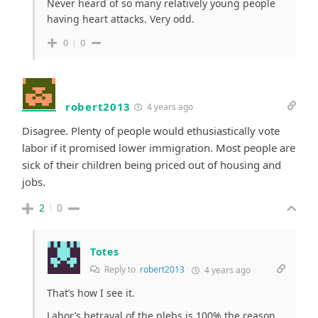
Never heard of so many relatively young people
having heart attacks. Very odd.
0
0
robert2013
4 years ago
Disagree. Plenty of people would ethusiastically vote
labor if it promised lower immigration. Most people are
sick of their children being priced out of housing and
jobs.
2
0
Totes
Reply to
robert2013
4 years ago
That’s how I see it.
Labor’s betrayal of the plebs is 100% the reason