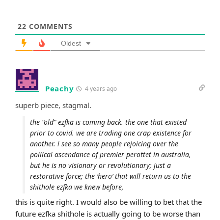
22
COMMENTS
Oldest
Peachy
4 years ago
superb piece, stagmal.
the “old” ezfka is coming back. the one that existed
prior to covid. we are trading one crap existence for
another. i see so many people rejoicing over the
poliical ascendance of premier perottet in australia,
but he is no visionary or revolutionary; just a
restorative force; the ‘hero’ that will return us to the
shithole ezfka we knew before,
this is quite right. I would also be willing to bet that the
future ezfka shithole is actually going to be worse than