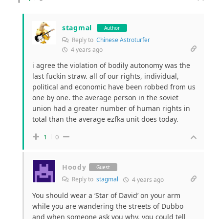
stagmal
Author
Reply to
Chinese Astroturfer
4 years ago
i agree the violation of bodily autonomy was the
last fuckin straw. all of our rights, individual,
political and economic have been robbed from us
one by one. the average person in the soviet
union had a greater number of human rights in
total than the average ezfka unit does today.
1
0
Hoody
Guest
Reply to
stagmal
4 years ago
You should wear a ‘Star of David’ on your arm
while you are wandering the streets of Dubbo
and when someone ask you why, you could tell