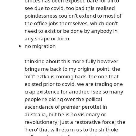
offices has been exposed bare for all to
see due to covid. too bad this realised
pointlessness couldn’t extend to most of
the office jobs themselves, which don’t
need to exist or be done by anybody in
any shape or form.
no migration
thinking about this more fully however
brings me back to my original point. the
“old” ezfka is coming back. the one that
existed prior to covid. we are trading one
crap existence for another. i see so many
people rejoicing over the poliical
ascendance of premier perottet in
australia, but he is no visionary or
revolutionary; just a restorative force; the
‘hero’ that will return us to the shithole