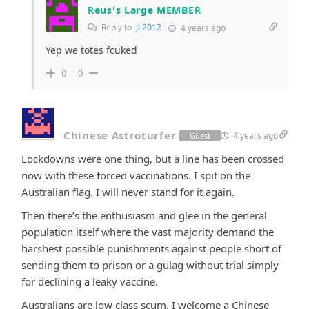
Reus's Large MEMBER
Reply to
JL2012
4 years ago
Yep we totes fcuked
0
0
Chinese Astroturfer
4 years ago
Guest
Lockdowns were one thing, but a line has been crossed
now with these forced vaccinations. I spit on the
Australian flag. I will never stand for it again.
Then there’s the enthusiasm and glee in the general
population itself where the vast majority demand the
harshest possible punishments against people short of
sending them to prison or a gulag without trial simply
for declining a leaky vaccine.
Australians are low class scum. I welcome a Chinese