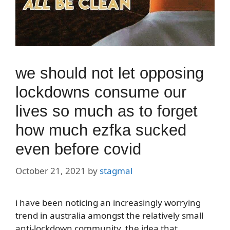
we should not let opposing
lockdowns consume our
lives so much as to forget
how much ezfka sucked
even before covid
October 21, 2021
by
stagmal
i have been noticing an increasingly worrying
trend in australia amongst the relatively small
anti-lockdown community. the idea that