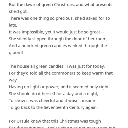
But the dawn of green Christmas, and what presents
she’d got.
There was one thing so precious, she’d asked for so
late,
It was impossible, yet it would just be so great—
She silently slipped through the door of her room,
And a hundred green candles winked through the
gloom!
The house all green candles! ’Twas just for today,
For they’d told all the commoners to keep warm that
way,
Having no light or power; and it seemed only right
She should do it herself for a day and a night,
To show it was cheerful and it wasn’t insane
To go back to the Seventeenth Century again.
For Ursula knew that this Christmas was tough
For the commons—their wage was not nearly enough