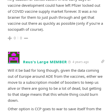
vaccine development could have left Pfizer locked out
of COVID vaccine supply market forever. It was a no
brainer for them to just push through and get that
vaccine out there as quickly as possible (only if you’re a
sociopath of course).
0
0
Reus's Large MEMBER
4 years ago
Will it be bad for long though, given the data coming
out of Europe around ADE from the vaccines, either we
move to a subscription model of boosters to keep us
alive or there are going to be a lot of dead, but getting
to that stage means that this whole thing could burn
down.
Other option is CCP goes to war to save itself from the