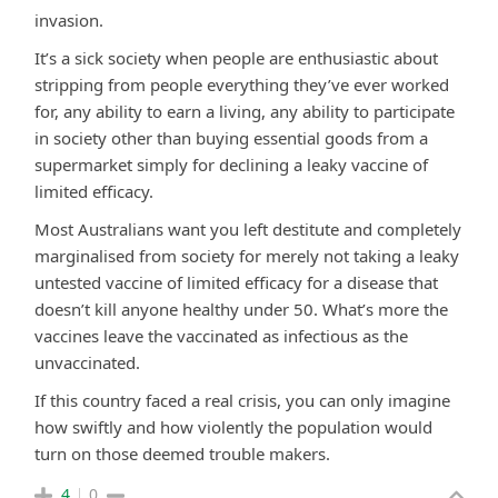
invasion.
It’s a sick society when people are enthusiastic about
stripping from people everything they’ve ever worked
for, any ability to earn a living, any ability to participate
in society other than buying essential goods from a
supermarket simply for declining a leaky vaccine of
limited efficacy.
Most Australians want you left destitute and completely
marginalised from society for merely not taking a leaky
untested vaccine of limited efficacy for a disease that
doesn’t kill anyone healthy under 50. What’s more the
vaccines leave the vaccinated as infectious as the
unvaccinated.
If this country faced a real crisis, you can only imagine
how swiftly and how violently the population would
turn on those deemed trouble makers.
4
0