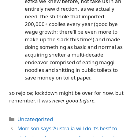
ezfka we knew before, not take us in an
entirely new direction, as we actually
need. the shithole that imported
200,000+ coolies every year (good bye
wage growth; there’ll be even more to
make up the slack this time!) and made
doing something as basic and normal as
acquiring shelter a multi-decade
endeavor comprised of eating maggi
noodles and shitting in public toilets to
save money on toilet paper.
so rejoice; lockdown might be over for now. but
remember, it was
never good before
.
Categories
Uncategorized
Morrison says ‘Australia will do it’s best’ to