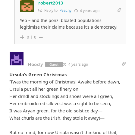
robert2013
Reply to
Peachy
4 years ago
Yep – and the ponzi bloated populations
legitimise their claims because it’s a democracy!
0
0
Hoody
4 years ago
Guest
Ursula’s Green Christmas
’Twas the morning of Christmas! Awake before dawn,
Ursula put all her green finery on,
Her drndl and stockings and shoes were all green,
Her embroidered silk vest was a sight to be seen,
It was Aryan green, for the old solstice day—
What churls are the Irish, they stole it away!—
But no mind, for now Ursula wasn’t thinking of that,