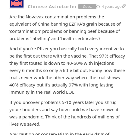
Chinese Astroturfer
4 years ago
Guest
Are the Novavax contamination problems the
equivalent of China banning EZFKA’s grain because of
‘contamination’ problems or banning beef because of
problems ‘labelling’ and ‘health certificates’?
And if you’re Pfizer you basically had every incentive to
be the first out there with the vaccine. That 97% efficacy
they first touted is down to 40-60% with injections
every 6 months so only a little bit out. Funny how these
trials never work the other way where the trial shows
40% efficacy but it’s actually 97% with long lasting
immunity in the real world LOL.
If you uncover problems 5-10 years later you shrug
your shoulders and say how could we have known it
was a pandemic. Think of the hundreds of millions of
lives we saved.
Any caution or conservatism in the early days of