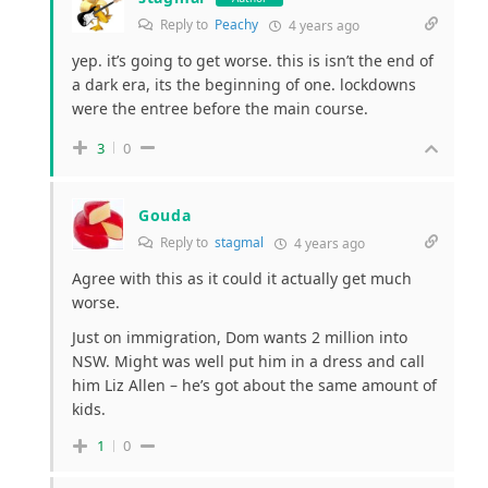
Reply to
Peachy
4 years ago
yep. it’s going to get worse. this is isn’t the end of
a dark era, its the beginning of one. lockdowns
were the entree before the main course.
3
0
Gouda
Reply to
stagmal
4 years ago
Agree with this as it could it actually get much
worse.
Just on immigration, Dom wants 2 million into
NSW. Might was well put him in a dress and call
him Liz Allen – he’s got about the same amount of
kids.
1
0