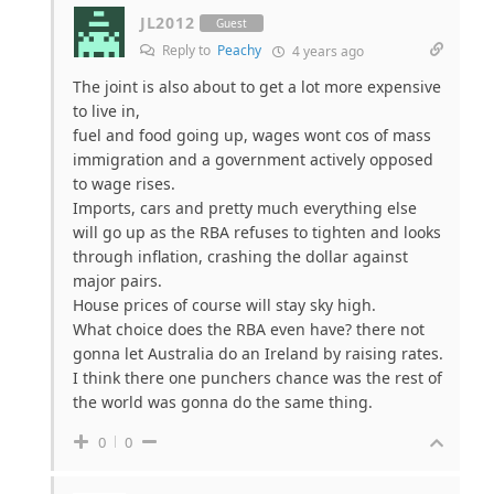
JL2012
Guest
Reply to
Peachy
4 years ago
The joint is also about to get a lot more expensive
to live in,
fuel and food going up, wages wont cos of mass
immigration and a government actively opposed
to wage rises.
Imports, cars and pretty much everything else
will go up as the RBA refuses to tighten and looks
through inflation, crashing the dollar against
major pairs.
House prices of course will stay sky high.
What choice does the RBA even have? there not
gonna let Australia do an Ireland by raising rates.
I think there one punchers chance was the rest of
the world was gonna do the same thing.
0
0