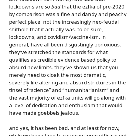
lockdowns are
so bad
that the ezfka of pre-2020
by comparison was a fine and dandy and peachy
perfect place, not the increasingly neo-feudal
shithole that it actually was. to be sure,
lockdowns, and covidism/vaccine-ism, in
general, have all been disgustingly obnoxious.
they’ve stretched the standards for what
qualifies as credible evidence based policy to
absurd new limits. they’ve shown us that you
merely need to cloak the most dramatic,
severely life altering and absurd strictures in the
tinsel of “science” and “humanitarianism” and
the vast majority of ezfka units will go along with
a level of dedication and enthusiam that would
have made goebbels jealous.
and yes, it has been bad. and at least for now,
while we have time to squeeze some efficacy out