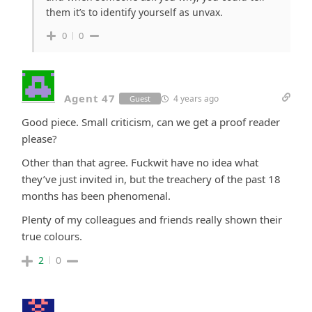
them it’s to identify yourself as unvax.
0
0
Agent 47
4 years ago
Guest
Good piece. Small criticism, can we get a proof reader
please?
Other than that agree. Fuckwit have no idea what
they’ve just invited in, but the treachery of the past 18
months has been phenomenal.
Plenty of my colleagues and friends really shown their
true colours.
2
0