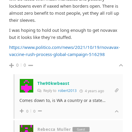
lockdowns even if vaxed when borders open. There is
almost zero benefit to most people, yet they all roll up
their sleeves.
I was hoping to hold out long enough to get novavax
but it looks like they’re stuffed.
https://www.politico.com/news/2021/10/19/novavax-
vaccine-rush-process-global-campaign-516298
0
0
The90kwbeast
Reply to
robert2013
4 years ago
Comes down to, is WA a country or a state…
0
0
Rebecca Muller
Guest