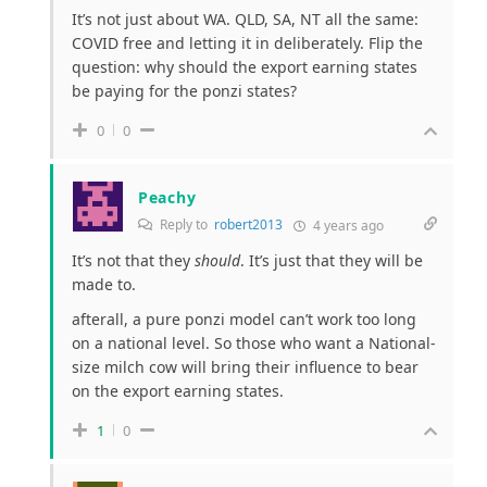
It’s not just about WA. QLD, SA, NT all the same:
COVID free and letting it in deliberately. Flip the
question: why should the export earning states
be paying for the ponzi states?
0
0
Peachy
Reply to
robert2013
4 years ago
It’s not that they
should
. It’s just that they will be
made to.
afterall, a pure ponzi model can’t work too long
on a national level. So those who want a National-
size milch cow will bring their influence to bear
on the export earning states.
1
0