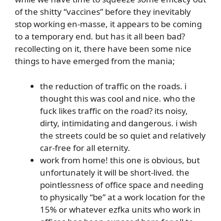
of the shitty “vaccines” before they inevitably
stop working en-masse, it appears to be coming
to a temporary end. but has it all been bad?
recollecting on it, there have been some nice
things to have emerged from the mania;
the reduction of traffic on the roads. i
thought this was cool and nice. who the
fuck likes traffic on the road? its noisy,
dirty, intimidating and dangerous. i wish
the streets could be so quiet and relatively
car-free for all eternity.
work from home! this one is obvious, but
unfortunately it will be short-lived. the
pointlessness of office space and needing
to physically “be” at a work location for the
15% or whatever ezfka units who work in