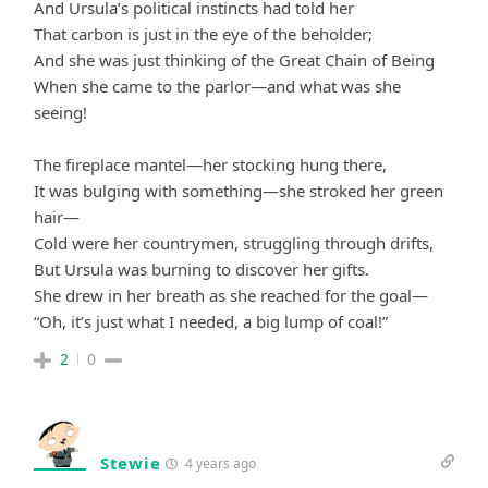
And Ursula’s political instincts had told her
That carbon is just in the eye of the beholder;
And she was just thinking of the Great Chain of Being
When she came to the parlor—and what was she
seeing!
The fireplace mantel—her stocking hung there,
It was bulging with something—she stroked her green
hair—
Cold were her countrymen, struggling through drifts,
But Ursula was burning to discover her gifts.
She drew in her breath as she reached for the goal—
“Oh, it’s just what I needed, a big lump of coal!”
2
0
Stewie
4 years ago