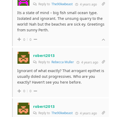
Reply to
The90kwbeast
4 years ago
Its a state of mind – big fish small ocean type.
Isolated and ignorant. The unsung quarry to the
world! Nah but the beaches are sick ey. Greetings
from sunny Perth.
0
0
robert2013
Reply to
Rebecca Muller
4 years ago
Ignorant of what exactly? That arrogant epithet is
usually doled out progressives. Who are you
exactly? Haven’t see you here before.
0
0
robert2013
Reply to
The90kwbeast
4 years ago