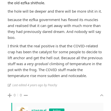
the old ezfka shithole.
the hole will be deeper and there will be more shit in it.
because the ezfka government has flexed its muscles
and realised that it can get away with much more than
they had previously dared dream. And nobody will say
boo.
I think that the real positive is that the COVID-related
crap has been the catalyst for some people to decide to
lift anchor and get the hell out. Because all the previous
stuff was a
very gradual
climbing of temperature in the
pot with the frog. The COVID stuff made the
temperature rise more sudden and noticeable.
Last edited 4 years ago by Peachy
0
0
stagmal
Author