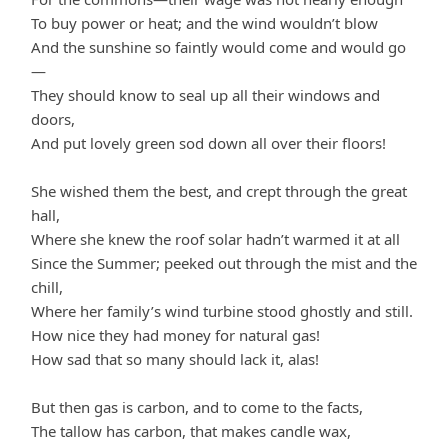
To buy power or heat; and the wind wouldn’t blow
And the sunshine so faintly would come and would go
—
They should know to seal up all their windows and
doors,
And put lovely green sod down all over their floors!
She wished them the best, and crept through the great
hall,
Where she knew the roof solar hadn’t warmed it at all
Since the Summer; peeked out through the mist and the
chill,
Where her family’s wind turbine stood ghostly and still.
How nice they had money for natural gas!
How sad that so many should lack it, alas!
But then gas is carbon, and to come to the facts,
The tallow has carbon, that makes candle wax,