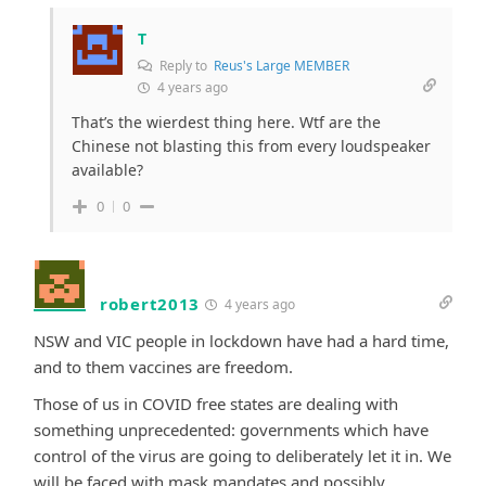
T
Reply to
Reus's Large MEMBER
4 years ago
That’s the wierdest thing here. Wtf are the
Chinese not blasting this from every loudspeaker
available?
0
0
robert2013
4 years ago
NSW and VIC people in lockdown have had a hard time,
and to them vaccines are freedom.
Those of us in COVID free states are dealing with
something unprecedented: governments which have
control of the virus are going to deliberately let it in. We
will be faced with mask mandates and possibly