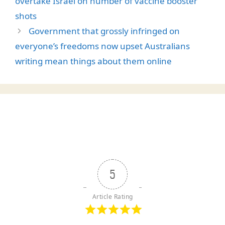
overtake Israel on number of vaccine booster
shots
Government that grossly infringed on
everyone’s freedoms now upset Australians
writing mean things about them online
5
Article Rating