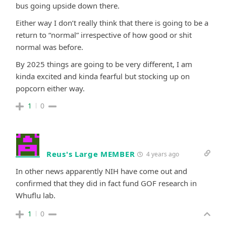
bus going upside down there.
Either way I don’t really think that there is going to be a
return to “normal” irrespective of how good or shit
normal was before.
By 2025 things are going to be very different, I am
kinda excited and kinda fearful but stocking up on
popcorn either way.
1
0
Reus's Large MEMBER
4 years ago
In other news apparently NIH have come out and
confirmed that they did in fact fund GOF research in
Whuflu lab.
1
0