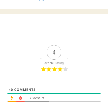
4
Article Rating
40
COMMENTS
Oldest