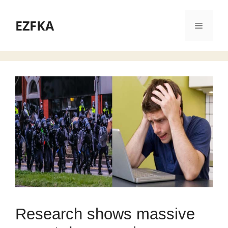
Skip
to
EZFKA
Menu
content
Research shows massive