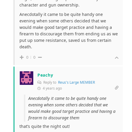
character and gun ownership.
Anecdotally it came to be quite handy one
evening when some others decided that we
would make good target practice and having a
firearm to discourage them from ending us as we
put up some resistance, saved us from certain
death.
0
0
Peachy
Reply to
Reus's Large MEMBER
4 years ago
Anecdotally it came to be quite handy one
evening when some others decided that we
would make good target practice and having a
firearm to discourage them
that’s quite the night out!