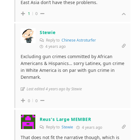
East Asia don’t have these problems.
1
0
Stewie
Reply to
Chinese Astroturfer
4 years ago
Excluding gun crimes committed by African
Americans & Hispanics… sorry Latinex, gun crime
in White America is on par with gun crime in
Denmark.
Last edited 4 years ago by Stewie
0
0
Reus's Large MEMBER
Reply to
Stewie
4 years ago
That does not fit the narrative though, which is