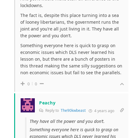
lockdowns.
The fact is, despite this place turning into a sea
of looney libertarians, the government runs the
joint and you’re all just living in it. They have all
the power and you don’t.
Something everyone here is quick to grasp on
economic issues which DLS never learned his
lesson on, but there are a bunch of posters in
this thread making the same silly suggestions on
non economic issues but fail to see the parallels.
0
0
Peachy
Reply to
The90kwbeast
4 years ago
They have all the power and you don’t.
Something everyone here is quick to grasp on
economic issues which DLS never learned his