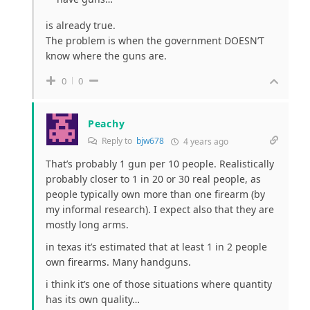
is already true.
The problem is when the government DOESN’T
know where the guns are.
0
0
Peachy
Reply to
bjw678
4 years ago
That’s probably 1 gun per 10 people. Realistically
probably closer to 1 in 20 or 30 real people, as
people typically own more than one firearm (by
my informal research). I expect also that they are
mostly long arms.
in texas it’s estimated that at least 1 in 2 people
own firearms. Many handguns.
i think it’s one of those situations where quantity
has its own quality…