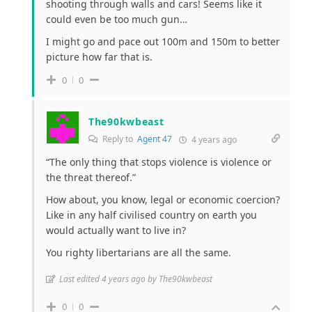
shooting through walls and cars! Seems like it
could even be too much gun…
I might go and pace out 100m and 150m to better
picture how far that is.
0
0
The90kwbeast
Reply to
Agent 47
4 years ago
“The only thing that stops violence is violence or
the threat thereof.”
How about, you know, legal or economic coercion?
Like in any half civilised country on earth you
would actually want to live in?
You righty libertarians are all the same.
Last edited 4 years ago by The90kwbeast
0
0