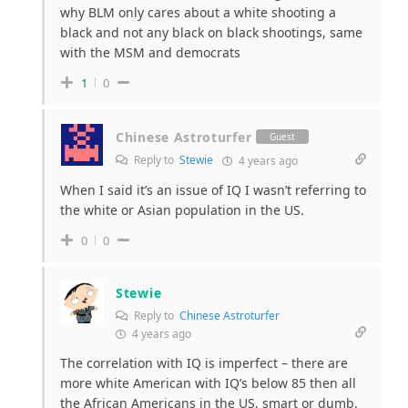
why BLM only cares about a white shooting a
black and not any black on black shootings, same
with the MSM and democrats
1
0
Chinese Astroturfer
Guest
Reply to
Stewie
4 years ago
When I said it’s an issue of IQ I wasn’t referring to
the white or Asian population in the US.
0
0
Stewie
Reply to
Chinese Astroturfer
4 years ago
The correlation with IQ is imperfect – there are
more white American with IQ’s below 85 then all
the African Americans in the US, smart or dumb.