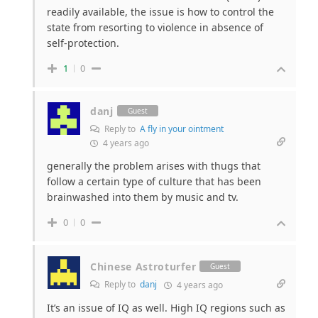
readily available, the issue is how to control the
state from resorting to violence in absence of
self-protection.
1
0
danj
Guest
Reply to
A fly in your ointment
4 years ago
generally the problem arises with thugs that
follow a certain type of culture that has been
brainwashed into them by music and tv.
0
0
Chinese Astroturfer
Guest
Reply to
danj
4 years ago
It’s an issue of IQ as well. High IQ regions such as