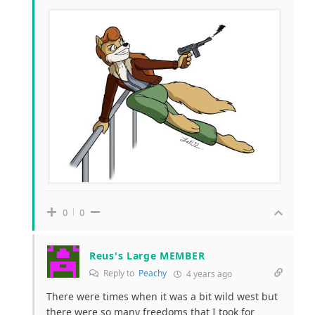
0
0
Reus's Large MEMBER
Reply to
Peachy
4 years ago
There were times when it was a bit wild west but
there were so many freedoms that I took for