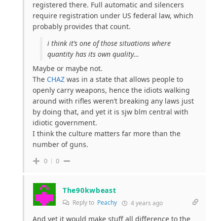
registered there. Full automatic and silencers
require registration under US federal law, which
probably provides that count.
i think it’s one of those situations where
quantity has its own quality…
Maybe or maybe not.
The
CHAZ
was in a state that allows people to
openly carry weapons, hence the idiots walking
around with rifles weren’t breaking any laws just
by doing that, and yet it is sjw blm central with
idiotic government.
I think the culture matters far more than the
number of guns.
0
0
The90kwbeast
Reply to
Peachy
4 years ago
And yet it would make stuff all difference to the