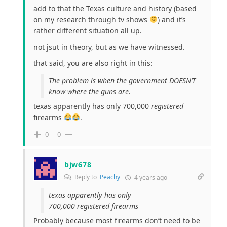
add to that the Texas culture and history (based
on my research through tv shows
) and it’s
rather different situation all up.
not jsut in theory, but as we have witnessed.
that said, you are also right in this:
The problem is when the government DOESN’T
know where the guns are.
texas apparently has only 700,000
registered
firearms
.
0
0
bjw678
Reply to
Peachy
4 years ago
texas apparently has only
700,000
registered
firearms
Probably because most firearms don’t need to be