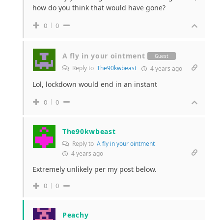
how do you think that would have gone?
0
0
A fly in your ointment
Guest
Reply to
The90kwbeast
4 years ago
Lol, lockdown would end in an instant
0
0
The90kwbeast
Reply to
A fly in your ointment
4 years ago
Extremely unlikely per my post below.
0
0
Peachy