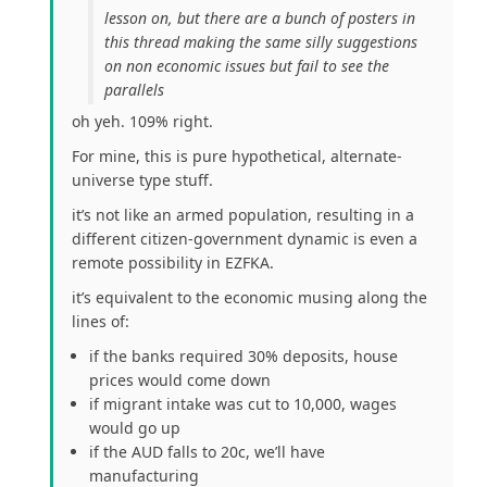
lesson on, but there are a bunch of posters in
this thread making the same silly suggestions
on non economic issues but fail to see the
parallels
oh yeh. 109% right.
For mine, this is pure hypothetical, alternate-
universe type stuff.
it’s not like an armed population, resulting in a
different citizen-government dynamic is even a
remote possibility in EZFKA.
it’s equivalent to the economic musing along the
lines of:
if the banks required 30% deposits, house
prices would come down
if migrant intake was cut to 10,000, wages
would go up
if the AUD falls to 20c, we’ll have
manufacturing