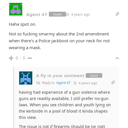
Agent 47
4 years ago
Guest
Haha spot on.
Not so fucking smarmy about the 2nd amendment
when there’s a Police jackboot on your neck for not
wearing a mask.
0
0
A fly in your ointment
Guest
Reply to
Agent 47
4 years ago
having had experience of a gun violence where
guns are readily available, I still prefer no-gun
laws. When you see children and youth lying on
the kerbside in a pool of blood it kinda shapes
this view.
The issue is not if firearms should be (or not)