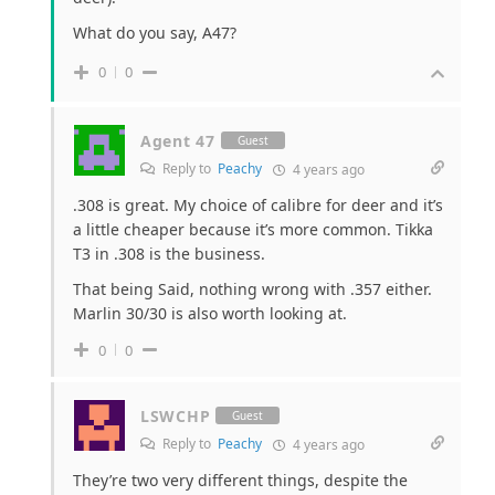
What do you say, A47?
0
0
Agent 47
Guest
Reply to
Peachy
4 years ago
.308 is great. My choice of calibre for deer and it’s
a little cheaper because it’s more common. Tikka
T3 in .308 is the business.
That being Said, nothing wrong with .357 either.
Marlin 30/30 is also worth looking at.
0
0
LSWCHP
Guest
Reply to
Peachy
4 years ago
They’re two very different things, despite the