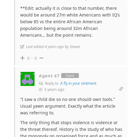
**Edit: actually it is close to that number, there
would be around 27m white Americans with IQ’s
below 85 vs the entire African American
population being around 32m African
Americans… but the point remains.
Last edited 4 years ago by Stewie
0
0
Agent 47
Guest
Reply to
A fly in your ointment
4 years ago
“I saw a child die so no one should own tools.”
Usual yawn argument. Exactly what the article
was referring to.
The only thing that stops violence is violence or
the threat thereof. History is the study of who has
the monopoly on organised force and as much as