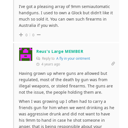
I’ve got a pleasing array of 9mm semiautomatic
handguns. I used to own a Glock but didn’t like it
much so sold it. You can own such firearms in
Australia if you wish.
0
0
Reus's Large MEMBER
Reply to
A fly in your ointment
4 years ago
Having grown up where guns are allowed but
regulated, most of the death by gun was from
illegal weapons, or stoled firearms. The guns are
not the issue, the people holding them are.
When I was growing up I often had to carry a
friends gun for him when we went drinking as he
was aggressive drunk and did not want to have
his 9mm to hand in case he shot someone in
anger, that is being responsible about your