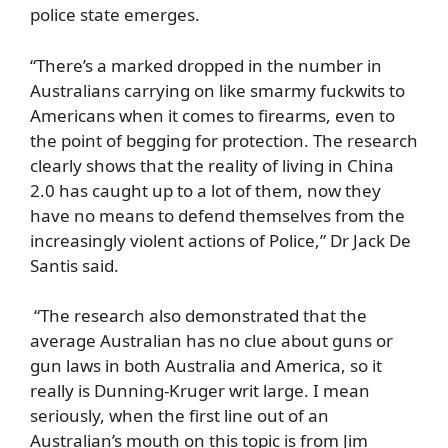
police state emerges.
“There’s a marked dropped in the number in
Australians carrying on like smarmy fuckwits to
Americans when it comes to firearms, even to
the point of begging for protection. The research
clearly shows that the reality of living in China
2.0 has caught up to a lot of them, now they
have no means to defend themselves from the
increasingly violent actions of Police,” Dr Jack De
Santis said.
“The research also demonstrated that the
average Australian has no clue about guns or
gun laws in both Australia and America, so it
really is Dunning-Kruger writ large. I mean
seriously, when the first line out of an
Australian’s mouth on this topic is from Jim