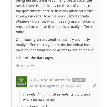
being led into a dark room and beaten over the
head. There is absolutely no threat of violence
the government here or in many other countries
employs in order to achieve a civilized society.
Whatever violence, which is really use of force, is
required to achieve that goal is a totally different
thing.
One country versus another country obviously
totally different story but at the individual level I
have no idea what you or Agent 47 are on about.
This isn’t the dark ages.
0
0
A fly in your ointment
Guest
Reply to
Agent 47
4 years ago
The only thing that stops violence is violence
or the threat thereof.
when last was that?