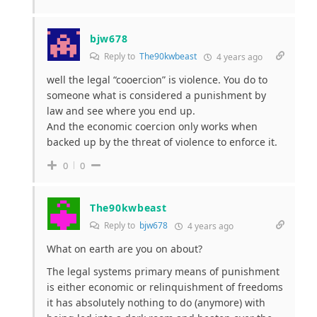
bjw678
Reply to
The90kwbeast
4 years ago
well the legal “cooercion” is violence. You do to
someone what is considered a punishment by
law and see where you end up.
And the economic coercion only works when
backed up by the threat of violence to enforce it.
0
0
The90kwbeast
Reply to
bjw678
4 years ago
What on earth are you on about?
The legal systems primary means of punishment
is either economic or relinquishment of freedoms
it has absolutely nothing to do (anymore) with