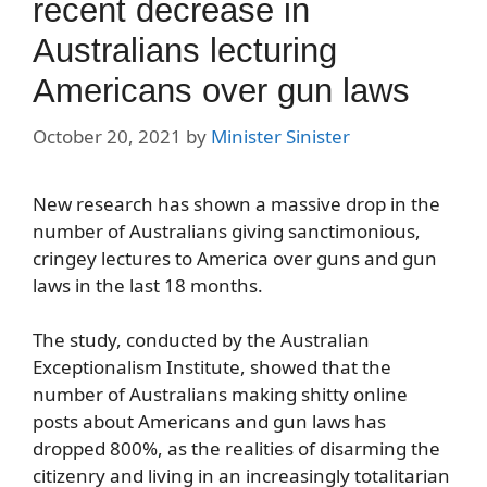
recent decrease in
Australians lecturing
Americans over gun laws
October 20, 2021
by
Minister Sinister
New research has shown a massive drop in the
number of Australians giving sanctimonious,
cringey lectures to America over guns and gun
laws in the last 18 months.
The study, conducted by the Australian
Exceptionalism Institute, showed that the
number of Australians making shitty online
posts about Americans and gun laws has
dropped 800%, as the realities of disarming the
citizenry and living in an increasingly totalitarian