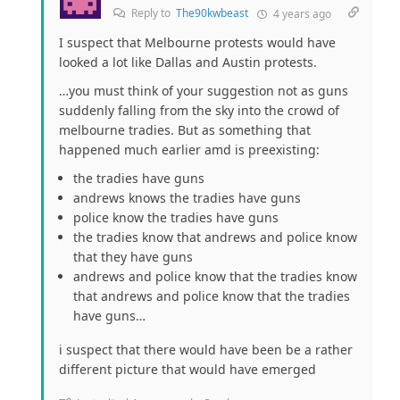
Reply to
The90kwbeast
4 years ago
I suspect that Melbourne protests would have
looked a lot like Dallas and Austin protests.
…you must think of your suggestion not as guns
suddenly falling from the sky into the crowd of
melbourne tradies. But as something that
happened much earlier amd is preexisting:
the tradies have guns
andrews knows the tradies have guns
police know the tradies have guns
the tradies know that andrews and police know
that they have guns
andrews and police know that the tradies know
that andrews and police know that the tradies
have guns…
i suspect that there would have been be a rather
different picture that would have emerged