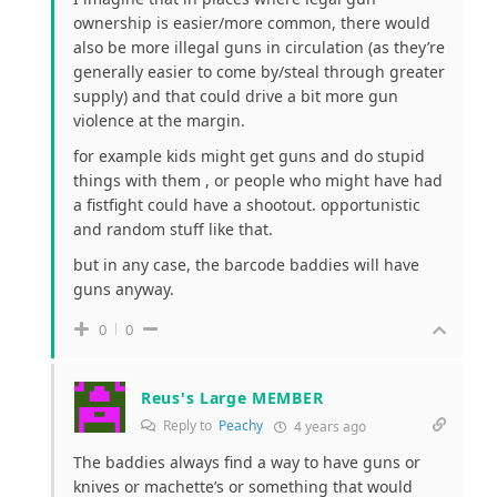
ownership is easier/more common, there would
also be more illegal guns in circulation (as they’re
generally easier to come by/steal through greater
supply) and that could drive a bit more gun
violence at the margin.
for example kids might get guns and do stupid
things with them , or people who might have had
a fistfight could have a shootout. opportunistic
and random stuff like that.
but in any case, the barcode baddies will have
guns anyway.
0
0
Reus's Large MEMBER
Reply to
Peachy
4 years ago
The baddies always find a way to have guns or
knives or machette’s or something that would