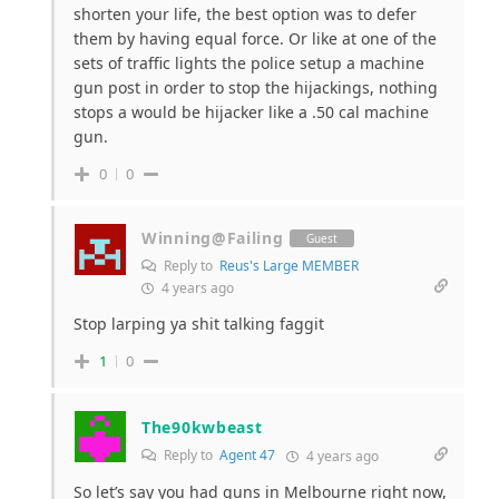
shorten your life, the best option was to defer
them by having equal force. Or like at one of the
sets of traffic lights the police setup a machine
gun post in order to stop the hijackings, nothing
stops a would be hijacker like a .50 cal machine
gun.
0
0
Winning@Failing
Guest
Reply to
Reus's Large MEMBER
4 years ago
Stop larping ya shit talking faggit
1
0
The90kwbeast
Reply to
Agent 47
4 years ago
So let’s say you had guns in Melbourne right now,