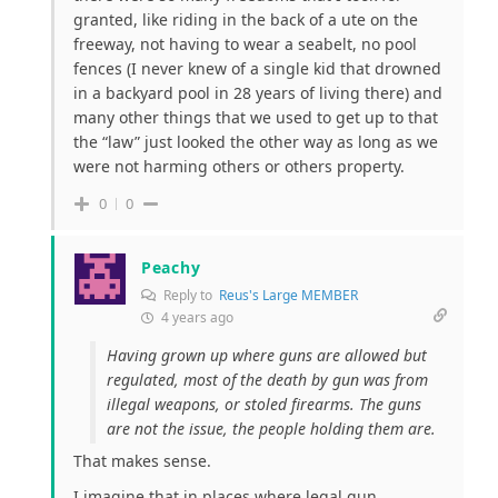
granted, like riding in the back of a ute on the
freeway, not having to wear a seabelt, no pool
fences (I never knew of a single kid that drowned
in a backyard pool in 28 years of living there) and
many other things that we used to get up to that
the “law” just looked the other way as long as we
were not harming others or others property.
0
0
Peachy
Reply to
Reus's Large MEMBER
4 years ago
Having grown up where guns are allowed but
regulated, most of the death by gun was from
illegal weapons, or stoled firearms. The guns
are not the issue, the people holding them are.
That makes sense.
I imagine that in places where legal gun