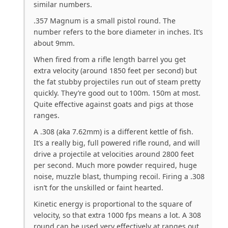
similar numbers.
.357 Magnum is a small pistol round. The
number refers to the bore diameter in inches. It’s
about 9mm.
When fired from a rifle length barrel you get
extra velocity (around 1850 feet per second) but
the fat stubby projectiles run out of steam pretty
quickly. They’re good out to 100m. 150m at most.
Quite effective against goats and pigs at those
ranges.
A .308 (aka 7.62mm) is a different kettle of fish.
It’s a really big, full powered rifle round, and will
drive a projectile at velocities around 2800 feet
per second. Much more powder required, huge
noise, muzzle blast, thumping recoil. Firing a .308
isn’t for the unskilled or faint hearted.
Kinetic energy is proportional to the square of
velocity, so that extra 1000 fps means a lot. A 308
round can be used very effectively at ranges out