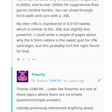
to 800m, and to over 2000m for suppressive firea
gainst zombie hordes. You can shoot through
brick walls and cars with a .308.
My deer rifle is chambered in 6.5×55 Swede,
which is similar to the .308, but slightly less
powerful. I could write a couple of pages about
why the 6.5mm calibre is the sweet spot for rifle
cartridges, but this probably isn’t the right forum
for that.
0
0
Peachy
Reply to
LSWCHP
4 years ago
Thanks LSWCHP…. Looks like firearms are one of
these topics where there are no simple
questions/simple answers.
nobody previously mentioned anything about