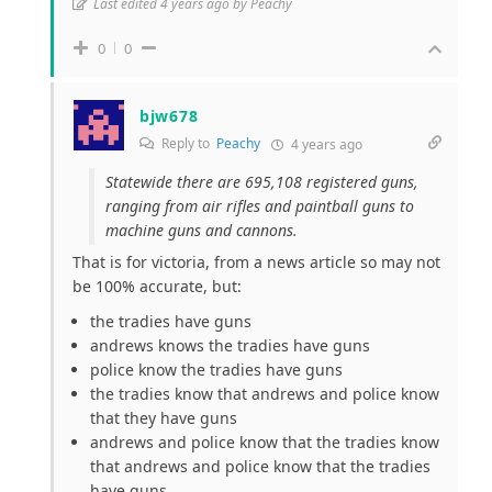
Last edited 4 years ago by Peachy
0
0
bjw678
Reply to
Peachy
4 years ago
Statewide there are 695,108 registered guns,
ranging from air rifles and paintball guns to
machine guns and cannons.
That is for victoria, from a news article so may not
be 100% accurate, but:
the tradies have guns
andrews knows the tradies have guns
police know the tradies have guns
the tradies know that andrews and police know
that they have guns
andrews and police know that the tradies know
that andrews and police know that the tradies
have guns…