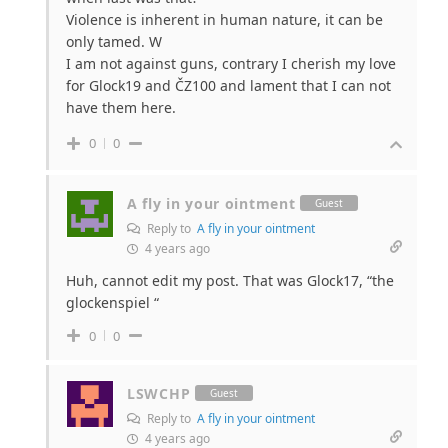
Violence is inherent in human nature, it can be
only tamed. W
I am not against guns, contrary I cherish my love
for Glock19 and ČZ100 and lament that I can not
have them here.
0
0
A fly in your ointment
Guest
Reply to
A fly in your ointment
4 years ago
Huh, cannot edit my post. That was Glock17, “the
glockenspiel “
0
0
LSWCHP
Guest
Reply to
A fly in your ointment
4 years ago