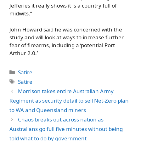
Jefferies it really shows it is a country full of
midwits.”
John Howard said he was concerned with the
study and will look at ways to increase further
fear of firearms, including a ‘potential Port
Arthur 2.0.’
Categories
Satire
Tags
Satire
Morrison takes entire Australian Army
Regiment as security detail to sell Net-Zero plan
to WA and Queensland miners
Chaos breaks out across nation as
Australians go full five minutes without being
told what to do by government