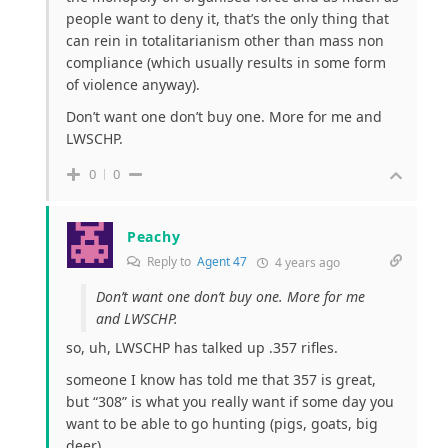
people want to deny it, that’s the only thing that
can rein in totalitarianism other than mass non
compliance (which usually results in some form
of violence anyway).
Don’t want one don’t buy one. More for me and
LWSCHP.
0
0
Peachy
Reply to
Agent 47
4 years ago
Don’t want one don’t buy one. More for me
and LWSCHP.
so, uh, LWSCHP has talked up .357 rifles.
someone I know has told me that 357 is great,
but “308” is what you really want if some day you
want to be able to go hunting (pigs, goats, big
deer).