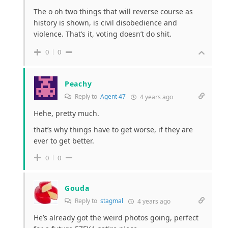
The o oh two things that will reverse course as
history is shown, is civil disobedience and
violence. That’s it, voting doesn’t do shit.
0
0
Peachy
Reply to
Agent 47
4 years ago
Hehe, pretty much.
that’s why things have to get worse, if they are
ever to get better.
0
0
Gouda
Reply to
stagmal
4 years ago
He’s already got the weird photos going, perfect