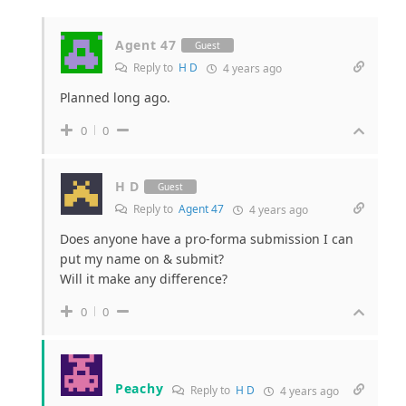
Agent 47
Guest
Reply to
H D
4 years ago
Planned long ago.
0
0
H D
Guest
Reply to
Agent 47
4 years ago
Does anyone have a pro-forma submission I can
put my name on & submit?
Will it make any difference?
0
0
Peachy
Reply to
H D
4 years ago