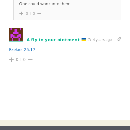
One could wank into them.
0
0
A fly in your ointment
4 years ago
Ezekiel 25:17
0
0