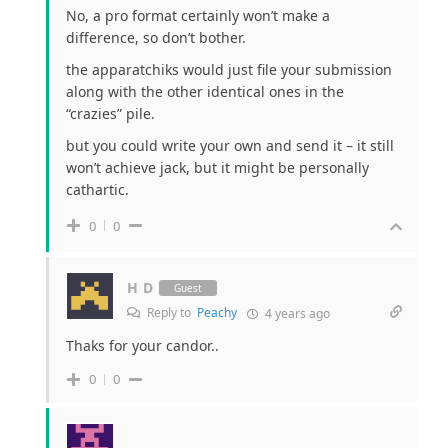
No, a pro format certainly won’t make a
difference, so don’t bother.
the apparatchiks would just file your submission
along with the other identical ones in the
“crazies” pile.
but you could write your own and send it – it still
won’t achieve jack, but it might be personally
cathartic.
0
0
H D
Guest
Reply to
Peachy
4 years ago
Thaks for your candor..
0
0