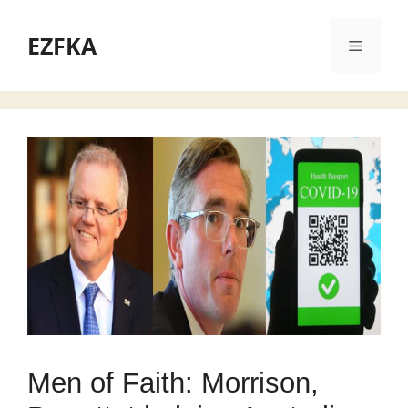
Skip
to
EZFKA
Menu
content
Men of Faith: Morrison,