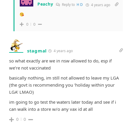
Peachy
Reply to
H D
4 years ago
0
0
stagmal
4 years ago
so what exactly are we in nsw allowed to do, esp if
we’re not vaccinated
basically nothing, im still not allowed to leave my LGA
(the govt is recommending you ‘holiday within your
LGA’ LMAO)
im going to go test the waters later today and see if i
can walk into a store w/o any vax id at all
0
0