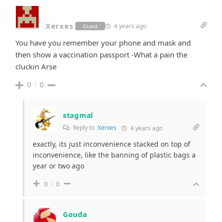
Xerxes
4 years ago
Guest
You have you remember your phone and mask and
then show a vaccination passport -What a pain the
cluckin Arse
0
0
stagmal
Reply to
Xerxes
4 years ago
exactly, its just inconvenience stacked on top of
inconvenience, like the banning of plastic bags a
year or two ago
0
0
Gouda