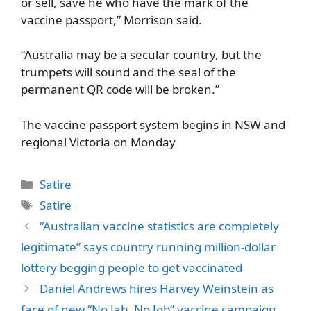
or sell, save he who have the mark of the
vaccine passport,” Morrison said.
“Australia may be a secular country, but the
trumpets will sound and the seal of the
permanent QR code will be broken.”
The vaccine passport system begins in NSW and
regional Victoria on Monday
Categories
Satire
Tags
Satire
“Australian vaccine statistics are completely
legitimate” says country running million-dollar
lottery begging people to get vaccinated
Daniel Andrews hires Harvey Weinstein as
face of new “No Jab, No Job” vaccine campaign