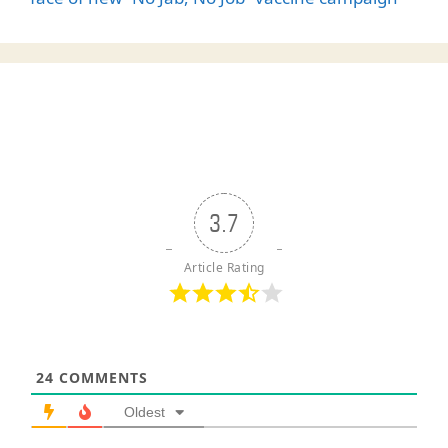
3.7
Article Rating
24
COMMENTS
Oldest