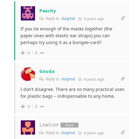
Peachy
Reply to
stagmal
4 years ago
If you tie enough of the masks together (the
paper ones with elastic ear straps) you can
perhaps try using it as a bungee-cord?
0
0
Gouda
Reply to
stagmal
4 years ago
I don’t disagree. There are so many practical uses
for plastic bags – indispensable to any home.
0
0
LSWCHP
Guest
Reply to
stagmal
4 years ago