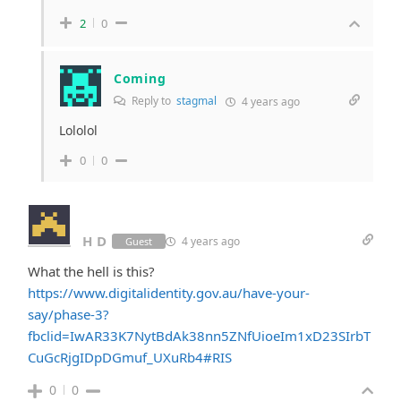
2
0
Coming
Reply to
stagmal
4 years ago
Lololol
0
0
H D
4 years ago
Guest
What the hell is this?
https://www.digitalidentity.gov.au/have-your-
say/phase-3?
fbclid=IwAR33K7NytBdAk38nn5ZNfUioeIm1xD23SIrbT
CuGcRjgIDpDGmuf_UXuRb4#RIS
0
0