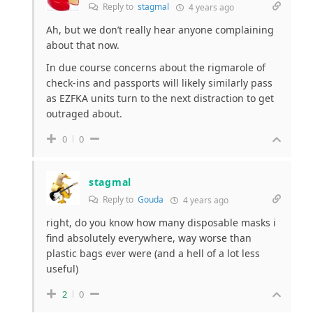
Reply to
stagmal
4 years ago
Ah, but we don’t really hear anyone complaining
about that now.
In due course concerns about the rigmarole of
check-ins and passports will likely similarly pass
as EZFKA units turn to the next distraction to get
outraged about.
0
0
stagmal
Reply to
Gouda
4 years ago
right, do you know how many disposable masks i
find absolutely everywhere, way worse than
plastic bags ever were (and a hell of a lot less
useful)
2
0