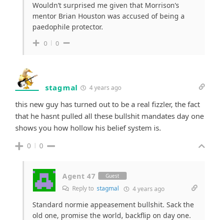
Wouldn’t surprised me given that Morrison’s
mentor Brian Houston was accused of being a
paedophile protector.
0
0
stagmal
4 years ago
this new guy has turned out to be a real fizzler, the fact
that he hasnt pulled all these bullshit mandates day one
shows you how hollow his belief system is.
0
0
Agent 47
Guest
Reply to
stagmal
4 years ago
Standard normie appeasement bullshit. Sack the
old one, promise the world, backflip on day one.