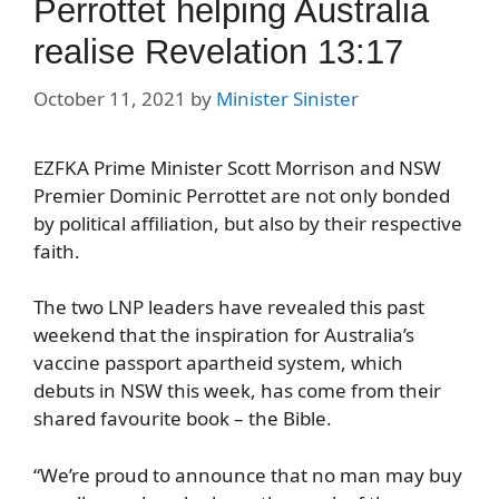
Perrottet helping Australia
realise Revelation 13:17
October 11, 2021
by
Minister Sinister
EZFKA Prime Minister Scott Morrison and NSW
Premier Dominic Perrottet are not only bonded
by political affiliation, but also by their respective
faith.
The two LNP leaders have revealed this past
weekend that the inspiration for Australia’s
vaccine passport apartheid system, which
debuts in NSW this week, has come from their
shared favourite book – the Bible.
“We’re proud to announce that no man may buy