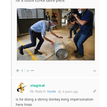
for a future EZFKA satire piece.
1
0
stagmal
Reply to
Gouda
4 years ago
is he doing a skinny donkey kong impersonation
here lmao