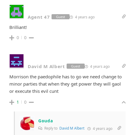
Agent 47
4 years ago
Guest
Brilliant!
0
0
David M Albert
4 years ago
Guest
Morrison the paedophile has to go we need change to
minor parties that when they get power they will gaol
or execute this evil cunt
1
0
Gouda
Reply to
David M Albert
4 years ago