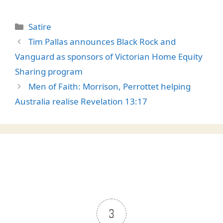
Categories
Satire
Tim Pallas announces Black Rock and
Vanguard as sponsors of Victorian Home Equity
Sharing program
Men of Faith: Morrison, Perrottet helping
Australia realise Revelation 13:17
3