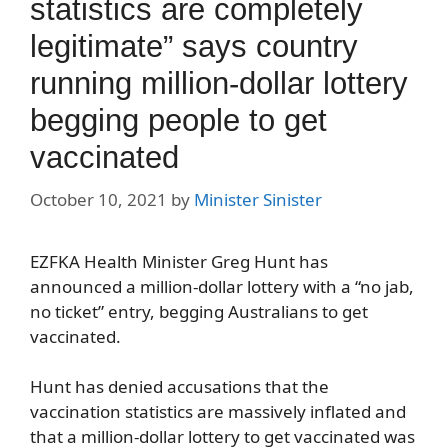
statistics are completely
legitimate” says country
running million-dollar lottery
begging people to get
vaccinated
October 10, 2021
by
Minister Sinister
EZFKA Health Minister Greg Hunt has
announced a million-dollar lottery with a “no jab,
no ticket” entry, begging Australians to get
vaccinated.
Hunt has denied accusations that the
vaccination statistics are massively inflated and
that a million-dollar lottery to get vaccinated was