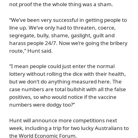
not proof the the whole thing was a sham.
“We’ve been very successful in getting people to
line up. We’ve only had to threaten, coerce,
segregate, bully, shame, gaslight, guilt and
harass people 24/7. Now we’re going the bribery
route,” Hunt said.
“I mean people could just enter the normal
lottery without rolling the dice with their health,
but we don’t do anything measured here. The
case numbers are total bullshit with all the false
positives, so who would notice if the vaccine
numbers were dodgy too?”
Hunt will announce more competitions next
week, including a trip for two lucky Australians to
the World Economic Forum.