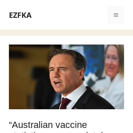
Skip
to
EZFKA
Menu
content
“Australian vaccine