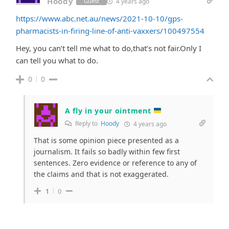
Hoody
4 years ago
Guest
https://www.abc.net.au/news/2021-10-10/gps-
pharmacists-in-firing-line-of-anti-vaxxers/100497554
Hey, you can’t tell me what to do,that’s not fair.Only I
can tell you what to do.
0
0
A fly in your ointment
Reply to
Hoody
4 years ago
That is some opinion piece presented as a
journalism. It fails so badly within few first
sentences. Zero evidence or reference to any of
the claims and that is not exaggerated.
1
0