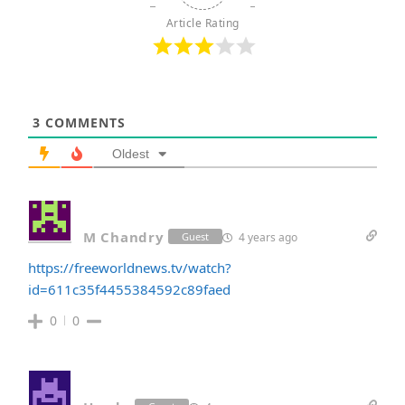
Article Rating
3
COMMENTS
Oldest
M Chandry
4 years ago
Guest
https://freeworldnews.tv/watch?
id=611c35f4455384592c89faed
0
0