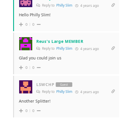
Reply to
Philly Slim
4 years ago
Hello Philly Slim!
0
0
Reus's Large MEMBER
Reply to
Philly Slim
4 years ago
Glad you could join us
0
0
LSWCHP
Guest
Reply to
Philly Slim
4 years ago
Another Splitter!
0
0