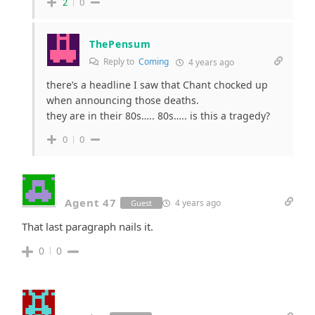
2
0
ThePensum
Reply to
Coming
4 years ago
there’s a headline I saw that Chant chocked up
when announcing those deaths.
they are in their 80s….. 80s….. is this a tragedy?
0
0
Agent 47
4 years ago
Guest
That last paragraph nails it.
0
0