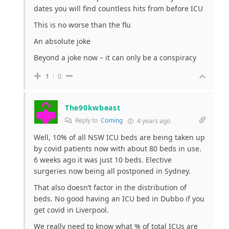
dates you will find countless hits from before ICU
This is no worse than the flu
An absolute joke
Beyond a joke now – it can only be a conspiracy
1
0
The90kwbeast
Reply to
Coming
4 years ago
Well, 10% of all NSW ICU beds are being taken up
by covid patients now with about 80 beds in use.
6 weeks ago it was just 10 beds. Elective
surgeries now being all postponed in Sydney.
That also doesn’t factor in the distribution of
beds. No good having an ICU bed in Dubbo if you
get covid in Liverpool.
We really need to know what % of total ICUs are