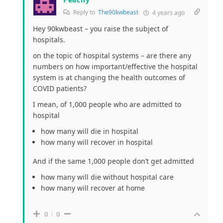
Reply to
The90kwbeast
4 years ago
Hey 90kwbeast – you raise the subject of
hospitals.
on the topic of hospital systems – are there any
numbers on how important/effective the hospital
system is at changing the health outcomes of
COVID patients?
I mean, of 1,000 people who are admitted to
hospital
how many will die in hospital
how many will recover in hospital
And if the same 1,000 people don’t get admitted
how many will die without hospital care
how many will recover at home
0
0