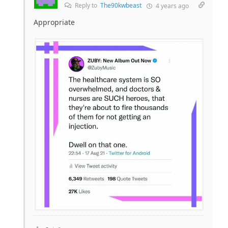
Reply to
The90kwbeast
4 years ago
Appropriate