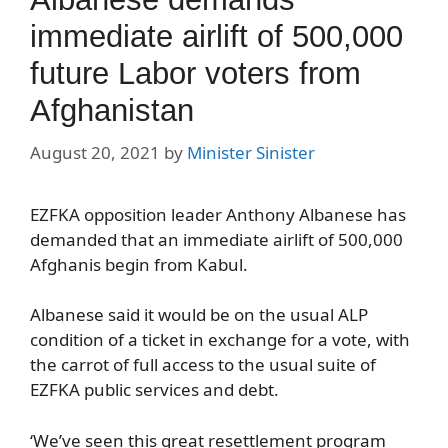
immediate airlift of 500,000
future Labor voters from
Afghanistan
August 20, 2021
by
Minister Sinister
EZFKA opposition leader Anthony Albanese has
demanded that an immediate airlift of 500,000
Afghanis begin from Kabul.
Albanese said it would be on the usual ALP
condition of a ticket in exchange for a vote, with
the carrot of full access to the usual suite of
EZFKA public services and debt.
‘We’ve seen this great resettlement program