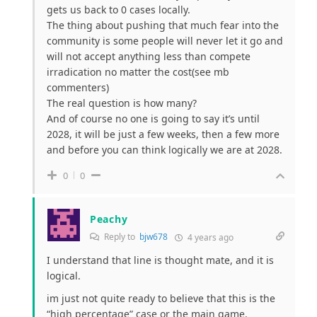
gets us back to 0 cases locally.
The thing about pushing that much fear into the
community is some people will never let it go and
will not accept anything less than compete
irradication no matter the cost(see mb
commenters)
The real question is how many?
And of course no one is going to say it’s until
2028, it will be just a few weeks, then a few more
and before you can think logically we are at 2028.
0
0
Peachy
Reply to
bjw678
4 years ago
I understand that line is thought mate, and it is
logical.
im just not quite ready to believe that this is the
“high percentage” case or the main game.