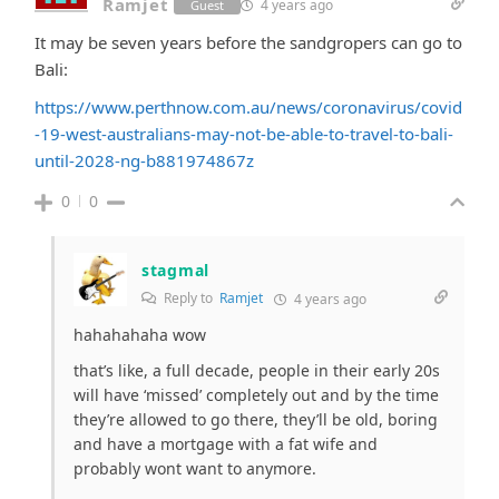
Ramjet
4 years ago
Guest
It may be seven years before the sandgropers can go to
Bali:
https://www.perthnow.com.au/news/coronavirus/covid
-19-west-australians-may-not-be-able-to-travel-to-bali-
until-2028-ng-b881974867z
0
0
stagmal
Reply to
Ramjet
4 years ago
hahahahaha wow
that’s like, a full decade, people in their early 20s
will have ‘missed’ completely out and by the time
they’re allowed to go there, they’ll be old, boring
and have a mortgage with a fat wife and
probably wont want to anymore.