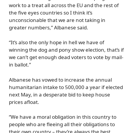
work to a treat all across the EU and the rest of
the five eyes countries so I think it’s
unconscionable that we are not taking in
greater numbers,” Albanese said.
“It’s also the only hope in hell we have of
winning the dog and pony show election, that’s if
we can’t get enough dead voters to vote by mail-
in ballot.”
Albanese has vowed to increase the annual
humanitarian intake to 500,000 a year if elected
next May, in a desperate bid to keep house
prices afloat.
“We have a moral obligation in this country to
people who are fleeing all their obligations to
their own country – they’re always the best