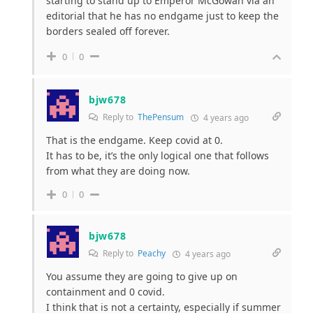
starting to stand up to Emperor McGowan via an
editorial that he has no endgame just to keep the
borders sealed off forever.
0
0
bjw678
Reply to
ThePensum
4 years ago
That is the endgame. Keep covid at 0.
It has to be, it’s the only logical one that follows
from what they are doing now.
0
0
bjw678
Reply to
Peachy
4 years ago
You assume they are going to give up on
containment and 0 covid.
I think that is not a certainty, especially if summer