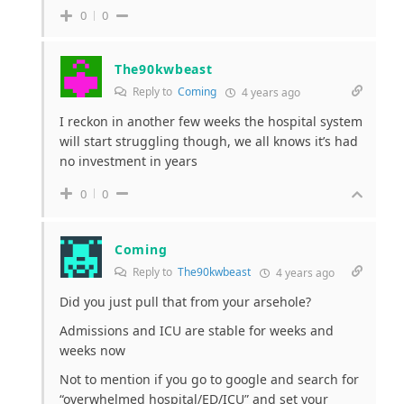
0
0
The90kwbeast
Reply to
Coming
4 years ago
I reckon in another few weeks the hospital system
will start struggling though, we all knows it’s had
no investment in years
0
0
Coming
Reply to
The90kwbeast
4 years ago
Did you just pull that from your arsehole?
Admissions and ICU are stable for weeks and
weeks now
Not to mention if you go to google and search for
“overwhelmed hospital/ED/ICU” and set your