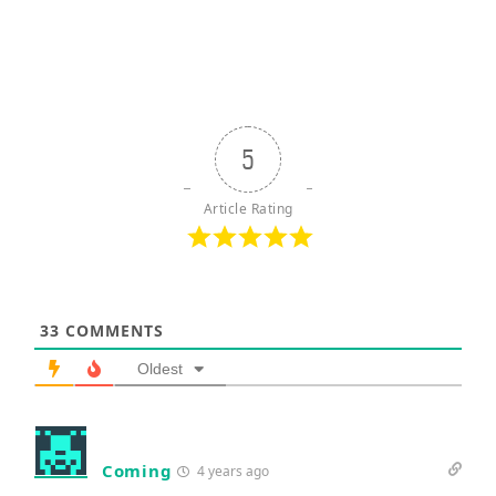
5
Article Rating
33
COMMENTS
Oldest
Coming
4 years ago