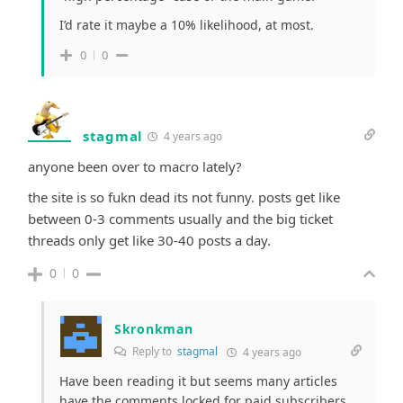
I’d rate it maybe a 10% likelihood, at most.
0
0
stagmal
4 years ago
anyone been over to macro lately?
the site is so fukn dead its not funny. posts get like
between 0-3 comments usually and the big ticket
threads only get like 30-40 posts a day.
0
0
Skronkman
Reply to
stagmal
4 years ago
Have been reading it but seems many articles
have the comments locked for paid subscribers