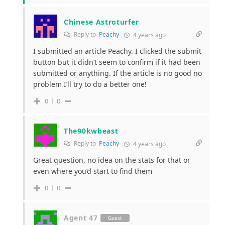
Chinese Astroturfer
Reply to
Peachy
4 years ago
I submitted an article Peachy. I clicked the submit
button but it didn’t seem to confirm if it had been
submitted or anything. If the article is no good no
problem I’ll try to do a better one!
0
0
The90kwbeast
Reply to
Peachy
4 years ago
Great question, no idea on the stats for that or
even where you’d start to find them
0
0
Agent 47
Guest