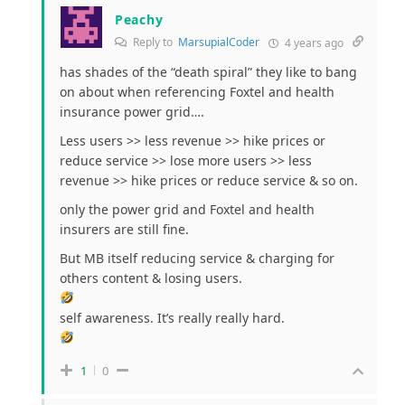
Peachy
Reply to
MarsupialCoder
4 years ago
has shades of the “death spiral” they like to bang
on about when referencing Foxtel and health
insurance power grid….
Less users >> less revenue >> hike prices or
reduce service >> lose more users >> less
revenue >> hike prices or reduce service & so on.
only the power grid and Foxtel and health
insurers are still fine.
But MB itself reducing service & charging for
others content & losing users.
self awareness. It’s really really hard.
1
0