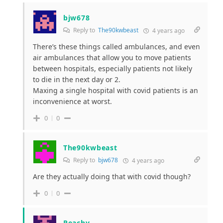
bjw678
Reply to
The90kwbeast
4 years ago
There’s these things called ambulances, and even
air ambulances that allow you to move patients
between hospitals, especially patients not likely
to die in the next day or 2.
Maxing a single hospital with covid patients is an
inconvenience at worst.
0
0
The90kwbeast
Reply to
bjw678
4 years ago
Are they actually doing that with covid though?
0
0
Peachy