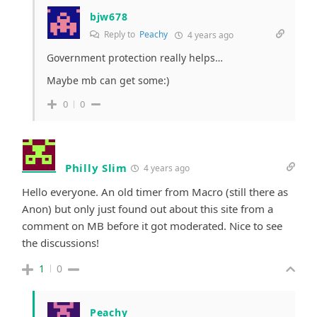
bjw678
Reply to
Peachy
4 years ago
Government protection really helps…
Maybe mb can get some:)
0
0
Philly Slim
4 years ago
Hello everyone. An old timer from Macro (still there as
Anon) but only just found out about this site from a
comment on MB before it got moderated. Nice to see
the discussions!
1
0
Peachy