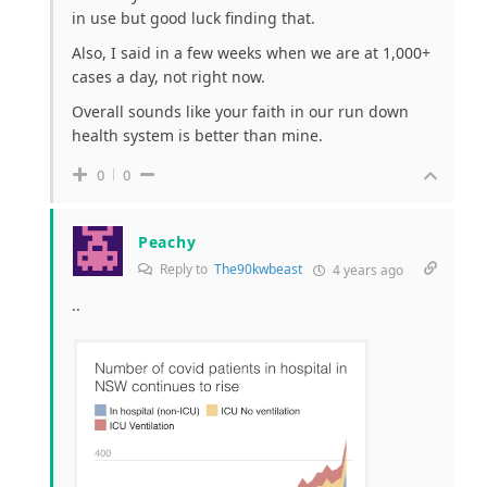
in use but good luck finding that.
Also, I said in a few weeks when we are at 1,000+
cases a day, not right now.
Overall sounds like your faith in our run down
health system is better than mine.
0
0
Peachy
Reply to
The90kwbeast
4 years ago
..