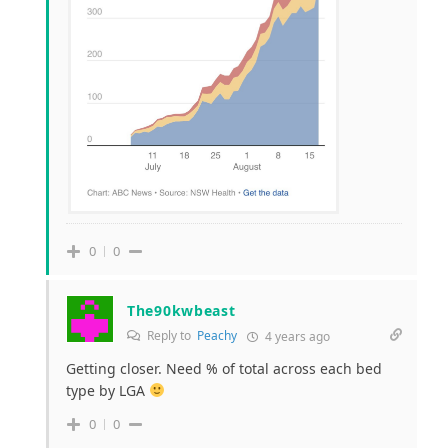
0
0
The90kwbeast
Reply to
Peachy
4 years ago
Getting closer. Need % of total across each bed
type by LGA
0
0