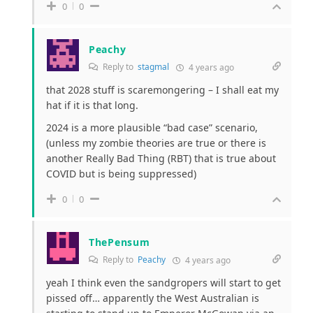
0
0
Peachy
Reply to
stagmal
4 years ago
that 2028 stuff is scaremongering – I shall eat my
hat if it is that long.
2024 is a more plausible “bad case” scenario,
(unless my zombie theories are true or there is
another Really Bad Thing (RBT) that is true about
COVID but is being suppressed)
0
0
ThePensum
Reply to
Peachy
4 years ago
yeah I think even the sandgropers will start to get
pissed off… apparently the West Australian is