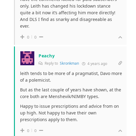
only. Leith has changed his lockdown stance
quite a bit now it’s affecting him more directly!
And DLS I find as snarky and disagreeable as
ever.
0
0
Peachy
Reply to
Skronkman
4 years ago
leith tends to be more of a pragmatist, Davo more
of a polemicist.
But as the last couple of years have shown, at the
core both are Menshevik/NIMBY types.
Happy to issue prescriptions and advice from on
up high. Not happy to have their own
prescriptions apply to them.
0
0