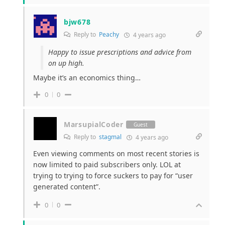
bjw678
Reply to
Peachy
4 years ago
Happy to issue prescriptions and advice from
on up high.
Maybe it’s an economics thing…
0
0
MarsupialCoder
Guest
Reply to
stagmal
4 years ago
Even viewing comments on most recent stories is
now limited to paid subscribers only. LOL at
trying to trying to force suckers to pay for “user
generated content”.
0
0