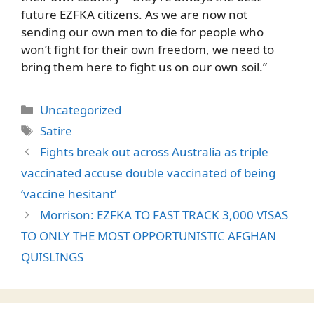
future EZFKA citizens. As we are now not
sending our own men to die for people who
won’t fight for their own freedom, we need to
bring them here to fight us on our own soil.”
Categories
Uncategorized
Tags
Satire
Fights break out across Australia as triple
vaccinated accuse double vaccinated of being
‘vaccine hesitant’
Morrison: EZFKA TO FAST TRACK 3,000 VISAS
TO ONLY THE MOST OPPORTUNISTIC AFGHAN
QUISLINGS