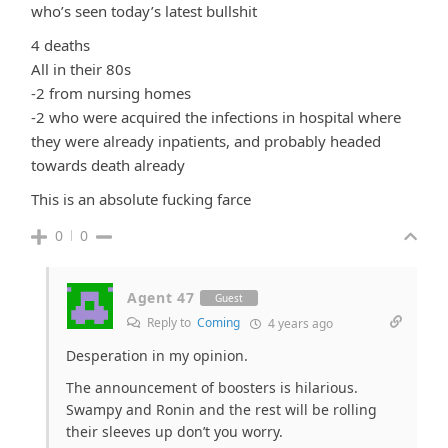
who’s seen today’s latest bullshit
4 deaths
All in their 80s
-2 from nursing homes
-2 who were acquired the infections in hospital where
they were already inpatients, and probably headed
towards death already
This is an absolute fucking farce
0
0
Agent 47
Guest
Reply to
Coming
4 years ago
Desperation in my opinion.
The announcement of boosters is hilarious.
Swampy and Ronin and the rest will be rolling
their sleeves up don’t you worry.