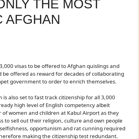
 ONLY THE MOST
C AFGHAN
,000 visas to be offered to Afghan quislings and
ld be offered as reward for decades of collaborating
pet government to order to enrich themselves.
 also set to fast track citizenship for all 3,000
ready high level of English competency albeit
r of women and children at Kabul Airport as they
s to sell out their religion, culture and own people
t selfishness, opportunism and rat cunning required
therefore making the citizenship test redundant.