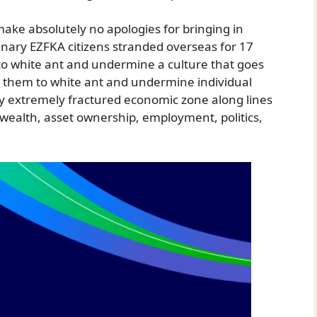
 make absolutely no apologies for bringing in
nary EZFKA citizens stranded overseas for 17
o white ant and undermine a culture that goes
n them to white ant and undermine individual
y extremely fractured economic zone along lines
, wealth, asset ownership, employment, politics,