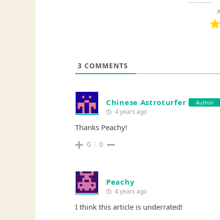
A
3
COMMENTS
Chinese Astroturfer
Author
4 years ago
Thanks Peachy!
0
0
Peachy
4 years ago
I think this article is underrated!