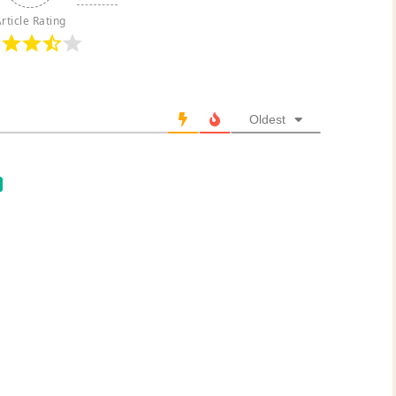
rticle Rating
Oldest