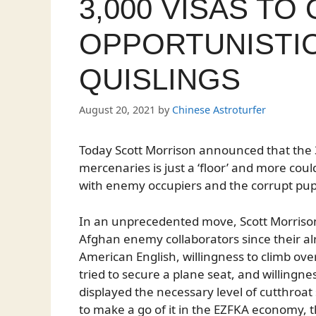
3,000 VISAS TO
OPPORTUNISTI
QUISLINGS
August 20, 2021
by
Chinese Astroturfer
Today Scott Morrison announced that the 3
mercenaries is just a ‘floor’ and more cou
with enemy occupiers and the corrupt pup
In an unprecedented move, Scott Morrison is
Afghan enemy collaborators since their al
American English, willingness to climb ove
tried to secure a plane seat, and willingnes
displayed the necessary level of cutthroa
to make a go of it in the EZFKA economy, 