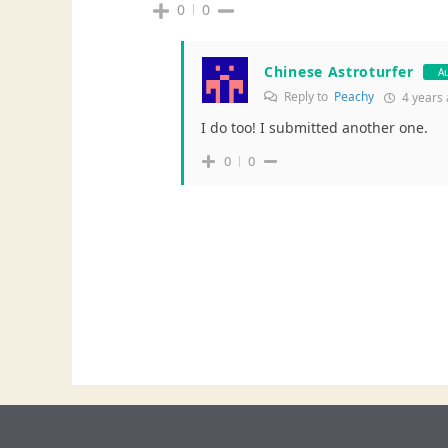
0
0
Chinese Astroturfer
A
Reply to
Peachy
4 years
I do too! I submitted another one.
0
0