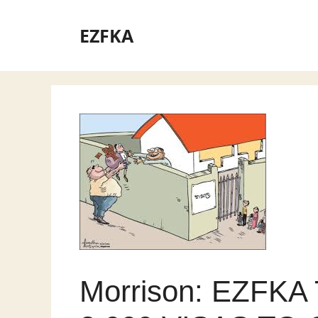
Skip
to
EZFKA
content
Morrison: EZFK