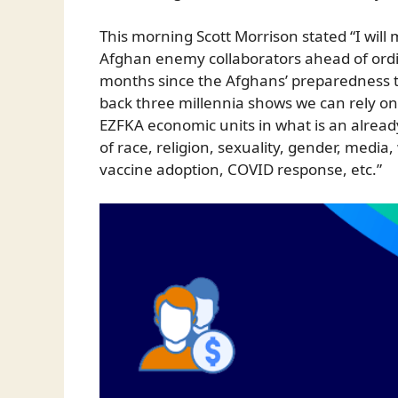
This morning Scott Morrison stated “I will
Afghan enemy collaborators ahead of ordi
months since the Afghans’ preparedness t
back three millennia shows we can rely o
EZFKA economic units in what is an alread
of race, religion, sexuality, gender, media
vaccine adoption, COVID response, etc.”