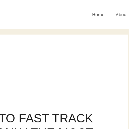
Home
About
A TO FAST TRACK