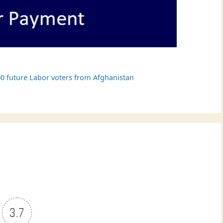
0 future Labor voters from Afghanistan
3.7