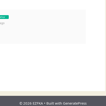
uthor
 ago
© 2026 EZFKA
• Built with
GeneratePress