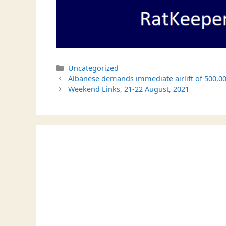
Categories
Uncategorized
Albanese demands immediate airlift of 500,00
Weekend Links, 21-22 August, 2021