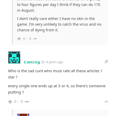
to four figures per day I think if they can do 170
in August.
I don’t really care either I have no skin in the
game. I’m very unlikely to catch the virus and no
chance of dying from it.
0
0
Coming
4 years ago
Who is the sad cunt who must rate all these articles 1
star ?
every single one ends up at 3 or 4, so there’s someone
putting 1
0
0