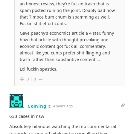
an honest review, they’re fuckin trash that is
spam posted ruining the joint. Doubly bad now
that Timbos bum chum is spamming as well.
Fuckin shit effort cunts.
Gave peachy’s economics article a 4 star, funny
how that article with thought provoking and
economic content got fuck all commentary,
almost like you cunts prefer shit flinging and
trash rather than substantive content….
Lol fuckin spastics.
0
0
Coming
4 years ago
633 cases in nsw
Absolutely hilarious watching the mb commentariat
furiously jacking off while virtue signalling their