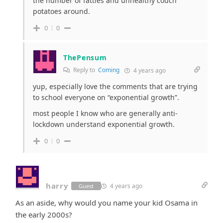
the number of fatties and unhealthy couch
potatoes around.
0
0
ThePensum
Reply to
Coming
4 years ago
yup, especially love the comments that are trying
to school everyone on “exponential growth”.
most people I know who are generally anti-
lockdown understand exponential growth.
0
0
harry
4 years ago
Guest
As an aside, why would you name your kid Osama in
the early 2000s?