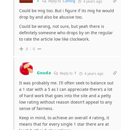
T
Reply to
Coming
4 years ago
Could be mig too. But i figure if its mig he would
drop by and also be abusive too.
Could be wrong, not sure, but yeah there is
definitely someone who drops by on the regular
to rate the article low like clockwork.
0
0
Gouda
Reply to
T
4 years ago
It was probably me. I’ll often seek to balance out
a 1 star with a 5 as I can appreciate there’s a lot
of hard work that goes into the site and a petty
low rating without reason doesn’t appeal to any
sense of fairness.
Keep in mind, to achieve an overall 4 rating, it
means that for every single 1 star there are at