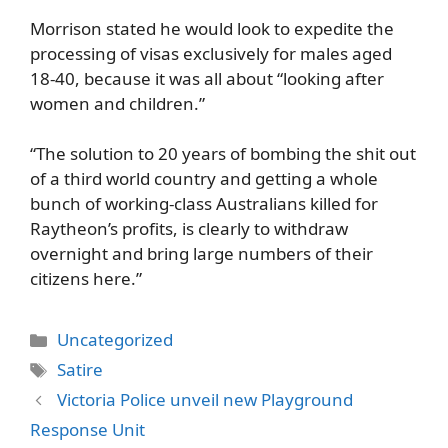
Morrison stated he would look to expedite the
processing of visas exclusively for males aged
18-40, because it was all about “looking after
women and children.”
“The solution to 20 years of bombing the shit out
of a third world country and getting a whole
bunch of working-class Australians killed for
Raytheon’s profits, is clearly to withdraw
overnight and bring large numbers of their
citizens here.”
Categories
Uncategorized
Tags
Satire
Victoria Police unveil new Playground
Response Unit