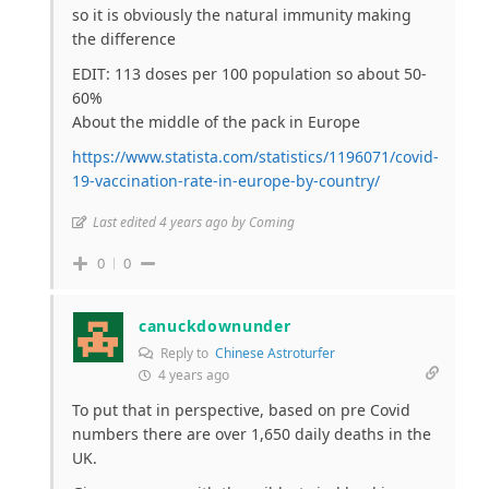
so it is obviously the natural immunity making
the difference
EDIT: 113 doses per 100 population so about 50-
60%
About the middle of the pack in Europe
https://www.statista.com/statistics/1196071/covid-
19-vaccination-rate-in-europe-by-country/
Last edited 4 years ago by Coming
0
0
canuckdownunder
Reply to
Chinese Astroturfer
4 years ago
To put that in perspective, based on pre Covid
numbers there are over 1,650 daily deaths in the
UK.