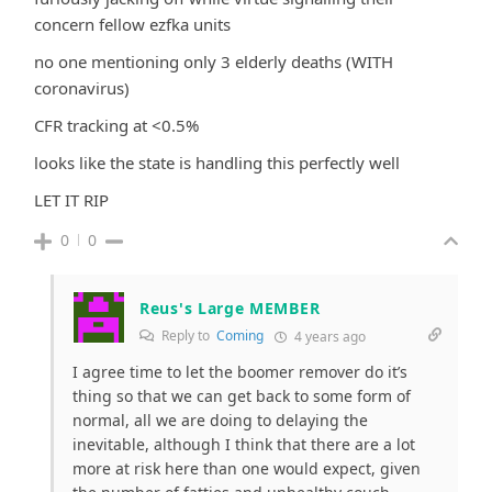
concern fellow ezfka units
no one mentioning only 3 elderly deaths (WITH
coronavirus)
CFR tracking at <0.5%
looks like the state is handling this perfectly well
LET IT RIP
0
0
Reus's Large MEMBER
Reply to
Coming
4 years ago
I agree time to let the boomer remover do it’s
thing so that we can get back to some form of
normal, all we are doing to delaying the
inevitable, although I think that there are a lot
more at risk here than one would expect, given