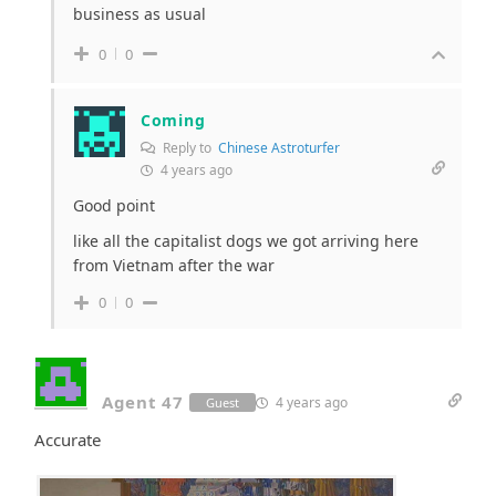
business as usual
0
0
Coming
Reply to
Chinese Astroturfer
4 years ago
Good point
like all the capitalist dogs we got arriving here
from Vietnam after the war
0
0
Agent 47
4 years ago
Guest
Accurate