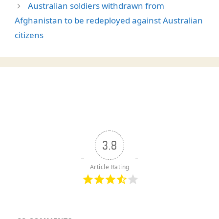
Australian soldiers withdrawn from
Afghanistan to be redeployed against Australian
citizens
3.8
Article Rating