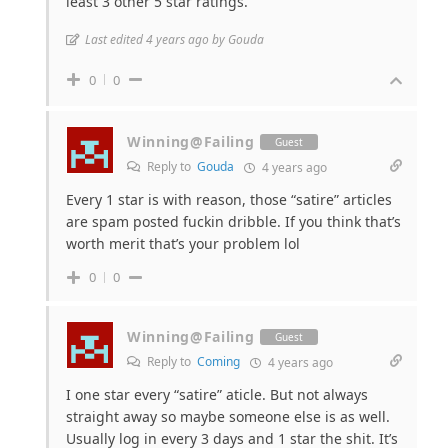
least 3 other 5 star ratings.
Last edited 4 years ago by Gouda
0
0
Winning@Failing
Guest
Reply to
Gouda
4 years ago
Every 1 star is with reason, those “satire” articles
are spam posted fuckin dribble. If you think that’s
worth merit that’s your problem lol
0
0
Winning@Failing
Guest
Reply to
Coming
4 years ago
I one star every “satire” aticle. But not always
straight away so maybe someone else is as well.
Usually log in every 3 days and 1 star the shit. It’s