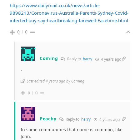
https://www.dailymail.co.uk/news/article-
9898213/Coronavirus-Australia-Parents-Sydney-Covid-
infected-boy-say-heartbreaking-farewell-Facetime.html
0
0
Coming
Reply to
harry
4 years ago
.
Last edited 4 years ago by Coming
0
0
Peachy
Reply to
harry
4 years ago
In some communities that name is common, like
John.