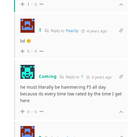
1
0
T
Reply to
Peachy
4 years ago
lol
0
0
Coming
Reply to
T
4 years ago
he must literally be hammering F5 all day
because its every time low rated by the time I get
here
0
0