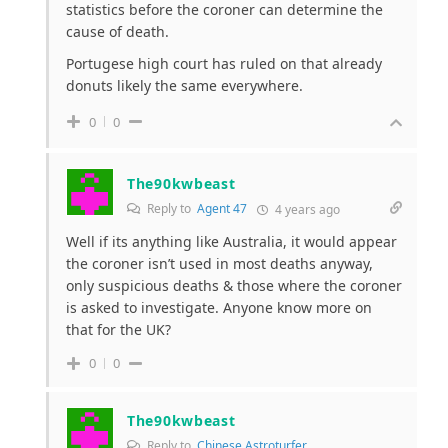
statistics before the coroner can determine the
cause of death.
Portugese high court has ruled on that already
donuts likely the same everywhere.
0
0
The90kwbeast
Reply to
Agent 47
4 years ago
Well if its anything like Australia, it would appear
the coroner isn’t used in most deaths anyway,
only suspicious deaths & those where the coroner
is asked to investigate. Anyone know more on
that for the UK?
0
0
The90kwbeast
Reply to
Chinese Astroturfer