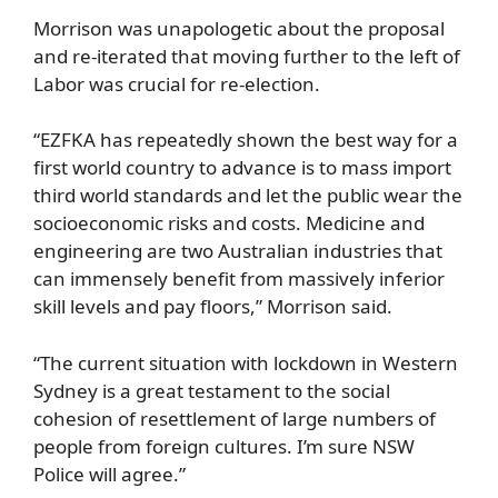
Morrison was unapologetic about the proposal
and re-iterated that moving further to the left of
Labor was crucial for re-election.
“EZFKA has repeatedly shown the best way for a
first world country to advance is to mass import
third world standards and let the public wear the
socioeconomic risks and costs. Medicine and
engineering are two Australian industries that
can immensely benefit from massively inferior
skill levels and pay floors,” Morrison said.
“The current situation with lockdown in Western
Sydney is a great testament to the social
cohesion of resettlement of large numbers of
people from foreign cultures. I’m sure NSW
Police will agree.”