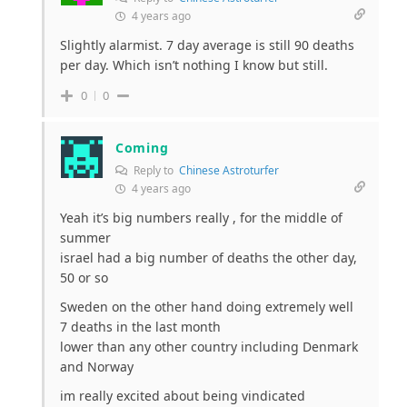
4 years ago
Slightly alarmist. 7 day average is still 90 deaths
per day. Which isn’t nothing I know but still.
0
0
Coming
Reply to
Chinese Astroturfer
4 years ago
Yeah it’s big numbers really , for the middle of
summer
israel had a big number of deaths the other day,
50 or so
Sweden on the other hand doing extremely well
7 deaths in the last month
lower than any other country including Denmark
and Norway
im really excited about being vindicated