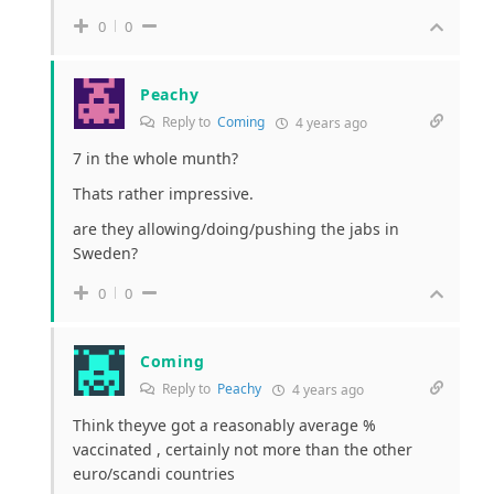
0
0
Peachy
Reply to
Coming
4 years ago
7 in the whole munth?
Thats rather impressive.
are they allowing/doing/pushing the jabs in
Sweden?
0
0
Coming
Reply to
Peachy
4 years ago
Think theyve got a reasonably average %
vaccinated , certainly not more than the other
euro/scandi countries