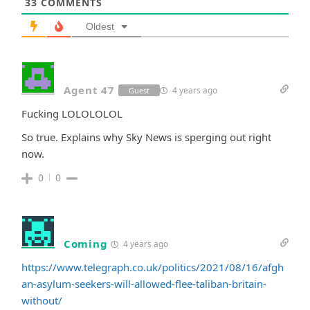
33
COMMENTS
Oldest
Agent 47
4 years ago
Guest
Fucking LOLOLOLOL
So true. Explains why Sky News is sperging out right
now.
0
0
Coming
4 years ago
https://www.telegraph.co.uk/politics/2021/08/16/afgh
an-asylum-seekers-will-allowed-flee-taliban-britain-
without/