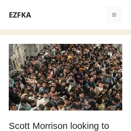
Skip
to
EZFKA
Menu
content
Scott Morrison looking to