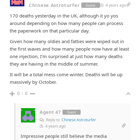
Chinese Astroturfer
4 years ago
Guest
170 deaths yesterday in the UK, although it yo yos
around depending on how many people can process
the paperwork on that particular day.
Given how many oldies and fatties were wiped out in
the first waves and how many people now have at least
one injection, I’m surprised at just how many deaths
they are having in the middle of summer.
It will be a total mess come winter. Deaths will be up
massively by October.
0
0
Agent 47
Guest
Reply to
Chinese Astroturfer
4 years ago
Impressive people still believe the media