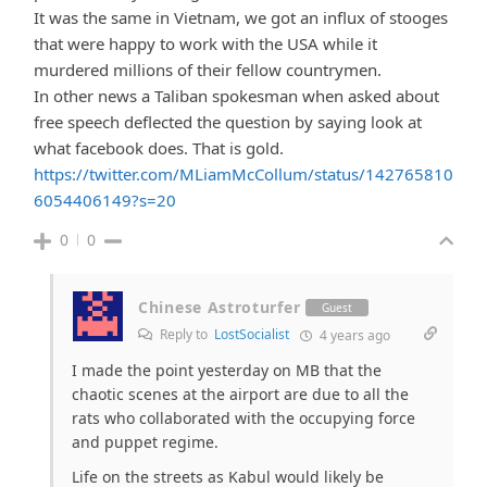
It was the same in Vietnam, we got an influx of stooges
that were happy to work with the USA while it
murdered millions of their fellow countrymen.
In other news a Taliban spokesman when asked about
free speech deflected the question by saying look at
what facebook does. That is gold.
https://twitter.com/MLiamMcCollum/status/142765810
6054406149?s=20
0
0
Chinese Astroturfer
Guest
Reply to
LostSocialist
4 years ago
I made the point yesterday on MB that the
chaotic scenes at the airport are due to all the
rats who collaborated with the occupying force
and puppet regime.
Life on the streets as Kabul would likely be