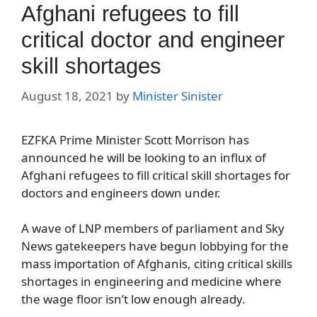
Afghani refugees to fill
critical doctor and engineer
skill shortages
August 18, 2021
by
Minister Sinister
EZFKA Prime Minister Scott Morrison has
announced he will be looking to an influx of
Afghani refugees to fill critical skill shortages for
doctors and engineers down under.
A wave of LNP members of parliament and Sky
News gatekeepers have begun lobbying for the
mass importation of Afghanis, citing critical skills
shortages in engineering and medicine where
the wage floor isn’t low enough already.