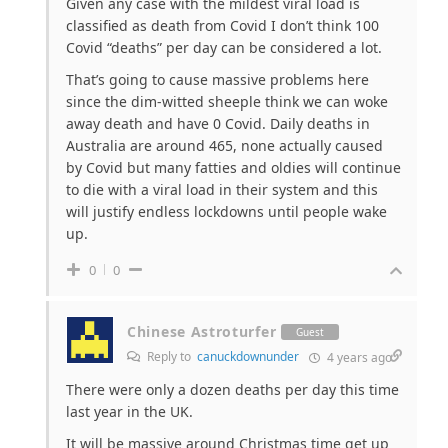
Given any case with the mildest viral load is
classified as death from Covid I don’t think 100
Covid “deaths” per day can be considered a lot.
That’s going to cause massive problems here
since the dim-witted sheeple think we can woke
away death and have 0 Covid. Daily deaths in
Australia are around 465, none actually caused
by Covid but many fatties and oldies will continue
to die with a viral load in their system and this
will justify endless lockdowns until people wake
up.
0
0
Chinese Astroturfer
Guest
Reply to
canuckdownunder
4 years ago
There were only a dozen deaths per day this time
last year in the UK.
It will be massive around Christmas time get up