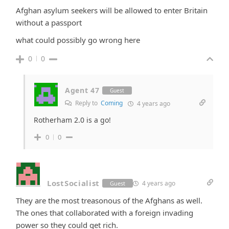
Afghan asylum seekers will be allowed to enter Britain
without a passport
what could possibly go wrong here
0
0
Agent 47
Guest
Reply to
Coming
4 years ago
Rotherham 2.0 is a go!
0
0
LostSocialist
4 years ago
Guest
They are the most treasonous of the Afghans as well.
The ones that collaborated with a foreign invading
power so they could get rich.