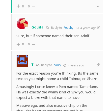
0
0
Gouda
Reply to
Peachy
4 years ago
Sure, but if someone named their son Adolf…
0
0
T
Reply to
harry
4 years ago
For the exact reason you’re thinking. Its the same
reason you might name a child Taimur, or Ghazni.
Amusingly I once knew a Pom named Tamerlane.
He was exactly the whiny kind of SJW you would
expect a bloke with that name to have.
Massive ego, and also massive chip on the
shoulder because everyone around him