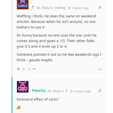
T
Reply to
Coming
4 years ago
Waffling
i think
. He does the same on weekend
articles. Because when he isn’t around, no one
bothers to use it.
Its funny because no one uses the star until he
comes along and gives a 1/5. Then other folks
give it 5 and it ends up 3 or 4.
Someone pointed it out to me two weekends ago I
think – gouda maybe.
0
0
Peachy
Reply to
T
4 years ago
Streisand effect of sorts?