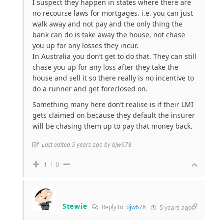
I suspect they happen in states where there are
no recourse laws for mortgages. i.e. you can just
walk away and not pay and the only thing the
bank can do is take away the house, not chase
you up for any losses they incur.
In Australia you don’t get to do that. They can still
chase you up for any loss after they take the
house and sell it so there really is no incentive to
do a runner and get foreclosed on.
Something many here don’t realise is if their LMI
gets claimed on because they default the insurer
will be chasing them up to pay that money back.
Last edited 5 years ago by bjw678
1
0
Stewie
Reply to
bjw678
5 years ago