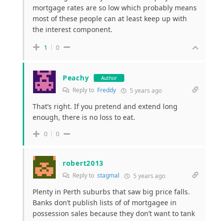
mortgage rates are so low which probably means
most of these people can at least keep up with
the interest component.
1
0
Peachy
Author
Reply to
Freddy
5 years ago
That’s right. If you pretend and extend long
enough, there is no loss to eat.
0
0
robert2013
Reply to
stagmal
5 years ago
Plenty in Perth suburbs that saw big price falls.
Banks don’t publish lists of of mortgagee in
possession sales because they don’t want to tank