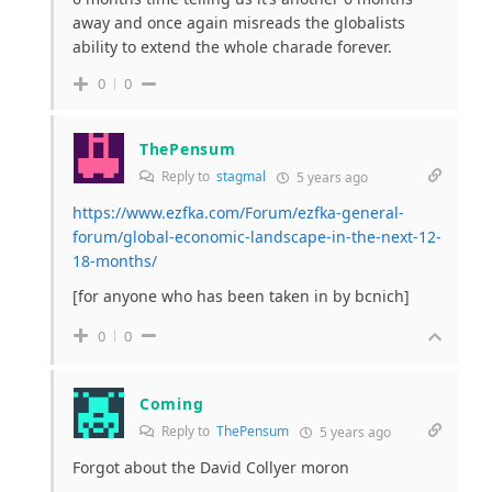
away and once again misreads the globalists
ability to extend the whole charade forever.
0
0
ThePensum
Reply to
stagmal
5 years ago
https://www.ezfka.com/Forum/ezfka-general-
forum/global-economic-landscape-in-the-next-12-
18-months/
[for anyone who has been taken in by bcnich]
0
0
Coming
Reply to
ThePensum
5 years ago
Forgot about the David Collyer moron