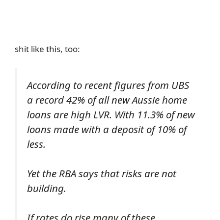
shit like this, too:
According to recent figures from UBS
a record 42% of all new Aussie home
loans are high LVR. With 11.3% of new
loans made with a deposit of 10% of
less.
Yet the RBA says that risks are not
building.
If rates do rise many of these