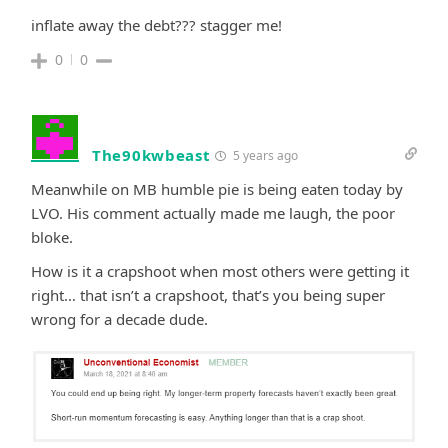
inflate away the debt??? stagger me!
0
0
The90kwbeast
5 years ago
Meanwhile on MB humble pie is being eaten today by
LVO. His comment actually made me laugh, the poor
bloke.
How is it a crapshoot when most others were getting it
right… that isn’t a crapshoot, that’s you being super
wrong for a decade dude.