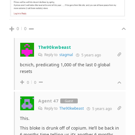
0
0
The90kwbeast
Reply to
stagmal
5 years ago
bcnich, predicating 1,000 of the last 0 global
resets
0
0
Agent 47
Guest
Reply to
The90kwbeast
5 years ago
This.
This bloke is drunk off of copium. He’ll be back in
6 months time telling us it’s another 6 months