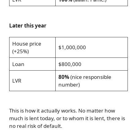
Later this year
House price
$1,000,000
(+25%)
Loan
$800,000
80%
(nice responsible
LVR
number)
This is how it actually works. No matter how
much is lent today, or to whom it is lent, there is
no real risk of default.