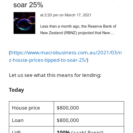
(
https://www.macrobusiness.com.au/2021/03/n
z-house-prices-tipped-to-soar-25/
)
Let us see what this means for lending:
Today
House price
$800,000
Loan
$800,000
LVR
100%
(aaah! Panic!)