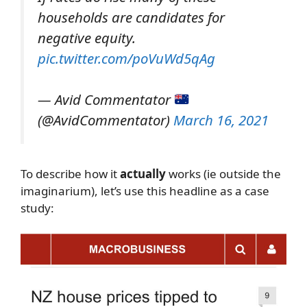
households are candidates for
negative equity.
pic.twitter.com/poVuWd5qAg
— Avid Commentator
(@AvidCommentator)
March 16, 2021
To describe how it
actually
works (ie outside the
imaginarium), let’s use this headline as a case
study: