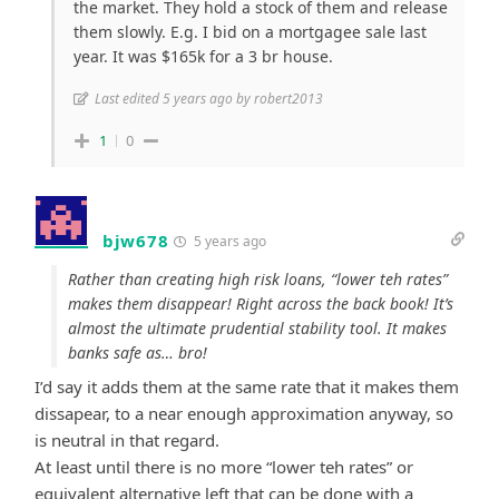
the market. They hold a stock of them and release
them slowly. E.g. I bid on a mortgagee sale last
year. It was $165k for a 3 br house.
Last edited 5 years ago by robert2013
1
0
bjw678
5 years ago
Rather than creating high risk loans, “lower teh rates”
makes them disappear! Right across the back book! It’s
almost the ultimate prudential stability tool. It makes
banks safe as… bro!
I’d say it adds them at the same rate that it makes them
dissapear, to a near enough approximation anyway, so
is neutral in that regard.
At least until there is no more “lower teh rates” or
equivalent alternative left that can be done with a