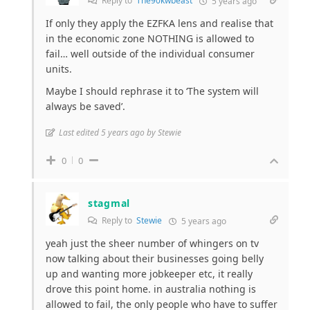
Reply to
The90kwbeast
5 years ago
If only they apply the EZFKA lens and realise that
in the economic zone NOTHING is allowed to
fail… well outside of the individual consumer
units.
Maybe I should rephrase it to ‘The system will
always be saved’.
Last edited 5 years ago by Stewie
0
0
stagmal
Reply to
Stewie
5 years ago
yeah just the sheer number of whingers on tv
now talking about their businesses going belly
up and wanting more jobkeeper etc, it really
drove this point home. in australia nothing is
allowed to fail, the only people who have to suffer