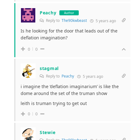
Peachy
Author
Reply to
The90kwbeast
5 years ago
Is he looking for the door that leads out of the
deflation imagination?
0
0
stagmal
Reply to
Peachy
5 years ago
i imagine the ‘deflation imaginarium’ is like the
dome around the set of the truman show
leith is truman trying to get out
0
0
Stewie