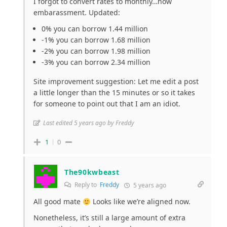
I forgot to convert rates to monthly…how
embarassment. Updated:
0% you can borrow 1.44 million
-1% you can borrow 1.68 million
-2% you can borrow 1.98 million
-3% you can borrow 2.34 million
Site improvement suggestion: Let me edit a post
a little longer than the 15 minutes or so it takes
for someone to point out that I am an idiot.
Last edited 5 years ago by Freddy
1
0
The90kwbeast
Reply to
Freddy
5 years ago
All good mate
Looks like we’re aligned now.
Nonetheless, it’s still a large amount of extra