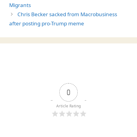
Migrants
Chris Becker sacked from Macrobusiness
after posting pro-Trump meme
0
Article Rating