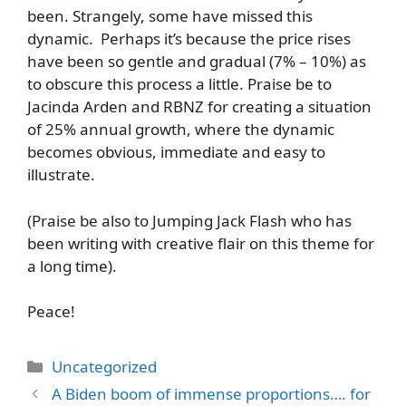
been. Strangely, some have missed this
dynamic. Perhaps it’s because the price rises
have been so gentle and gradual (7% – 10%) as
to obscure this process a little. Praise be to
Jacinda Arden and RBNZ for creating a situation
of 25% annual growth, where the dynamic
becomes obvious, immediate and easy to
illustrate.
(Praise be also to Jumping Jack Flash who has
been writing with creative flair on this theme for
a long time).
Peace!
Categories
Uncategorized
A Biden boom of immense proportions…. for