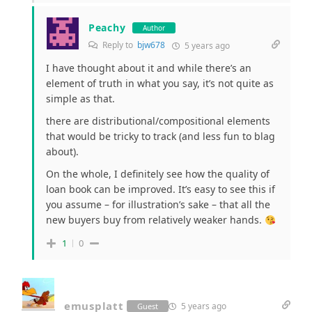
Peachy
Author
Reply to
bjw678
5 years ago
I have thought about it and while there’s an
element of truth in what you say, it’s not quite as
simple as that.
there are distributional/compositional elements
that would be tricky to track (and less fun to blag
about).
On the whole, I definitely see how the quality of
loan book can be improved. It’s easy to see this if
you assume – for illustration’s sake – that all the
new buyers buy from relatively weaker hands.
1
0
emusplatt
5 years ago
Guest