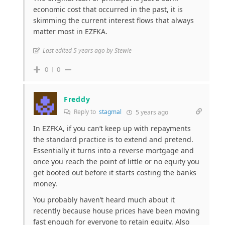
economic cost that occurred in the past, it is
skimming the current interest flows that always
matter most in EZFKA.
Last edited 5 years ago by Stewie
0
0
Freddy
Reply to
stagmal
5 years ago
In EZFKA, if you can’t keep up with repayments
the standard practice is to extend and pretend.
Essentially it turns into a reverse mortgage and
once you reach the point of little or no equity you
get booted out before it starts costing the banks
money.
You probably haven’t heard much about it
recently because house prices have been moving
fast enough for everyone to retain equity. Also