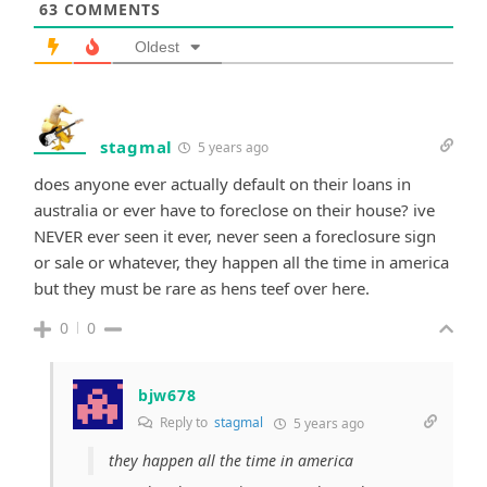
63
COMMENTS
Oldest
stagmal
5 years ago
does anyone ever actually default on their loans in
australia or ever have to foreclose on their house? ive
NEVER ever seen it ever, never seen a foreclosure sign
or sale or whatever, they happen all the time in america
but they must be rare as hens teef over here.
0
0
bjw678
Reply to
stagmal
5 years ago
they happen all the time in america