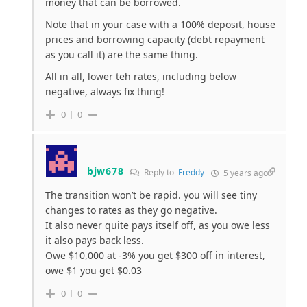
money that can be borrowed.
Note that in your case with a 100% deposit, house
prices and borrowing capacity (debt repayment
as you call it) are the same thing.
All in all, lower teh rates, including below
negative, always fix thing!
0
0
bjw678
Reply to
Freddy
5 years ago
The transition won’t be rapid. you will see tiny
changes to rates as they go negative.
It also never quite pays itself off, as you owe less
it also pays back less.
Owe $10,000 at -3% you get $300 off in interest,
owe $1 you get $0.03
0
0