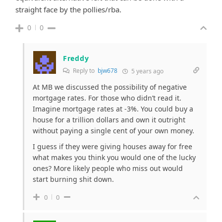
straight face by the pollies/rba.
0
0
Freddy
Reply to
bjw678
5 years ago
At MB we discussed the possibility of negative
mortgage rates. For those who didn’t read it.
Imagine mortgage rates at -3%. You could buy a
house for a trillion dollars and own it outright
without paying a single cent of your own money.
I guess if they were giving houses away for free
what makes you think you would one of the lucky
ones? More likely people who miss out would
start burning shit down.
0
0