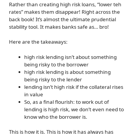
Rather than creating high risk loans, “lower teh
rates” makes them disappear! Right across the
back book! It’s almost the ultimate prudential
stability tool. It makes banks safe as… bro!
Here are the takeaways:
high risk lending isn’t about something
being risky to the borrower
high risk lending is about something
being risky to the lender
lending isn’t high risk if the collateral rises
in value
So, as a final flourish: to work out of
lending is high risk, we don’t even need to
know who the borrower is.
This is how it is. This is how it has always has