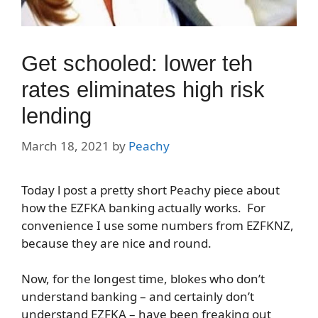
Get schooled: lower teh
rates eliminates high risk
lending
March 18, 2021
by
Peachy
Today l post a pretty short Peachy piece about
how the EZFKA banking actually works. For
convenience I use some numbers from EZFKNZ,
because they are nice and round.
Now, for the longest time, blokes who don’t
understand banking – and certainly don’t
understand EZFKA – have been freaking out