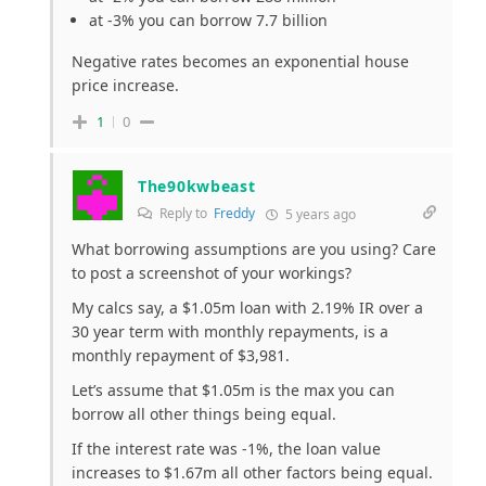
at -3% you can borrow 7.7 billion
Negative rates becomes an exponential house
price increase.
1
0
The90kwbeast
Reply to
Freddy
5 years ago
What borrowing assumptions are you using? Care
to post a screenshot of your workings?
My calcs say, a $1.05m loan with 2.19% IR over a
30 year term with monthly repayments, is a
monthly repayment of $3,981.
Let’s assume that $1.05m is the max you can
borrow all other things being equal.
If the interest rate was -1%, the loan value
increases to $1.67m all other factors being equal.