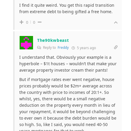
I find it quite weird. You get this rapid transition
from extreme debt to being gifted a free home.
0
0
The90kwbeast
Reply to
Freddy
5 years ago
I understand that. Obviously your example is a
hyperbole – $1t houses – wouldn’t that make your
average property investor cream their pants!
But if mortgage rates ever went negative, house
prices probably would be $2m+ average across
the country with price to incomes of 20:1+. So
whilst, yes, there would be a small negative
deduction on the property every month in lieu of
your repayment, it would be beyond challenging
to ever own it because the debt burden would be
so high. So, like I said, you would need 40-50
year+ mortgages for that to work.