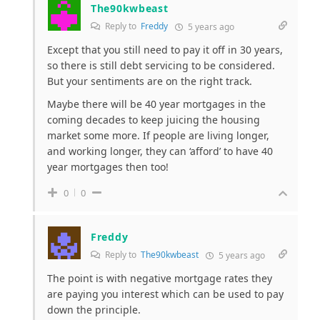
The90kwbeast
Reply to
Freddy
5 years ago
Except that you still need to pay it off in 30 years,
so there is still debt servicing to be considered.
But your sentiments are on the right track.
Maybe there will be 40 year mortgages in the
coming decades to keep juicing the housing
market some more. If people are living longer,
and working longer, they can ‘afford’ to have 40
year mortgages then too!
0
0
Freddy
Reply to
The90kwbeast
5 years ago
The point is with negative mortgage rates they
are paying you interest which can be used to pay
down the principle.