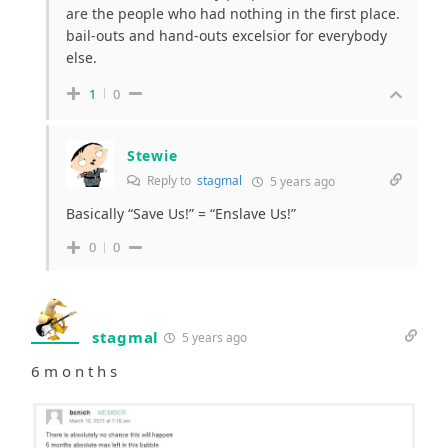
are the people who had nothing in the first place.
bail-outs and hand-outs excelsior for everybody
else.
1
0
Stewie
Reply to
stagmal
5 years ago
Basically “Save Us!” = “Enslave Us!”
0
0
stagmal
5 years ago
6 m o n t h s