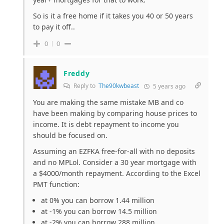
So is it a free home if it takes you 40 or 50 years
to pay it off..
0
0
Freddy
Reply to
The90kwbeast
5 years ago
You are making the same mistake MB and co
have been making by comparing house prices to
income. It is debt repayment to income you
should be focused on.
Assuming an EZFKA free-for-all with no deposits
and no MPLol. Consider a 30 year mortgage with
a $4000/month repayment. According to the Excel
PMT function:
at 0% you can borrow 1.44 million
at -1% you can borrow 14.5 million
at -2% you can borrow 288 million