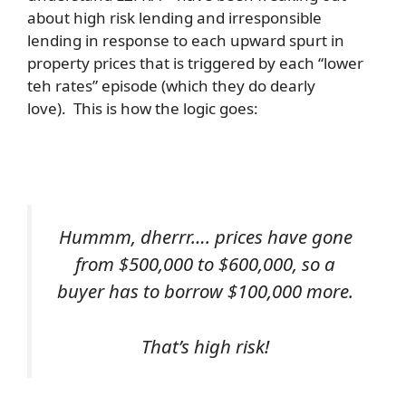
about high risk lending and irresponsible
lending in response to each upward spurt in
property prices that is triggered by each “lower
teh rates” episode (which they do dearly
love). This is how the logic goes:
Hummm, dherrr…. prices have gone
from $500,000 to $600,000, so a
buyer has to borrow $100,000 more.
That’s high risk!