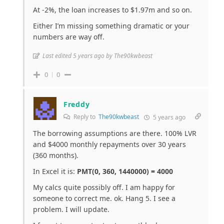
At -2%, the loan increases to $1.97m and so on.
Either I’m missing something dramatic or your
numbers are way off.
Last edited 5 years ago by The90kwbeast
0
0
Freddy
Reply to
The90kwbeast
5 years ago
The borrowing assumptions are there. 100% LVR
and $4000 monthly repayments over 30 years
(360 months).
In Excel it is:
PMT(0, 360, 1440000) = 4000
My calcs quite possibly off. I am happy for
someone to correct me. ok. Hang 5. I see a
problem. I will update.