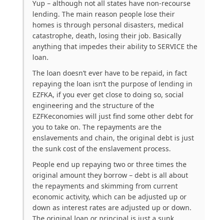
Yup – although not all states have non-recourse
lending. The main reason people lose their
homes is through personal disasters, medical
catastrophe, death, losing their job. Basically
anything that impedes their ability to SERVICE the
loan.
The loan doesn’t ever have to be repaid, in fact
repaying the loan isn’t the purpose of lending in
EZFKA, if you ever get close to doing so, social
engineering and the structure of the
EZFKeconomies will just find some other debt for
you to take on. The repayments are the
enslavements and chain, the original debt is just
the sunk cost of the enslavement process.
People end up repaying two or three times the
original amount they borrow – debt is all about
the repayments and skimming from current
economic activity, which can be adjusted up or
down as interest rates are adjusted up or down.
The original loan or principal is just a sunk