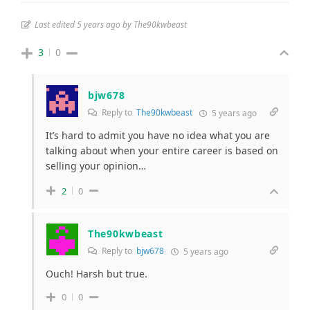
Last edited 5 years ago by The90kwbeast
3
0
bjw678
Reply to
The90kwbeast
5 years ago
It’s hard to admit you have no idea what you are
talking about when your entire career is based on
selling your opinion…
2
0
The90kwbeast
Reply to
bjw678
5 years ago
Ouch! Harsh but true.
0
0