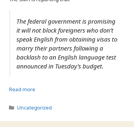
The federal government is promising
it will not block foreigners who don’t
speak English from obtaining visas to
marry their partners following a
backlash to an English language test
announced in Tuesday’s budget.
Read more
Categories
Uncategorized