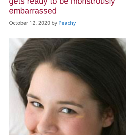
gets ready to be monstrously
embarrassed
October 12, 2020
by
Peachy