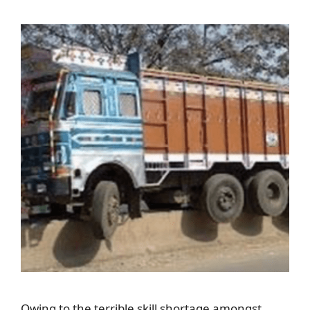
Owing to the terrible skill shortage amongst