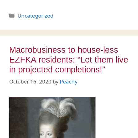
Categories
Uncategorized
Macrobusiness to house-less
EZFKA residents: “Let them live
in projected completions!”
October 16, 2020
by
Peachy