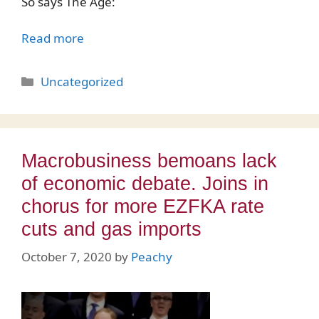
So says The Age:
Read more
Categories
Uncategorized
Macrobusiness bemoans lack
of economic debate. Joins in
chorus for more EZFKA rate
cuts and gas imports
October 7, 2020
by
Peachy