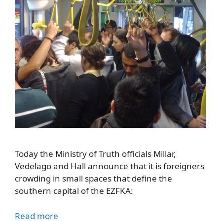
Today the Ministry of Truth officials Millar,
Vedelago and Hall announce that it is foreigners
crowding in small spaces that define the
southern capital of the EZFKA:
Read more