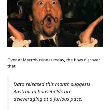
Over at Macrobusiness today, the boys discover
that
Data released this month suggests
Australian households are
deleveraging at a furious pace.