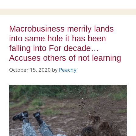
Macrobusiness merrily lands
into same hole it has been
falling into For decade…
Accuses others of not learning
October 15, 2020
by
Peachy