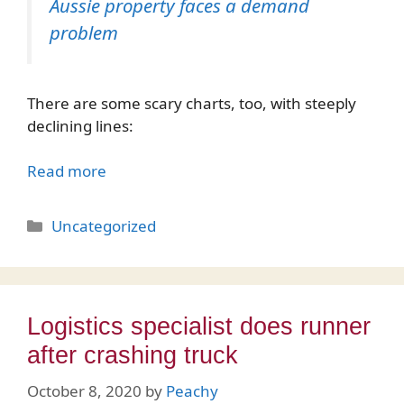
Aussie property faces a demand
problem
There are some scary charts, too, with steeply
declining lines:
Read more
Categories
Uncategorized
Logistics specialist does runner
after crashing truck
October 8, 2020
by
Peachy