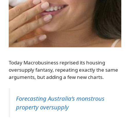
Today Macrobusiness reprised its housing
oversupply fantasy, repeating exactly the same
arguments, but adding a few new charts.
Forecasting Australia’s monstrous
property oversupply