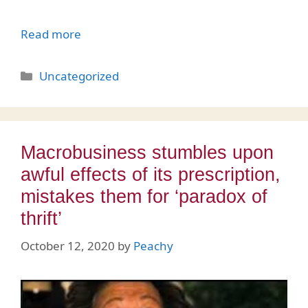
Read more
Categories
Uncategorized
Macrobusiness stumbles upon
awful effects of its prescription,
mistakes them for ‘paradox of
thrift’
October 12, 2020
by
Peachy