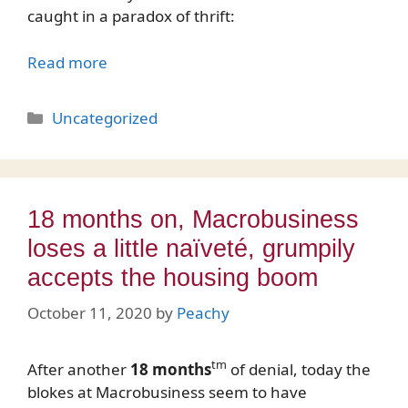
caught in a paradox of thrift:
Read more
Categories
Uncategorized
18 months on, Macrobusiness
loses a little naïveté, grumpily
accepts the housing boom
October 11, 2020
by
Peachy
tm
After another
18 months
of denial, today the
blokes at Macrobusiness seem to have