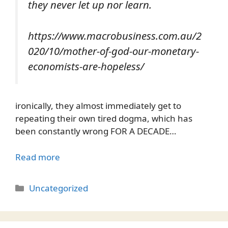
they never let up nor learn.
https://www.macrobusiness.com.au/2
020/10/mother-of-god-our-monetary-
economists-are-hopeless/
ironically, they almost immediately get to
repeating their own tired dogma, which has
been constantly wrong FOR A DECADE…
Read more
Categories
Uncategorized