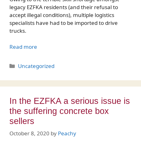
legacy EZFKA residents (and their refusal to
accept illegal conditions), multiple logistics
specialists have had to be imported to drive
trucks.
Read more
Categories
Uncategorized
In the EZFKA a serious issue is
the suffering concrete box
sellers
October 8, 2020
by
Peachy