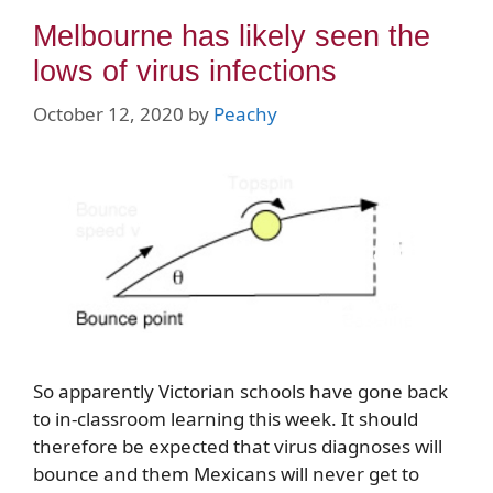
Melbourne has likely seen the
lows of virus infections
October 12, 2020
by
Peachy
So apparently Victorian schools have gone back
to in-classroom learning this week. It should
therefore be expected that virus diagnoses will
bounce and them Mexicans will never get to