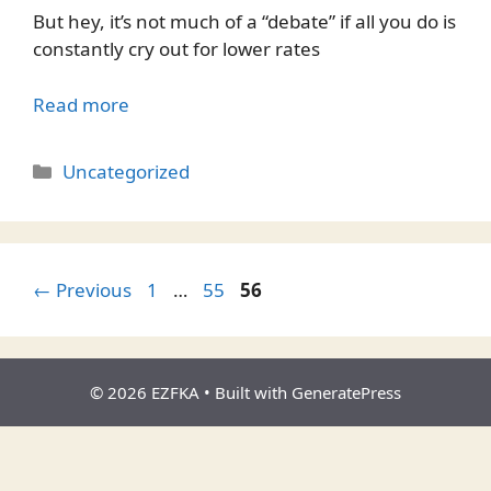
But hey, it’s not much of a “debate” if all you do is
constantly cry out for lower rates
Read more
Categories
Uncategorized
Page
Page
Page
←
Previous
1
…
55
56
© 2026 EZFKA
• Built with
GeneratePress