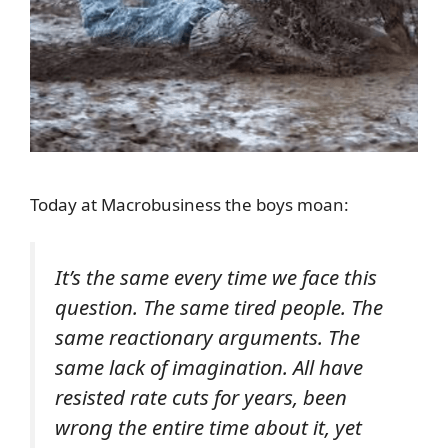
Today at Macrobusiness the boys moan:
It’s the same every time we face this
question. The same tired people. The
same reactionary arguments. The
same lack of imagination. All have
resisted rate cuts for years, been
wrong the entire time about it, yet