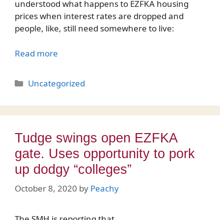
understood what happens to EZFKA housing
prices when interest rates are dropped and
people, like, still need somewhere to live:
Read more
Categories
Uncategorized
Tudge swings open EZFKA
gate. Uses opportunity to pork
up dodgy “colleges”
October 8, 2020
by
Peachy
The SMH is reporting that