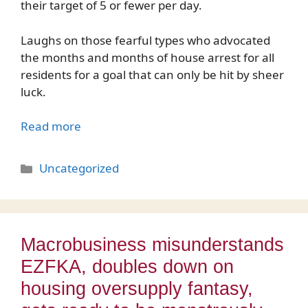
their target of 5 or fewer per day.
Laughs on those fearful types who advocated
the months and months of house arrest for all
residents for a goal that can only be hit by sheer
luck.
Read more
Categories
Uncategorized
Macrobusiness misunderstands
EZFKA, doubles down on
housing oversupply fantasy,