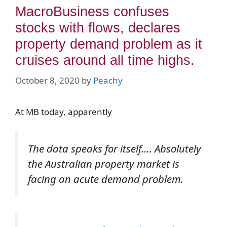
MacroBusiness confuses
stocks with flows, declares
property demand problem as it
cruises around all time highs.
October 8, 2020
by
Peachy
At MB today, apparently
The data speaks for itself…. Absolutely
the Australian property market is
facing an acute demand problem
.