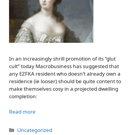
In an increasingly shrill promotion of its “glut
cult” today Macrobusiness has suggested that
any EZFKA resident who doesn’t already own a
residence (ie looser) should be quite content to
make themselves cosy in a projected dwelling
completion:
Read more
Categories
Uncategorized