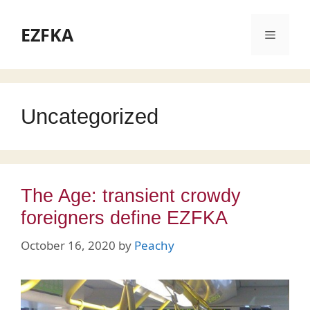
Skip
to
EZFKA
Menu
content
Uncategorized
The Age: transient crowdy
foreigners define EZFKA
October 16, 2020
by
Peachy