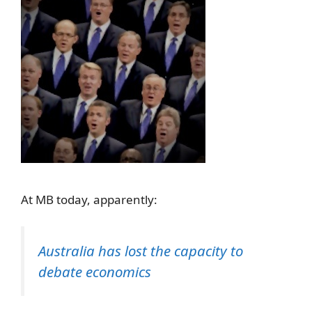
At MB today, apparently:
Australia has lost the capacity to
debate economics