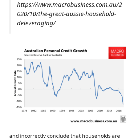
https://www.macrobusiness.com.au/2
020/10/the-great-aussie-household-
deleveraging/
and incorrectly conclude that households are