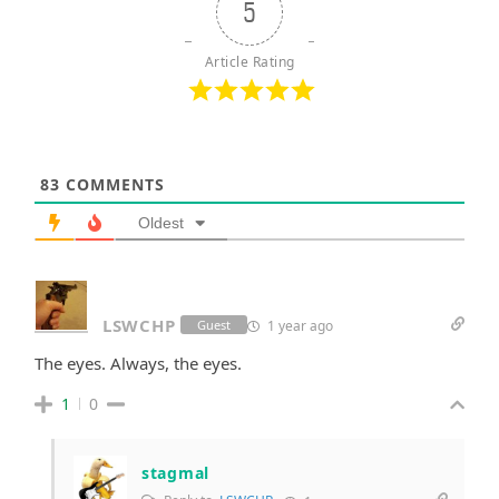
5
Article Rating
83
COMMENTS
Oldest
LSWCHP
1 year ago
Guest
The eyes. Always, the eyes.
1
0
stagmal