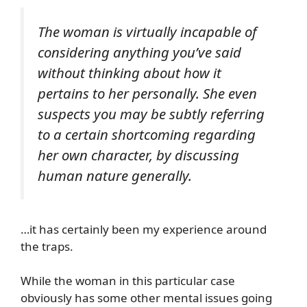
The woman is virtually incapable of
considering anything you’ve said
without thinking about how it
pertains to her personally. She even
suspects you may be subtly referring
to a certain shortcoming regarding
her own character, by discussing
human nature generally.
…it has certainly been my experience around
the traps.
While the woman in this particular case
obviously has some other mental issues going