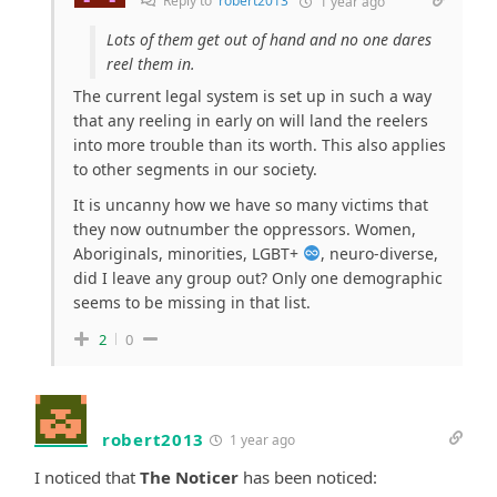
Reply to
robert2013
1 year ago
Lots of them get out of hand and no one dares
reel them in.
The current legal system is set up in such a way
that any reeling in early on will land the reelers
into more trouble than its worth. This also applies
to other segments in our society.
It is uncanny how we have so many victims that
they now outnumber the oppressors. Women,
Aboriginals, minorities, LGBT+
, neuro-diverse,
did I leave any group out? Only one demographic
seems to be missing in that list.
2
0
robert2013
1 year ago
I noticed that
The Noticer
has been noticed: