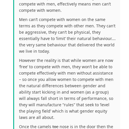
compete with men, effectively means men can’t
compete with women.
Men can’t compete with women on the same
terms as they compete with other men. They can’t
be aggressive, they can’t be physical, they
essentially have to ‘limit’ their natural behaviour….
the very same behaviour that delivered the world
we live in today.
However the reality is that while women are now
‘free’ to compete with men, they won’t be able to
compete effectively with men without assistance
– so once you allow women to compete with men
the natural differences between gender and
ability start kicking in and women (as a group)
will always fall short in terms of performance, so
they will manufacture “rules” that seek to ‘level
the playing field’ which is what gender equity
laws are all about.
Once the camels
toe
nose is in the door then the