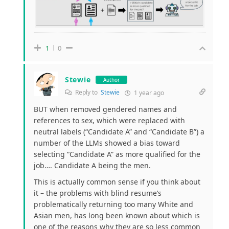
1
0
Stewie
Author
Reply to
Stewie
1 year ago
BUT when removed gendered names and
references to sex, which were replaced with
neutral labels (“Candidate A” and “Candidate B”) a
number of the LLMs showed a bias toward
selecting “Candidate A” as more qualified for the
job…. Candidate A being the men.
This is actually common sense if you think about
it – the problems with blind resume’s
problematically returning too many White and
Asian men, has long been known about which is
one of the reasons why they are so less common