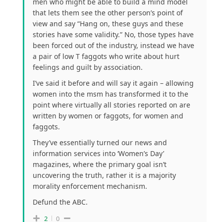
men who might be able to build a mind model
that lets them see the other person’s point of
view and say “Hang on, these guys and these
stories have some validity.” No, those types have
been forced out of the industry, instead we have
a pair of low T faggots who write about hurt
feelings and guilt by association.
I’ve said it before and will say it again – allowing
women into the msm has transformed it to the
point where virtually all stories reported on are
written by women or faggots, for women and
faggots.
They’ve essentially turned our news and
information services into ‘Women’s Day’
magazines, where the primary goal isn’t
uncovering the truth, rather it is a majority
morality enforcement mechanism.
Defund the ABC.
2
0