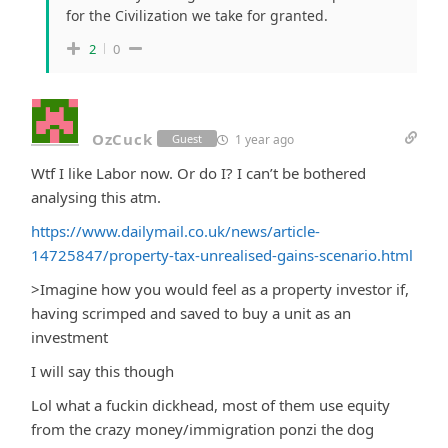
for the Civilization we take for granted.
2
0
OzCuck
1 year ago
Guest
Wtf I like Labor now. Or do I? I can’t be bothered
analysing this atm.
https://www.dailymail.co.uk/news/article-
14725847/property-tax-unrealised-gains-scenario.html
>
Imagine how you would feel as a property investor if,
having scrimped and saved to buy a unit as an
investment
I will say this though
Lol what a fuckin dickhead, most of them use equity
from the crazy money/immigration ponzi the dog