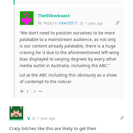
The90kwbeast
Reply to
robert2013
1 year ago
“We don’t need to position ourselves to be more
palatable to a mainstream audience, as not only
is our content already palatable, there is a huge
craving for it due to the aforementioned left-wing
bias displayed to varying degrees by every other
media outlet in Australia, including the ABC.”
Lol at the ABC including this obviously as a show
of contempt to the noticer
1
0
V
1 year ago
Crazy bitches like this are likely to get their