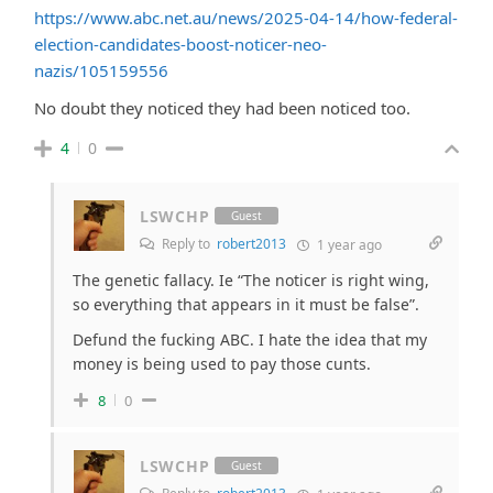
https://www.abc.net.au/news/2025-04-14/how-federal-
election-candidates-boost-noticer-neo-
nazis/105159556
No doubt they noticed they had been noticed too.
4
0
LSWCHP
Guest
Reply to
robert2013
1 year ago
The genetic fallacy. Ie “The noticer is right wing,
so everything that appears in it must be false”.
Defund the fucking ABC. I hate the idea that my
money is being used to pay those cunts.
8
0
LSWCHP
Guest