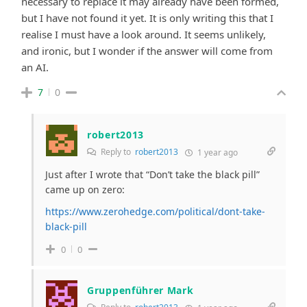
necessary to replace it may already have been formed,
but I have not found it yet. It is only writing this that I
realise I must have a look around. It seems unlikely,
and ironic, but I wonder if the answer will come from
an AI.
7
0
robert2013
Reply to
robert2013
1 year ago
Just after I wrote that “Don’t take the black pill”
came up on zero:
https://www.zerohedge.com/political/dont-take-
black-pill
0
0
Gruppenführer Mark