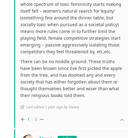
whole spectrum of toxic femininity starts making
itself felt – women’s natural search for ‘equity’
(something fine around the dinner table, but
socially toxic when pursued as a societal policy)
means more rules come in to further limit the
playing field, female competitive strategies start
emerging – passive aggressively isolating those
competitors they feel threatened by, etc,etc.
There can be no middle ground. These truths
have been known since Eve first picked the apple
from the tree, and has doomed any and every
society that has either forgotten about them or
thought themselves better and wiser than what
their religious books told them.
Last edited 1 year ago by Stewie
1
0