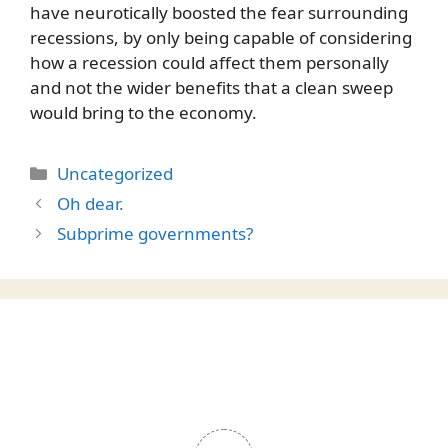
have neurotically boosted the fear surrounding
recessions, by only being capable of considering
how a recession could affect them personally
and not the wider benefits that a clean sweep
would bring to the economy.
Categories
Uncategorized
Oh dear.
Subprime governments?