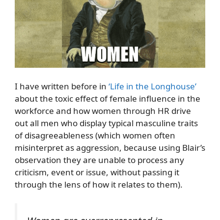
I have written before in
‘Life in the Longhouse’
about the toxic effect of female influence in the
workforce and how women through HR drive
out all men who display typical masculine traits
of disagreeableness (which women often
misinterpret as aggression, because using Blair’s
observation they are unable to process any
criticism, event or issue, without passing it
through the lens of how it relates to them).