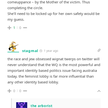
comeuppance – by the Mother of the victim. Thus
completing the circle.
She’ll need to be locked up for her own safety would be
my guess.
1
0
stagmal
1 year ago
the race and jew obsessed wignat twerps on twitter will
never understand that the WQ is the most powerful and
important identity based politics issue facing australia
today. the feminist lobby is far more influential than
any other identity based lobby.
0
0
the arborist