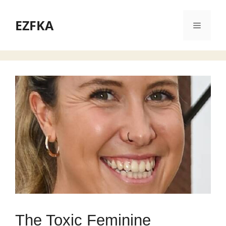
Skip
to
EZFKA
Menu
content
The Toxic Feminine