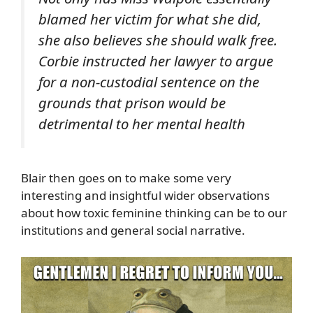
blamed her victim for what she did,
she also believes she should walk free.
Corbie instructed her lawyer to argue
for a non-custodial sentence on the
grounds that prison would be
detrimental to her mental health
Blair then goes on to make some very
interesting and insightful wider observations
about how toxic feminine thinking can be to our
institutions and general social narrative.