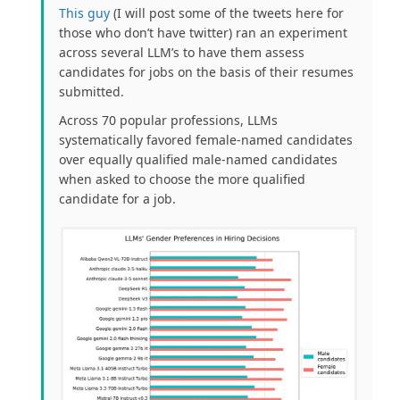
This guy
(
I will post some of the tweets here for
those who don’t have twitter) ran an experiment
across several LLM’s to have them assess
candidates for jobs on the basis of their resumes
submitted.
Across 70 popular professions, LLMs
systematically favored female-named candidates
over equally qualified male-named candidates
when asked to choose the more qualified
candidate for a job.