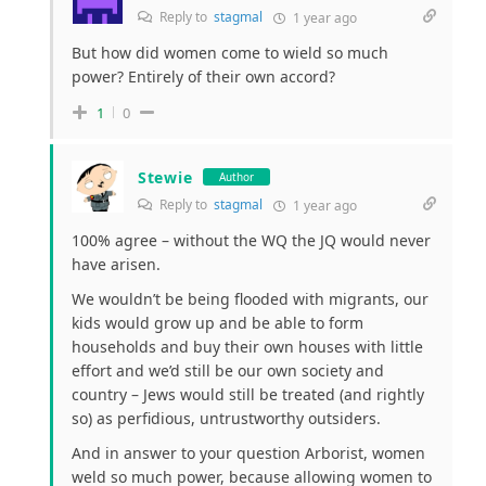
Reply to
stagmal
1 year ago
But how did women come to wield so much
power? Entirely of their own accord?
1
0
Stewie
Author
Reply to
stagmal
1 year ago
100% agree – without the WQ the JQ would never
have arisen.
We wouldn’t be being flooded with migrants, our
kids would grow up and be able to form
households and buy their own houses with little
effort and we’d still be our own society and
country – Jews would still be treated (and rightly
so) as perfidious, untrustworthy outsiders.
And in answer to your question Arborist, women
weld so much power, because allowing women to