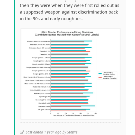
then they were when they were first rolled out as
a supposed weapon against discrimination back
in the 90s and early noughties.
Last edited 1 year ago by Stewie