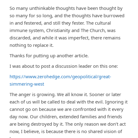
So many unthinkable thoughts have been thought by
so many for so long, and the thoughts have burrowed
in and festered, and still they fester. The cultural
immune system, Christianity and The Church, was
discarded, and while it was imperfect, there remains
nothing to replace it.
Thanks for putting up another article.
I was about to post a discussion leader on this one:
https://www.zerohedge.com/geopolitical/great-
simmering-west
The anger is growing. We all know it. Sooner or later
each of us will be called to deal with the evil. Ignoring it
cannot go on because we are confronted with it every
day now. Our children, extended families and friends
are being destroyed by it. The only reason we don’t act
now, I believe, is because there is no shared vision of