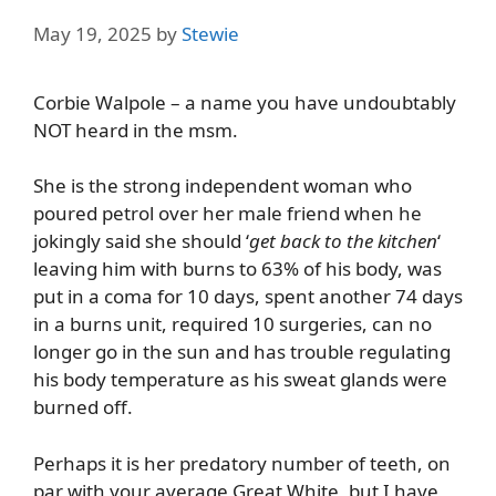
May 19, 2025
by
Stewie
Corbie Walpole – a name you have undoubtably
NOT heard in the msm.
She is the strong independent woman who
poured petrol over her male friend when he
jokingly said she should ‘
get back to the kitchen
‘
leaving him with burns to 63% of his body, was
put in a coma for 10 days, spent another 74 days
in a burns unit, required 10 surgeries, can no
longer go in the sun and has trouble regulating
his body temperature as his sweat glands were
burned off.
Perhaps it is her predatory number of teeth, on
par with your average Great White, but I have