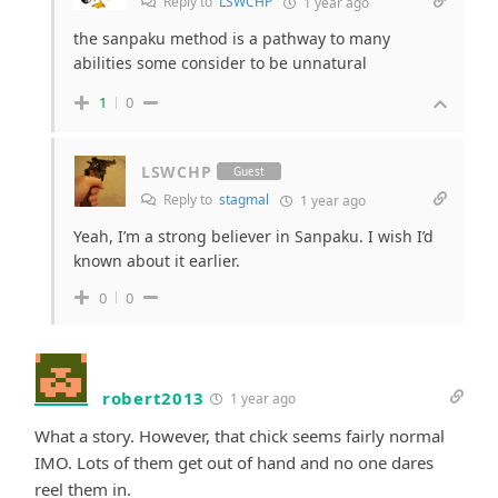
Reply to
LSWCHP
1 year ago
the sanpaku method is a pathway to many
abilities some consider to be unnatural
1
0
LSWCHP
Guest
Reply to
stagmal
1 year ago
Yeah, I’m a strong believer in Sanpaku. I wish I’d
known about it earlier.
0
0
robert2013
1 year ago
What a story. However, that chick seems fairly normal
IMO. Lots of them get out of hand and no one dares
reel them in.