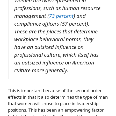
Women are overrepresented in
professions, such as human resource
management (
73 percent
) and
compliance officers (57 percent).
These are the places that determine
workplace behavioral norms, they
have an outsized influence on
professional culture, which itself has
an outsized influence on American
culture more generally.
This is important because of the second order
effects in that it also determines the type of man
that women will chose to place in leadership
positions. This has been an empowering factor