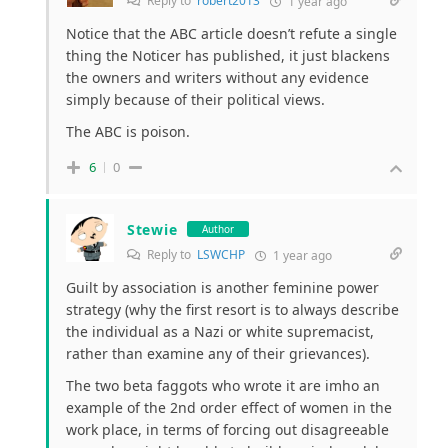
Reply to
robert2013
1 year ago
Notice that the ABC article doesn’t refute a single
thing the Noticer has published, it just blackens
the owners and writers without any evidence
simply because of their political views.
The ABC is poison.
6
0
Stewie
Author
Reply to
LSWCHP
1 year ago
Guilt by association is another feminine power
strategy (why the first resort is to always describe
the individual as a Nazi or white supremacist,
rather than examine any of their grievances).
The two beta faggots who wrote it are imho an
example of the 2nd order effect of women in the
work place, in terms of forcing out disagreeable