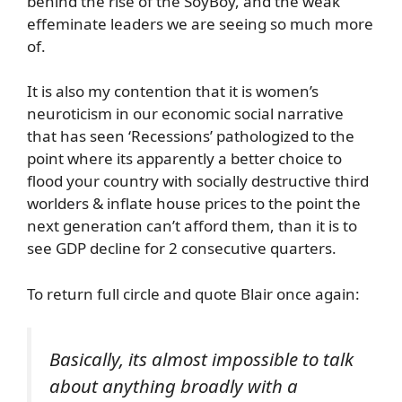
behind the rise of the SoyBoy, and the weak
effeminate leaders we are seeing so much more
of.
It is also my contention that it is women’s
neuroticism in our economic social narrative
that has seen ‘Recessions’ pathologized to the
point where its apparently a better choice to
flood your country with socially destructive third
worlders & inflate house prices to the point the
next generation can’t afford them, than it is to
see GDP decline for 2 consecutive quarters.
To return full circle and quote Blair once again:
Basically, its almost impossible to talk
about anything broadly with a