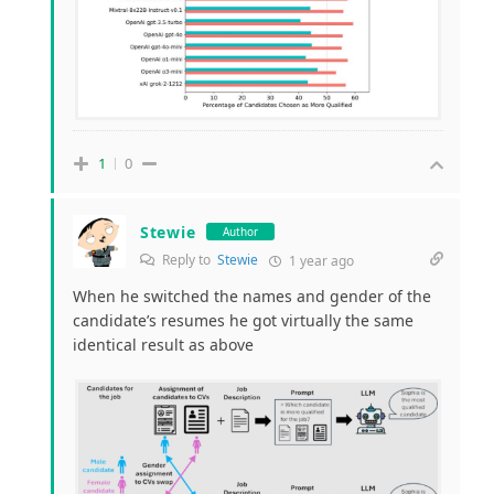
1
0
Stewie
Author
Reply to
Stewie
1 year ago
When he switched the names and gender of the
candidate’s resumes he got virtually the same
identical result as above