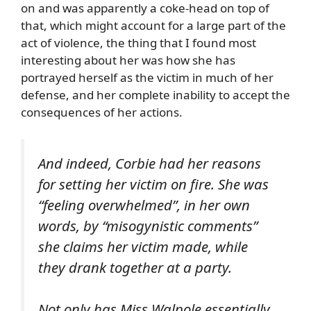
on and was apparently a coke-head on top of
that, which might account for a large part of the
act of violence, the thing that I found most
interesting about her was how she has
portrayed herself as the victim in much of her
defense, and her complete inability to accept the
consequences of her actions.
And indeed, Corbie had her reasons
for setting her victim on fire. She was
“feeling overwhelmed”, in her own
words, by “misogynistic comments”
she claims her victim made, while
they drank together at a party.
Not only has Miss Walpole essentially