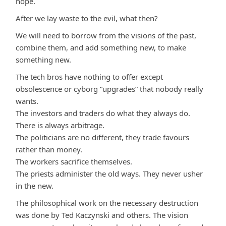
hope.
After we lay waste to the evil, what then?
We will need to borrow from the visions of the past,
combine them, and add something new, to make
something new.
The tech bros have nothing to offer except
obsolescence or cyborg “upgrades” that nobody really
wants.
The investors and traders do what they always do.
There is always arbitrage.
The politicians are no different, they trade favours
rather than money.
The workers sacrifice themselves.
The priests administer the old ways. They never usher
in the new.
The philosophical work on the necessary destruction
was done by Ted Kaczynski and others. The vision