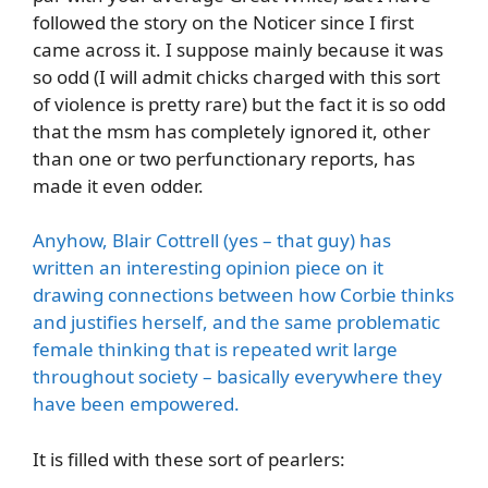
followed the story on the Noticer since I first
came across it. I suppose mainly because it was
so odd (I will admit chicks charged with this sort
of violence is pretty rare) but the fact it is so odd
that the msm has completely ignored it, other
than one or two perfunctionary reports, has
made it even odder.
Anyhow, Blair Cottrell (yes – that guy) has
written an interesting opinion piece on it
drawing connections between how Corbie thinks
and justifies herself, and the same problematic
female thinking that is repeated writ large
throughout society – basically everywhere they
have been empowered.
It is filled with these sort of pearlers: