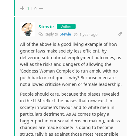
1
0
Stewie
Author
Reply to
Stewie
1 year ago
All of the above is a good living example of how
gender laws make society less efficient, by
delivering sub-optimal employment outcomes, as
well as the risks and dangers of allowing the
‘Goddess Woman Complex’ to run amok, with no
push back or critique…. why? Because men are
not allowed criticise women or female leadership.
People should care, because the biases revealed
in the LLM reflect the biases that now exist in
society in women’s favour and to white men in
particulars detriment. As AI comes to play a
bigger part in our social decision making, unless
changes are made society is going to become
structurally bias against those most responsible