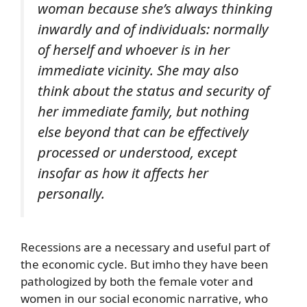
woman because she’s always thinking
inwardly and of individuals: normally
of herself and whoever is in her
immediate vicinity. She may also
think about the status and security of
her immediate family, but nothing
else beyond that can be effectively
processed or understood, except
insofar as how it affects her
personally.
Recessions are a necessary and useful part of
the economic cycle. But imho they have been
pathologized by both the female voter and
women in our social economic narrative, who