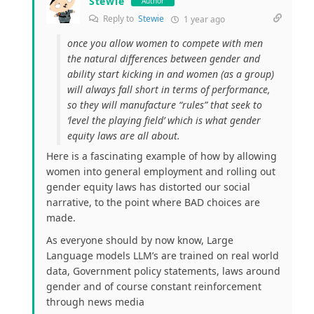
Stewie
Author
Reply to
Stewie
1 year ago
once you allow women to compete with men
the natural differences between gender and
ability start kicking in and women (as a group)
will always fall short in terms of performance,
so they will manufacture “rules” that seek to
‘level the playing field’ which is what gender
equity laws are all about.
Here is a fascinating example of how by allowing
women into general employment and rolling out
gender equity laws has distorted our social
narrative, to the point where BAD choices are
made.
As everyone should by now know, Large
Language models LLM’s are trained on real world
data, Government policy statements, laws around
gender and of course constant reinforcement
through news media