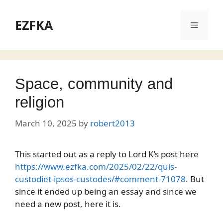
Skip
to
EZFKA
Menu
content
Space, community and
religion
March 10, 2025
by
robert2013
This started out as a reply to Lord K’s post here
https://www.ezfka.com/2025/02/22/quis-
custodiet-ipsos-custodes/#comment-71078
. But
since it ended up being an essay and since we
need a new post, here it is.