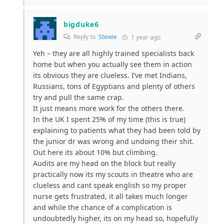
bigduke6
Reply to
Stewie
1 year ago
Yeh – they are all highly trained specialists back
home but when you actually see them in action
its obvious they are clueless. I’ve met Indians,
Russians, tons of Egyptians and plenty of others
try and pull the same crap.
It just means more work for the others there.
In the UK I spent 25% of my time (this is true)
explaining to patients what they had been told by
the junior dr was wrong and undoing their shit.
Out here its about 10% but climbing.
Audits are my head on the block but really
practically now its my scouts in theatre who are
clueless and cant speak english so my proper
nurse gets frustrated, it all takes much longer
and while the chance of a complication is
undoubtedly higher, its on my head so, hopefully