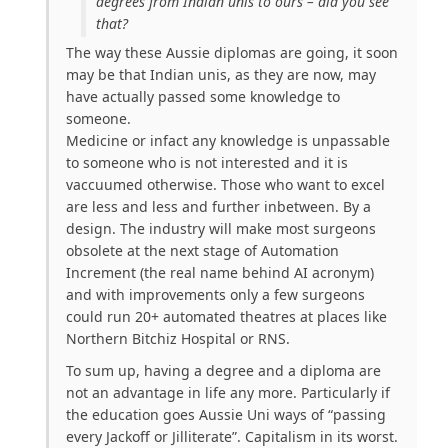
degrees from Indian unis to ours – did you see
that?
The way these Aussie diplomas are going, it soon
may be that Indian unis, as they are now, may
have actually passed some knowledge to
someone.
Medicine or infact any knowledge is unpassable
to someone who is not interested and it is
vaccuumed otherwise. Those who want to excel
are less and less and further inbetween. By a
design. The industry will make most surgeons
obsolete at the next stage of Automation
Increment (the real name behind AI acronym)
and with improvements only a few surgeons
could run 20+ automated theatres at places like
Northern Bitchiz Hospital or RNS.
To sum up, having a degree and a diploma are
not an advantage in life any more. Particularly if
the education goes Aussie Uni ways of “passing
every Jackoff or Jilliterate”. Capitalism in its worst.