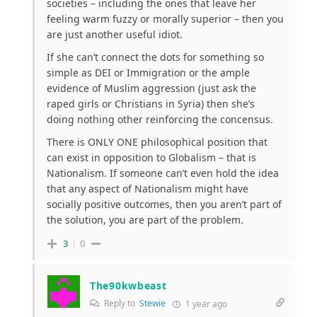
societies – including the ones that leave her
feeling warm
fuzzy
or morally superior – then you
are just another useful idiot.
If she can’t connect the dots for something so
simple as DEI or Immigration or the ample
evidence of Muslim aggression (just ask the
raped girls or Christians in Syria) then she’s
doing nothing other reinforcing the concensus.
There is ONLY ONE philosophical position that
can exist in opposition to Globalism – that is
Nationalism. If someone can’t even hold the idea
that any aspect of Nationalism might have
socially positive outcomes, then you aren’t part of
the solution, you are part of the problem.
3
0
The90kwbeast
Reply to
Stewie
1 year ago