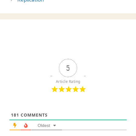
5
Article Rating
181
COMMENTS
Oldest