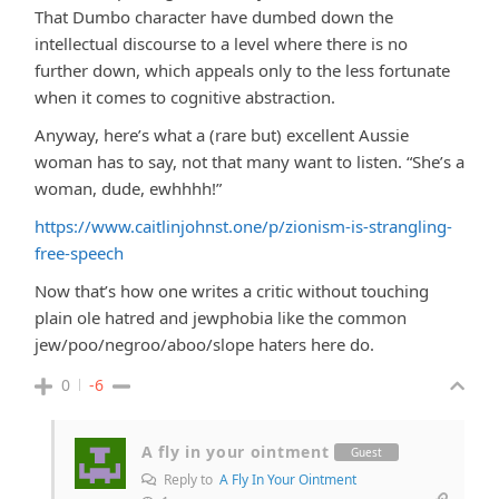
That Dumbo character have dumbed down the
intellectual discourse to a level where there is no
further down, which appeals only to the less fortunate
when it comes to cognitive abstraction.
Anyway, here’s what a (rare but) excellent Aussie
woman has to say, not that many want to listen. “She’s a
woman, dude, ewhhhh!”
https://www.caitlinjohnst.one/p/zionism-is-strangling-
free-speech
Now that’s how one writes a critic without touching
plain ole hatred and jewphobia like the common
jew/poo/negroo/aboo/slope haters here do.
0
-6
A fly in your ointment
Guest
Reply to
A Fly In Your Ointment