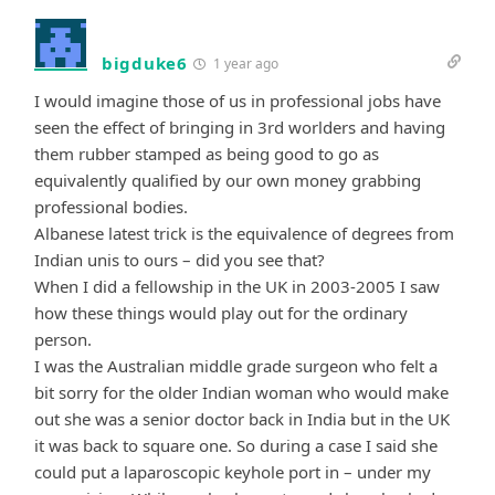
bigduke6
1 year ago
I would imagine those of us in professional jobs have
seen the effect of bringing in 3rd worlders and having
them rubber stamped as being good to go as
equivalently qualified by our own money grabbing
professional bodies.
Albanese latest trick is the equivalence of degrees from
Indian unis to ours – did you see that?
When I did a fellowship in the UK in 2003-2005 I saw
how these things would play out for the ordinary
person.
I was the Australian middle grade surgeon who felt a
bit sorry for the older Indian woman who would make
out she was a senior doctor back in India but in the UK
it was back to square one. So during a case I said she
could put a laparoscopic keyhole port in – under my