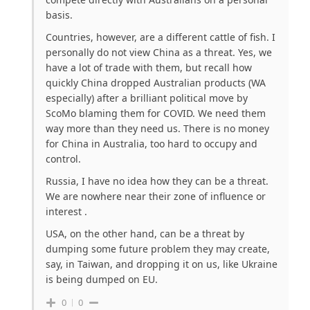
basis.
Countries, however, are a different cattle of fish. I
personally do not view China as a threat. Yes, we
have a lot of trade with them, but recall how
quickly China dropped Australian products (WA
especially) after a brilliant political move by
ScoMo blaming them for COVID. We need them
way more than they need us. There is no money
for China in Australia, too hard to occupy and
control.
Russia, I have no idea how they can be a threat.
We are nowhere near their zone of influence or
interest .
USA, on the other hand, can be a threat by
dumping some future problem they may create,
say, in Taiwan, and dropping it on us, like Ukraine
is being dumped on EU.
0
0