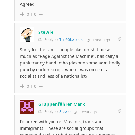
Agreed
0
0
Stewie
Reply to
The90kwbeast
1 year ago
Sorry for the rant – people like her shit me as
much as “Rage Against the Machine”, basically a
punk tranny band imho (despite some admittedly
punchy earlier songs, when I was more of a
socialist and less of a nationalist)
0
0
Gruppenführer Mark
Reply to
Stewie
1 year ago
I’d agree with you re: Muslims, trans and
immigrants. These are social groups that
compete directly with Australians on a personal