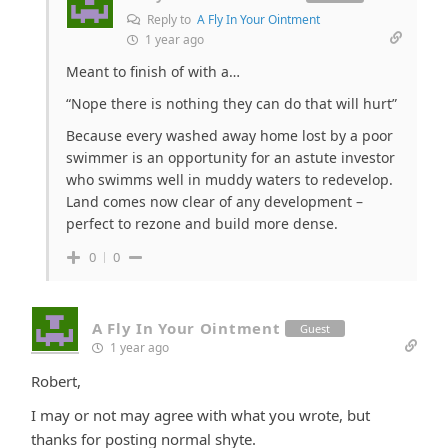
Reply to
A Fly In Your Ointment
1 year ago
Meant to finish of with a…
“Nope there is nothing they can do that will hurt”
Because every washed away home lost by a poor
swimmer is an opportunity for an astute investor
who swimms well in muddy waters to redevelop.
Land comes now clear of any development –
perfect to rezone and build more dense.
0
0
A Fly In Your Ointment
Guest
1 year ago
Robert,
I may or not may agree with what you wrote, but
thanks for posting normal shyte.