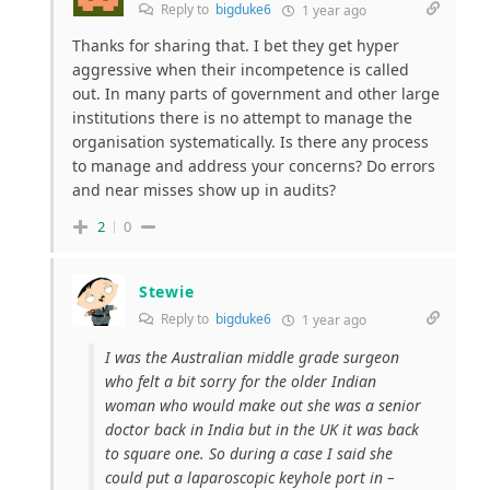
Reply to
bigduke6
1 year ago
Thanks for sharing that. I bet they get hyper
aggressive when their incompetence is called
out. In many parts of government and other large
institutions there is no attempt to manage the
organisation systematically. Is there any process
to manage and address your concerns? Do errors
and near misses show up in audits?
2
0
Stewie
Reply to
bigduke6
1 year ago
I was the Australian middle grade surgeon
who felt a bit sorry for the older Indian
woman who would make out she was a senior
doctor back in India but in the UK it was back
to square one. So during a case I said she
could put a laparoscopic keyhole port in –