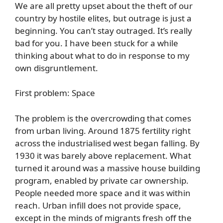
We are all pretty upset about the theft of our
country by hostile elites, but outrage is just a
beginning. You can’t stay outraged. It’s really
bad for you. I have been stuck for a while
thinking about what to do in response to my
own disgruntlement.
First problem: Space
The problem is the overcrowding that comes
from urban living. Around 1875 fertility right
across the industrialised west began falling. By
1930 it was barely above replacement. What
turned it around was a massive house building
program, enabled by private car ownership.
People needed more space and it was within
reach. Urban infill does not provide space,
except in the minds of migrants fresh off the