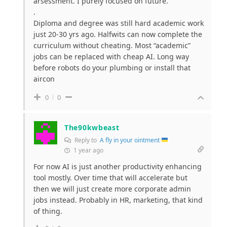
arsessment. I purely focused on future.
.
Diploma and degree was still hard academic work
just 20-30 yrs ago. Halfwits can now complete the
curriculum without cheating. Most “academic”
jobs can be replaced with cheap AI. Long way
before robots do your plumbing or install that
aircon
0
0
The90kwbeast
Reply to
A fly in your ointment
1 year ago
For now AI is just another productivity enhancing
tool mostly. Over time that will accelerate but
then we will just create more corporate admin
jobs instead. Probably in HR, marketing, that kind
of thing.