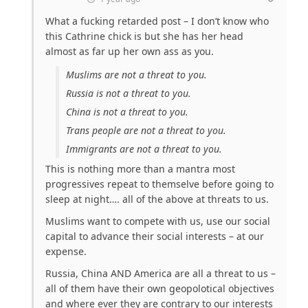
What a fucking retarded post – I don’t know who
this Cathrine chick is but she has her head
almost as far up her own ass as you.
Muslims are not a threat to you.
Russia is not a threat to you.
China is not a threat to you.
Trans people are not a threat to you.
Immigrants are not a threat to you.
This is nothing more than a mantra most
progressives repeat to themselve before going to
sleep at night…. all of the above at threats to us.
Muslims want to compete with us, use our social
capital to advance their social interests – at our
expense.
Russia, China AND America are all a threat to us –
all of them have their own geopolotical objectives
and where ever they are contrary to our interests