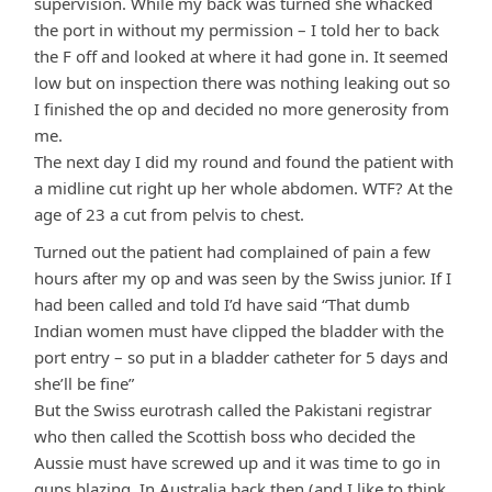
supervision. While my back was turned she whacked
the port in without my permission – I told her to back
the F off and looked at where it had gone in. It seemed
low but on inspection there was nothing leaking out so
I finished the op and decided no more generosity from
me.
The next day I did my round and found the patient with
a midline cut right up her whole abdomen. WTF? At the
age of 23 a cut from pelvis to chest.
Turned out the patient had complained of pain a few
hours after my op and was seen by the Swiss junior. If I
had been called and told I’d have said “That dumb
Indian women must have clipped the bladder with the
port entry – so put in a bladder catheter for 5 days and
she’ll be fine”
But the Swiss eurotrash called the Pakistani registrar
who then called the Scottish boss who decided the
Aussie must have screwed up and it was time to go in
guns blazing. In Australia back then (and I like to think