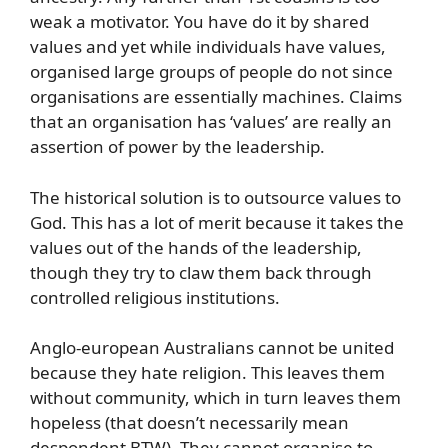
weak a motivator. You have do it by shared
values and yet while individuals have values,
organised large groups of people do not since
organisations are essentially machines. Claims
that an organisation has ‘values’ are really an
assertion of power by the leadership.
The historical solution is to outsource values to
God. This has a lot of merit because it takes the
values out of the hands of the leadership,
though they try to claw them back through
controlled religious institutions.
Anglo-european Australians cannot be united
because they hate religion. This leaves them
without community, which in turn leaves them
hopeless (that doesn’t necessarily mean
despondent BTW). They cannot organise to