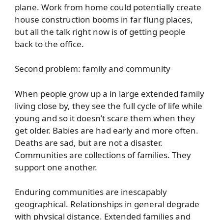
plane. Work from home could potentially create
house construction booms in far flung places,
but all the talk right now is of getting people
back to the office.
Second problem: family and community
When people grow up a in large extended family
living close by, they see the full cycle of life while
young and so it doesn’t scare them when they
get older. Babies are had early and more often.
Deaths are sad, but are not a disaster.
Communities are collections of families. They
support one another.
Enduring communities are inescapably
geographical. Relationships in general degrade
with physical distance. Extended families and