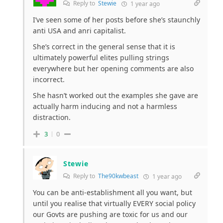
Reply to
Stewie
1 year ago
I’ve seen some of her posts before she’s staunchly
anti USA and anri capitalist.
She’s correct in the general sense that it is
ultimately powerful elites pulling strings
everywhere but her opening comments are also
incorrect.
She hasn’t worked out the examples she gave are
actually harm inducing and not a harmless
distraction.
3
0
Stewie
Reply to
The90kwbeast
1 year ago
You can be anti-establishment all you want, but
until you realise that virtually EVERY social policy
our Govts are pushing are toxic for us and our