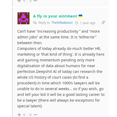
0
0
A fly in your ointment
Reply to
The90kwbeast
1 year ago
Can’t have “increasing productivity ” and “more
admin jobs” at the same time. It is “either/or”
between then.
Computers of today already do much better HR,
marketing or ‘that kind of thing’. It is already here
and gaining momentum pending only more
digitalisation of data about humans for near
perfection.Deepshit AI of today can research the
whole US history of court cases (to find a
precedent) in time which 1000’s lawyers will be
unable to do in several weeks… so if you wish, go
and tell your kid it will be a good lasting career to
be a lawyer (there will always be exceptions for
special talent)
0
0