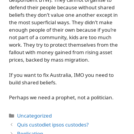
defend their people because without shared
beliefs they don’t value one another except in
the most superficial ways. They didn’t make
enough people of their own because if you’re
not part of a community, kids are too much
work. They try to protect themselves from the
fallout with money gained from rising asset
prices, backed by mass migration.
If you want to fix Australia, IMO you need to
build shared beliefs.
Perhaps we need a prophet, not a politician.
Categories
Uncategorized
Quis custodiet ipsos custodes?
Replication