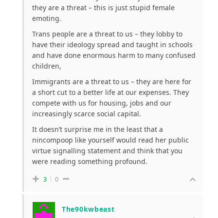
they are a threat – this is just stupid female
emoting.
Trans people are a threat to us – they lobby to
have their ideology spread and taught in schools
and have done enormous harm to many confused
children,
Immigrants are a threat to us – they are here for
a short cut to a better life at our expenses. They
compete with us for housing, jobs and our
increasingly scarce social capital.
It doesn’t surprise me in the least that a
nincompoop like yourself would read her public
virtue signalling statement and think that you
were reading something profound.
3
0
The90kwbeast