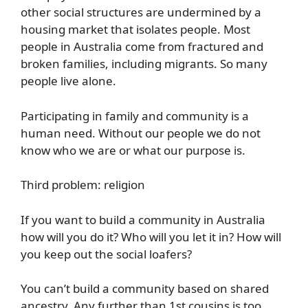
other social structures are undermined by a
housing market that isolates people. Most
people in Australia come from fractured and
broken families, including migrants. So many
people live alone.
Participating in family and community is a
human need. Without our people we do not
know who we are or what our purpose is.
Third problem: religion
If you want to build a community in Australia
how will you do it? Who will you let it in? How will
you keep out the social loafers?
You can’t build a community based on shared
ancestry. Any further than 1st cousins is too