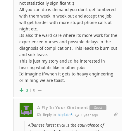
not statistically significant.:)
All you can do is demand you don’t get lumbered
with them week in week out and accept the job
will get harder with more stupid phone calls at
night etc.
Its also the ward care where its more work for the
experienced nurses and possible delays in the
diagnosis of complications. This leads to burn out
and sick leave.
This is just my story and I’d be interested in
hearing what its like in other jobs.
I’d imagine if/when it gets to heavy engineering
or mining we are toast.
3
0
A Fly In Your Ointment
Guest
Reply to
bigduke6
1 year ago
Albanese latest trick is the equivalence of