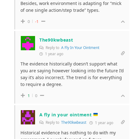
Besides, work environment is adapting for “mick
of one single action/step trade” types.
0
-1
The90kwbeast
Reply to
A Fly In Your Ointment
1 year ago
The evidence historically doesn’t support what
you are saying however looking into the future I’d
say it’s also incorrect. The trend is for everything
to require a degree.
1
0
A fly in your ointment
Reply to
The90kwbeast
1 year ago
Historical evidence has nothing to do with my