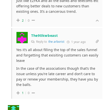
Just like EZFKA and all the banks and telecoms etc
offering better deals to new customers than
existing ones. It’s a cancerous trend.
2
0
The90kwbeast
Reply to
the arborist
1 year ago
Yes it’s all about filling the top of the sales funnel
and forgetting that exisiting customers can easily
leave
In the case of the associations though that’s the
issue unless you’re late career and don’t care to
pay or renew your membership, they have you by
the balls.
1
0