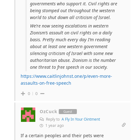
governments who support it. Civil rights are
being stomped out throughout the western
world to shut down all criticism of Israel.
We’re now seeing escalations in western
Zionism’s assault on civil rights on a daily
basis. Pretty much every day I’m reading
about at least one western government
silencing criticism of Israel with some new
authoritarian abuse. Zionism is the number
one threat to free speech in our society.
https://www.caitlinjohnst.one/p/even-more-
assaults-on-free-speech
0
0
OzCuck
Guest
Reply to
A Fly In Your Ointment
1 year ago
If a certain peoples and their pets were