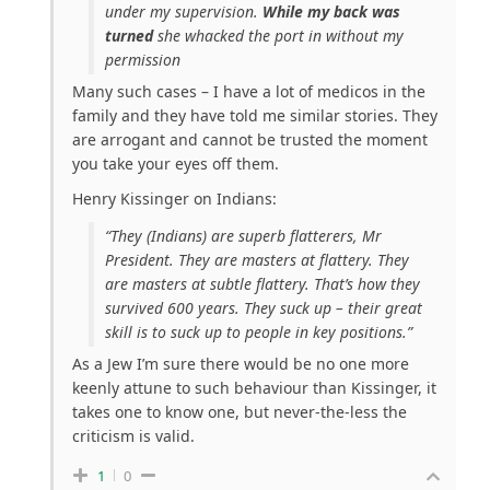
under my supervision.
While my back was
turned
she whacked the port in without my
permission
Many such cases – I have a lot of medicos in the
family and they have told me similar stories. They
are arrogant and cannot be trusted the moment
you take your eyes off them.
Henry Kissinger on Indians:
“They (Indians) are superb flatterers, Mr
President. They are masters at flattery. They
are masters at subtle flattery. That’s how they
survived 600 years. They suck up – their great
skill is to suck up to people in key positions.”
As a Jew I’m sure there would be no one more
keenly attune to such behaviour than Kissinger, it
takes one to know one, but never-the-less the
criticism is valid.
1
0