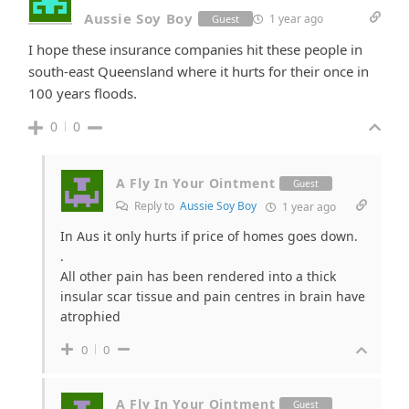
Aussie Soy Boy
1 year ago
Guest
I hope these insurance companies hit these people in
south-east Queensland where it hurts for their once in
100 years floods.
0
0
A Fly In Your Ointment
Guest
Reply to
Aussie Soy Boy
1 year ago
In Aus it only hurts if price of homes goes down.
.
All other pain has been rendered into a thick
insular scar tissue and pain centres in brain have
atrophied
0
0
A Fly In Your Ointment
Guest