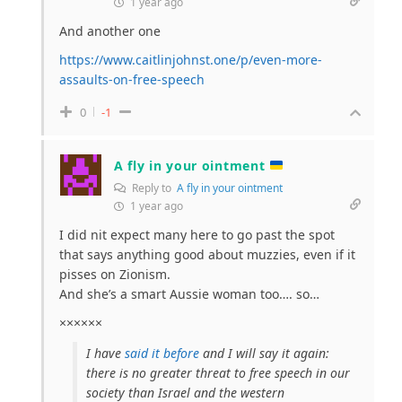
1 year ago
And another one
https://www.caitlinjohnst.one/p/even-more-
assaults-on-free-speech
0
-1
A fly in your ointment
Reply to
A fly in your ointment
1 year ago
I did nit expect many here to go past the spot
that says anything good about muzzies, even if it
pisses on Zionism.
And she’s a smart Aussie woman too…. so…
××××××
I have
said it before
and I will say it again:
there is no greater threat to free speech in our
society than Israel and the western