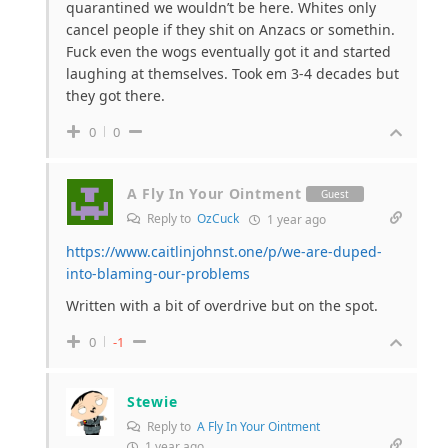
quarantined we wouldn’t be here. Whites only
cancel people if they shit on Anzacs or somethin.
Fuck even the wogs eventually got it and started
laughing at themselves. Took em 3-4 decades but
they got there.
0
0
A Fly In Your Ointment
Guest
Reply to
OzCuck
1 year ago
https://www.caitlinjohnst.one/p/we-are-duped-
into-blaming-our-problems
Written with a bit of overdrive but on the spot.
0
-1
Stewie
Reply to
A Fly In Your Ointment
1 year ago