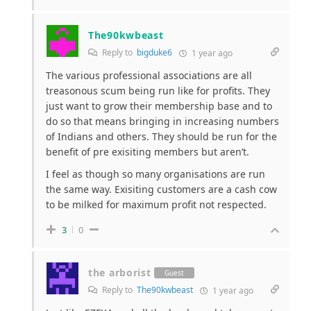
The90kwbeast
Reply to
bigduke6
1 year ago
The various professional associations are all
treasonous scum being run like for profits. They
just want to grow their membership base and to
do so that means bringing in increasing numbers
of Indians and others. They should be run for the
benefit of pre exisiting members but aren’t.
I feel as though so many organisations are run
the same way. Exisiting customers are a cash cow
to be milked for maximum profit not respected.
3
0
the arborist
Guest
Reply to
The90kwbeast
1 year ago