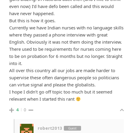
even now) I’d have defo been called and this would
have never happened.
But this is how it goes.
Currently we have Indian nurses with no language skills
where they passed a phone interview with great
English. Obviously it was not them doing the interview.
There used to be requirements for nurses coming here
to be on probation for 6 months but no longer. Straight
into it.
All over this country all our jobs are made harder to
supervise these often dangerous people so politicians
can virtue signal and please the globalists.
I hope I didn’t go off topic too much but it seemed
relevant when I started this rant
4
0
robert2013
Guest