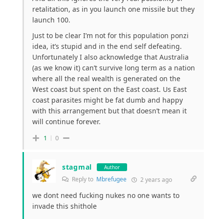
retalitation, as in you launch one missile but they
launch 100.
Just to be clear I’m not for this population ponzi
idea, it’s stupid and in the end self defeating.
Unfortunately I also acknowledge that Australia
(as we know it) can’t survive long term as a nation
where all the real wealth is generated on the
West coast but spent on the East coast. Us East
coast parasites might be fat dumb and happy
with this arrangement but that doesn’t mean it
will continue forever.
1
0
stagmal
Author
Reply to
Mbrefugee
2 years ago
we dont need fucking nukes no one wants to
invade this shithole