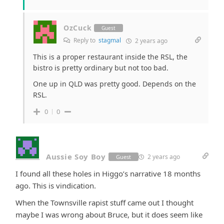
OzCuck
Guest
Reply to
stagmal
2 years ago
This is a proper restaurant inside the RSL, the
bistro is pretty ordinary but not too bad.
One up in QLD was pretty good. Depends on the
RSL.
0
0
Aussie Soy Boy
2 years ago
Guest
I found all these holes in Higgo’s narrative 18 months
ago. This is vindication.
When the Townsville rapist stuff came out I thought
maybe I was wrong about Bruce, but it does seem like