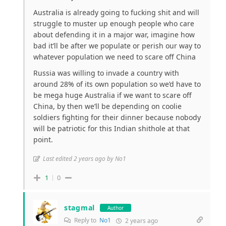
Australia is already going to fucking shit and will
struggle to muster up enough people who care
about defending it in a major war, imagine how
bad it’ll be after we populate or perish our way to
whatever population we need to scare off China
Russia was willing to invade a country with
around 28% of its own population so we’d have to
be mega huge Australia if we want to scare off
China, by then we’ll be depending on coolie
soldiers fighting for their dinner because nobody
will be patriotic for this Indian shithole at that
point.
Last edited 2 years ago by No1
1
0
stagmal
Author
Reply to
No1
2 years ago