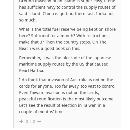
Ground invasion of an island is super easy, if one
has sufficient navy to control the supply routes of
said island. China is getting there fast, India not
so much.
What is the total fuel reserve being kept on shore
here? Sufficient for a month? With restrictions,
make that 3? Then the country stops. On The
Beach was a good book on this.
Remember, it was the blockade of the Japanese
maritime supply routes by the US that caused
Pearl Harbor.
I do think that invasion of Australia is not on the
cards for anyone. Too far away, too vast to control.
Even Taiwan invasion is not on the cards,
peaceful reunification is the most likely outcome.
Let’s see the result of election in Taiwan in a
couple of months’ time.
0
0