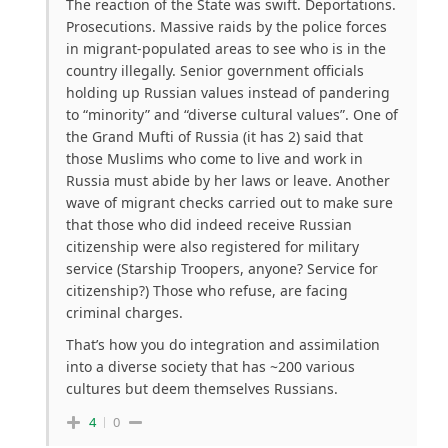
The reaction of the State was swift. Deportations.
Prosecutions. Massive raids by the police forces
in migrant-populated areas to see who is in the
country illegally. Senior government officials
holding up Russian values instead of pandering
to “minority” and “diverse cultural values”. One of
the Grand Mufti of Russia (it has 2) said that
those Muslims who come to live and work in
Russia must abide by her laws or leave. Another
wave of migrant checks carried out to make sure
that those who did indeed receive Russian
citizenship were also registered for military
service (Starship Troopers, anyone? Service for
citizenship?) Those who refuse, are facing
criminal charges.
That’s how you do integration and assimilation
into a diverse society that has ~200 various
cultures but deem themselves Russians.
4
0