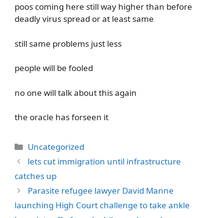
poos coming here still way higher than before
deadly virus spread or at least same
still same problems just less
people will be fooled
no one will talk about this again
the oracle has forseen it
Categories
Uncategorized
lets cut immigration until infrastructure
catches up
Parasite refugee lawyer David Manne
launching High Court challenge to take ankle