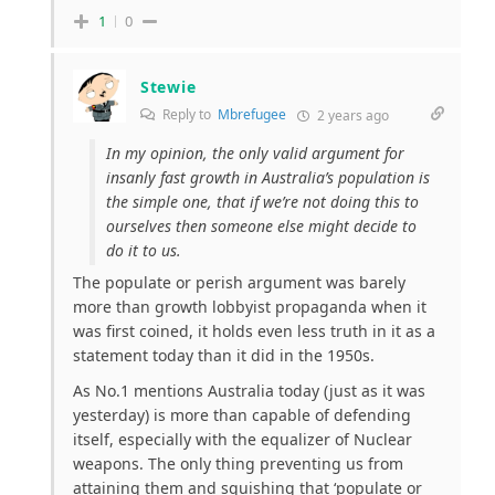
1
0
Stewie
Reply to
Mbrefugee
2 years ago
In my opinion, the only valid argument for
insanly fast growth in Australia’s population is
the simple one, that if we’re not doing this to
ourselves then someone else might decide to
do it to us.
The populate or perish argument was barely
more than growth lobbyist propaganda when it
was first coined, it holds even less truth in it as a
statement today than it did in the 1950s.
As No.1 mentions Australia today (just as it was
yesterday) is more than capable of defending
itself, especially with the equalizer of Nuclear
weapons. The only thing preventing us from
attaining them and squishing that ‘populate or