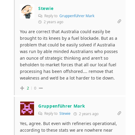
Stewie
Reply to
Gruppenführer Mark
2 years ago
You are correct that Australia could easily be
brought to its knees by a fuel blockade. But as a
problem that could be easily solved if Australia
was run by able minded Australians who posses
an ounce of strategic thinking and aren’t so
beholden to market forces that all our local fuel
processing has been offshored…. remove that
weakness and we’d be a lot harder to tie down.
2
0
Gruppenführer Mark
Reply to
Stewie
2 years ago
Yes, agree. But even with refineries operational,
according to these stats we are nowhere near