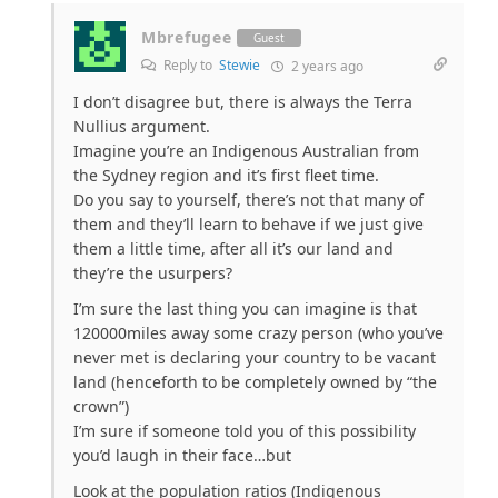
Mbrefugee
Guest
Reply to
Stewie
2 years ago
I don’t disagree but, there is always the Terra
Nullius argument.
Imagine you’re an Indigenous Australian from
the Sydney region and it’s first fleet time.
Do you say to yourself, there’s not that many of
them and they’ll learn to behave if we just give
them a little time, after all it’s our land and
they’re the usurpers?
I’m sure the last thing you can imagine is that
120000miles away some crazy person (who you’ve
never met is declaring your country to be vacant
land (henceforth to be completely owned by “the
crown”)
I’m sure if someone told you of this possibility
you’d laugh in their face…but
Look at the population ratios (Indigenous