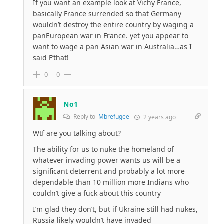
If you want an example look at Vichy France,
basically France surrended so that Germany
wouldn’t destroy the entire country by waging a
panEuropean war in France. yet you appear to
want to wage a pan Asian war in Australia…as I
said F’that!
0
0
No1
Reply to
Mbrefugee
2 years ago
Wtf are you talking about?
The ability for us to nuke the homeland of
whatever invading power wants us will be a
significant deterrent and probably a lot more
dependable than 10 million more Indians who
couldn’t give a fuck about this country
I’m glad they don’t, but if Ukraine still had nukes,
Russia likely wouldn’t have invaded