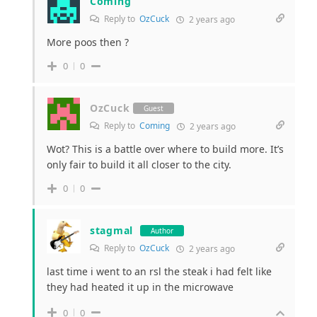
Coming
Reply to
OzCuck
2 years ago
More poos then ?
0
0
OzCuck
Guest
Reply to
Coming
2 years ago
Wot? This is a battle over where to build more. It’s
only fair to build it all closer to the city.
0
0
stagmal
Author
Reply to
OzCuck
2 years ago
last time i went to an rsl the steak i had felt like
they had heated it up in the microwave
0
0