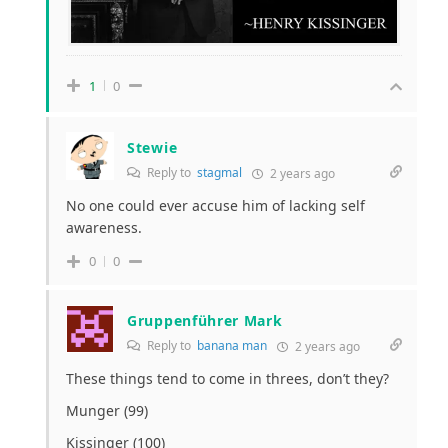
1
0
Stewie
Reply to
stagmal
2 years ago
No one could ever accuse him of lacking self
awareness.
0
0
Gruppenführer Mark
Reply to
banana man
2 years ago
These things tend to come in threes, don’t they?
Munger (99)
Kissinger (100)