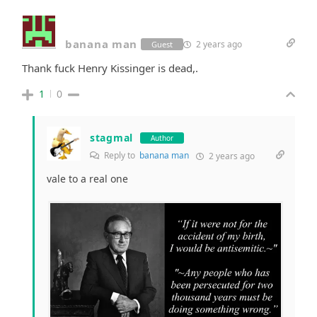
banana man
2 years ago
Guest
Thank fuck Henry Kissinger is dead,.
1
0
stagmal
Author
Reply to
banana man
2 years ago
vale to a real one