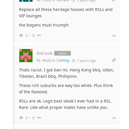
2 years ago
Replace all these heritage houses with RSLs and
VIP lounges
the bogans must triumph
0
0
OzCuck
Guest
Reply to
Coming
2 years ago
Thats racist. I got ban mi, Hong Kong bbq, Udon,
Tibetan, Brazil bbq, Phillipino.
These rich suburbs are way too white. Plus think
of the foooood.
RSLs are ok. Legit best steak I ever had in a RSL.
Rare. Like what proper males have unlike you.
0
0