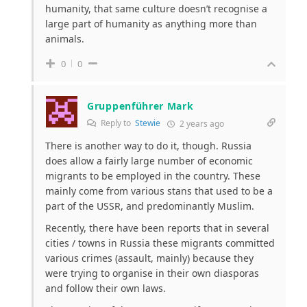
humanity, that same culture doesn’t recognise a
large part of humanity as anything more than
animals.
0
0
Gruppenführer Mark
Reply to
Stewie
2 years ago
There is another way to do it, though. Russia
does allow a fairly large number of economic
migrants to be employed in the country. These
mainly come from various stans that used to be a
part of the USSR, and predominantly Muslim.
Recently, there have been reports that in several
cities / towns in Russia these migrants committed
various crimes (assault, mainly) because they
were trying to organise in their own diasporas
and follow their own laws.