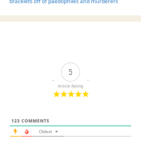
bracelets off of paedophiles and murderers
5
Article Rating
123
COMMENTS
Oldest