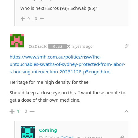
Who is next? Soros (93)? Schwab (85)?
0
0
OzCuck
2 years ago
Guest
https://www.smh.com.au/politics/nsw/the-
untouchables-swaths-of-sydney-protected-from-labor-
s-housing-intervention-20231128-p5engn.html
Heritage for me high density for thee.
Should keep a close eye on this. I want these people to
get a dose of their own medicine.
1
0
Coming
Reply to
OzCuck