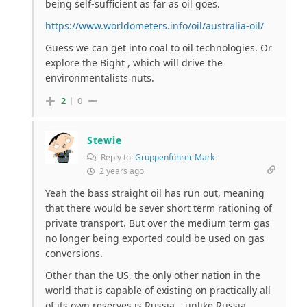
being self-sufficient as far as oil goes.
https://www.worldometers.info/oil/australia-oil/
Guess we can get into coal to oil technologies. Or
explore the Bight , which will drive the
environmentalists nuts.
2
0
Stewie
Reply to
Gruppenführer Mark
2 years ago
Yeah the bass straight oil has run out, meaning
that there would be sever short term rationing of
private transport. But over the medium term gas
no longer being exported could be used on gas
conversions.
Other than the US, the only other nation in the
world that is capable of existing on practically all
of its own reserves is Russia… unlike Russia