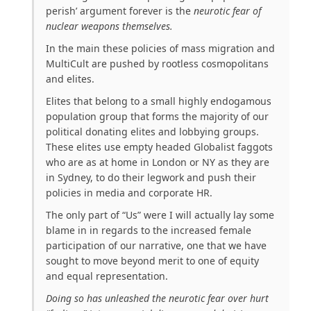
perish’ argument forever is the
neurotic fear of
nuclear weapons themselves.
In the main these policies of mass migration and
MultiCult are pushed by rootless cosmopolitans
and elites.
Elites that belong to a small highly endogamous
population group that forms the majority of our
political donating elites and lobbying groups.
These elites use empty headed Globalist faggots
who are as at home in London or NY as they are
in Sydney, to do their legwork and push their
policies in media and corporate HR.
The only part of “Us” were I will actually lay some
blame in in regards to the increased female
participation of our narrative, one that we have
sought to move beyond merit to one of equity
and equal representation.
Doing so has unleashed the neurotic fear over hurt