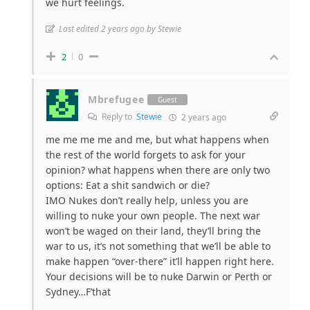
we hurt feelings.
Last edited 2 years ago by Stewie
2
0
Mbrefugee
Guest
Reply to
Stewie
2 years ago
me me me me and me, but what happens when
the rest of the world forgets to ask for your
opinion? what happens when there are only two
options: Eat a shit sandwich or die?
IMO Nukes don’t really help, unless you are
willing to nuke your own people. The next war
won’t be waged on their land, they’ll bring the
war to us, it’s not something that we’ll be able to
make happen “over-there” it’ll happen right here.
Your decisions will be to nuke Darwin or Perth or
Sydney…F’that