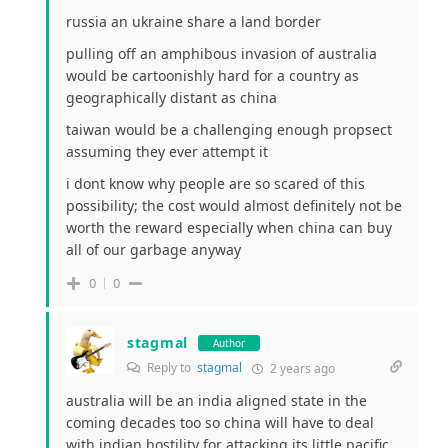
russia an ukraine share a land border
pulling off an amphibous invasion of australia
would be cartoonishly hard for a country as
geographically distant as china
taiwan would be a challenging enough propsect
assuming they ever attempt it
i dont know why people are so scared of this
possibility; the cost would almost definitely not be
worth the reward especially when china can buy
all of our garbage anyway
0
0
stagmal
Author
Reply to
stagmal
2 years ago
australia will be an india aligned state in the
coming decades too so china will have to deal
with indian hostility for attacking its little pacific