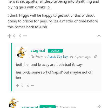
he was set up after all despite being into stealthing and
plying girls with drinks lol.
I think Higgo will be happy to get out of this without
going to prison for perjury. It’s a matter of time before
this comes back to Albo.
0
0
stagmal
Author
Reply to
Aussie Soy Boy
2 years ago
both her and brucey are both bad i’d say
hes prob some sort of ‘rapist’ but maybe not of
her
0
0
stagmal
2 years ago
Author