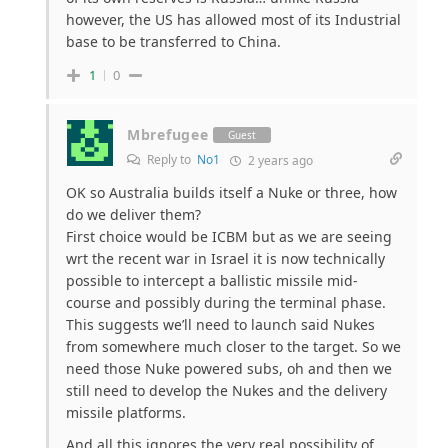
however, the US has allowed most of its Industrial
base to be transferred to China.
1
0
Mbrefugee
Guest
Reply to
No1
2 years ago
OK so Australia builds itself a Nuke or three, how
do we deliver them?
First choice would be ICBM but as we are seeing
wrt the recent war in Israel it is now technically
possible to intercept a ballistic missile mid-
course and possibly during the terminal phase.
This suggests we’ll need to launch said Nukes
from somewhere much closer to the target. So we
need those Nuke powered subs, oh and then we
still need to develop the Nukes and the delivery
missile platforms.
And all this ignores the very real possibility of