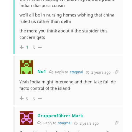
indian diaspora cousin
we’ll all be in nursing homes wishing that china
ruled us rather than delhi
the more you think about it the stupider this
concern gets
1
0
No1
Reply to
stagmal
2 years ago
Yeah India might intervene and then take full de
facto control of the island
0
0
Gruppenführer Mark
Reply to
stagmal
2 years ago