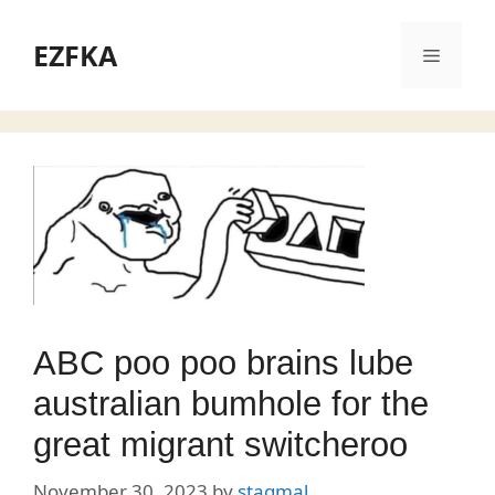
Skip
to
EZFKA
Menu
content
ABC poo poo brains lube
australian bumhole for the
great migrant switcheroo
November 30, 2023
by
stagmal