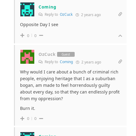
Coming
Reply to
OzCuck
2 years ago
Opposite Day I see
0
0
OzCuck
Guest
Reply to
Coming
2 years ago
Why would I care about a bunch of criminal rich
people, enjoying heritage that I as a suburban
bogan, am made to feel horrendously guilty
about every day, so that they can endlessly profit
from my oppression?
Burn it.
0
0