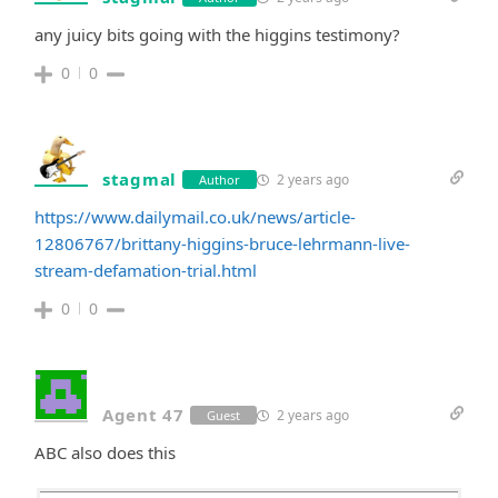
any juicy bits going with the higgins testimony?
0
0
stagmal
2 years ago
Author
https://www.dailymail.co.uk/news/article-
12806767/brittany-higgins-bruce-lehrmann-live-
stream-defamation-trial.html
0
0
Agent 47
2 years ago
Guest
ABC also does this