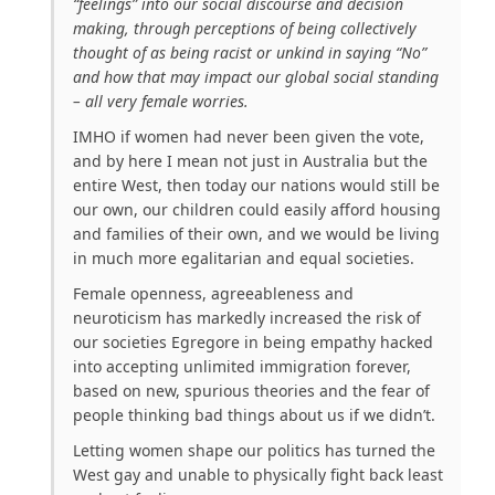
“feelings” into our social discourse and decision
making, through perceptions of being collectively
thought of as being racist or unkind in saying “No”
and how that may impact our global social standing
– all very female worries.
IMHO if women had never been given the vote,
and by here I mean not just in Australia but the
entire West, then today our nations would still be
our own, our children could easily afford housing
and families of their own, and we would be living
in much more egalitarian and equal societies.
Female openness, agreeableness and
neuroticism has markedly increased the risk of
our societies Egregore in being empathy hacked
into accepting unlimited immigration forever,
based on new, spurious theories and the fear of
people thinking bad things about us if we didn’t.
Letting women shape our politics has turned the
West gay and unable to physically fight back least