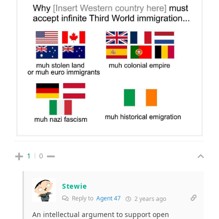
1
0
Stewie
Reply to
Agent 47
2 years ago
An intellectual argument to support open