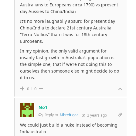
Australians to Europeans circa 1790) vs (present
day Aussies to China/India)
It’s no more laughablly absurd for present day
China/India to declare 21st century Australia
“Terra Nullius” than it was for 18th century
Europeans.
In my opinion, the only valid argument for
insanly fast growth in Australia’s population is
the simple one, that if we’re not doing this to
ourselves then someone else might decide to do
it to us.
0
0
No1
Reply to
Mbrefugee
2 years ago
We could just build a nuke instead of becoming
Indiaustralia