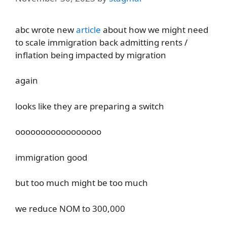
abc wrote new
article
about how we might need
to scale immigration back admitting rents /
inflation being impacted by migration
again
looks like they are preparing a switch
ooooooooooooooooo
immigration good
but too much might be too much
we reduce NOM to 300,000