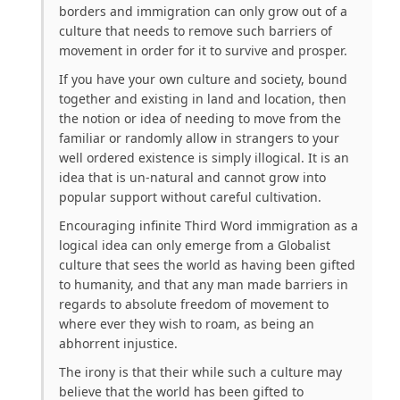
borders and immigration can only grow out of a
culture that needs to remove such barriers of
movement in order for it to survive and prosper.
If you have your own culture and society, bound
together and existing in land and location, then
the notion or idea of needing to move from the
familiar or randomly allow in strangers to your
well ordered existence is simply illogical. It is an
idea that is un-natural and cannot grow into
popular support without careful cultivation.
Encouraging infinite Third Word immigration as a
logical idea can only emerge from a Globalist
culture that sees the world as having been gifted
to humanity, and that any man made barriers in
regards to absolute freedom of movement to
where ever they wish to roam, as being an
abhorrent injustice.
The irony is that their while such a culture may
believe that the world has been gifted to