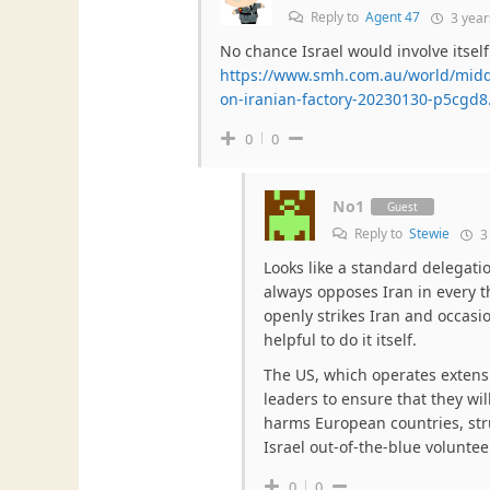
Reply to
Agent 47
3 year
No chance Israel would involve itself
https://www.smh.com.au/world/middle
on-iranian-factory-20230130-p5cgd8
0
0
No1
Guest
Reply to
Stewie
3
Looks like a standard delegatio
always opposes Iran in every t
openly strikes Iran and occasio
helpful to do it itself.
The US, which operates extens
leaders to ensure that they wil
harms European countries, st
Israel out-of-the-blue volunteer
0
0