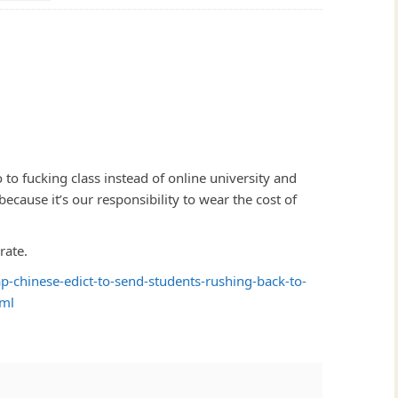
 to fucking class instead of online university and
cause it’s our responsibility to wear the cost of
rate.
-chinese-edict-to-send-students-rushing-back-to-
tml