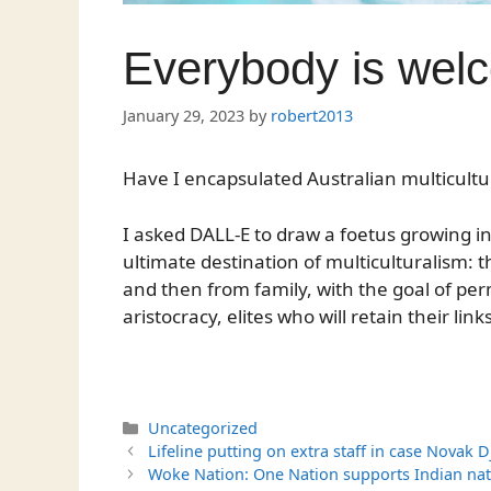
Everybody is wel
January 29, 2023
by
robert2013
Have I encapsulated Australian multicultu
I asked DALL-E to draw a foetus growing in a
ultimate destination of multiculturalism: 
and then from family, with the goal of p
aristocracy, elites who will retain their link
Categories
Uncategorized
Lifeline putting on extra staff in case Novak 
Woke Nation: One Nation supports Indian nat