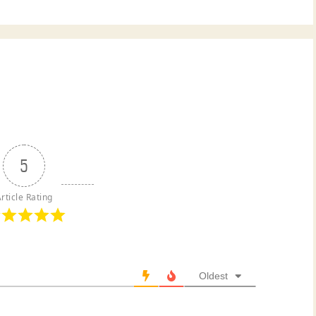
5
rticle Rating
Oldest