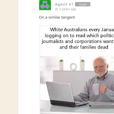
Agent 47
Guest
3 years ago
On a similar tangent