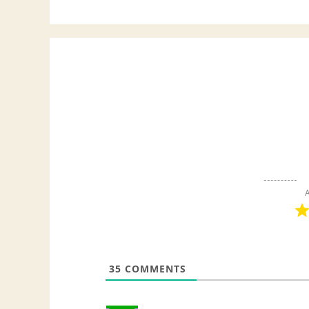
A
35
COMMENTS