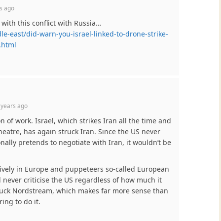
s ago
 with this conflict with Russia…
-east/did-warn-you-israel-linked-to-drone-strike-
.html
 years ago
n of work. Israel, which strikes Iran all the time and
heatre, has again struck Iran. Since the US never
nally pretends to negotiate with Iran, it wouldn’t be
ively in Europe and puppeteers so-called European
l never criticise the US regardless of how much it
ruck Nordstream, which makes far more sense than
ing to do it.