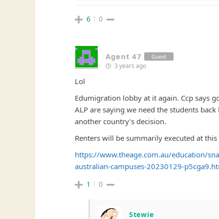
6
0
Agent 47
Guest
3 years ago
Lol
Edumigration lobby at it again. Ccp says go
ALP are saying we need the students back be
another country’s decision.
Renters will be summarily executed at this 
https://www.theage.com.au/education/snap
australian-campuses-20230129-p5cga9.h
1
0
Stewie