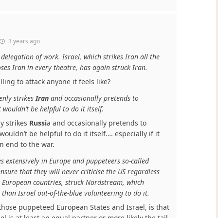
3 years ago
delegation of work. Israel, which strikes Iran all the
es Iran in every theatre, has again struck Iran.
lling to attack anyone it feels like?
enly strikes
Iran
and occasionally pretends to
it wouldn’t be helpful to do it itself.
y strikes
Russi
a and occasionally pretends to
t wouldn’t be helpful to do it itself…. especially if it
an end to the war.
s extensively in Europe and puppeteers so-called
sure that they will never criticise the US regardless
 European countries, struck Nordstream, which
than Israel out-of-the-blue volunteering to do it.
those puppeteed European States and Israel, is that
ael is at least an equal partner or more likely the tail