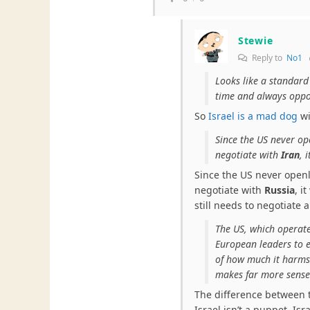
Stewie
Reply to
No1
Looks like a standard 
time and always oppos
So
Israel is a mad dog
wi
Since the US never op
negotiate with
Iran
, 
Since the US never openl
negotiate with
Russia
, i
still needs to negotiate 
The US, which operate
European leaders to en
of how much it harms
makes far more sense 
The difference between 
Israel isn’t a puppet. Isr