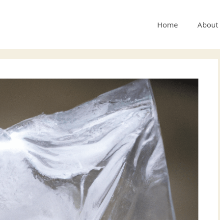
Home
About