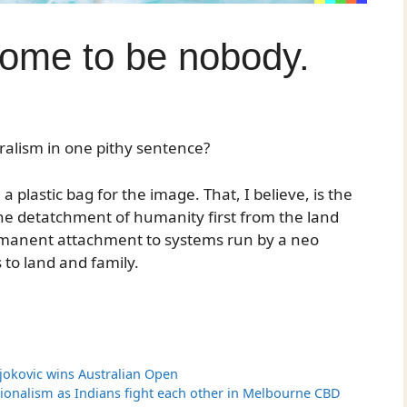
come to be nobody.
ralism in one pithy sentence?
 plastic bag for the image. That, I believe, is the
the detatchment of humanity first from the land
ermanent attachment to systems run by a neo
s to land and family.
Djokovic wins Australian Open
ionalism as Indians fight each other in Melbourne CBD