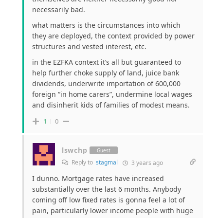
necessarily bad.
what matters is the circumstances into which
they are deployed, the context provided by power
structures and vested interest, etc.
in the EZFKA context it’s all but guaranteed to
help further choke supply of land, juice bank
dividends, underwrite importation of 600,000
foreign “in home carers”, undermine local wages
and disinherit kids of families of modest means.
1
0
lswchp
Guest
Reply to
stagmal
3 years ago
I dunno. Mortgage rates have increased
substantially over the last 6 months. Anybody
coming off low fixed rates is gonna feel a lot of
pain, particularly lower income people with huge