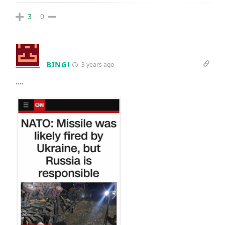
3
0
BING!
3 years ago
….