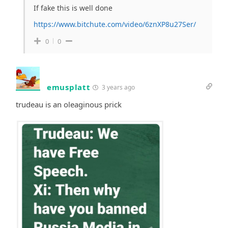
If fake this is well done
https://www.bitchute.com/video/6znXP8u27Ser/
0
0
emusplatt
3 years ago
trudeau is an oleaginous prick