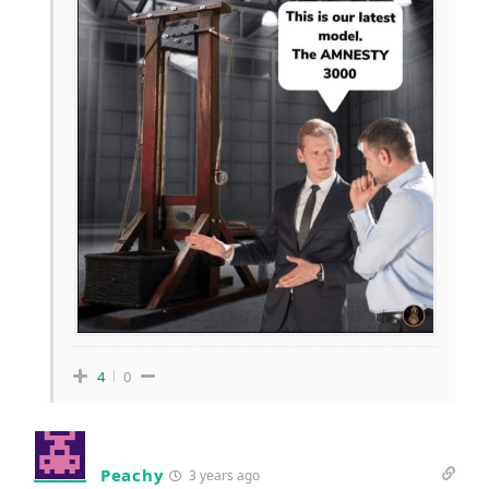
4
0
Peachy
3 years ago