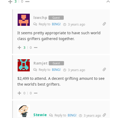
3
0
lswchp
Guest
Reply to
BING!
3 years ago
It seems pretty appropriate to have such world
class grifters gathered together.
3
0
Ramjet
Guest
Reply to
BING!
3 years ago
$2,499 to attend. A decent grifting amount to see
the world’s best grifters.
0
0
Stewie
Reply to
BING!
3 years ago