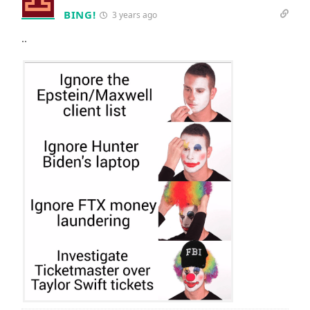
BING!
3 years ago
..