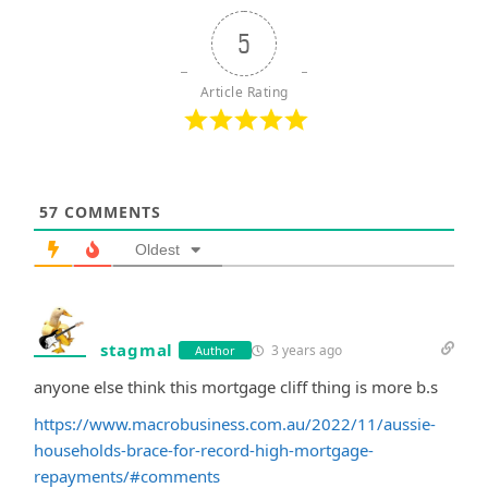
5
Article Rating
57
COMMENTS
Oldest
stagmal
3 years ago
Author
anyone else think this mortgage cliff thing is more b.s
https://www.macrobusiness.com.au/2022/11/aussie-
households-brace-for-record-high-mortgage-
repayments/#comments