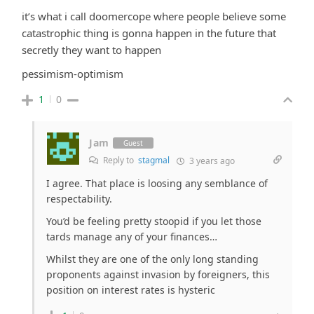
it’s what i call doomercope where people believe some
catastrophic thing is gonna happen in the future that
secretly they want to happen
pessimism-optimism
1
0
Jam
Guest
Reply to
stagmal
3 years ago
I agree. That place is loosing any semblance of
respectability.
You’d be feeling pretty stoopid if you let those
tards manage any of your finances…
Whilst they are one of the only long standing
proponents against invasion by foreigners, this
position on interest rates is hysteric