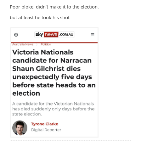
Poor bloke, didn’t make it to the election.
but at least he took his shot