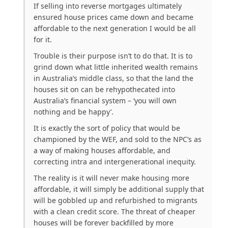
If selling into reverse mortgages ultimately
ensured house prices came down and became
affordable to the next generation I would be all
for it.
Trouble is their purpose isn’t to do that. It is to
grind down what little inherited wealth remains
in Australia’s middle class, so that the land the
houses sit on can be rehypothecated into
Australia’s financial system – ‘you will own
nothing and be happy’.
It is exactly the sort of policy that would be
championed by the WEF, and sold to the NPC’s as
a way of making houses affordable, and
correcting intra and intergenerational inequity.
The reality is it will never make housing more
affordable, it will simply be additional supply that
will be gobbled up and refurbished to migrants
with a clean credit score. The threat of cheaper
houses will be forever backfilled by more