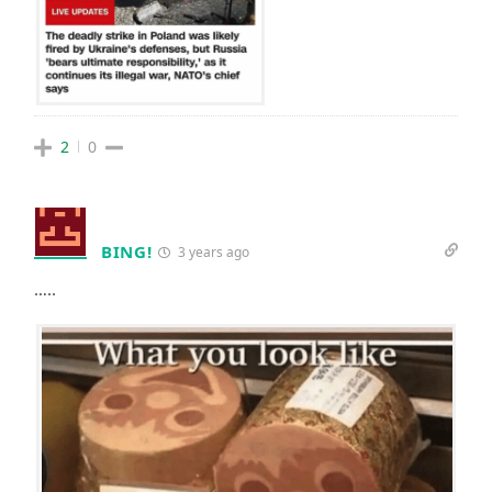
2
0
BING!
3 years ago
…..