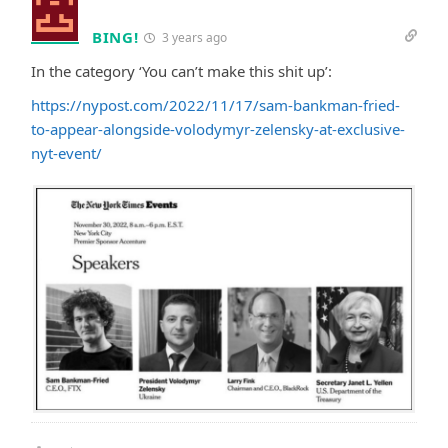
BING!
3 years ago
In the category ‘You can’t make this shit up’:
https://nypost.com/2022/11/17/sam-bankman-fried-
to-appear-alongside-volodymyr-zelensky-at-exclusive-
nyt-event/