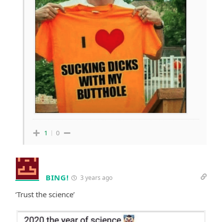
1
0
BING!
3 years ago
‘Trust the science’