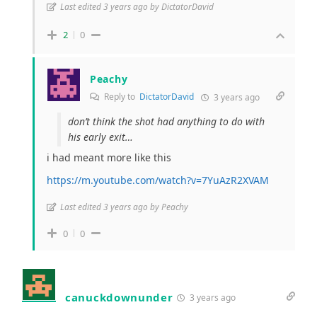
Last edited 3 years ago by DictatorDavid
2
0
Peachy
Reply to
DictatorDavid
3 years ago
don’t think the shot had anything to do with
his early exit…
i had meant more like this
https://m.youtube.com/watch?v=7YuAzR2XVAM
Last edited 3 years ago by Peachy
0
0
canuckdownunder
3 years ago