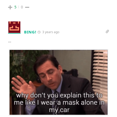
5
0
BING!
3 years ago
…