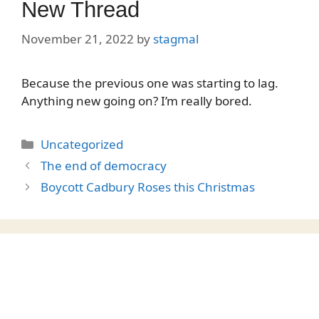
New Thread
November 21, 2022
by
stagmal
Because the previous one was starting to lag.
Anything new going on? I’m really bored.
Categories
Uncategorized
The end of democracy
Boycott Cadbury Roses this Christmas