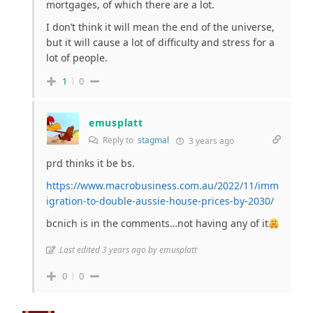
mortgages, of which there are a lot.
I don’t think it will mean the end of the universe,
but it will cause a lot of difficulty and stress for a
lot of people.
1
0
emusplatt
Reply to
stagmal
3 years ago
prd thinks it be bs.
https://www.macrobusiness.com.au/2022/11/imm
igration-to-double-aussie-house-prices-by-2030/
bcnich is in the comments…not having any of it
Last edited 3 years ago by emusplatt
0
0