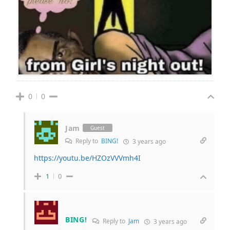
0
0
Jam
Guest
Reply to
BING!
3 years ago
https://youtu.be/HZOzVVVmh4I
1
0
BING!
Reply to
Jam
3 years ago