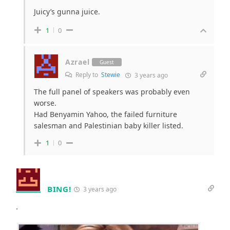
Juicy’s gunna juice.
1
0
Azrael
Guest
Reply to
Stewie
3 years ago
The full panel of speakers was probably even
worse.
Had Benyamin Yahoo, the failed furniture
salesman and Palestinian baby killer listed.
1
0
BING!
3 years ago
.