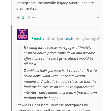
immigrants, meanwhile legacy Australians are
disinherited.
2
0
Peachy
Reply to
Stewie
3 years ago
If selling into reverse mortgages ultimately
ensured house prices came down and became
affordable to the next generation I would be
all for it.
Trouble is their purpose isn’t to do that. It is to
grind down what little inherited wealth
remains in Australia’s middle class, so that the
land the houses sit on can be rehypothecated
into Australia’s financial system – ‘you will own
nothing and be happy’.
Stewie is right here. Reverse mortgages by
themselves are neither necessarily good nor