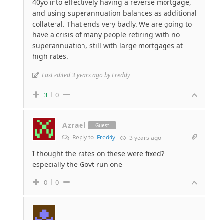
40yo into effectively having a reverse mortgage,
and using superannuation balances as additional
collateral. That ends very badly. We are going to
have a crisis of many people retiring with no
superannuation, still with large mortgages at
high rates.
Last edited 3 years ago by Freddy
3
0
Azrael
Guest
Reply to
Freddy
3 years ago
I thought the rates on these were fixed?
especially the Govt run one
0
0