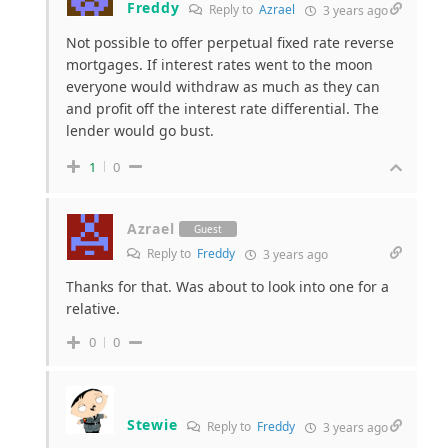
Freddy
Reply to
Azrael
3 years ago
Not possible to offer perpetual fixed rate reverse
mortgages. If interest rates went to the moon
everyone would withdraw as much as they can
and profit off the interest rate differential. The
lender would go bust.
1
0
Azrael
Guest
Reply to
Freddy
3 years ago
Thanks for that. Was about to look into one for a
relative.
0
0
Stewie
Reply to
Freddy
3 years ago