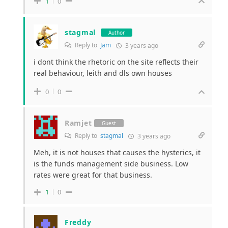
1
0
stagmal
Author
Reply to
Jam
3 years ago
i dont think the rhetoric on the site reflects their
real behaviour, leith and dls own houses
0
0
Ramjet
Guest
Reply to
stagmal
3 years ago
Meh, it is not houses that causes the hysterics, it
is the funds management side business. Low
rates were great for that business.
1
0
Freddy