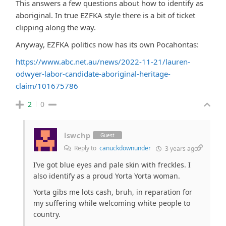
This answers a few questions about how to identify as
aboriginal. In true EZFKA style there is a bit of ticket
clipping along the way.
Anyway, EZFKA politics now has its own Pocahontas:
https://www.abc.net.au/news/2022-11-21/lauren-
odwyer-labor-candidate-aboriginal-heritage-
claim/101675786
2
0
lswchp
Guest
Reply to
canuckdownunder
3 years ago
I’ve got blue eyes and pale skin with freckles. I
also identify as a proud Yorta Yorta woman.
Yorta gibs me lots cash, bruh, in reparation for
my suffering while welcoming white people to
country.