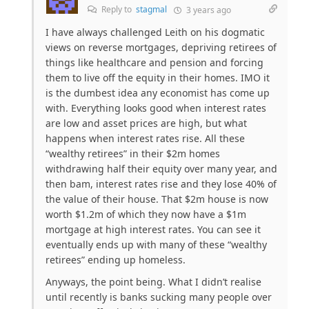
Reply to
stagmal
3 years ago
I have always challenged Leith on his dogmatic
views on reverse mortgages, depriving retirees of
things like healthcare and pension and forcing
them to live off the equity in their homes. IMO it
is the dumbest idea any economist has come up
with. Everything looks good when interest rates
are low and asset prices are high, but what
happens when interest rates rise. All these
“wealthy retirees” in their $2m homes
withdrawing half their equity over many year, and
then bam, interest rates rise and they lose 40% of
the value of their house. That $2m house is now
worth $1.2m of which they now have a $1m
mortgage at high interest rates. You can see it
eventually ends up with many of these “wealthy
retirees” ending up homeless.
Anyways, the point being. What I didn’t realise
until recently is banks sucking many people over