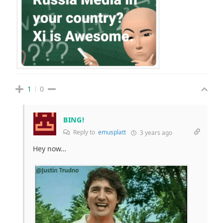
1
0
BING!
Reply to
emusplatt
3 years ago
Hey now…