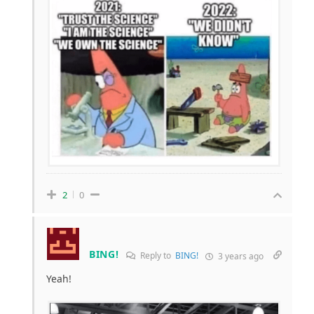
2
0
BING!
Reply to
BING!
3 years ago
Yeah!