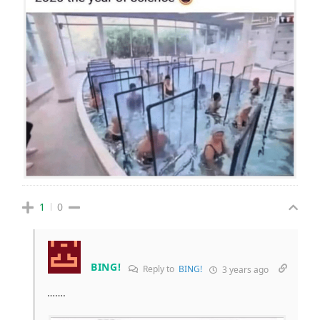
1
0
BING!
Reply to
BING!
3 years ago
…….