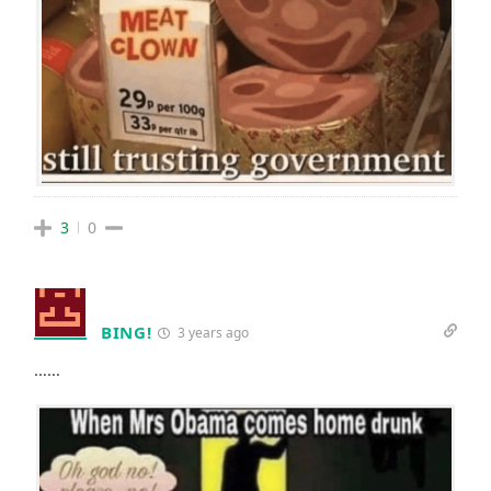
3
0
BING!
3 years ago
……