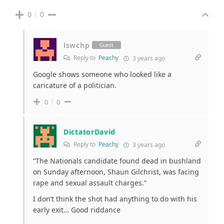
0
0
lswchp
Guest
Reply to
Peachy
3 years ago
Google shows someone who looked like a
caricature of a politician.
0
0
DictatorDavid
Reply to
Peachy
3 years ago
“The Nationals candidate found dead in bushland
on Sunday afternoon, Shaun Gilchrist, was facing
rape and sexual assault charges.”
I don’t think the shot had anything to do with his
early exit… Good riddance