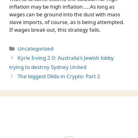
inflation may be high inflation…..As long as
wages can be ground into the dust with mass
slave imports, of course, as is being attempted.
If wages break out, this strategy fails.
Categories
Uncategorized
Kyrie Irving 2.0: Australia’s Jewish lobby
trying to destroy Sydney United
The biggest Dildo in Crypto: Part 2