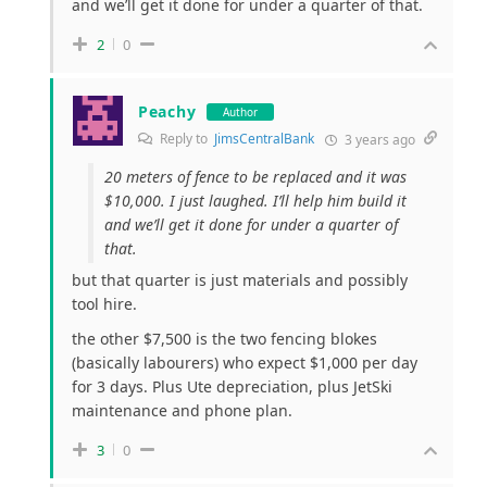
and we’ll get it done for under a quarter of that.
2
0
Peachy
Author
Reply to
JimsCentralBank
3 years ago
20 meters of fence to be replaced and it was
$10,000. I just laughed. I’ll help him build it
and we’ll get it done for under a quarter of
that.
but that quarter is just materials and possibly
tool hire.
the other $7,500 is the two fencing blokes
(basically labourers) who expect $1,000 per day
for 3 days. Plus Ute depreciation, plus JetSki
maintenance and phone plan.
3
0