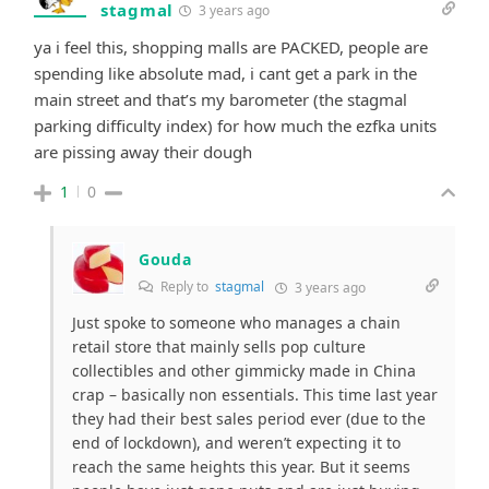
stagmal
3 years ago
ya i feel this, shopping malls are PACKED, people are
spending like absolute mad, i cant get a park in the
main street and that’s my barometer (the stagmal
parking difficulty index) for how much the ezfka units
are pissing away their dough
1
0
Gouda
Reply to
stagmal
3 years ago
Just spoke to someone who manages a chain
retail store that mainly sells pop culture
collectibles and other gimmicky made in China
crap – basically non essentials. This time last year
they had their best sales period ever (due to the
end of lockdown), and weren’t expecting it to
reach the same heights this year. But it seems