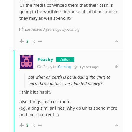
Or the media convinced them that their cash is
going to be worthless because of inflation, and so
they may as well spend it?
Last edited 3 years ago by Coming
3
0
Peachy
Author
Reply to
Coming
3 years ago
but what on earth is persuading the units to
burn through their very limited money?
i think it’s habit.
also things just cost more.
(eg, along similar lines, why do units spend more
and more on rent…)
2
0