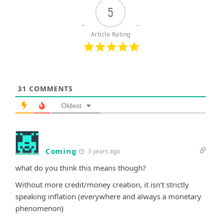
5
Article Rating
31
COMMENTS
Oldest
Coming
3 years ago
what do you think this means though?
Without more credit/money creation, it isn’t strictly
speaking inflation (everywhere and always a monetary
phenomenon)