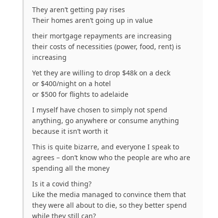
They aren’t getting pay rises
Their homes aren’t going up in value
their mortgage repayments are increasing
their costs of necessities (power, food, rent) is
increasing
Yet they are willing to drop $48k on a deck
or $400/night on a hotel
or $500 for flights to adelaide
I myself have chosen to simply not spend
anything, go anywhere or consume anything
because it isn’t worth it
This is quite bizarre, and everyone I speak to
agrees – don’t know who the people are who are
spending all the money
Is it a covid thing?
Like the media managed to convince them that
they were all about to die, so they better spend
while they still can?