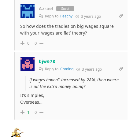
Azrael
Guest
Reply to
Peachy
3 years ago
So how does the tradies on big wages square
with your ‘wages are flat’ theory?
0
0
bjw678
Reply to
Coming
3 years ago
if wages haven’t increased by 28%, then where
is all the extra money going?
It’s simples,
Overseas…
1
0