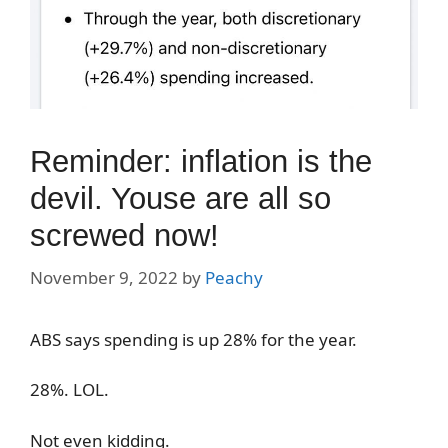
Reminder: inflation is the
devil. Youse are all so
screwed now!
November 9, 2022
by
Peachy
ABS says spending is up 28% for the year.
28%. LOL.
Not even kidding.