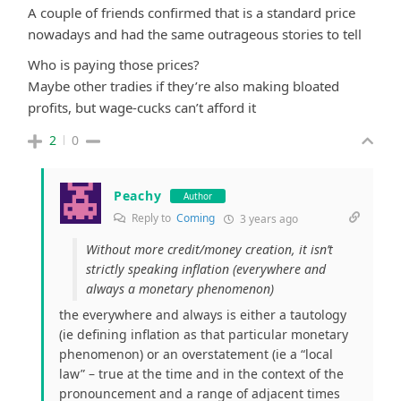
A couple of friends confirmed that is a standard price
nowadays and had the same outrageous stories to tell
Who is paying those prices?
Maybe other tradies if they’re also making bloated
profits, but wage-cucks can’t afford it
2
0
Peachy
Author
Reply to
Coming
3 years ago
Without more credit/money creation, it isn’t
strictly speaking inflation (everywhere and
always a monetary phenomenon)
the everywhere and always is either a tautology
(ie defining inflation as that particular monetary
phenomenon) or an overstatement (ie a “local
law” – true at the time and in the context of the
pronouncement and a range of adjacent times