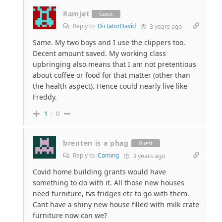
Ramjet
Guest
Reply to
DictatorDavid
3 years ago
Same. My two boys and I use the clippers too.
Decent amount saved. My working class
upbringing also means that I am not pretentious
about coffee or food for that matter (other than
the health aspect). Hence could nearly live like
Freddy.
1
0
brenten is a phag
Guest
Reply to
Coming
3 years ago
Covid home building grants would have
something to do with it. All those new houses
need furniture, tvs fridges etc to go with them.
Cant have a shiny new house filled with milk crate
furniture now can we?