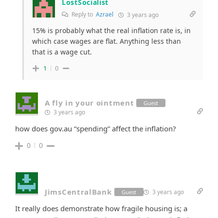
LostSocialist
Reply to
Azrael
3 years ago
15% is probably what the real inflation rate is, in
which case wages are flat. Anything less than
that is a wage cut.
1
0
A fly in your ointment
Guest
3 years ago
how does gov.au “spending” affect the inflation?
0
0
JimsCentralBank
3 years ago
Guest
It really does demonstrate how fragile housing is; a