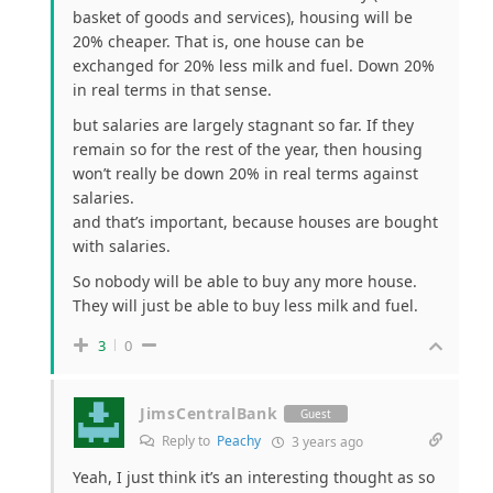
basket of goods and services), housing will be
20% cheaper. That is, one house can be
exchanged for 20% less milk and fuel. Down 20%
in real terms in that sense.
but salaries are largely stagnant so far. If they
remain so for the rest of the year, then housing
won’t really be down 20% in real terms against
salaries.
and that’s important, because houses are bought
with salaries.
So nobody will be able to buy any more house.
They will just be able to buy less milk and fuel.
3
0
JimsCentralBank
Guest
Reply to
Peachy
3 years ago
Yeah, I just think it’s an interesting thought as so