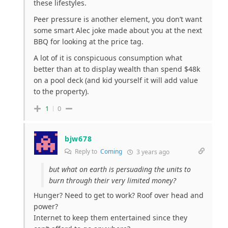
these lifestyles.
Peer pressure is another element, you don’t want
some smart Alec joke made about you at the next
BBQ for looking at the price tag.
A lot of it is conspicuous consumption what
better than at to display wealth than spend $48k
on a pool deck (and kid yourself it will add value
to the property).
1
0
bjw678
Reply to
Coming
3 years ago
but what on earth is persuading the units to
burn through their very limited money?
Hunger? Need to get to work? Roof over head and
power?
Internet to keep them entertained since they