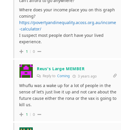
can’t afford to go anywhere?
Where does your income place you on this graph
coming?
https://povertyandinequality.acoss.org.au/income
-calculator/
I suspect most people don’t have your lived
experience.
1
0
Reus's Large MEMBER
Reply to
Coming
3 years ago
Whuflu was a wake up for a lot of people in the
sense of let’s just live it up and not care about the
future cause either the rona or the vax is going to
kill us.
1
0