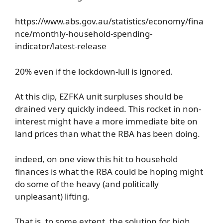
https://www.abs.gov.au/statistics/economy/fina
nce/monthly-household-spending-
indicator/latest-release
20% even if the lockdown-lull is ignored.
At this clip, EZFKA unit surpluses should be
drained very quickly indeed. This rocket in non-
interest might have a more immediate bite on
land prices than what the RBA has been doing.
indeed, on one view this hit to household
finances is what the RBA could be hoping might
do some of the heavy (and politically
unpleasant) lifting.
That is, to some extent, the solution for high