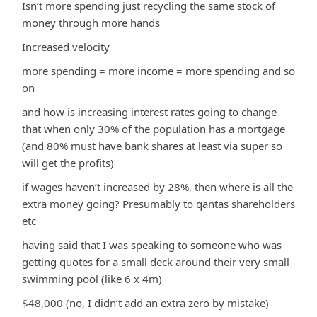
Isn’t more spending just recycling the same stock of
money through more hands
Increased velocity
more spending = more income = more spending and so
on
and how is increasing interest rates going to change
that when only 30% of the population has a mortgage
(and 80% must have bank shares at least via super so
will get the profits)
if wages haven’t increased by 28%, then where is all the
extra money going? Presumably to qantas shareholders
etc
having said that I was speaking to someone who was
getting quotes for a small deck around their very small
swimming pool (like 6 x 4m)
$48,000 (no, I didn’t add an extra zero by mistake)