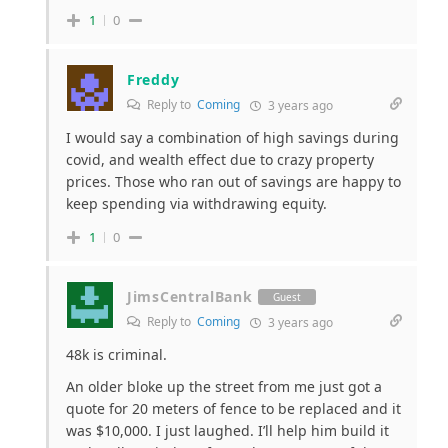
1
0
Freddy
Reply to
Coming
3 years ago
I would say a combination of high savings during
covid, and wealth effect due to crazy property
prices. Those who ran out of savings are happy to
keep spending via withdrawing equity.
1
0
JimsCentralBank
Guest
Reply to
Coming
3 years ago
48k is criminal.
An older bloke up the street from me just got a
quote for 20 meters of fence to be replaced and it
was $10,000. I just laughed. I’ll help him build it