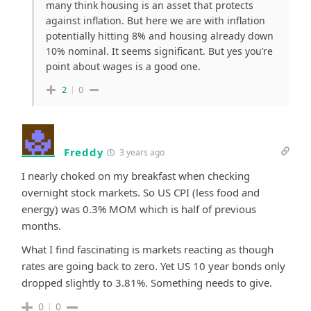
many think housing is an asset that protects
against inflation. But here we are with inflation
potentially hitting 8% and housing already down
10% nominal. It seems significant. But yes you’re
point about wages is a good one.
2
0
Freddy
3 years ago
I nearly choked on my breakfast when checking
overnight stock markets. So US CPI (less food and
energy) was 0.3% MOM which is half of previous
months.
What I find fascinating is markets reacting as though
rates are going back to zero. Yet US 10 year bonds only
dropped slightly to 3.81%. Something needs to give.
0
0