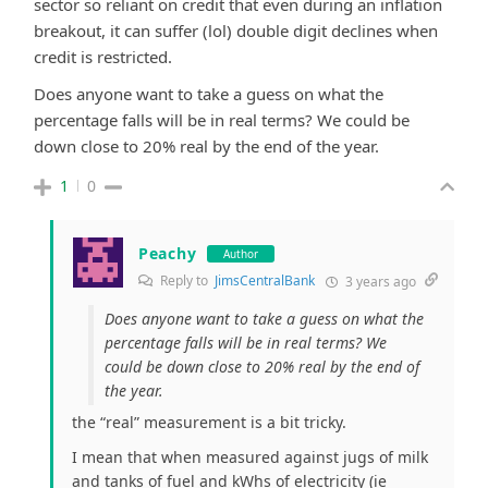
sector so reliant on credit that even during an inflation
breakout, it can suffer (lol) double digit declines when
credit is restricted.
Does anyone want to take a guess on what the
percentage falls will be in real terms? We could be
down close to 20% real by the end of the year.
1
0
Peachy
Author
Reply to
JimsCentralBank
3 years ago
Does anyone want to take a guess on what the
percentage falls will be in real terms? We
could be down close to 20% real by the end of
the year.
the “real” measurement is a bit tricky.
I mean that when measured against jugs of milk
and tanks of fuel and kWhs of electricity (ie