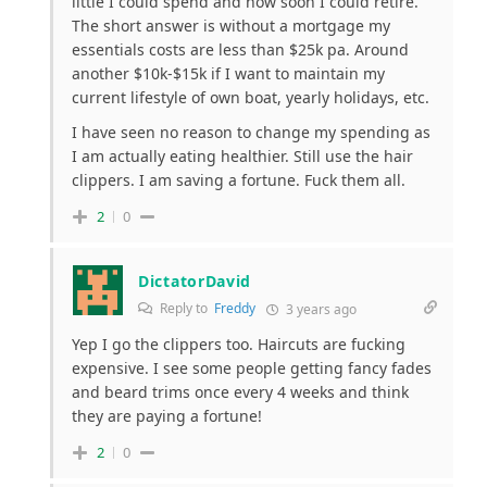
little I could spend and how soon I could retire.
The short answer is without a mortgage my
essentials costs are less than $25k pa. Around
another $10k-$15k if I want to maintain my
current lifestyle of own boat, yearly holidays, etc.
I have seen no reason to change my spending as
I am actually eating healthier. Still use the hair
clippers. I am saving a fortune. Fuck them all.
2
0
DictatorDavid
Reply to
Freddy
3 years ago
Yep I go the clippers too. Haircuts are fucking
expensive. I see some people getting fancy fades
and beard trims once every 4 weeks and think
they are paying a fortune!
2
0