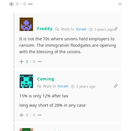
0
0
Freddy
Reply to
Azrael
3 years ago
It is not the 70s where unions held employers to
ransom. The immigration floodgates are opening
with the blessing of the unions.
2
0
Coming
Reply to
Azrael
3 years ago
15% is only 12% after tax
long way short of 28% in any case
0
0