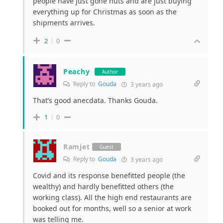
people have just gone nuts and are just buying
everything up for Christmas as soon as the
shipments arrives.
2
0
Peachy
Author
Reply to
Gouda
3 years ago
That’s good anecdata. Thanks Gouda.
1
0
Ramjet
Guest
Reply to
Gouda
3 years ago
Covid and its response benefitted people (the
wealthy) and hardly benefitted others (the
working class). All the high end restaurants are
booked out for months, well so a senior at work
was telling me.