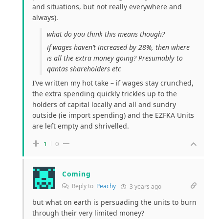
and situations, but not really everywhere and
always).
what do you think this means though?
if wages haven’t increased by 28%, then where
is all the extra money going? Presumably to
qantas shareholders etc
I’ve written my hot take – if wages stay crunched,
the extra spending quickly trickles up to the
holders of capital locally and all and sundry
outside (ie import spending) and the EZFKA Units
are left empty and shrivelled.
1
0
Coming
Reply to
Peachy
3 years ago
but what on earth is persuading the units to burn
through their very limited money?