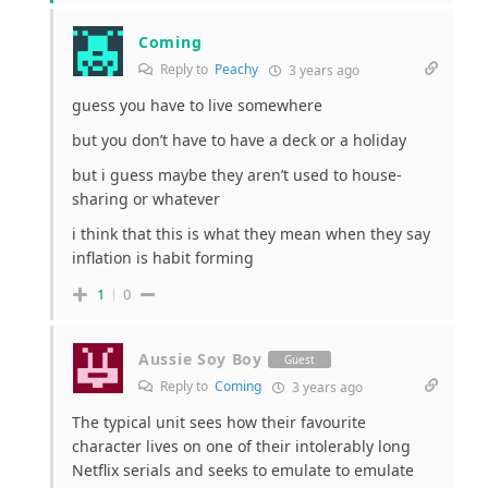
Coming
Reply to
Peachy
3 years ago
guess you have to live somewhere
but you don’t have to have a deck or a holiday
but i guess maybe they aren’t used to house-
sharing or whatever
i think that this is what they mean when they say
inflation is habit forming
1
0
Aussie Soy Boy
Guest
Reply to
Coming
3 years ago
The typical unit sees how their favourite
character lives on one of their intolerably long
Netflix serials and seeks to emulate to emulate