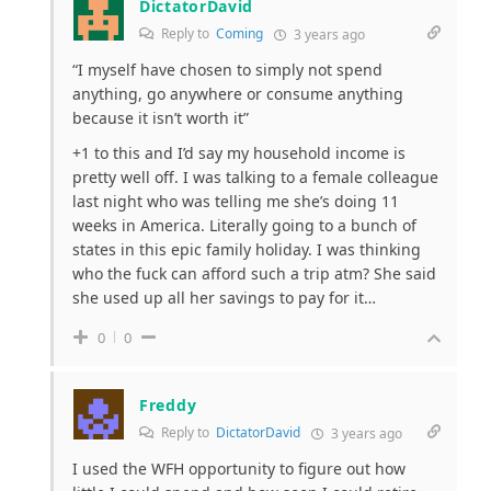
DictatorDavid
Reply to
Coming
3 years ago
“
I myself have chosen to simply not spend
anything, go anywhere or consume anything
because it isn’t worth it”
+1 to this and I’d say my household income is
pretty well off. I was talking to a female colleague
last night who was telling me she’s doing 11
weeks in America. Literally going to a bunch of
states in this epic family holiday. I was thinking
who the fuck can afford such a trip atm? She said
she used up all her savings to pay for it…
0
0
Freddy
Reply to
DictatorDavid
3 years ago
I used the WFH opportunity to figure out how