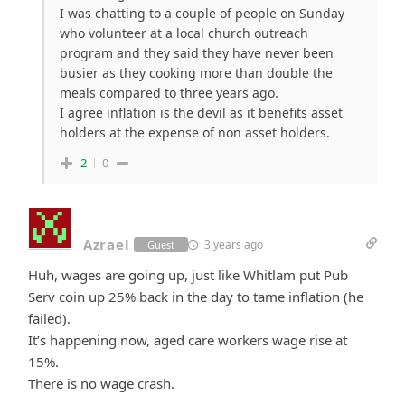
I was chatting to a couple of people on Sunday
who volunteer at a local church outreach
program and they said they have never been
busier as they cooking more than double the
meals compared to three years ago.
I agree inflation is the devil as it benefits asset
holders at the expense of non asset holders.
2
0
Azrael
3 years ago
Guest
Huh, wages are going up, just like Whitlam put Pub
Serv coin up 25% back in the day to tame inflation (he
failed).
It’s happening now, aged care workers wage rise at
15%.
There is no wage crash.