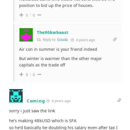
position to bid up the price of houses.
0
0
The90kwbeast
Reply to
Gouda
4 years ago
Air con in summer is your friend indeed
But winter is warmer than the other major
capitals as the trade off
0
0
Coming
4 years ago
sorry i just saw the link
he’s making 48kUSD which is SFA
so he’d basically be doubling his salary even after tax I