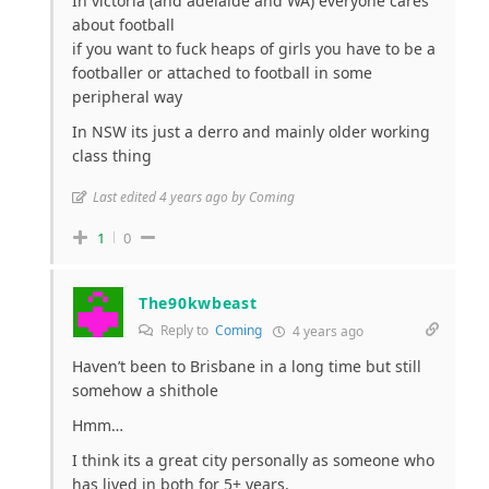
In victoria (and adelaide and WA) everyone cares
about football
if you want to fuck heaps of girls you have to be a
footballer or attached to football in some
peripheral way
In NSW its just a derro and mainly older working
class thing
Last edited 4 years ago by Coming
1
0
The90kwbeast
Reply to
Coming
4 years ago
Haven’t been to Brisbane in a long time but still
somehow a shithole
Hmm…
I think its a great city personally as someone who
has lived in both for 5+ years.