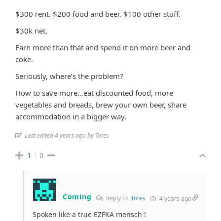
$300 rent. $200 food and beer. $100 other stuff.
$30k net.
Earn more than that and spend it on more beer and
coke.
Seriously, where’s the problem?
How to save more…eat discounted food, more
vegetables and breads, brew your own beer, share
accommodation in a bigger way.
Last edited 4 years ago by Totes
1
0
Coming
Reply to
Totes
4 years ago
Spoken like a true EZFKA mensch !