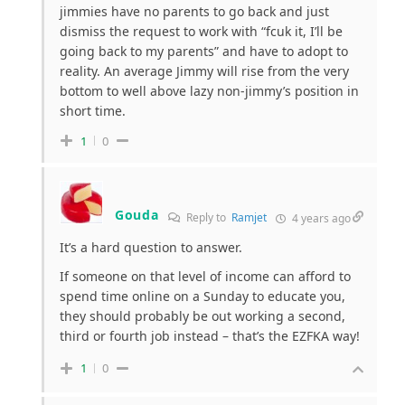
jimmies have no parents to go back and just
dismiss the request to work with “fcuk it, I’ll be
going back to my parents” and have to adopt to
reality. An average Jimmy will rise from the very
bottom to well above lazy non-jimmy’s position in
short time.
1
0
Gouda
Reply to
Ramjet
4 years ago
It’s a hard question to answer.
If someone on that level of income can afford to
spend time online on a Sunday to educate you,
they should probably be out working a second,
third or fourth job instead – that’s the EZFKA way!
1
0