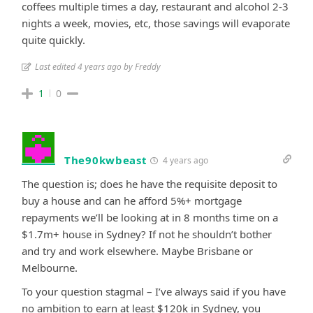
coffees multiple times a day, restaurant and alcohol 2-3
nights a week, movies, etc, those savings will evaporate
quite quickly.
Last edited 4 years ago by Freddy
1
0
The90kwbeast
4 years ago
The question is; does he have the requisite deposit to
buy a house and can he afford 5%+ mortgage
repayments we’ll be looking at in 8 months time on a
$1.7m+ house in Sydney? If not he shouldn’t bother
and try and work elsewhere. Maybe Brisbane or
Melbourne.
To your question stagmal – I’ve always said if you have
no ambition to earn at least $120k in Sydney, you