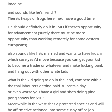
imagine
and sounds like he’s french?
There’s heaps of frogs here, he’d have a good time
He should definitely do it in IMO if there’s opportunity
for advancement (surely there must be more
opportunity than working remotely for some eastern
europeans)
also sounds like he’s married and wants to have kids, in
which case yes i’d move because you can get your kid
to become a tradie or whatever and make fucking bank
and hang out with other white kids
what is the kid going to do in thailand, compete with all
the thai labourers getting paid 30 cents a day
or even worse you have a girl and she’s doing ping
pong shows for $10?
Meanwhile in the west shes a protected species and will
be affirmative actioned into some cushy office job