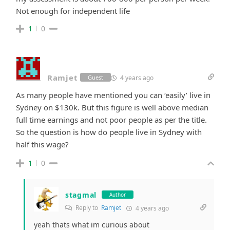
Not enough for independent life
1
0
Ramjet
4 years ago
Guest
As many people have mentioned you can ‘easily’ live in
Sydney on $130k. But this figure is well above median
full time earnings and not poor people as per the title.
So the question is how do people live in Sydney with
half this wage?
1
0
stagmal
Author
Reply to
Ramjet
4 years ago
yeah thats what im curious about