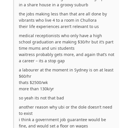
in a share house in a groovy suburb
the jobs making less than that are all done by
vibrants who live 4 to a room in Chullora
their life experiences aren’t relevant to us
medical receptionists who only have a high
school graduation are making $30/hr but it’s part
time mums and uni students
waitress probably gets more, and again that’s not
a career – its a stop gap
a labourer at the moment in Sydney is on at least
$60/hr
thats $2500/wk
more than 130k/yr
so yeah its not that bad
another reason why ubi or the dole doesn’t need
to exist
i think a government job guarantee would be
fine, and would set a floor on wages