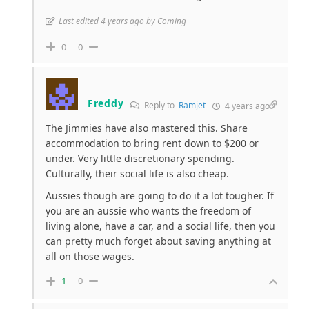
Last edited 4 years ago by Coming
0
0
Freddy
Reply to
Ramjet
4 years ago
The Jimmies have also mastered this. Share
accommodation to bring rent down to $200 or
under. Very little discretionary spending.
Culturally, their social life is also cheap.
Aussies though are going to do it a lot tougher. If
you are an aussie who wants the freedom of
living alone, have a car, and a social life, then you
can pretty much forget about saving anything at
all on those wages.
1
0