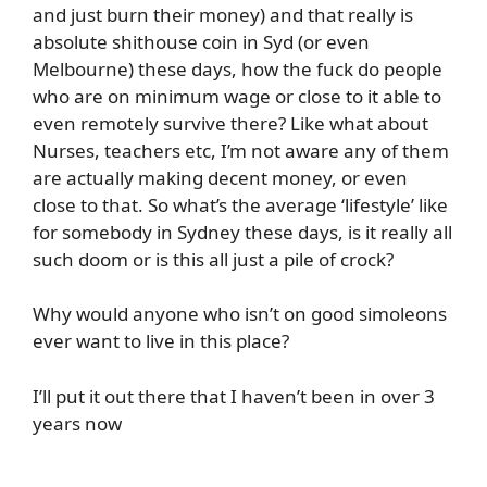
and just burn their money) and that really is
absolute shithouse coin in Syd (or even
Melbourne) these days, how the fuck do people
who are on minimum wage or close to it able to
even remotely survive there? Like what about
Nurses, teachers etc, I’m not aware any of them
are actually making decent money, or even
close to that. So what’s the average ‘lifestyle’ like
for somebody in Sydney these days, is it really all
such doom or is this all just a pile of crock?
Why would anyone who isn’t on good simoleons
ever want to live in this place?
I’ll put it out there that I haven’t been in over 3
years now