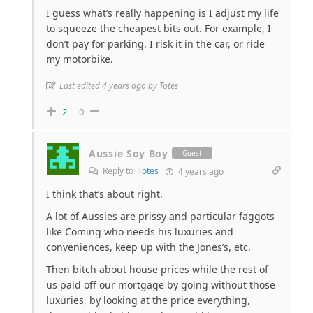
I guess what’s really happening is I adjust my life
to squeeze the cheapest bits out. For example, I
don’t pay for parking. I risk it in the car, or ride
my motorbike.
Last edited 4 years ago by Totes
2
0
Aussie Soy Boy
Guest
Reply to
Totes
4 years ago
I think that’s about right.
A lot of Aussies are prissy and particular faggots
like Coming who needs his luxuries and
conveniences, keep up with the Jones’s, etc.
Then bitch about house prices while the rest of
us paid off our mortgage by going without those
luxuries, by looking at the price everything,