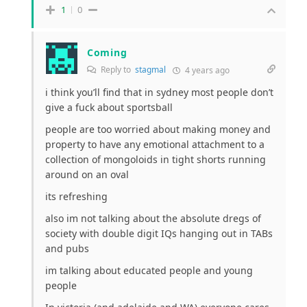
1
0
Coming
Reply to
stagmal
4 years ago
i think you’ll find that in sydney most people don’t
give a fuck about sportsball
people are too worried about making money and
property to have any emotional attachment to a
collection of mongoloids in tight shorts running
around on an oval
its refreshing
also im not talking about the absolute dregs of
society with double digit IQs hanging out in TABs
and pubs
im talking about educated people and young
people