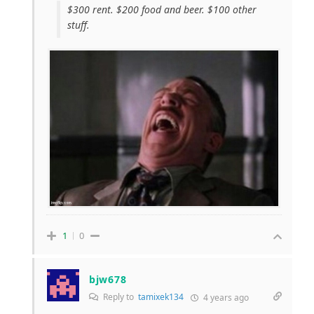
$300 rent. $200 food and beer. $100 other
stuff.
1
0
bjw678
Reply to
tamixek134
4 years ago