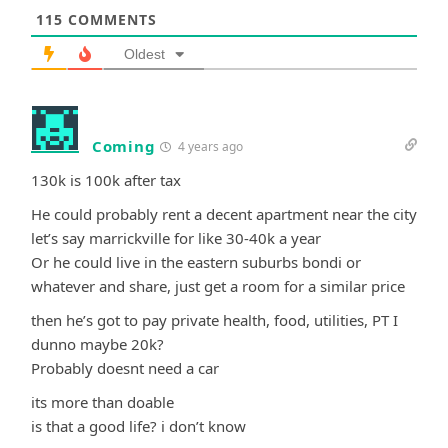
115
COMMENTS
Oldest
Coming
4 years ago
130k is 100k after tax
He could probably rent a decent apartment near the city
let’s say marrickville for like 30-40k a year
Or he could live in the eastern suburbs bondi or
whatever and share, just get a room for a similar price
then he’s got to pay private health, food, utilities, PT I
dunno maybe 20k?
Probably doesnt need a car
its more than doable
is that a good life? i don’t know