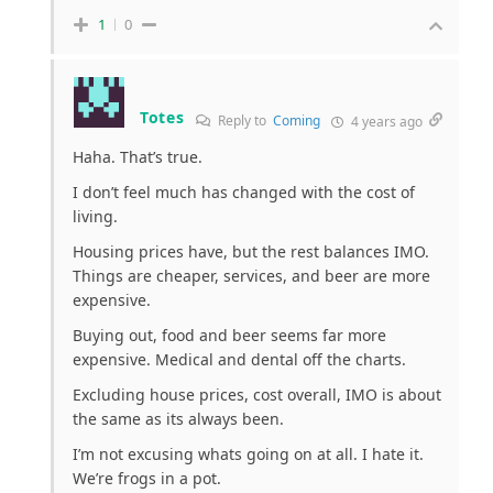
1
0
Totes
Reply to
Coming
4 years ago
Haha. That’s true.
I don’t feel much has changed with the cost of
living.
Housing prices have, but the rest balances IMO.
Things are cheaper, services, and beer are more
expensive.
Buying out, food and beer seems far more
expensive. Medical and dental off the charts.
Excluding house prices, cost overall, IMO is about
the same as its always been.
I’m not excusing whats going on at all. I hate it.
We’re frogs in a pot.