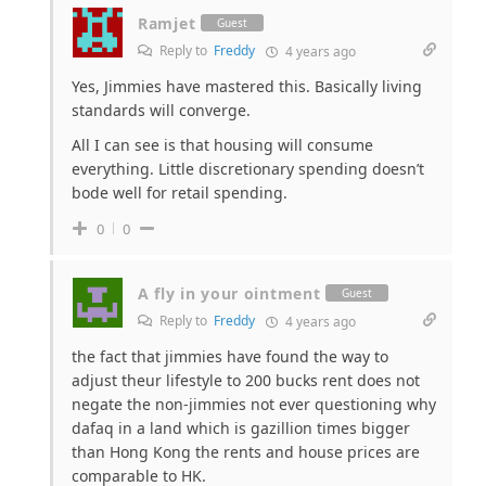
Ramjet
Guest
Reply to
Freddy
4 years ago
Yes, Jimmies have mastered this. Basically living
standards will converge.
All I can see is that housing will consume
everything. Little discretionary spending doesn’t
bode well for retail spending.
0
0
A fly in your ointment
Guest
Reply to
Freddy
4 years ago
the fact that jimmies have found the way to
adjust theur lifestyle to 200 bucks rent does not
negate the non-jimmies not ever questioning why
dafaq in a land which is gazillion times bigger
than Hong Kong the rents and house prices are
comparable to HK.