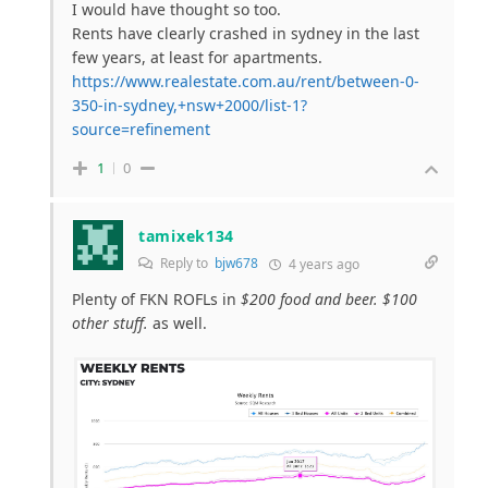
I would have thought so too.
Rents have clearly crashed in sydney in the last
few years, at least for apartments.
https://www.realestate.com.au/rent/between-0-
350-in-sydney,+nsw+2000/list-1?
source=refinement
1
0
tamixek134
Reply to
bjw678
4 years ago
Plenty of FKN ROFLs in
$200 food and beer. $100
other stuff.
as well.