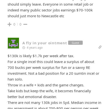
should simply leave. Everyone in some retail job or
indeed many public sector jobs earnings $70-100k
should just more to Newcastle etc
0
0
A fly in your ointment
Guest
4 years ago
$130k is likely $1.7k per week after tax.
For a single incel this could leave a surplus of about
700 bucks per week surplus for fun or a savvy RE
investment. Not a bad position for a 20 sumtin incel or
han solo.
Throw in a wife + kids and the game changes.
Take kids but keep the wife, it becomes financially
better but emotional disaster.
There are not many 130k jobs in Syd. Median income in
my assessment is about 700-800 per person per week.