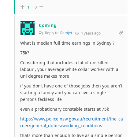
1
0
Coming
Reply to
Ramjet
4 years ago
What is median full time earnings in Sydney ?
75k?
Considering that includes a lot of unskilled
labour , your average white collar worker with a
uni degree makes more
if you don’t have one of those jobs then you aren’t
starting a family and you can live a single
persons feckless life
even a probationary constable starts at 75k
https://www.police.nsw.gov.au/recruitment/the_ca
reer/general_duties/working_conditions
thats more than enough to live as a single person