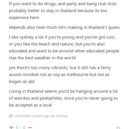
If you want to do drugs, and party and bang club sluts
probably better to stay in thailand because its too
expensive here
depends also how much he’s making in thailand I guess
I like sydney a lot if you’re young and you’ve got coin,
or you like the beach and nature, but you’re also
educated and want to be around other educated people
Has the best weather in the world
yes there’s too many vibrants, but it still has a fairly
aussie mindset not as soy as melbourne but not as
bogan as qld
Living in thailand seems you’d be hanging around a lot
of weirdos and pedophiles, since you’re never going to
be accepted as a local
Last edited 4 years ago by Coming
1
0