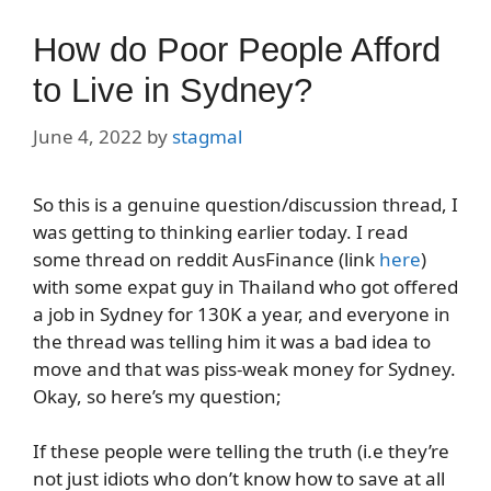
How do Poor People Afford
to Live in Sydney?
June 4, 2022
by
stagmal
So this is a genuine question/discussion thread, I
was getting to thinking earlier today. I read
some thread on reddit AusFinance (link
here
)
with some expat guy in Thailand who got offered
a job in Sydney for 130K a year, and everyone in
the thread was telling him it was a bad idea to
move and that was piss-weak money for Sydney.
Okay, so here’s my question;
If these people were telling the truth (i.e they’re
not just idiots who don’t know how to save at all