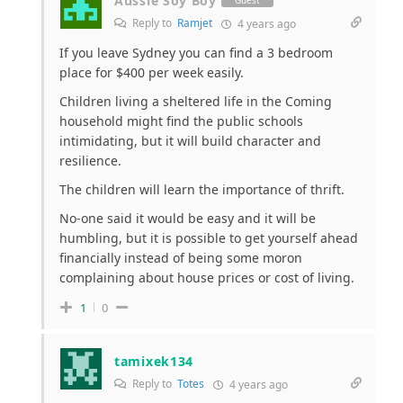
Aussie Soy Boy
Guest
Reply to
Ramjet
4 years ago
If you leave Sydney you can find a 3 bedroom
place for $400 per week easily.
Children living a sheltered life in the Coming
household might find the public schools
intimidating, but it will build character and
resilience.
The children will learn the importance of thrift.
No-one said it would be easy and it will be
humbling, but it is possible to get yourself ahead
financially instead of being some moron
complaining about house prices or cost of living.
1
0
tamixek134
Reply to
Totes
4 years ago