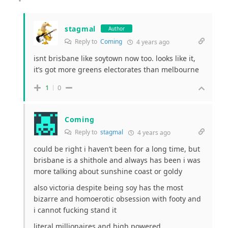
stagmal
Author
Reply to
Coming
4 years ago
isnt brisbane like soytown now too. looks like it,
it’s got more greens electorates than melbourne
1
0
Coming
Reply to
stagmal
4 years ago
could be right i haven’t been for a long time, but
brisbane is a shithole and always has been i was
more talking about sunshine coast or goldy
also victoria despite being soy has the most
bizarre and homoerotic obsession with footy and
i cannot fucking stand it
literal millionaires and high powered