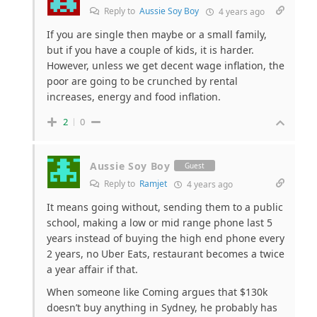
Reply to
Aussie Soy Boy
4 years ago
If you are single then maybe or a small family,
but if you have a couple of kids, it is harder.
However, unless we get decent wage inflation, the
poor are going to be crunched by rental
increases, energy and food inflation.
2
0
Aussie Soy Boy
Guest
Reply to
Ramjet
4 years ago
It means going without, sending them to a public
school, making a low or mid range phone last 5
years instead of buying the high end phone every
2 years, no Uber Eats, restaurant becomes a twice
a year affair if that.
When someone like Coming argues that $130k
doesn’t buy anything in Sydney, he probably has