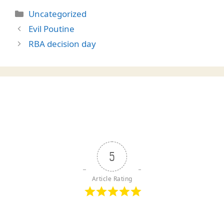
Categories
Uncategorized
Evil Poutine
RBA decision day
5
Article Rating