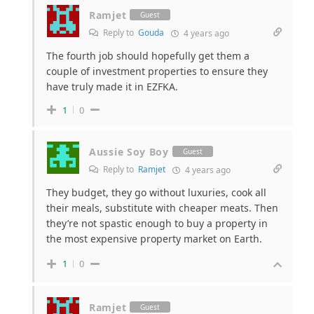
Ramjet
Guest
Reply to
Gouda
4 years ago
The fourth job should hopefully get them a
couple of investment properties to ensure they
have truly made it in EZFKA.
1
0
Aussie Soy Boy
Guest
Reply to
Ramjet
4 years ago
They budget, they go without luxuries, cook all
their meals, substitute with cheaper meats. Then
they’re not spastic enough to buy a property in
the most expensive property market on Earth.
1
0
Ramjet
Guest