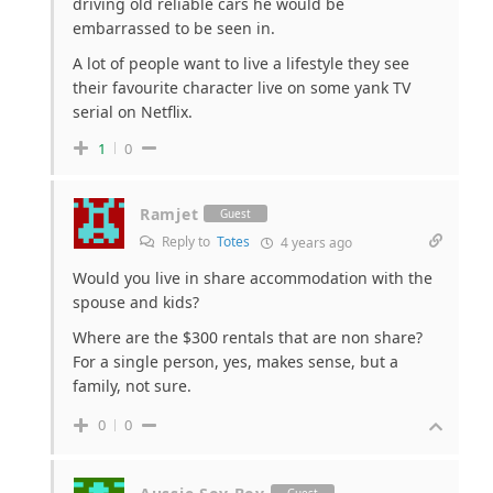
driving old reliable cars he would be
embarrassed to be seen in.
A lot of people want to live a lifestyle they see
their favourite character live on some yank TV
serial on Netflix.
1
0
Ramjet
Guest
Reply to
Totes
4 years ago
Would you live in share accommodation with the
spouse and kids?
Where are the $300 rentals that are non share?
For a single person, yes, makes sense, but a
family, not sure.
0
0