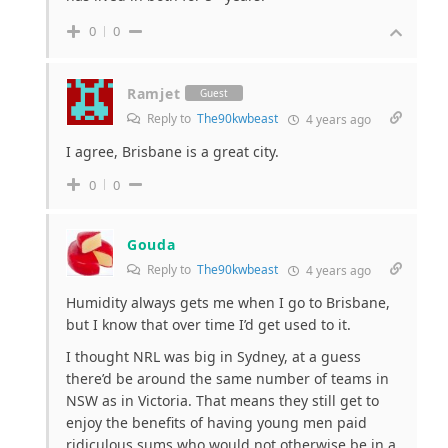
0
0
Ramjet
Guest
Reply to
The90kwbeast
4 years ago
I agree, Brisbane is a great city.
0
0
Gouda
Reply to
The90kwbeast
4 years ago
Humidity always gets me when I go to Brisbane,
but I know that over time I’d get used to it.
I thought NRL was big in Sydney, at a guess
there’d be around the same number of teams in
NSW as in Victoria. That means they still get to
enjoy the benefits of having young men paid
ridiculous sums who would not otherwise be in a