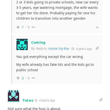
2 or 3 kids going to private schools, new car every
3-5 years, eye watering mortgage, the wife wants
to get her tits done. Probably paying for one his
children to transition into another gender.
1
0
Coming
Reply to
Aussie Soy Boy
4 years ago
You got everything except the car wrong
My wife already has fake tits and the kids go to
public school
2
0
Totes
4 years ago
Not sure what the fuss is about.