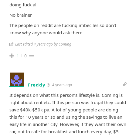
doing fuck all
No brainer
The people on reddit are fucking imbeciles so don’t
know why anyone would ask there
Last edited 4 years ago by Coming
1
0
Freddy
4 years ago
It depends on what this person’s lifestyle is. Coming is
right about rent etc. If this person was frugal they could
save $40k-$50k pa. A lot of young people are doing
this for 10 years or so and using the savings to live an
easy life in another city. However, if they want their own
car, out to cafe for breakfast and lunch every day, $5