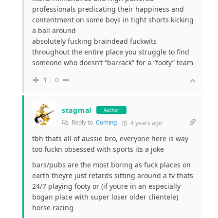
professionals predicating their happiness and
contentment on some boys in tight shorts kicking
a ball around
absolutely fucking braindead fuckwits
throughout the entire place you struggle to find
someone who doesn’t “barrack” for a “footy” team
1
0
stagmal
Author
Reply to
Coming
4 years ago
tbh thats all of aussie bro, everyone here is way
too fuckn obsessed with sports its a joke
bars/pubs are the most boring as fuck places on
earth theyre just retards sitting around a tv thats
24/7 playing footy or (if youre in an especially
bogan place with super loser older clientele)
horse racing