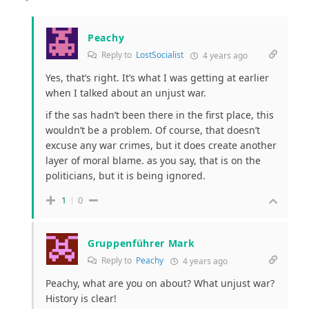
Peachy
Reply to
LostSocialist
4 years ago
Yes, that’s right. It’s what I was getting at earlier
when I talked about an unjust war.
if the sas hadn’t been there in the first place, this
wouldn’t be a problem. Of course, that doesn’t
excuse any war crimes, but it does create another
layer of moral blame. as you say, that is on the
politicians, but it is being ignored.
1
0
Gruppenführer Mark
Reply to
Peachy
4 years ago
Peachy, what are you on about? What unjust war?
History is clear!