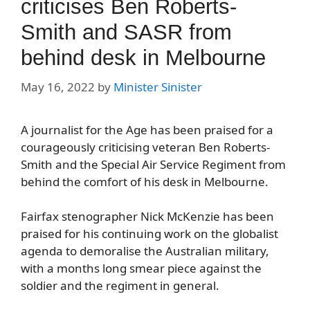
criticises Ben Roberts-
Smith and SASR from
behind desk in Melbourne
May 16, 2022
by
Minister Sinister
A journalist for the Age has been praised for a
courageously criticising veteran Ben Roberts-
Smith and the Special Air Service Regiment from
behind the comfort of his desk in Melbourne.
Fairfax stenographer Nick McKenzie has been
praised for his continuing work on the globalist
agenda to demoralise the Australian military,
with a months long smear piece against the
soldier and the regiment in general.