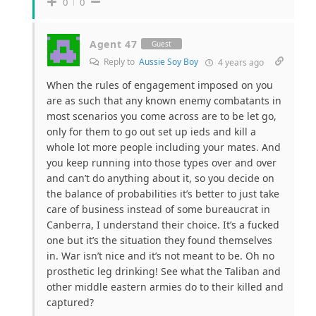
0
0
Agent 47
Guest
Reply to
Aussie Soy Boy
4 years ago
When the rules of engagement imposed on you
are as such that any known enemy combatants in
most scenarios you come across are to be let go,
only for them to go out set up ieds and kill a
whole lot more people including your mates. And
you keep running into those types over and over
and can’t do anything about it, so you decide on
the balance of probabilities it’s better to just take
care of business instead of some bureaucrat in
Canberra, I understand their choice. It’s a fucked
one but it’s the situation they found themselves
in. War isn’t nice and it’s not meant to be. Oh no
prosthetic leg drinking! See what the Taliban and
other middle eastern armies do to their killed and
captured?