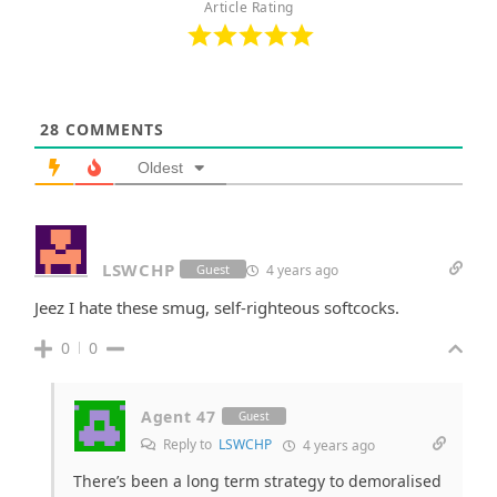
Article Rating
28
COMMENTS
Oldest
LSWCHP
4 years ago
Guest
Jeez I hate these smug, self-righteous softcocks.
0
0
Agent 47
Guest
Reply to
LSWCHP
4 years ago
There’s been a long term strategy to demoralised