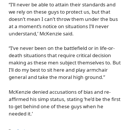
“I’ll never be able to attain their standards and
we rely on these guys to protect us, but that
doesn’t mean I can’t throw them under the bus
at a moment’s notice on situations I’ll never
understand,’ McKenzie said.
“I’ve never been on the battlefield or in life-or-
death situations that require critical decision
making as these men subject themselves to. But
I’ll do my best to sit here and play armchair
general and take the moral high ground.”
McKenzie denied accusations of bias and re-
affirmed his simp status, stating ‘he’d be the first
to get behind one of these guys when he
needed it.’