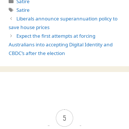
Categories
Satire
Tags
Satire
Liberals announce superannuation policy to
save house prices
Expect the first attempts at forcing
Australians into accepting Digital Identity and
CBDC’s after the election
5