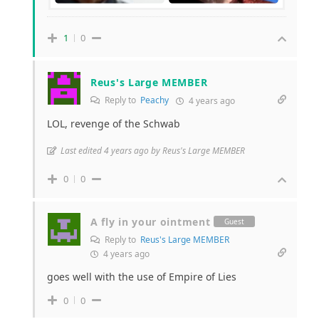
1
0
Reus's Large MEMBER
Reply to
Peachy
4 years ago
LOL, revenge of the Schwab
Last edited 4 years ago by Reus's Large MEMBER
0
0
A fly in your ointment
Guest
Reply to
Reus's Large MEMBER
4 years ago
goes well with the use of Empire of Lies
0
0