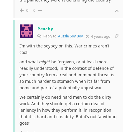
0
0
Peachy
Reply to
Aussie Soy Boy
4 years ago
I’m with the soyboy on this. War crimes aren’t
cool.
and what
might
be forgiven, or at least more
readily understood, in the context of defence of
your country from a real and imminent threat is
so much harder to stomach when it’s far from
home and part of a potentially unjust war
We certainly do need hard men to do the dirty
work. And they should get a certain deal of
leniency in how they perform it, in recognition
that it is hard and it is dirty. But it’s not “anything
goes”