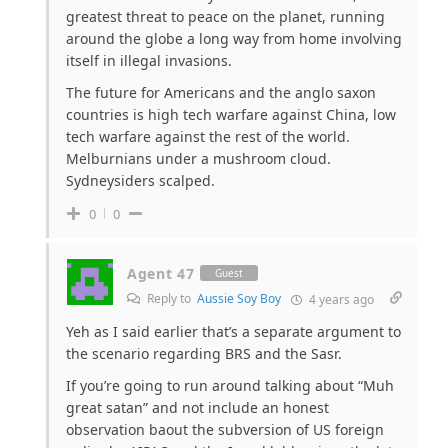
greatest threat to peace on the planet, running
around the globe a long way from home involving
itself in illegal invasions.
The future for Americans and the anglo saxon
countries is high tech warfare against China, low
tech warfare against the rest of the world.
Melburnians under a mushroom cloud.
Sydneysiders scalped.
0
0
Agent 47
Guest
Reply to
Aussie Soy Boy
4 years ago
Yeh as I said earlier that’s a separate argument to
the scenario regarding BRS and the Sasr.
If you’re going to run around talking about “Muh
great satan” and not include an honest
observation baout the subversion of US foreign