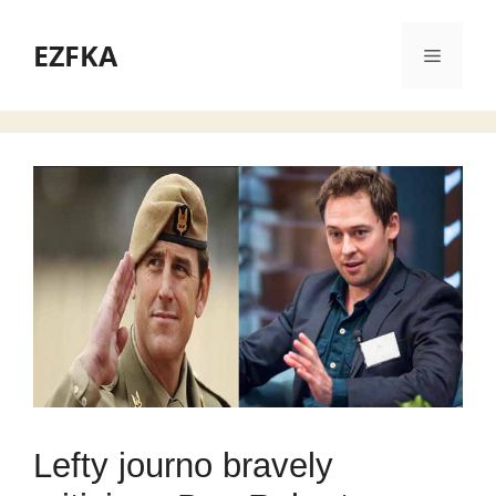
Skip
to
EZFKA
Menu
content
Lefty journo bravely