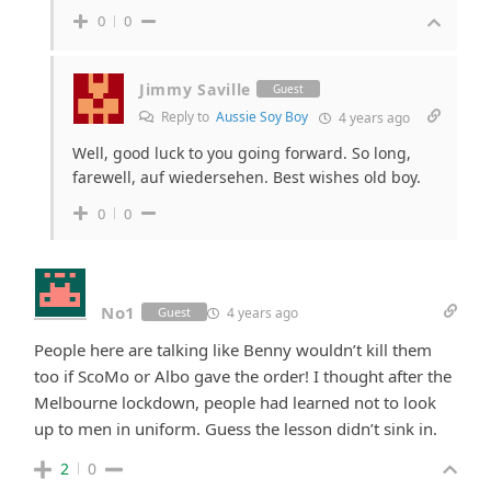
0
0
Jimmy Saville
Guest
Reply to
Aussie Soy Boy
4 years ago
Well, good luck to you going forward. So long,
farewell, auf wiedersehen. Best wishes old boy.
0
0
No1
4 years ago
Guest
People here are talking like Benny wouldn’t kill them
too if ScoMo or Albo gave the order! I thought after the
Melbourne lockdown, people had learned not to look
up to men in uniform. Guess the lesson didn’t sink in.
2
0