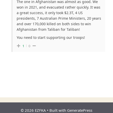
The one in Afghanistan was almost as good. We
won in 2021, and evacuated rather quickly. It was
a great success, it only took $2.3T, 4 US
presidents, 7 Australian Prime Ministers, 20 years
and over 170,000 killed on both sides to win
Afghanistan from Taliban for Taliban!
You need to start supporting our troops!
1
0
© 2026 EZFKA
• Built with
GeneratePress