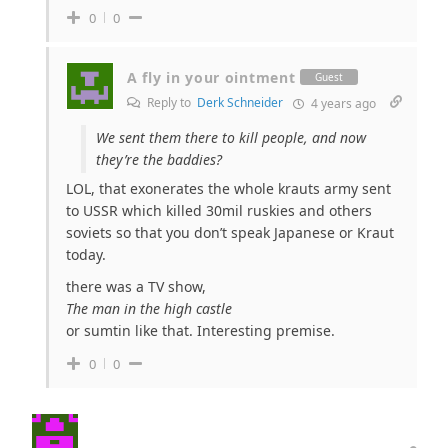
0
0
A fly in your ointment
Guest
Reply to
Derk Schneider
4 years ago
We sent them there to kill people, and now
they’re the baddies?
LOL, that exonerates the whole krauts army sent
to USSR which killed 30mil ruskies and others
soviets so that you don’t speak Japanese or Kraut
today.
there was a TV show,
The man in the high castle
or sumtin like that. Interesting premise.
0
0