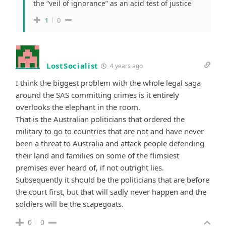
the “veil of ignorance” as an acid test of justice
1
0
LostSocialist
4 years ago
I think the biggest problem with the whole legal saga
around the SAS committing crimes is it entirely
overlooks the elephant in the room.
That is the Australian politicians that ordered the
military to go to countries that are not and have never
been a threat to Australia and attack people defending
their land and families on some of the flimsiest
premises ever heard of, if not outright lies.
Subsequently it should be the politicians that are before
the court first, but that will sadly never happen and the
soldiers will be the scapegoats.
0
0