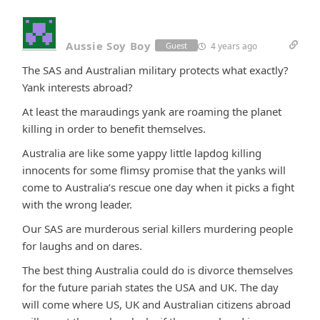
Aussie Soy Boy
4 years ago
Guest
The SAS and Australian military protects what exactly?
Yank interests abroad?
At least the maraudings yank are roaming the planet
killing in order to benefit themselves.
Australia are like some yappy little lapdog killing
innocents for some flimsy promise that the yanks will
come to Australia’s rescue one day when it picks a fight
with the wrong leader.
Our SAS are murderous serial killers murdering people
for laughs and on dares.
The best thing Australia could do is divorce themselves
for the future pariah states the USA and UK. The day
will come where US, UK and Australian citizens abroad