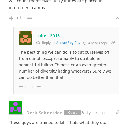
will count themselves lucky if they are placed in
internment camps.
0
0
robert2013
Reply to
Aussie Soy Boy
4 years ago
The best thing we can do is to cut ourselves off
from our allies….presumably to go it alone
against 1.4 billion Chinese or an even greater
number of diversity hating whoevers? Surely we
can do better than that.
0
0
Derk Schneider
4 years ago
Guest
These guys are trained to kill. Thats what they do.