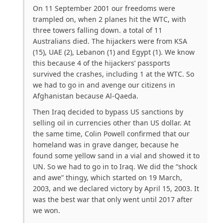
On 11 September 2001 our freedoms were
trampled on, when 2 planes hit the WTC, with
three towers falling down. a total of 11
Australians died. The hijackers were from KSA
(15), UAE (2), Lebanon (1) and Egypt (1). We know
this because 4 of the hijackers’ passports
survived the crashes, including 1 at the WTC. So
we had to go in and avenge our citizens in
Afghanistan because Al-Qaeda.
Then Iraq decided to bypass US sanctions by
selling oil in currencies other than US dollar. At
the same time, Colin Powell confirmed that our
homeland was in grave danger, because he
found some yellow sand in a vial and showed it to
UN. So we had to go in to Iraq. We did the “shock
and awe” thingy, which started on 19 March,
2003, and we declared victory by April 15, 2003. It
was the best war that only went until 2017 after
we won.