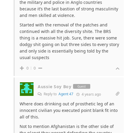
the military and police in Anglo countries
because it’s the last bastion of strong masculinity
and men skilled at violence.
Started with the removal of the patches and
continued with all the diversity shite. The BRS
thing is a massive hit job. Sure, there were some
dodgy shit going on but three sides to every story
and only side is essentially being told by the
usual suspects
0
0
Aussie Soy Boy
Guest
Reply to
Agent 47
4 years ago
Where does drinking out of prosthetic leg of an
innocent civilian you executed point blank fit into
all of this.
Not to mention Afghanistan is the other side of
the planet they weren’t defending the country.