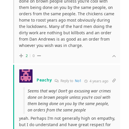
done on brown people unless you’re cool with
them being done on you by the same people, on
orders from the same people. The chickens came
home to roost years ago most obviously during
the lockdowns. Many of the hard men doing the
dirty work are nothing but killbots and an order
from Dan Andrews is as good as an order from
whoever you wish was in charge.
2
0
Peachy
Reply to
No1
4 years ago
Seems that way! Don’t go excusing war crimes
done on brown people unless you’re cool with
them being done on you by the same people,
on orders from the same people
yeah. Perhaps I’m not generally high on empathy,
but I do understand and have great respect for