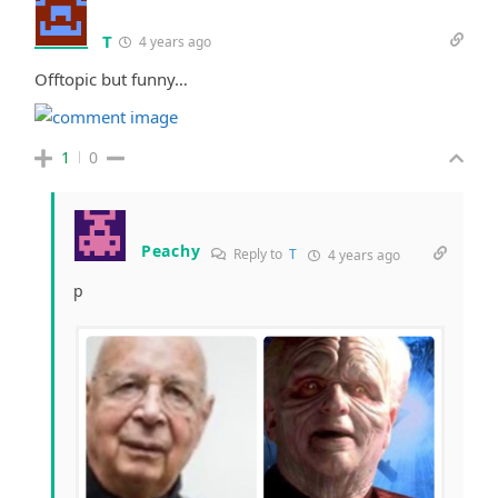
T
4 years ago
Offtopic but funny…
1
0
Peachy
Reply to
T
4 years ago
p