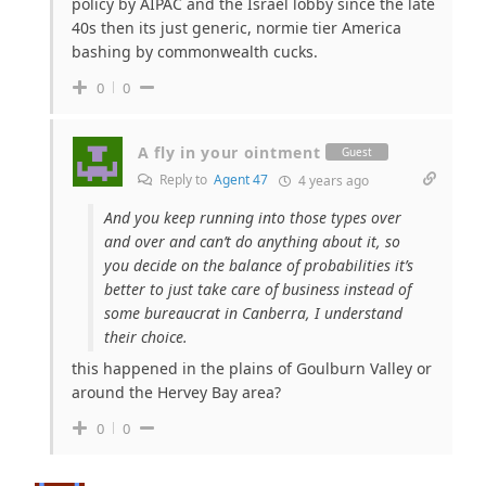
policy by AIPAC and the Israel lobby since the late
40s then its just generic, normie tier America
bashing by commonwealth cucks.
0
0
A fly in your ointment
Guest
Reply to
Agent 47
4 years ago
And you keep running into those types over
and over and can’t do anything about it, so
you decide on the balance of probabilities it’s
better to just take care of business instead of
some bureaucrat in Canberra, I understand
their choice.
this happened in the plains of Goulburn Valley or
around the Hervey Bay area?
0
0