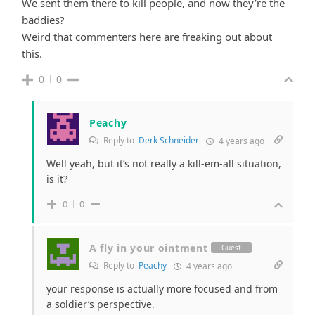
We sent them there to kill people, and now they’re the
baddies?
Weird that commenters here are freaking out about
this.
0
0
Peachy
Reply to
Derk Schneider
4 years ago
Well yeah, but it’s not really a kill-em-all situation,
is it?
0
0
A fly in your ointment
Guest
Reply to
Peachy
4 years ago
your response is actually more focused and from
a soldier’s perspective.