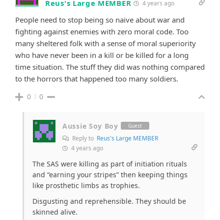
Reus's Large MEMBER
4 years ago
People need to stop being so naive about war and
fighting against enemies with zero moral code. Too
many sheltered folk with a sense of moral superiority
who have never been in a kill or be killed for a long
time situation. The stuff they did was nothing compared
to the horrors that happened too many soldiers.
0
0
Aussie Soy Boy
Guest
Reply to
Reus's Large MEMBER
4 years ago
The SAS were killing as part of initiation rituals
and “earning your stripes” then keeping things
like prosthetic limbs as trophies.
Disgusting and reprehensible. They should be
skinned alive.