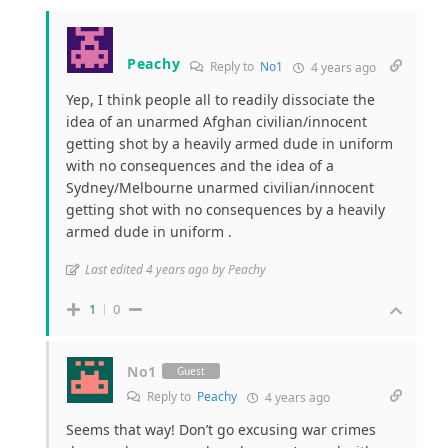
Peachy
Reply to
No1
4 years ago
Yep, I think people all to readily dissociate the
idea of an unarmed Afghan civilian/innocent
getting shot by a heavily armed dude in uniform
with no consequences and the idea of a
Sydney/Melbourne unarmed civilian/innocent
getting shot with no consequences by a heavily
armed dude in uniform .
Last edited 4 years ago by Peachy
1
0
No1
Guest
Reply to
Peachy
4 years ago
Seems that way! Don’t go excusing war crimes