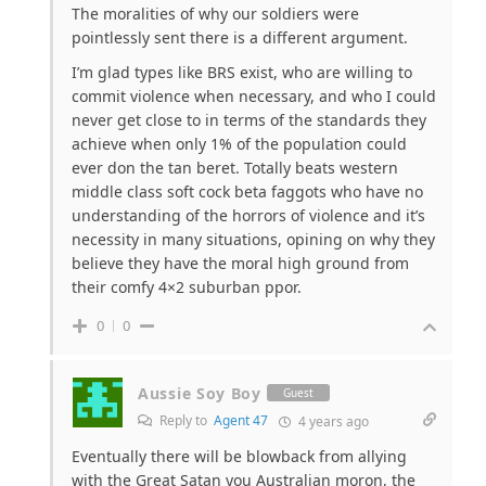
The moralities of why our soldiers were
pointlessly sent there is a different argument.
I’m glad types like BRS exist, who are willing to
commit violence when necessary, and who I could
never get close to in terms of the standards they
achieve when only 1% of the population could
ever don the tan beret. Totally beats western
middle class soft cock beta faggots who have no
understanding of the horrors of violence and it’s
necessity in many situations, opining on why they
believe they have the moral high ground from
their comfy 4×2 suburban ppor.
0
0
Aussie Soy Boy
Guest
Reply to
Agent 47
4 years ago
Eventually there will be blowback from allying
with the Great Satan you Australian moron, the