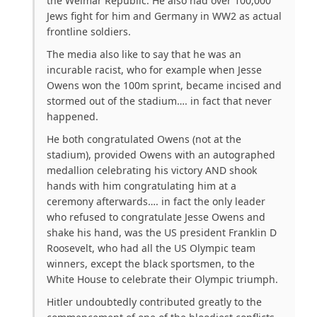
the Weimar Republic. He also had over 100,000
Jews fight for him and Germany in WW2 as actual
frontline soldiers.
The media also like to say that he was an
incurable racist, who for example when Jesse
Owens won the 100m sprint, became incised and
stormed out of the stadium…. in fact that never
happened.
He both congratulated Owens (not at the
stadium), provided Owens with an autographed
medallion celebrating his victory AND shook
hands with him congratulating him at a
ceremony afterwards…. in fact the only leader
who refused to congratulate Jesse Owens and
shake his hand, was the US president Franklin D
Roosevelt, who had all the US Olympic team
winners, except the black sportsmen, to the
White House to celebrate their Olympic triumph.
Hitler undoubtedly contributed greatly to the