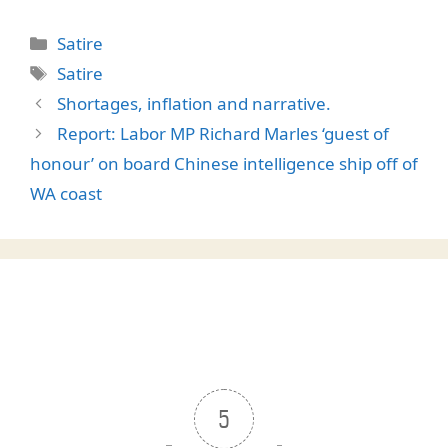
Categories
Satire
Tags
Satire
Shortages, inflation and narrative.
Report: Labor MP Richard Marles ‘guest of
honour’ on board Chinese intelligence ship off of
WA coast
5