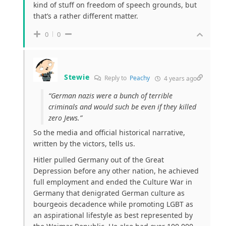
kind of stuff on freedom of speech grounds, but
that’s a rather different matter.
0
0
Stewie
Reply to
Peachy
4 years ago
“German nazis were a bunch of terrible
criminals and would such be even if they killed
zero Jews.”
So the media and official historical narrative,
written by the victors, tells us.
Hitler pulled Germany out of the Great
Depression before any other nation, he achieved
full employment and ended the Culture War in
Germany that denigrated German culture as
bourgeois decadence while promoting LGBT as
an aspirational lifestyle as best represented by