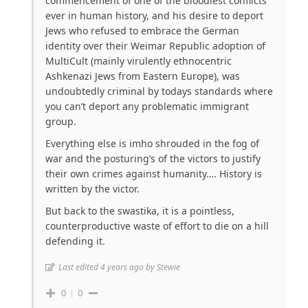
commencement of one of the bloodiest conflicts
ever in human history, and his desire to deport
Jews who refused to embrace the German
identity over their Weimar Republic adoption of
MultiCult (mainly virulently ethnocentric
Ashkenazi Jews from Eastern Europe), was
undoubtedly criminal by todays standards where
you can’t deport any problematic immigrant
group.
Everything else is imho shrouded in the fog of
war and the posturing’s of the victors to justify
their own crimes against humanity…. History is
written by the victor.
But back to the swastika, it is a pointless,
counterproductive waste of effort to die on a hill
defending it.
Last edited 4 years ago by Stewie
0
0