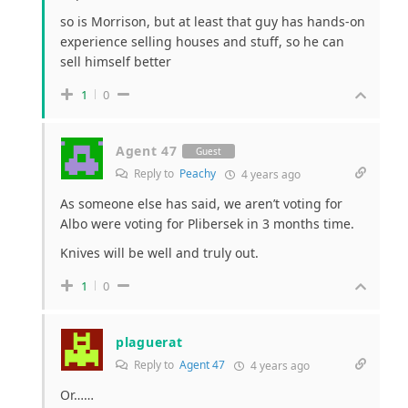
so is Morrison, but at least that guy has hands-on
experience selling houses and stuff, so he can
sell himself better
1
0
Agent 47
Guest
Reply to
Peachy
4 years ago
As someone else has said, we aren’t voting for
Albo were voting for Plibersek in 3 months time.
Knives will be well and truly out.
1
0
plaguerat
Reply to
Agent 47
4 years ago
Or……