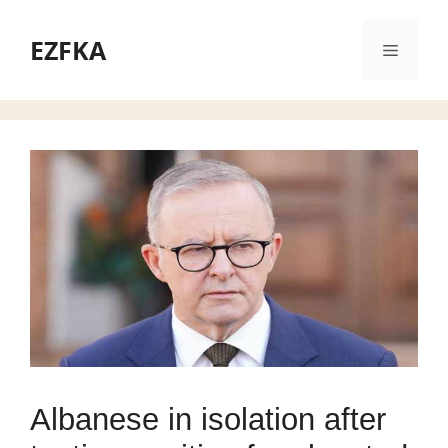
Skip
to
EZFKA
Menu
content
Albanese in isolation after