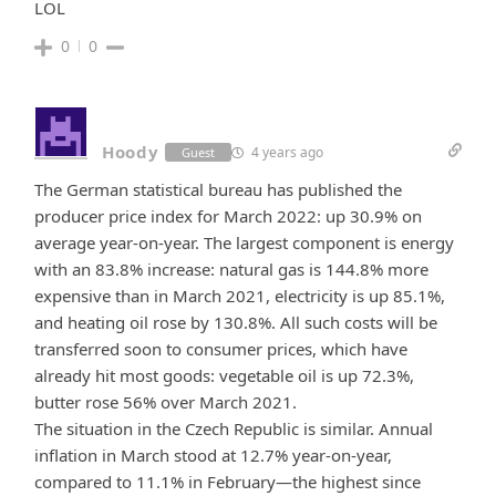
LOL
0
0
Hoody
4 years ago
Guest
The German statistical bureau has published the
producer price index for March 2022: up 30.9% on
average year-on-year. The largest component is energy
with an 83.8% increase: natural gas is 144.8% more
expensive than in March 2021, electricity is up 85.1%,
and heating oil rose by 130.8%. All such costs will be
transferred soon to consumer prices, which have
already hit most goods: vegetable oil is up 72.3%,
butter rose 56% over March 2021.
The situation in the Czech Republic is similar. Annual
inflation in March stood at 12.7% year-on-year,
compared to 11.1% in February—the highest since