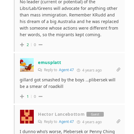
No leader (current or potential) of the
Libs/Lab/Greens will advocate for anything other
than mass immigration. Remember KRudd and
his dream of a big Australia and he was replaced
with someone whose actions were different from
her words, so the migrants kept coming.
2
0
emusplatt
Reply to
Agent 47
4 years ago
gillard got smashed by the boys …plibersek will
be a smear of roadkill
1
0
Hector Lancebottom
Guest
Reply to
Agent 47
4 years ago
I dunno who’s worse, Plebersek or Penny Ching