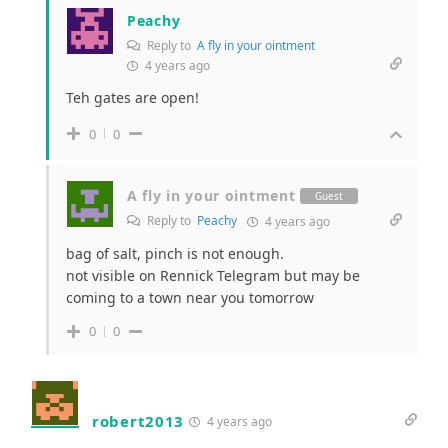
Peachy
Reply to
A fly in your ointment
4 years ago
Teh gates are open!
0
0
A fly in your ointment
Guest
Reply to
Peachy
4 years ago
bag of salt, pinch is not enough.
not visible on Rennick Telegram but may be
coming to a town near you tomorrow
0
0
robert2013
4 years ago