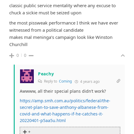
classic public service mentality where any excuse to
chuck a sickie must be seized upon
the most pissweak performance I think we have ever
witnessed from a political candidate
makes mal meninga’s campaign look like Winston
Churchill
0
0
Peachy
Reply to
Coming
4 years ago
Awwww, all their special plans didn’t work?
https://amp.smh.com.au/politics/federal/the-
secret-plan-to-save-anthony-albanese-from-
covid-and-what-happens-if-he-catches-it-
20220401-p5aa5u.html
+