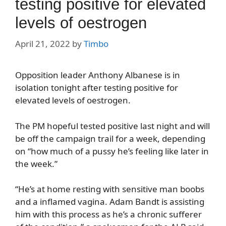
testing positive for elevated
levels of oestrogen
April 21, 2022
by
Timbo
Opposition leader Anthony Albanese is in
isolation tonight after testing positive for
elevated levels of oestrogen.
The PM hopeful tested positive last night and will
be off the campaign trail for a week, depending
on “how much of a pussy he’s feeling like later in
the week.”
“He’s at home resting with sensitive man boobs
and a inflamed vagina. Adam Bandt is assisting
him with this process as he’s a chronic sufferer