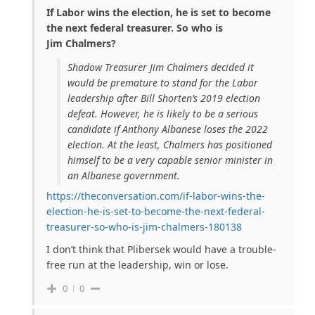
If Labor wins the election, he is set to become
the next federal treasurer. So who is
Jim Chalmers?
Shadow Treasurer Jim Chalmers decided it
would be premature to stand for the Labor
leadership after Bill Shorten’s 2019 election
defeat. However, he is likely to be a serious
candidate if Anthony Albanese loses the 2022
election. At the least, Chalmers has positioned
himself to be a very capable senior minister in
an Albanese government.
https://theconversation.com/if-labor-wins-the-
election-he-is-set-to-become-the-next-federal-
treasurer-so-who-is-jim-chalmers-180138
I don’t think that Plibersek would have a trouble-
free run at the leadership, win or lose.
0
0