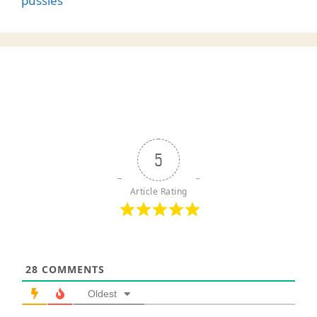
pussies
5
Article Rating
28
COMMENTS
Oldest