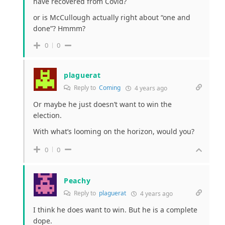
have recovered from Covid?
or is McCullough actually right about “one and
done”? Hmmm?
0
0
plaguerat
Reply to
Coming
4 years ago
Or maybe he just doesn’t want to win the
election.
With what’s looming on the horizon, would you?
0
0
Peachy
Reply to
plaguerat
4 years ago
I think he does want to win. But he is a complete
dope.