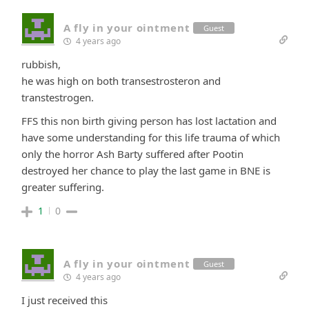
A fly in your ointment
Guest
4 years ago
rubbish,
he was high on both transestrosteron and
transtestrogen.
FFS this non birth giving person has lost lactation and
have some understanding for this life trauma of which
only the horror Ash Barty suffered after Pootin
destroyed her chance to play the last game in BNE is
greater suffering.
1
0
A fly in your ointment
Guest
4 years ago
I just received this