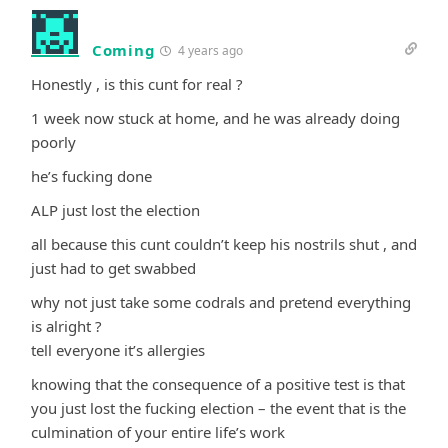
Coming
4 years ago
Honestly , is this cunt for real ?
1 week now stuck at home, and he was already doing
poorly
he’s fucking done
ALP just lost the election
all because this cunt couldn’t keep his nostrils shut , and
just had to get swabbed
why not just take some codrals and pretend everything
is alright ?
tell everyone it’s allergies
knowing that the consequence of a positive test is that
you just lost the fucking election – the event that is the
culmination of your entire life’s work