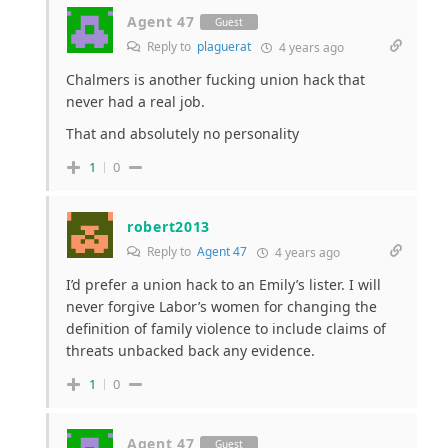
Agent 47
Guest
Reply to
plaguerat
4 years ago
Chalmers is another fucking union hack that
never had a real job.
That and absolutely no personality
1
0
robert2013
Reply to
Agent 47
4 years ago
I’d prefer a union hack to an Emily’s lister. I will
never forgive Labor’s women for changing the
definition of family violence to include claims of
threats unbacked back any evidence.
1
0
Agent 47
Guest