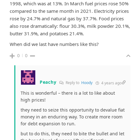
1998, which was at 13%. In March fuel prices rose 50%
compared to the same month in 2021. Electricity prices
rose by 24.7% and natural gas by 37.7%. Food prices
also rose dramatically: flour 30.3%, milk powder 20.1%,
butter 31.9%, and potatoes 21.4%.
When did we last have numbers like this?
0
0
Peachy
Reply to
Hoody
4 years ago
This is wonderful – there is a lot to like about
high prices!
they need to seize this opportunity to devalue fiat
money in an enduring way. To create more room
for debt expansion to run.
but to do this, they need to bite the bullet and let