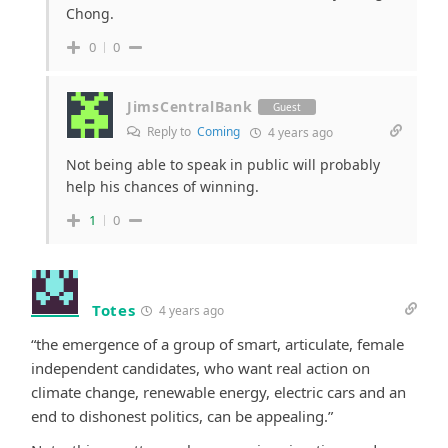
Chong.
0
0
JimsCentralBank
Guest
Reply to
Coming
4 years ago
Not being able to speak in public will probably
help his chances of winning.
1
0
Totes
4 years ago
“the emergence of a group of smart, articulate, female
independent candidates, who want real action on
climate change, renewable energy, electric cars and an
end to dishonest politics, can be appealing.”