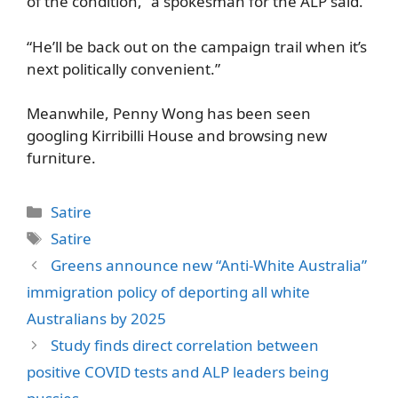
of the condition,” a spokesman for the ALP said.
“He’ll be back out on the campaign trail when it’s
next politically convenient.”
Meanwhile, Penny Wong has been seen
googling Kirribilli House and browsing new
furniture.
Categories
Satire
Tags
Satire
Greens announce new “Anti-White Australia”
immigration policy of deporting all white
Australians by 2025
Study finds direct correlation between
positive COVID tests and ALP leaders being