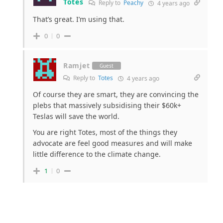
Totes
Reply to
Peachy
4 years ago
That’s great. I’m using that.
0
0
Ramjet
Guest
Reply to
Totes
4 years ago
Of course they are smart, they are convincing the
plebs that massively subsidising their $60k+
Teslas will save the world.
You are right Totes, most of the things they
advocate are feel good measures and will make
little difference to the climate change.
1
0