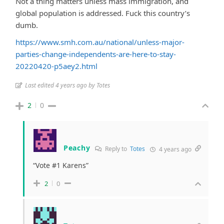
Not a thing matters unless mass immigration, and
global population is addressed. Fuck this country’s
dumb.
https://www.smh.com.au/national/unless-major-
parties-change-independents-are-here-to-stay-
20220420-p5aey2.html
Last edited 4 years ago by Totes
2
0
Peachy
Reply to
Totes
4 years ago
“Vote #1 Karens”
2
0