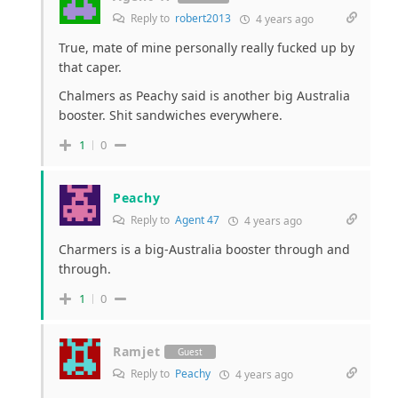
Reply to
robert2013
4 years ago
True, mate of mine personally really fucked up by
that caper.
Chalmers as Peachy said is another big Australia
booster. Shit sandwiches everywhere.
1
0
Peachy
Reply to
Agent 47
4 years ago
Charmers is a big-Australia booster through and
through.
1
0
Ramjet
Guest
Reply to
Peachy
4 years ago