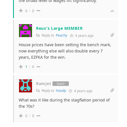
the broad level of wages lift significantly.
0
0
Reus's Large MEMBER
Reply to
Peachy
4 years ago
House prices have been setting the bench mark,
now everything else will also double every 7
years, EZFKA for the win.
1
0
Ramjet
Guest
Reply to
Hoody
4 years ago
What was it like during the stagflation period of
the 70s?
0
0