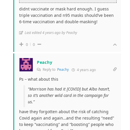
didnt vaccinate or mask hard enough. I guess
triple vaccination and n95 masks should’ve been
6-time vaccination and double-masking!
Last edited 4 years ago by Peachy
0
0
Peachy
Reply to
Peachy
4 years ago
Ps – what about this
“Morrison has had it [COVID] but Albo hasn’t,
so it’s another wild card in the campaign for
us.”
have they forgotten about the risk of catching
Covid again and again…and the resulting “need”
to keep “vaccinating” and “boosting” people who