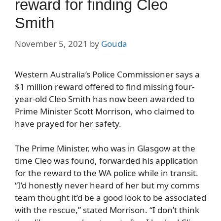
reward for finding Cleo
Smith
November 5, 2021
by
Gouda
Western Australia’s Police Commissioner says a
$1 million reward offered to find missing four-
year-old Cleo Smith has now been awarded to
Prime Minister Scott Morrison, who claimed to
have prayed for her safety.
The Prime Minister, who was in Glasgow at the
time Cleo was found, forwarded his application
for the reward to the WA police while in transit.
“I’d honestly never heard of her but my comms
team thought it’d be a good look to be associated
with the rescue,” stated Morrison. “I don’t think