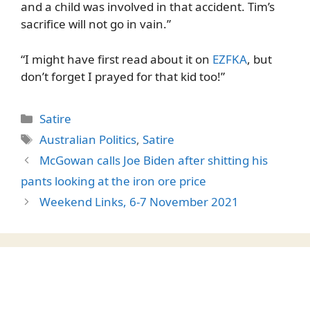
and a child was involved in that accident. Tim’s
sacrifice will not go in vain.”
“I might have first read about it on
EZFKA
, but
don’t forget I prayed for that kid too!”
Categories
Satire
Tags
Australian Politics
,
Satire
McGowan calls Joe Biden after shitting his
pants looking at the iron ore price
Weekend Links, 6-7 November 2021