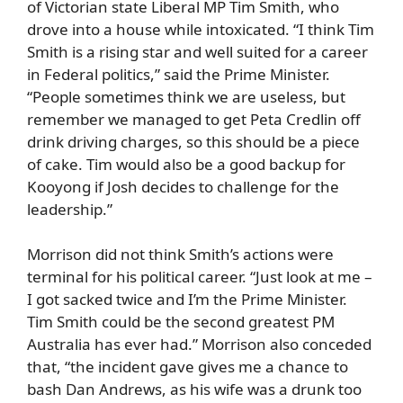
of Victorian state Liberal MP Tim Smith, who
drove into a house while intoxicated. “I think Tim
Smith is a rising star and well suited for a career
in Federal politics,” said the Prime Minister.
“People sometimes think we are useless, but
remember we managed to get Peta Credlin off
drink driving charges, so this should be a piece
of cake. Tim would also be a good backup for
Kooyong if Josh decides to challenge for the
leadership.”
Morrison did not think Smith’s actions were
terminal for his political career. “Just look at me –
I got sacked twice and I’m the Prime Minister.
Tim Smith could be the second greatest PM
Australia has ever had.” Morrison also conceded
that, “the incident gave gives me a chance to
bash Dan Andrews, as his wife was a drunk too