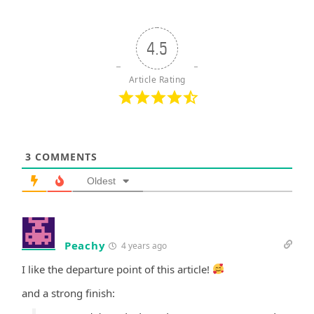
4.5
Article Rating
3
COMMENTS
Oldest
Peachy
4 years ago
I like the departure point of this article!
and a strong finish: