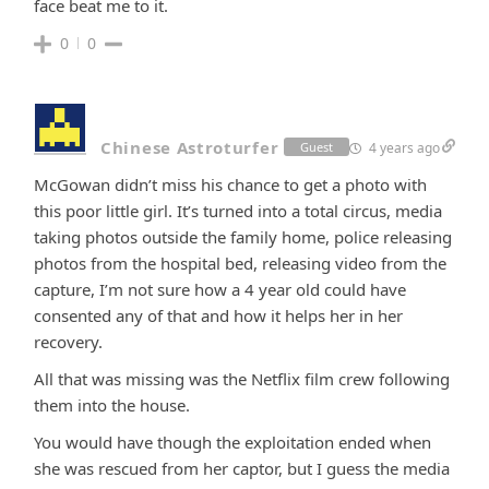
face beat me to it.
0
0
Chinese Astroturfer
4 years ago
Guest
McGowan didn’t miss his chance to get a photo with
this poor little girl. It’s turned into a total circus, media
taking photos outside the family home, police releasing
photos from the hospital bed, releasing video from the
capture, I’m not sure how a 4 year old could have
consented any of that and how it helps her in her
recovery.
All that was missing was the Netflix film crew following
them into the house.
You would have though the exploitation ended when
she was rescued from her captor, but I guess the media