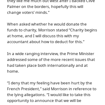
they like me much out west after I backed Clive
Palmer on the borders, hopefully this will
change voters’ minds.”
When asked whether he would donate the
funds to charity, Morrison stated “Charity begins
at home, and I will discuss this with my
accountant about how to deduct for this.”
In a wide ranging interview, the Prime Minister
addressed some of the more recent issues that
had taken place both internationally and at
home.
“I deny that my feeling have been hurt by the
French President,” said Morrison in reference to
the lying allegations. “I would like to take this
opportunity to announce that we will be