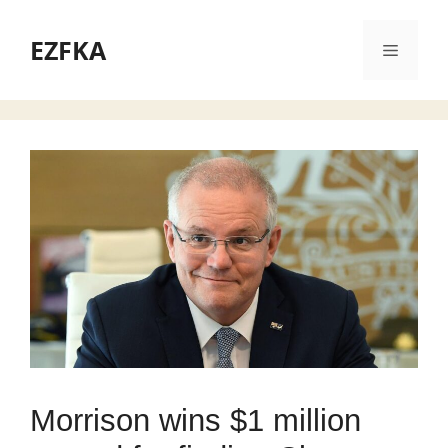
Skip
to
EZFKA
Menu
content
Morrison wins $1 million