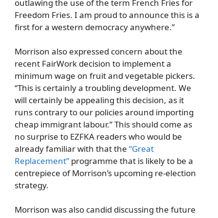
outlawing the use of the term French Fries for
Freedom Fries. I am proud to announce this is a
first for a western democracy anywhere.”
Morrison also expressed concern about the
recent FairWork decision to implement a
minimum wage on fruit and vegetable pickers.
“This is certainly a troubling development. We
will certainly be appealing this decision, as it
runs contrary to our policies around importing
cheap immigrant labour.” This should come as
no surprise to EZFKA readers who would be
already familiar with that the
“Great
Replacement”
programme that is likely to be a
centrepiece of Morrison’s upcoming re-election
strategy.
Morrison was also candid discussing the future