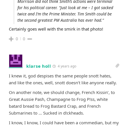
Morrison did not think Smith’s actions were terminal
for his political career. “Just look at me – I got sacked
twice and I’m the Prime Minister. Tim Smith could be
the second greatest PM Australia has ever had.”
Certainly goes well with the smirk in that photo!
0
0
klarse holl
4 years ago
I knew it, god despises the same people snott hates,
and like the ones, well, snott doesn’t like anyone really.
On another note, we should change, French Kissin’, to
Great Aussie Pash, Champagne to Frog P!ss, white
batard bread to Frog Bastard Crap, and French
Submarines to … Sucked in d!ckheads.
I know, I know, I could have been a commedian, but my