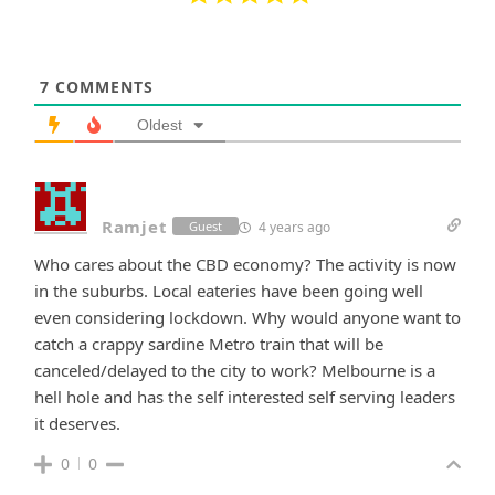
7
COMMENTS
Oldest
Ramjet
4 years ago
Guest
Who cares about the CBD economy? The activity is now
in the suburbs. Local eateries have been going well
even considering lockdown. Why would anyone want to
catch a crappy sardine Metro train that will be
canceled/delayed to the city to work? Melbourne is a
hell hole and has the self interested self serving leaders
it deserves.
0
0