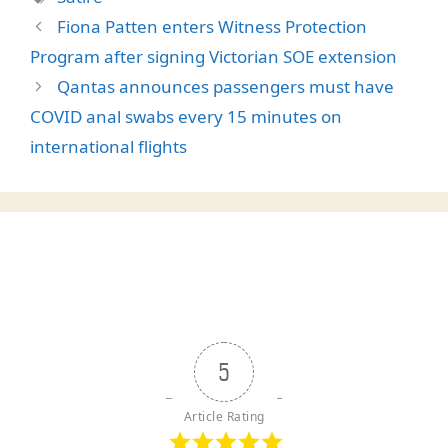
Fiona Patten enters Witness Protection
Program after signing Victorian SOE extension
Qantas announces passengers must have
COVID anal swabs every 15 minutes on
international flights
5
Article Rating