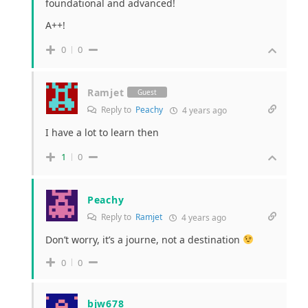
foundational and advanced!
A++!
0
0
Ramjet
Guest
Reply to
Peachy
4 years ago
I have a lot to learn then
1
0
Peachy
Reply to
Ramjet
4 years ago
Don’t worry, it’s a journe, not a destination
0
0
bjw678