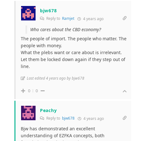
bjw678
Reply to
Ramjet
4 years ago
Who cares about the CBD economy?
The people of import. The people who matter. The
people with money.
What the plebs want or care about is irrelevant.
Let them be locked down again if they step out of
line.
Last edited 4 years ago by bjw678
0
0
Peachy
Reply to
bjw678
4 years ago
Bjw has demonstrated an excellent
understanding of EZFKA concepts, both