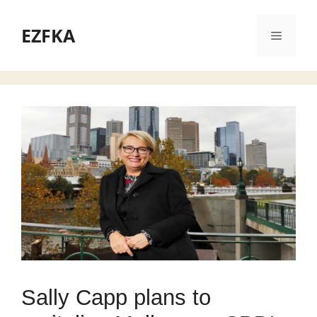
Skip
to
EZFKA
Menu
content
Sally Capp plans to