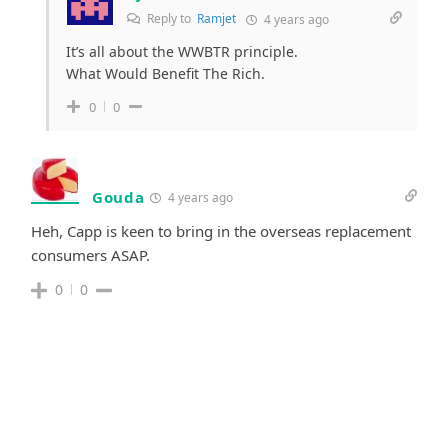
Reply to
Ramjet
4 years ago
It’s all about the WWBTR principle.
What Would Benefit The Rich.
0
0
Gouda
4 years ago
Heh, Capp is keen to bring in the overseas replacement
consumers ASAP.
0
0