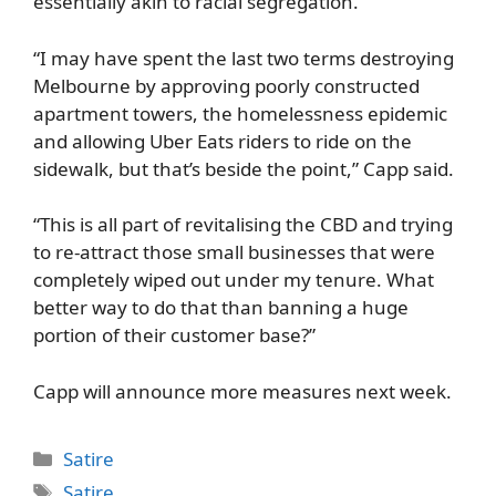
essentially akin to racial segregation.
“I may have spent the last two terms destroying
Melbourne by approving poorly constructed
apartment towers, the homelessness epidemic
and allowing Uber Eats riders to ride on the
sidewalk, but that’s beside the point,” Capp said.
“This is all part of revitalising the CBD and trying
to re-attract those small businesses that were
completely wiped out under my tenure. What
better way to do that than banning a huge
portion of their customer base?”
Capp will announce more measures next week.
Categories
Satire
Tags
Satire