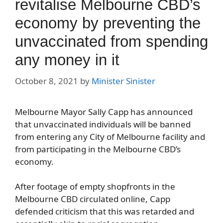
revitalise Melbourne CBD’s
economy by preventing the
unvaccinated from spending
any money in it
October 8, 2021
by
Minister Sinister
Melbourne Mayor Sally Capp has announced
that unvaccinated individuals will be banned
from entering any City of Melbourne facility and
from participating in the Melbourne CBD’s
economy.
After footage of empty shopfronts in the
Melbourne CBD circulated online, Capp
defended criticism that this was retarded and