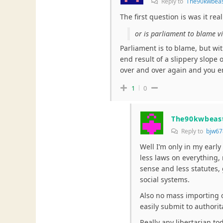
Reply to
The90kwbea
The first question is was it rea
or is parliament to blame vi
Parliament is to blame, but wit
end result of a slippery slope of
over and over again and you 
1
0
The90kwbeas
Reply to
bjw67
Well I’m only in my earl
less laws on everything,
sense and less statutes,
social systems.
Also no mass importing o
easily submit to authorit
Really any libertarian t