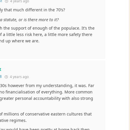
st
4 years ago
lly that much different in the 70’s?
a statute, or is there more to it?
h the support of enough of the populace. It’s the
 a little less risk here, a little more safety there
end up where we are.
t
8
4 years ago
y 30s however from my understanding, it was. Far
 no financialisation of everything. More common
 greater personal accountability with also strong
f millions of conservative eastern cultures that
ative regimes.
oday would have been pretty at home back then.