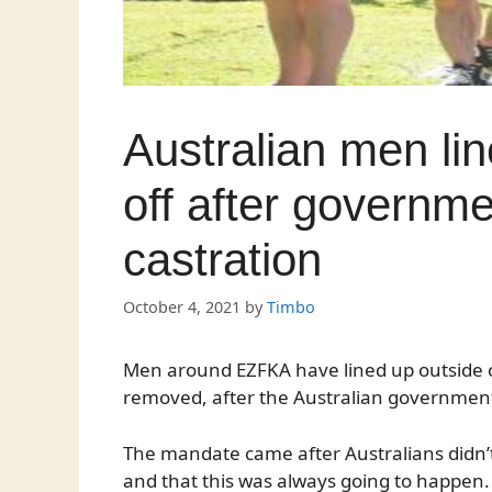
Australian men line
off after governm
castration
October 4, 2021
by
Timbo
Men around EZFKA have lined up outside clin
removed, after the Australian government
The mandate came after Australians didn’t
and that this was always going to happen.