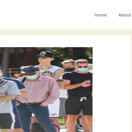
Home
About