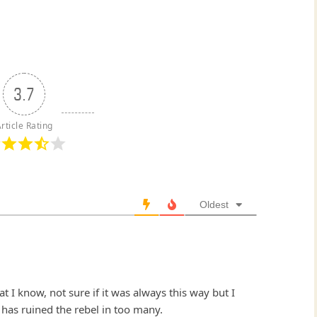
3.7
rticle Rating
Oldest
 I know, not sure if it was always this way but I
 has ruined the rebel in too many.