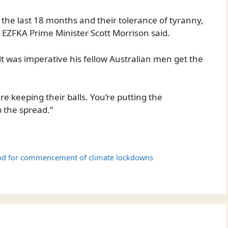
the last 18 months and their tolerance of tyranny,
 EZFKA Prime Minister Scott Morrison said.
 was imperative his fellow Australian men get the
e keeping their balls. You’re putting the
 the spread.”
and for commencement of climate lockdowns