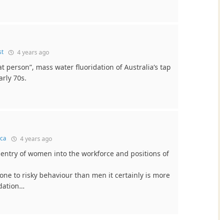
st
4 years ago
at person”, mass water fluoridation of Australia’s tap
arly 70s.
ca
4 years ago
entry of women into the workforce and positions of
ne to risky behaviour than men it certainly is more
idation…