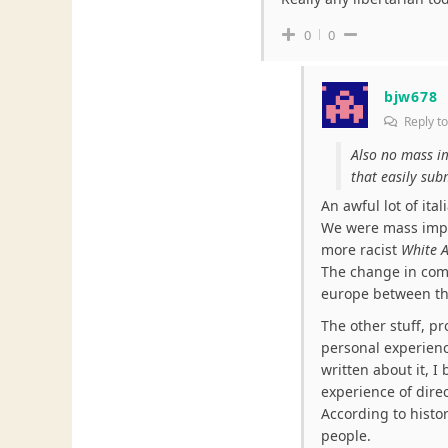
0
0
bjw678
Reply t
Also no mass im
that easily sub
An awful lot of it
We were mass impo
more racist
White A
The change in com
europe between th
The other stuff, pr
personal experience
written about it, I 
experience of direc
According to histor
people.