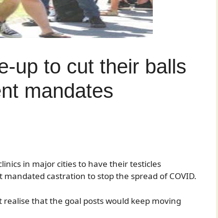
-up to cut their balls
ent mandates
ics in major cities to have their testicles
 mandated castration to stop the spread of COVID.
 realise that the goal posts would keep moving