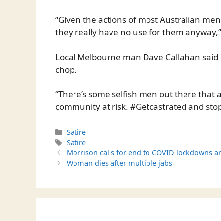
“Given the actions of most Australian men 
they really have no use for them anyway,”
Local Melbourne man Dave Callahan said it
chop.
“There’s some selfish men out there that ar
community at risk. #Getcastrated and stop
Categories
Satire
Tags
Satire
Morrison calls for end to COVID lockdowns 
Woman dies after multiple jabs