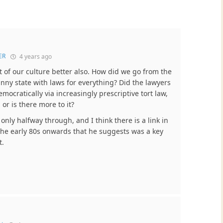
ER
4 years ago
t of our culture better also. How did we go from the
anny state with laws for everything? Did the lawyers
ocratically via increasingly prescriptive tort law,
 or is there more to it?
only halfway through, and I think there is a link in
n the early 80s onwards that he suggests was a key
t.