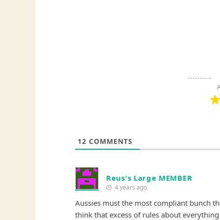
A
12
COMMENTS
Reus's Large MEMBER
4 years ago
Aussies must the most compliant bunch that
think that excess of rules about everything