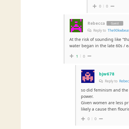
0
0
Rebecca
Guest
Reply to
The90kwbea
At the risk of sounding like “th
water began in the late 60s / e
1
0
bjw678
Reply to
Rebec
so did feminism and the 
power.
Given women are less pro
likely a cause then flour
0
0