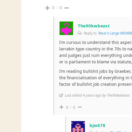
0
0
The90kwbeast
Reply to
Reus's Large MEMB
I’m curious to understand this aspec
larrakin type country in the 70s to n
and judges just ruin everything undem
or is parliament to blame via statute,
I’m reading bullshit jobs by Graeber, 
the financialisation of everything i
factor of bullshit job creation presen
Last edited 4 years ago by The90kwbeast
0
0
bjw678