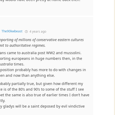
o
The90kwbeast
4 years ago
porting of millions of conservative eastern cultures
mit to authoritative regimes.
alians came to australia post WW2 and mussolini.
rting europeans in huge numbers then, in the
ustralia
times.
position probably has more to do with changes in
en and now than anything else.
obably partially true, but given how different my
 is of the 80’s and 90’s to some of the stuff I see
bet the same is also true of earlier times I don’t have
tly.
y gladys will be a saint deposed by evil vindictive