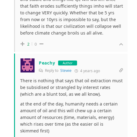
that faith erodes sufficiently things imho will start
to change VERY quickly. Whether that be 5 yrs
from now or 10yrs is impossible to say, but the
likelihood is that our civilization will collapse well
before climate change broils us all alive.
2
0
Peachy
Author
Reply to
Stewie
4 years ago
There is nothing that says that oil extraction must
be subsidised or strangled by interest rates
(which are a blunt tool, as we all know).
at the end of the day, humanity needs a certain
amount of oil and this will chew up a certain
amount of resources (time, materials, energy)
which rises over time (as the easier oil is
skimmed first)