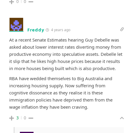
0
0
Freddy
4 years ago
At a recent Senate Estimates hearing Guy Debelle was
asked about lower interest rates diverting money from
productive economy into speculative assets.
Debelle
let
it slip that he likes high house prices because it results
in more houses being built which is also productive.
RBA have wedded themselves to Big Australia and
increasing housing supply. Now suffering from
cognitive dissonance as they realise it is these
immigration policies have deprived them from the
wage inflation they have been craving.
3
0