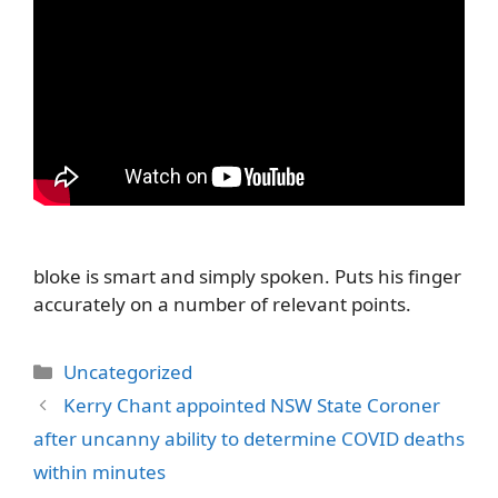
bloke is smart and simply spoken. Puts his finger
accurately on a number of relevant points.
Categories
Uncategorized
Kerry Chant appointed NSW State Coroner
after uncanny ability to determine COVID deaths
within minutes