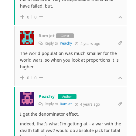
have failed, but.
0
0
Ramjet
Guest
Reply to
Peachy
4 years ago
The world population was much smaller for the
world wars, so when you look at proportions it is
higher.
0
0
Peachy
Author
Reply to
Ramjet
4 years ago
I get the denominator effect.
indeed, that’s what I’m getting at – a war with the
death toll of ww2 would do absolute jack for total