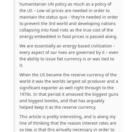
humanitarian UN policy as much as a policy of
the US – Low oil prices are needed in order to
maintain the status quo – they’re needed in order
to prevent the 3rd world and developing nations
collapsing into food riots as the true cost of the
energy embedded in food prices is passed along.
We are essentially an energy based civilization –
every aspect of our lives are governed by it – even
the ability to issue fiat currency is or was tied to
it.
When the US became the reserve currency of the
world it was the worlds largest oil producer and a
significant exporter as well right through to the
1970s. In that period it amassed the biggest guns
and biggest bombs, and that has arguably
helped keep it as the reserve currency.
This article is pretty interesting, and is along my
line of thinking that the reason interest rates are
so low, is that this actually necessary in order to