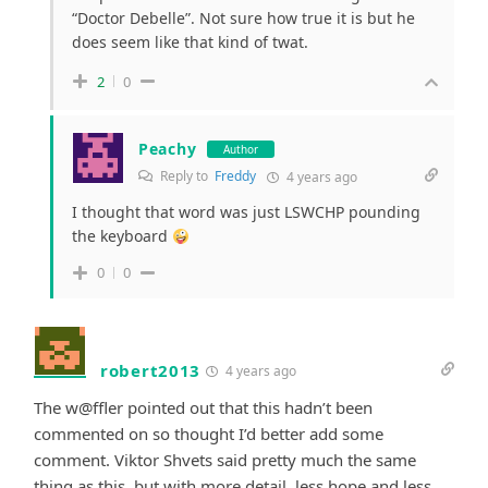
“Doctor Debelle”. Not sure how true it is but he
does seem like that kind of twat.
2
0
Peachy
Author
Reply to
Freddy
4 years ago
I thought that word was just LSWCHP pounding
the keyboard
0
0
robert2013
4 years ago
The w@ffler pointed out that this hadn’t been
commented on so thought I’d better add some
comment. Viktor Shvets said pretty much the same
thing as this, but with more detail, less hope and less