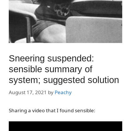
Sneering suspended:
sensible summary of
system; suggested solution
August 17, 2021
by
Peachy
Sharing a video that I found sensible: