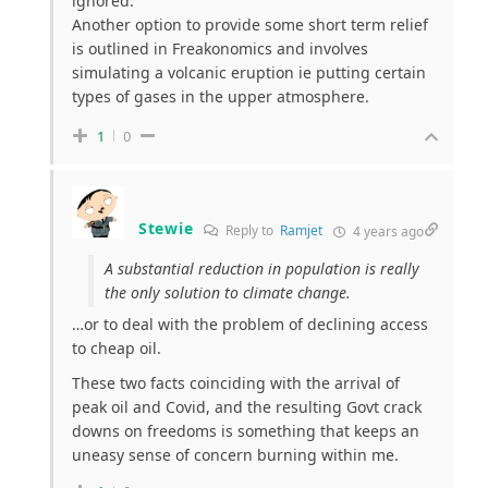
ignored.
Another option to provide some short term relief
is outlined in Freakonomics and involves
simulating a volcanic eruption ie putting certain
types of gases in the upper atmosphere.
1
0
Stewie
Reply to
Ramjet
4 years ago
A substantial reduction in population is really
the only solution to climate change.
…or to deal with the problem of declining access
to cheap oil.
These two facts coinciding with the arrival of
peak oil and Covid, and the resulting Govt crack
downs on freedoms is something that keeps an
uneasy sense of concern burning within me.