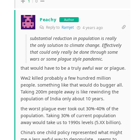
1
0
Peachy
Author
Reply to
Ramjet
4 years ago
substantial reduction in population is really
the only solution to climate change. Effectively
that could only really be done through some
wars or some plague style pandemic.
that would have to be a truly awful war or plague.
Ww2 killed probably a few hundred million
people. something like that would do bugger all.
Taking 200m people away is like rewinding the
population of India only about 10 years.
the worst plague ever took out 30%-40% of the
population. Taking 30% of current population
away would take us to 1990s levels (5.XX billion).
China’s one child policy represented what might
me a less awful way to depopulate… seems to