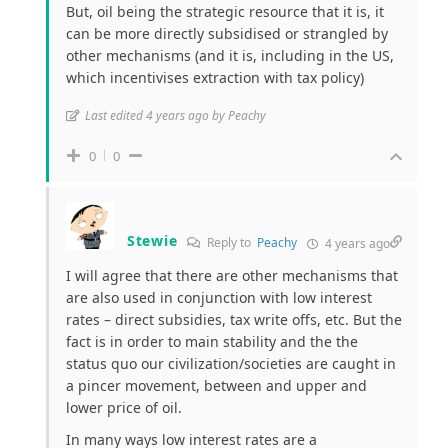
But, oil being the strategic resource that it is, it
can be more directly subsidised or strangled by
other mechanisms (and it is, including in the US,
which incentivises extraction with tax policy)
Last edited 4 years ago by Peachy
0
0
Stewie
Reply to
Peachy
4 years ago
I will agree that there are other mechanisms that
are also used in conjunction with low interest
rates – direct subsidies, tax write offs, etc. But the
fact is in order to main stability and the the
status quo our civilization/societies are caught in
a pincer movement, between and upper and
lower price of oil.
In many ways low interest rates are a