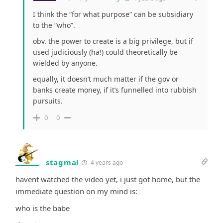
I think the “for what purpose” can be subsidiary
to the “who”.
obv. the power to create is a big privilege, but if
used judiciously (ha!) could theoretically be
wielded by anyone.
equally, it doesn’t much matter if the gov or
banks create money, if it’s funnelled into rubbish
pursuits.
0
0
stagmal
4 years ago
havent watched the video yet, i just got home, but the
immediate question on my mind is:
who is the babe