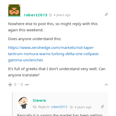
robert2013
4 years ago
Nowhere else to post this, so might reply with this
again this weekend.
Does anyone understand this:
https://www.zerohedge.com/markets/not-taper-
tantrum-nomura-warns-lurking-delta-one-collpase-
gamma-unclenches
It’s full of greeks that I don’t understand very well. Can
anyone translate?
0
0
Stewie
Reply to
robert2013
4 years ago
Basically it is saying the market has been getting