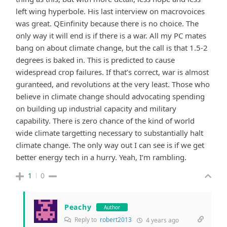
left wing hyperbole. His last interview on macrovoices
was great. QEinfinity because there is no choice. The
only way it will end is if there is a war. All my PC mates
bang on about climate change, but the call is that 1.5-2
degrees is baked in. This is predicted to cause
widespread crop failures. If that’s correct, war is almost
guranteed, and revolutions at the very least. Those who
believe in climate change should advocating spending
on building up industrial capacity and military
capability. There is zero chance of the kind of world
wide climate targetting necessary to substantially halt
climate change. The only way out I can see is if we get
better energy tech in a hurry. Yeah, I’m rambling.
1
0
Peachy
Author
Reply to
robert2013
4 years ago