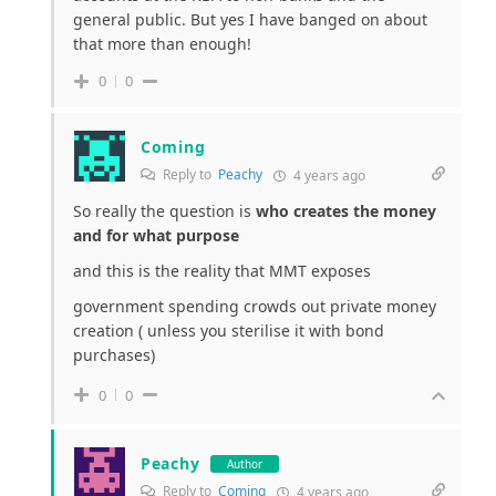
general public. But yes I have banged on about
that more than enough!
0
0
Coming
Reply to
Peachy
4 years ago
So really the question is
who creates the money
and for what purpose
and this is the reality that MMT exposes
government spending crowds out private money
creation ( unless you sterilise it with bond
purchases)
0
0
Peachy
Author
Reply to
Coming
4 years ago