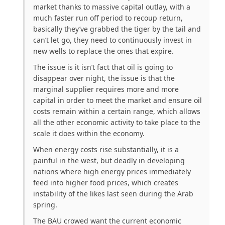
market thanks to massive capital outlay, with a
much faster run off period to recoup return,
basically they’ve grabbed the tiger by the tail and
can’t let go, they need to continuously invest in
new wells to replace the ones that expire.
The issue is it isn’t fact that oil is going to
disappear over night, the issue is that the
marginal supplier requires more and more
capital in order to meet the market and ensure oil
costs remain within a certain range, which allows
all the other economic activity to take place to the
scale it does within the economy.
When energy costs rise substantially, it is a
painful in the west, but deadly in developing
nations where high energy prices immediately
feed into higher food prices, which creates
instability of the likes last seen during the Arab
spring.
The BAU crowed want the current economic