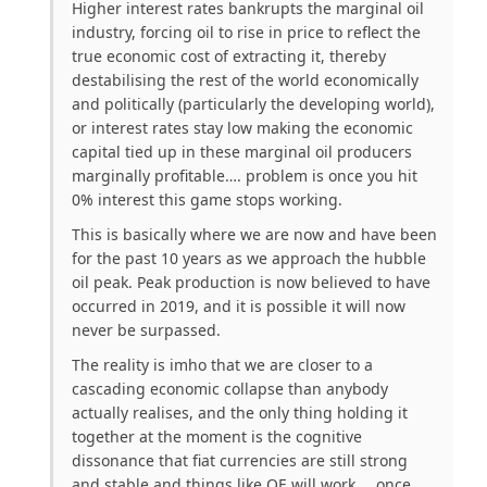
Higher interest rates bankrupts the marginal oil
industry, forcing oil to rise in price to reflect the
true economic cost of extracting it, thereby
destabilising the rest of the world economically
and politically (particularly the developing world),
or interest rates stay low making the economic
capital tied up in these marginal oil producers
marginally profitable…. problem is once you hit
0% interest this game stops working.
This is basically where we are now and have been
for the past 10 years as we approach the hubble
oil peak. Peak production is now believed to have
occurred in 2019, and it is possible it will now
never be surpassed.
The reality is imho that we are closer to a
cascading economic collapse than anybody
actually realises, and the only thing holding it
together at the moment is the cognitive
dissonance that fiat currencies are still strong
and stable and things like QE will work…. once