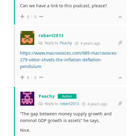
Can we have a link to this podcast, please?
0
0
robert2013
Reply to
Peachy
4 years ago
https://www.macrovoices.com/989-macrovoices-
279-viktor-shvets-the-inflation-deflation-
pendulum
0
0
Peachy
Author
Reply to
robert2013
4 years ago
“The gap between money supply growth and
nominal GDP growth is assets” he says.
Nice.