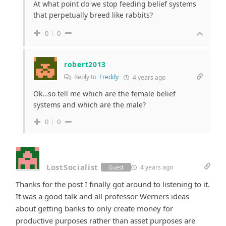
At what point do we stop feeding belief systems
that perpetually breed like rabbits?
0
0
robert2013
Reply to
Freddy
4 years ago
Ok…so tell me which are the female belief
systems and which are the male?
0
0
LostSocialist
4 years ago
Guest
Thanks for the post I finally got around to listening to it.
It was a good talk and all professor Werners ideas
about getting banks to only create money for
productive purposes rather than asset purposes are