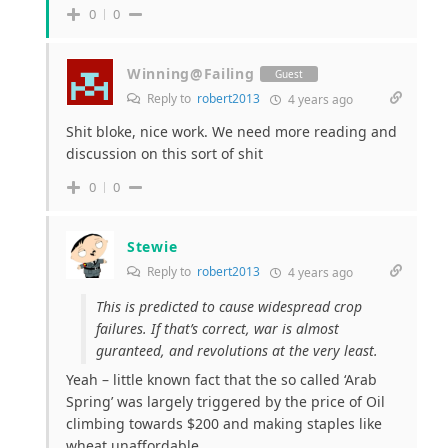
0
0
Winning@Failing
Guest
Reply to
robert2013
4 years ago
Shit bloke, nice work. We need more reading and
discussion on this sort of shit
0
0
Stewie
Reply to
robert2013
4 years ago
This is predicted to cause widespread crop
failures. If that’s correct, war is almost
guranteed, and revolutions at the very least.
Yeah – little known fact that the so called ‘Arab
Spring’ was largely triggered by the price of Oil
climbing towards $200 and making staples like
wheat unaffordable.