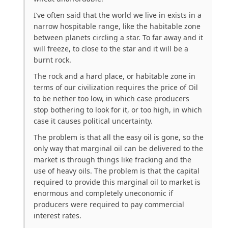
I’ve often said that the world we live in exists in a
narrow hospitable range, like the habitable zone
between planets circling a star. To far away and it
will freeze, to close to the star and it will be a
burnt rock.
The rock and a hard place, or habitable zone in
terms of our civilization requires the price of Oil
to be nether too low, in which case producers
stop bothering to look for it, or too high, in which
case it causes political uncertainty.
The problem is that all the easy oil is gone, so the
only way that marginal oil can be delivered to the
market is through things like fracking and the
use of heavy oils. The problem is that the capital
required to provide this marginal oil to market is
enormous and completely uneconomic if
producers were required to pay commercial
interest rates.