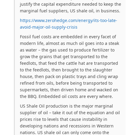
justify the capital expenditure needed to keep the
marginal fuel suppliers, US shale oil, in business.
https://www.zerohedge.com/energy/its-too-late-
avoid-major-oil-supply-crisis
Fossil fuel costs are embedded in every facet of
modern life, almost as much oil goes into a steak
as water – the gas used to produce fertilizer to
grow the grains that get transported to the
feedlots, that feed the cattle hat are transported
to the feedlots, then brought to the slaughter
house, then pack on plastic trays and cling wrap
refined from oils, before being transported to
supermarkets, then driven home and wacked on
the BBQ. Embedded oil costs are every where.
US Shale Oil production is the major marginal
supplier of oil – take it out of the equation and oil
prices rise to levels that cause instability in
developing nations and recessions in Western
nations. US shale oil can only come onto the