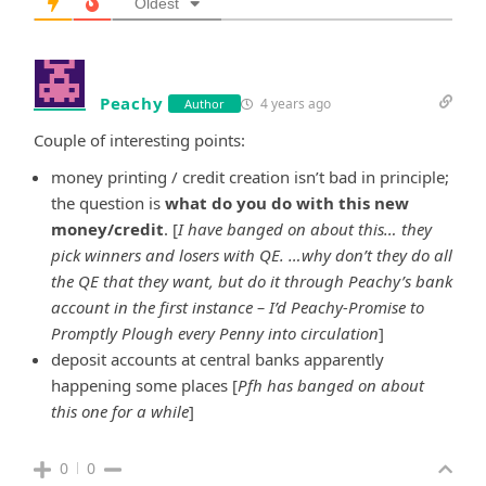
Oldest
Peachy
4 years ago
Author
Couple of interesting points:
money printing / credit creation isn’t bad in principle;
the question is
what do you do with this new
money/credit
. [
I have banged on about this… they
pick winners and losers with QE. …why don’t they do all
the QE that they want, but do it through Peachy’s bank
account in the first instance – I’d Peachy-Promise to
Promptly Plough every Penny into circulation
]
deposit accounts at central banks apparently
happening some places [
Pfh has banged on about
this one for a while
]
0
0