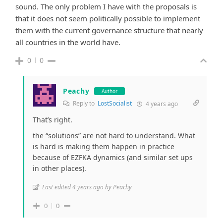
sound. The only problem I have with the proposals is
that it does not seem politically possible to implement
them with the current governance structure that nearly
all countries in the world have.
0
0
Peachy
Author
Reply to
LostSocialist
4 years ago
That’s right.
the “solutions” are not hard to understand. What
is hard is making them happen in practice
because of EZFKA dynamics (and similar set ups
in other places).
Last edited 4 years ago by Peachy
0
0