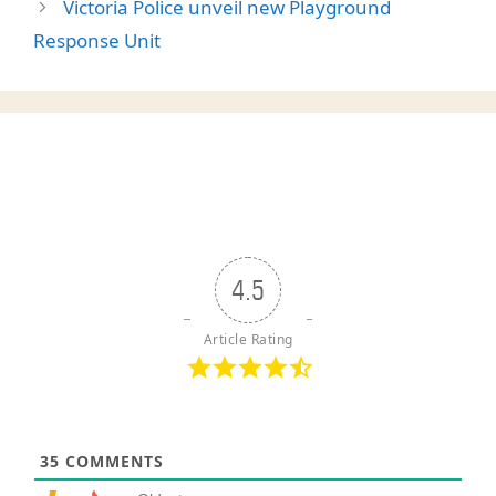
Victoria Police unveil new Playground
Response Unit
4.5
Article Rating
35
COMMENTS