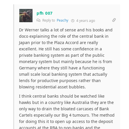
pfh 007
Reply to
Peachy
4 years ago
Dr Werner talks a lot of sense and his books and
doco explaining the role of the central bank in
Japan prior to the Plaza Accord are really
excellent. He still has some confidence in a
private banking system as part of the public
monetary system but mainly because he is from
Germany where they still have a functioning
small scale local banking system that actually
lends for productive purposes rather than
blowing residential asset bubbles.
I think central banks should be watched like
hawks but in a country like Australia they are the
only way to drain the bloated carcases of Bank
Cartels especially our Big 4 tumours. The method
for doing this it to open up access to the deposit
accounts at the RBA to non-banks and the