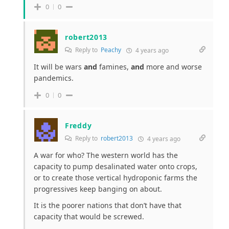
0
0
robert2013
Reply to
Peachy
4 years ago
It will be wars
and
famines,
and
more and worse
pandemics.
0
0
Freddy
Reply to
robert2013
4 years ago
A war for who? The western world has the
capacity to pump desalinated water onto crops,
or to create those vertical hydroponic farms the
progressives keep banging on about.
It is the poorer nations that don’t have that
capacity that would be screwed.