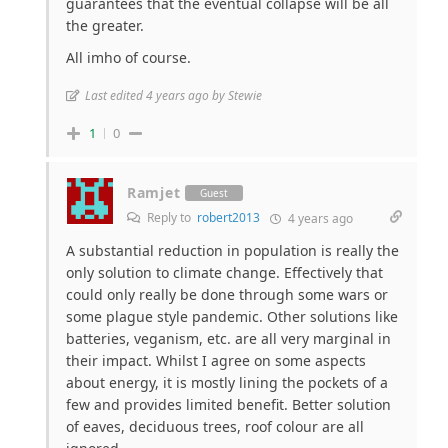
guarantees that the eventual collapse will be all
the greater.
All imho of course.
Last edited 4 years ago by Stewie
1
0
Ramjet
Guest
Reply to
robert2013
4 years ago
A substantial reduction in population is really the
only solution to climate change. Effectively that
could only really be done through some wars or
some plague style pandemic. Other solutions like
batteries, veganism, etc. are all very marginal in
their impact. Whilst I agree on some aspects
about energy, it is mostly lining the pockets of a
few and provides limited benefit. Better solution
of eaves, deciduous trees, roof colour are all