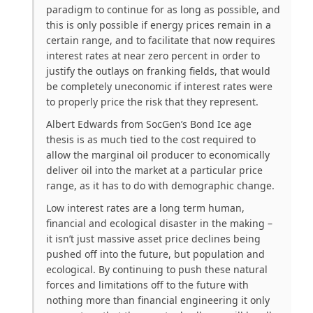
paradigm to continue for as long as possible, and
this is only possible if energy prices remain in a
certain range, and to facilitate that now requires
interest rates at near zero percent in order to
justify the outlays on franking fields, that would
be completely uneconomic if interest rates were
to properly price the risk that they represent.
Albert Edwards from SocGen’s Bond Ice age
thesis is as much tied to the cost required to
allow the marginal oil producer to economically
deliver oil into the market at a particular price
range, as it has to do with demographic change.
Low interest rates are a long term human,
financial and ecological disaster in the making –
it isn’t just massive asset price declines being
pushed off into the future, but population and
ecological. By continuing to push these natural
forces and limitations off to the future with
nothing more than financial engineering it only