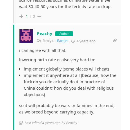
scarce resources such as drinkable water if we
wait 30-40-50 years for the fertility rate to drop.
1
0
Peachy
Author
Reply to
Ramjet
4 years ago
i can agree with all that.
lowering birth rate is also very hard to:
implement globally (some places will cheat)
implement it anywhere at all (because, how the
fuck do you do actually do it in practice of
China couldn’t; how do you deal with religious
objections)
so it will probably be wars or famines in the end,
as we breed beyond carrying capacity.
Last edited 4 years ago by Peachy