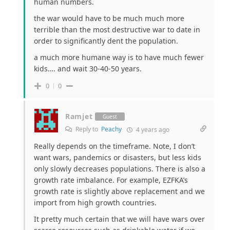
human numbers.
the war would have to be much much more
terrible than the most destructive war to date in
order to significantly dent the population.
a much more humane way is to have much fewer
kids…. and wait 30-40-50 years.
0
0
Ramjet
Guest
Reply to
Peachy
4 years ago
Really depends on the timeframe. Note, I don’t
want wars, pandemics or disasters, but less kids
only slowly decreases populations. There is also a
growth rate imbalance. For example, EZFKA’s
growth rate is slightly above replacement and we
import from high growth countries.
It pretty much certain that we will have wars over