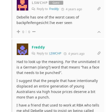
LSWCHP
Guest
Reply to
Freddy
4 years ago
Debelle has one of the worst cases of
backpfeifengesicht I’ve ever seen
0
0
Freddy
Reply to
LSWCHP
4 years ago
Had to look up the meaning. For the uninitiated it
is a German (slang?) word that means “has a face
that needs to be punched”.
I suggest that the people that have intentionally
displaced an entire generation of young
Australians via high house prices deserve a bit
more than a punch.
I have a friend that used to work at RBA who tells
me phd Debelle used to insist on being called