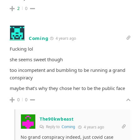
2
0
Coming
4 years ago
Fucking lol
she seems sweet though
too incompetent and bumbling to be running a grand
conspiracy
maybe that’s why they chose her to be the public face
0
0
The90kwbeast
Reply to
Coming
4 years ago
No grand conspiracy indeed, just covid case