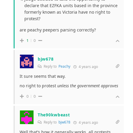
declare that EZFKA units based in the province
formerly known as Victoria have no right to
protest?
are peachy peepers parsing correctly?
1
0
bjw678
Reply to
Peachy
4 years ago
It sure seems that way.
no right to protest
unless the government approves
0
0
The90kwbeast
Reply to
bjw678
4 years ago
Well that’s how it generally works, all protests