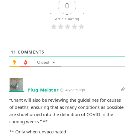
0
Article Rating
11
COMMENTS
Oldest
Plug Meister
4 years ago
“Chant will also be reviewing the guidelines for causes
of deaths, ensuring that as many conditions as possible
are shoehorned into the definition of COVID in the
coming weeks.” **
** Only when unvaccinated