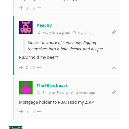
0
0
Peachy
Reply to
stagmal
4 years ago
longest instance of somebody digging
themselves into a hole deeper and deeper.
RBA: “hold my beer”
2
0
The90kwbeast
Reply to
Peachy
4 years ago
Mortgage holder to RBA: Hold my ZIRP
0
0