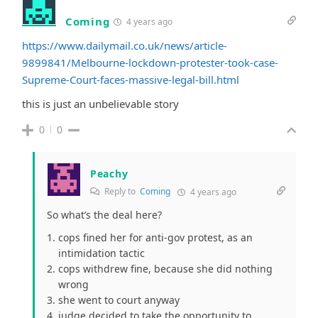
Coming
4 years ago
https://www.dailymail.co.uk/news/article-
9899841/Melbourne-lockdown-protester-took-case-
Supreme-Court-faces-massive-legal-bill.html
this is just an unbelievable story
0
0
Peachy
Reply to
Coming
4 years ago
So what’s the deal here?
cops fined her for anti-gov protest, as an
intimidation tactic
cops withdrew fine, because she did nothing
wrong
she went to court anyway
judge decided to take the opportunity to