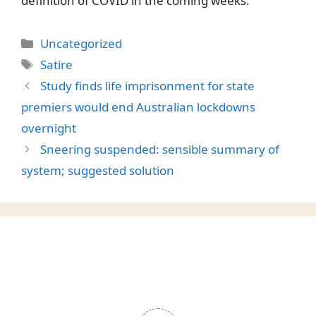
definition of COVID in the coming weeks.
Categories
Uncategorized
Tags
Satire
Study finds life imprisonment for state
premiers would end Australian lockdowns
overnight
Sneering suspended: sensible summary of
system; suggested solution