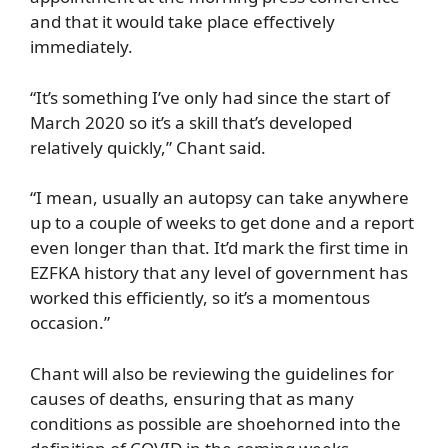
and that it would take place effectively
immediately.
“It’s something I’ve only had since the start of
March 2020 so it’s a skill that’s developed
relatively quickly,” Chant said.
“I mean, usually an autopsy can take anywhere
up to a couple of weeks to get done and a report
even longer than that. It’d mark the first time in
EZFKA history that any level of government has
worked this efficiently, so it’s a momentous
occasion.”
Chant will also be reviewing the guidelines for
causes of deaths, ensuring that as many
conditions as possible are shoehorned into the