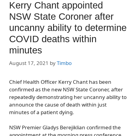
Kerry Chant appointed
NSW State Coroner after
uncanny ability to determine
COVID deaths within
minutes
August 17, 2021
by
Timbo
Chief Health Officer Kerry Chant has been
confirmed as the new NSW State Coroner, after
repeatedly demonstrating her uncanny ability to
announce the cause of death within just
minutes of a patient dying.
NSW Premier Gladys Berejiklian confirmed the
appointment at the morning press conference