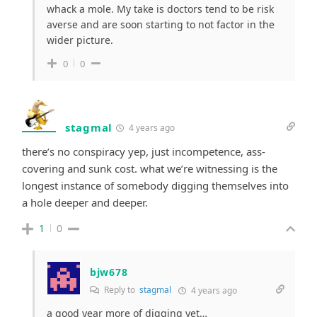
whack a mole. My take is doctors tend to be risk
averse and are soon starting to not factor in the
wider picture.
0
0
stagmal
4 years ago
there’s no conspiracy yep, just incompetence, ass-
covering and sunk cost. what we’re witnessing is the
longest instance of somebody digging themselves into
a hole deeper and deeper.
1
0
bjw678
Reply to
stagmal
4 years ago
a good year more of digging yet…