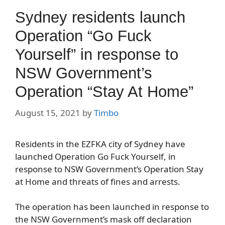
Sydney residents launch
Operation “Go Fuck
Yourself” in response to
NSW Government’s
Operation “Stay At Home”
August 15, 2021
by
Timbo
Residents in the EZFKA city of Sydney have
launched Operation Go Fuck Yourself, in
response to NSW Government’s Operation Stay
at Home and threats of fines and arrests.
The operation has been launched in response to
the NSW Government’s mask off declaration