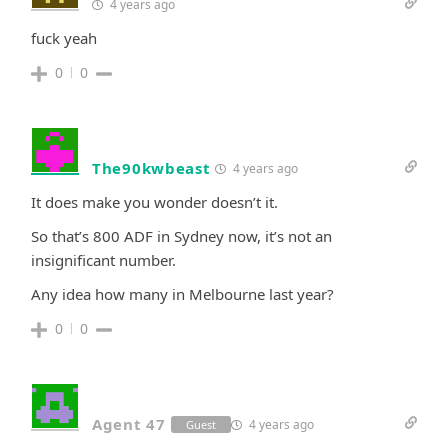
4 years ago
fuck yeah
0
0
The90kwbeast
4 years ago
It does make you wonder doesn’t it.
So that’s 800 ADF in Sydney now, it’s not an
insignificant number.
Any idea how many in Melbourne last year?
0
0
Agent 47
4 years ago
Guest