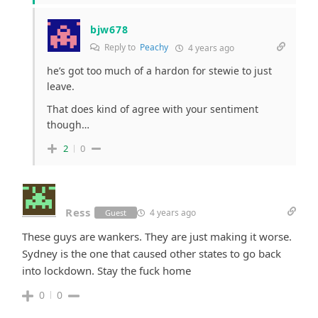
bjw678
Reply to
Peachy
4 years ago
he’s got too much of a hardon for stewie to just
leave.
That does kind of agree with your sentiment
though…
2
0
Ress
4 years ago
Guest
These guys are wankers. They are just making it worse.
Sydney is the one that caused other states to go back
into lockdown. Stay the fuck home
0
0