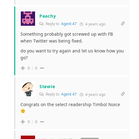
Peachy
Reply to
Agent 47
4 years ago
Something probably got screwed up with FB
when Twitter was being fixed.
do you want to try again and let us know how you
go?
0
0
Stewie
Reply to
Agent 47
4 years ago
Congrats on the select readership Timbo! Noice
0
0