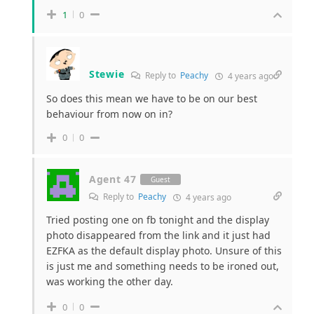
1
0
Stewie
Reply to
Peachy
4 years ago
So does this mean we have to be on our best
behaviour from now on in?
0
0
Agent 47
Guest
Reply to
Peachy
4 years ago
Tried posting one on fb tonight and the display
photo disappeared from the link and it just had
EZFKA as the default display photo. Unsure of this
is just me and something needs to be ironed out,
was working the other day.
0
0