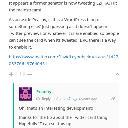
It appears a former senator is now tweeting EZFKA. Hit
the mainstream!
As an aside Peachy, is this a WordPress blog or
something else? Just guessing as it doesn’t appear
Twitter previews or whatever it is are enabled so people
can’t see the card when its tweeted. IIRC there is a way
to enable it.
https://www.twitter.com/DavidLeyonhjelm/status/1427
033766497640451
1
0
Peachy
Reply to
Agent 47
4 years ago
Oh, that’s an interesting development!
thanks for the tip about the Twitter card thing.
Hopefully IT can set this up.