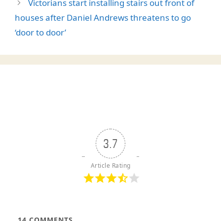
Victorians start installing stairs out front of
houses after Daniel Andrews threatens to go
‘door to door’
3.7
Article Rating
14
COMMENTS