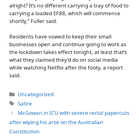
alright? It’s no different carrying a tray of food to
carrying a loaded EF88, which will commence
shortly,” Fuller said.
Residents have vowed to keep their small
businesses open and continue going to work as
the lockdown takes effect tonight, at least that’s
what they claimed they’d do on social media
while watching Netflix after the footy, a report
said.
Categories
Uncategorized
Tags
Satire
McGowan in ICU with severe rectal papercuts
after wiping his arse on the Australian
Constitution