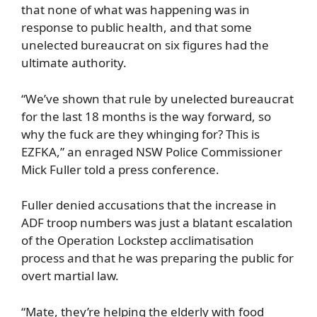
that none of what was happening was in
response to public health, and that some
unelected bureaucrat on six figures had the
ultimate authority.
“We’ve shown that rule by unelected bureaucrat
for the last 18 months is the way forward, so
why the fuck are they whinging for? This is
EZFKA,” an enraged NSW Police Commissioner
Mick Fuller told a press conference.
Fuller denied accusations that the increase in
ADF troop numbers was just a blatant escalation
of the Operation Lockstep acclimatisation
process and that he was preparing the public for
overt martial law.
“Mate, they’re helping the elderly with food