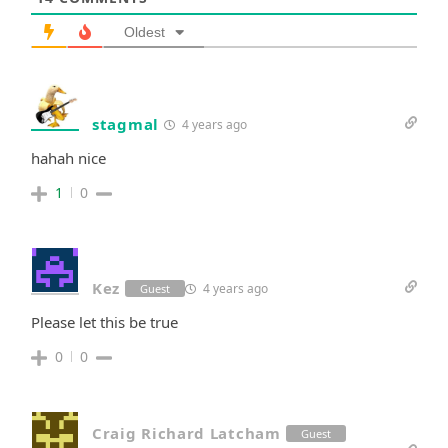
Oldest
stagmal
4 years ago
hahah nice
1
0
Kez
4 years ago
Guest
Please let this be true
0
0
Craig Richard Latcham
Guest