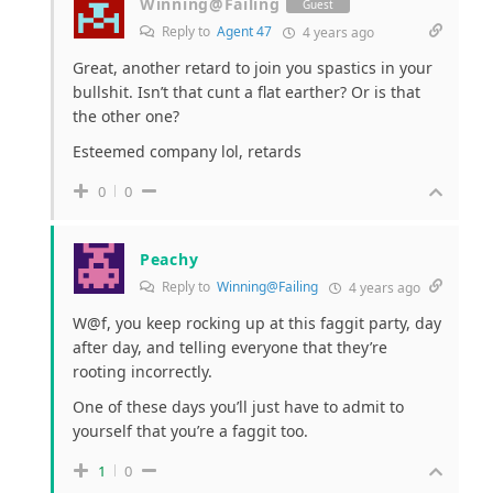
Winning@Failing
Guest
Reply to
Agent 47
4 years ago
Great, another retard to join you spastics in your
bullshit. Isn’t that cunt a flat earther? Or is that
the other one?
Esteemed company lol, retards
0
0
Peachy
Reply to
Winning@Failing
4 years ago
W@f, you keep rocking up at this faggit party, day
after day, and telling everyone that they’re
rooting incorrectly.
One of these days you’ll just have to admit to
yourself that you’re a faggit too.
1
0