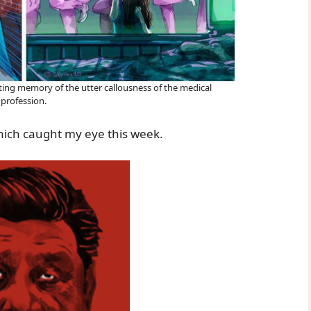
sting memory of the utter callousness of the medical
profession.
hich caught my eye this week.