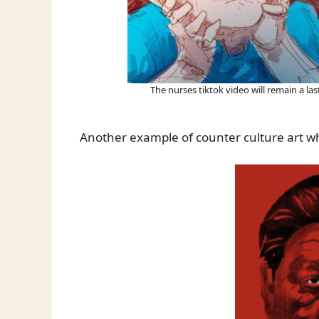
The nurses tiktok video will remain a la
Another example of counter culture art w