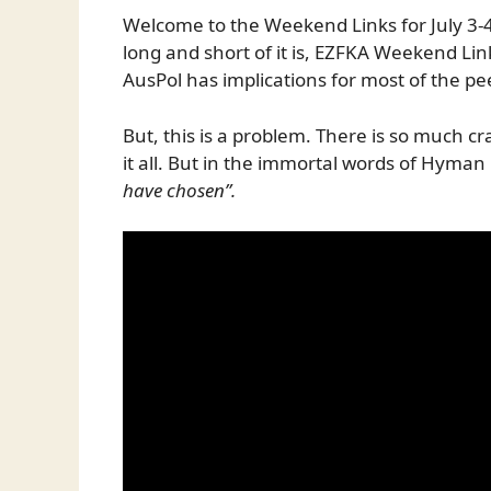
Welcome to the Weekend Links for July 3-4
long and short of it is, EZFKA Weekend Li
AusPol has implications for most of the pe
But, this is a problem. There is so much c
it all. But in the immortal words of Hyman
have chosen”.