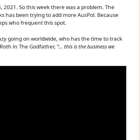
, 2021. So this week there was a problem. The
nks has been trying to add more AusPol. Because
eps who frequent this spot.
razy going on worldwide, who has the time to track
 Roth in The Godfather,
“… this is the business we