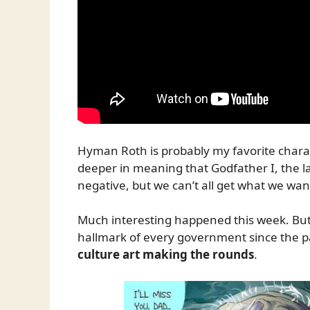
Hyman Roth is probably my favorite characte
deeper in meaning that Godfather I, the l
negative, but we can’t all get what we wan
Much interesting happened this week. But
hallmark of every government since the 
culture art making the rounds
.