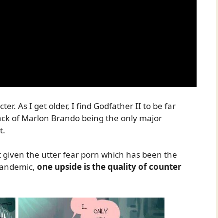
r. As I get older, I find Godfather II to be far
ack of Marlon Brando being the only major
t.
 given the utter fear porn which has been the
pandemic,
one upside is the quality of counter