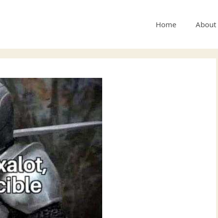
Home
About