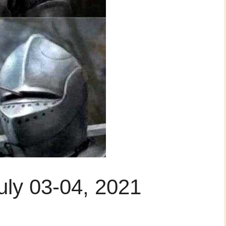
uly 03-04, 2021