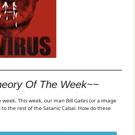
heory Of The Week~~
he week. This week, our man Bill Gates (or a image
 to the rest of the Satanic Cabal. How do these