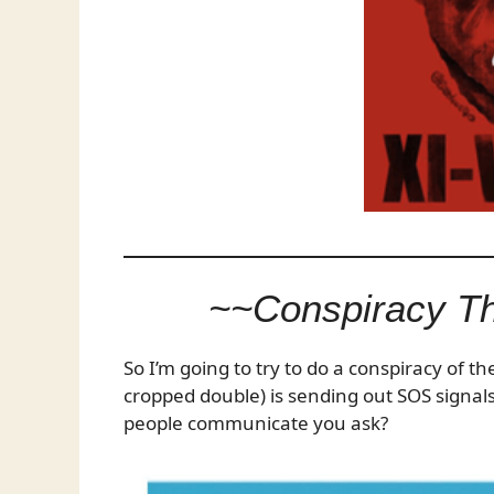
~~Conspiracy T
So I’m going to try to do a conspiracy of t
cropped double) is sending out SOS signals
people communicate you ask?