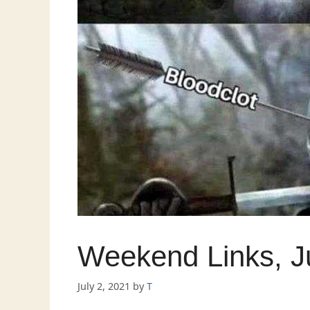
Weekend Links, J
July 2, 2021
by
T