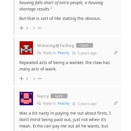
housing falls short of extra people, a housing
shortage results.”
But that is sort of like stating the obvious.
0
0
Winning@Failing
Guest
Reply to
Peachy
5 years ago
Repeated acts of being a wanker, the claw has
many acts of wank.
0
0
harry
Guest
Reply to
Peachy
5 years ago
Was a bit nasty in paying me out about firsts, I
don’t mind being paid out, just not when it’s
mean. Ermo can pay me out all he wants, but