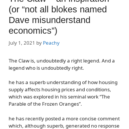
(or “not all blokes named
Dave misunderstand
economics”)
July 1, 2021
by
Peachy
The Claw is, undoubtedly a right legend. And a
legend who is undoubtedly right.
he has a superb understanding of how housing
supply affects housing prices and conditions,
which was explored in his seminal work “The
Parable of the Frozen Oranges”.
he has recently posted a more concise comment
which, although superb, generated no response