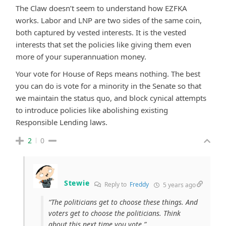
The Claw doesn’t seem to understand how EZFKA
works. Labor and LNP are two sides of the same coin,
both captured by vested interests. It is the vested
interests that set the policies like giving them even
more of your superannuation money.
Your vote for House of Reps means nothing. The best
you can do is vote for a minority in the Senate so that
we maintain the status quo, and block cynical attempts
to introduce policies like abolishing existing
Responsible Lending laws.
2
0
Stewie
Reply to
Freddy
5 years ago
“The politicians get to choose these things. And
voters get to choose the politicians. Think
about this next time you vote.”