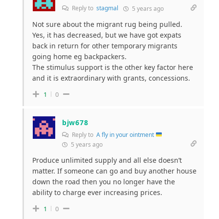
Reply to
stagmal
5 years ago
Not sure about the migrant rug being pulled.
Yes, it has decreased, but we have got expats
back in return for other temporary migrants
going home eg backpackers.
The stimulus support is the other key factor here
and it is extraordinary with grants, concessions.
1
0
bjw678
Reply to
A fly in your ointment
5 years ago
Produce unlimited supply and all else doesn’t
matter. If someone can go and buy another house
down the road then you no longer have the
ability to charge ever increasing prices.
1
0