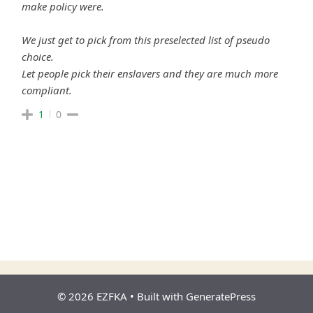
make policy were.
We just get to pick from this preselected list of pseudo
choice.
Let people pick their enslavers and they are much more
compliant.
1
0
© 2026 EZFKA
• Built with
GeneratePress