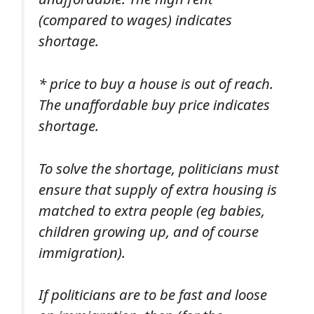
(compared to wages) indicates
shortage.
* price to buy a house is out of reach.
The unaffordable buy price indicates
shortage.
To solve the shortage, politicians must
ensure that supply of extra housing is
matched to extra people (eg babies,
children growing up, and of course
immigration).
If politicians are to be fast and loose