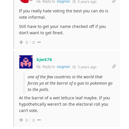
Reply to
stagmal
5 years ago
If you really hate voting the best you can do is
vote informal.
Still have to get your name checked off if you
don’t want to get fined.
0
0
bjw678
Reply to
stagmal
5 years ago
one of the few countries in the world that
forces ya at the barrel of a gun to pokemon go
to the polls.
At the barrel of a wet lettuce leaf maybe. If you
hypothetically weren’t on the electoral roll you
can’t vote.
0
0