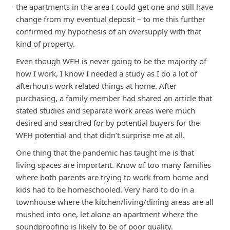
the apartments in the area I could get one and still have
change from my eventual deposit – to me this further
confirmed my hypothesis of an oversupply with that
kind of property.
Even though WFH is never going to be the majority of
how I work, I know I needed a study as I do a lot of
afterhours work related things at home. After
purchasing, a family member had shared an article that
stated studies and separate work areas were much
desired and searched for by potential buyers for the
WFH potential and that didn’t surprise me at all.
One thing that the pandemic has taught me is that
living spaces are important. Know of too many families
where both parents are trying to work from home and
kids had to be homeschooled. Very hard to do in a
townhouse where the kitchen/living/dining areas are all
mushed into one, let alone an apartment where the
soundproofing is likely to be of poor quality.