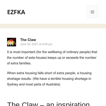
Skip
to
EZFKA
Menu
content
The Claw – an inspiration