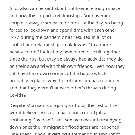
A lot also can be said about not having enough space
and how this impacts relationships. Your average
couple is away from each for most of the day, so being
forced to lockdown and spend time with each other
24/7 during the pandemic has resulted in a lot of
conflict and relationship breakdowns. On a more
positive note I look at my own parents – still together
since the 70s, but they’ve always had activities they do
on their own and with their own friends. Even now they
still have their own corners of the house which
probably explains why the relationship has continued
and that they weren’t at each other’s throats during
Covid19.
Despite Morrison’s ongoing stuffups, the rest of the
world believes Australia has done a good job at
containing Covid so I can’t see overseas interest dying
down once the immigration floodgates are reopened.
One agent I know is getting a tremendous amount of