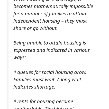
becomes mathematically impossible
for a number of families to attain
independent housing – they must
share or go without.
Being unable to attain housing is
expressed and indicated in various
ways:
* queues for social housing grow.
Families must wait. A long wait
indicates shortage.
* rents for housing become
unaffordable. The high rent