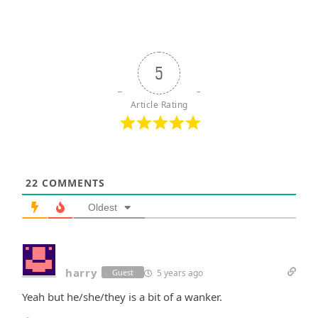
5
Article Rating
22
COMMENTS
Oldest
harry
5 years ago
Guest
Yeah but he/she/they is a bit of a wanker.