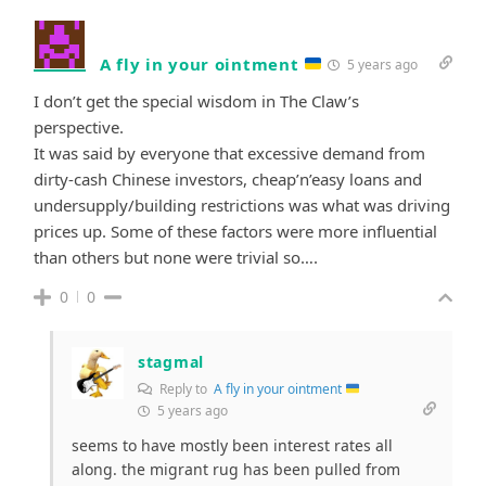
A fly in your ointment
5 years ago
I don’t get the special wisdom in The Claw’s
perspective.
It was said by everyone that excessive demand from
dirty-cash Chinese investors, cheap’n’easy loans and
undersupply/building restrictions was what was driving
prices up. Some of these factors were more influential
than others but none were trivial so….
0
0
stagmal
Reply to
A fly in your ointment
5 years ago
seems to have mostly been interest rates all
along. the migrant rug has been pulled from