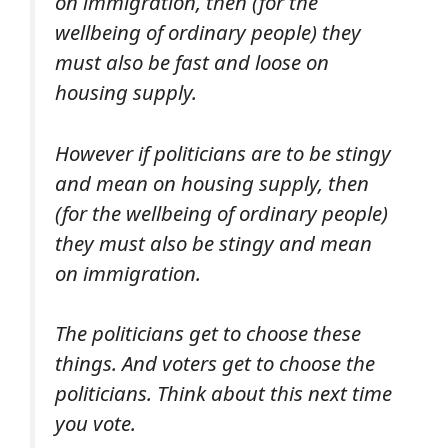
on immigration, then (for the
wellbeing of ordinary people) they
must also be fast and loose on
housing supply.
However if politicians are to be stingy
and mean on housing supply, then
(for the wellbeing of ordinary people)
they must also be stingy and mean
on immigration.
The politicians get to choose these
things. And voters get to choose the
politicians. Think about this next time
you vote.