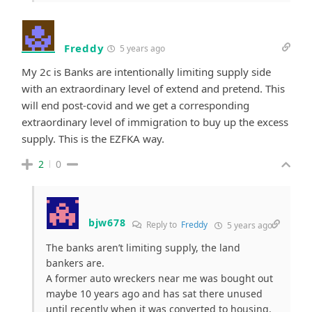
Freddy
5 years ago
My 2c is Banks are intentionally limiting supply side
with an extraordinary level of extend and pretend. This
will end post-covid and we get a corresponding
extraordinary level of immigration to buy up the excess
supply. This is the EZFKA way.
2
0
bjw678
Reply to
Freddy
5 years ago
The banks aren’t limiting supply, the land
bankers are.
A former auto wreckers near me was bought out
maybe 10 years ago and has sat there unused
until recently when it was converted to housing.