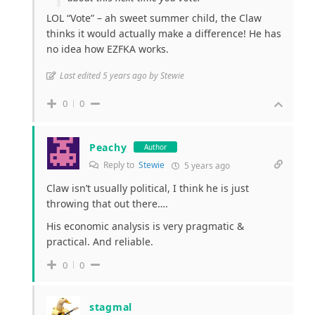
LOL “Vote” – ah sweet summer child, the Claw
thinks it would actually make a difference! He has
no idea how EZFKA works.
Last edited 5 years ago by Stewie
0
0
Peachy
Author
Reply to
Stewie
5 years ago
Claw isn’t usually political, I think he is just
throwing that out there….
His economic analysis is very pragmatic &
practical. And reliable.
0
0
stagmal