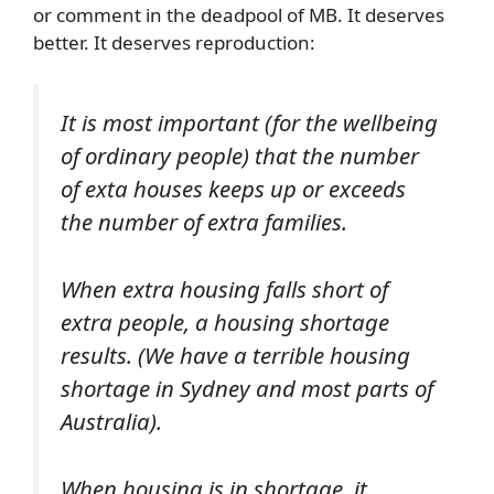
or comment in the deadpool of MB. It deserves
better. It deserves reproduction:
It is most important (for the wellbeing
of ordinary people) that the number
of exta houses keeps up or exceeds
the number of extra families.
When extra housing falls short of
extra people, a housing shortage
results. (We have a terrible housing
shortage in Sydney and most parts of
Australia).
When housing is in shortage, it