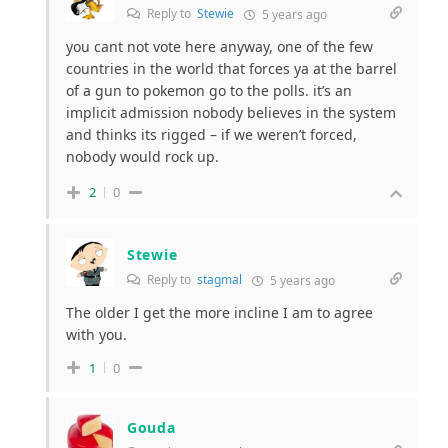
Reply to
Stewie
5 years ago
you cant not vote here anyway, one of the few
countries in the world that forces ya at the barrel
of a gun to pokemon go to the polls. it’s an
implicit admission nobody believes in the system
and thinks its rigged – if we weren’t forced,
nobody would rock up.
2
0
Stewie
Reply to
stagmal
5 years ago
The older I get the more incline I am to agree
with you.
1
0
Gouda