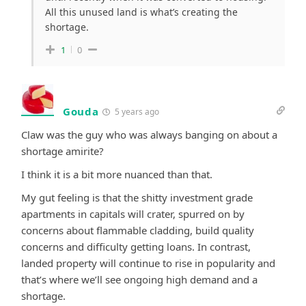
All this unused land is what’s creating the
shortage.
1
0
Gouda
5 years ago
Claw was the guy who was always banging on about a
shortage amirite?
I think it is a bit more nuanced than that.
My gut feeling is that the shitty investment grade
apartments in capitals will crater, spurred on by
concerns about flammable cladding, build quality
concerns and difficulty getting loans. In contrast,
landed property will continue to rise in popularity and
that’s where we’ll see ongoing high demand and a
shortage.