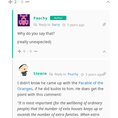
2
0
Peachy
Author
Reply to
harry
5 years ago
Why do you say that?
(really unexpected)
0
0
Stewie
Reply to
Peachy
5 years ago
I didn’t know he came up with the
Parable of the
Oranges
, if he did kudos to him. He does get the
point with this comment:
“It is most important (for the wellbeing of ordinary
people) that the number of exta houses keeps up or
exceeds the number of extra families. When extra