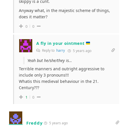
skippy is a cunt.
Anyway what, in the majestic scheme of things,
does it matter?
0
0
A fly in your ointment
Reply to
harry
5 years ago
Yeah but he/she/they is…
Terrible manners and outright aggressive to
include only 3 pronouns!!!
Whatis this medieval behaviour in the 21.
Century???
1
0
Freddy
5 years ago