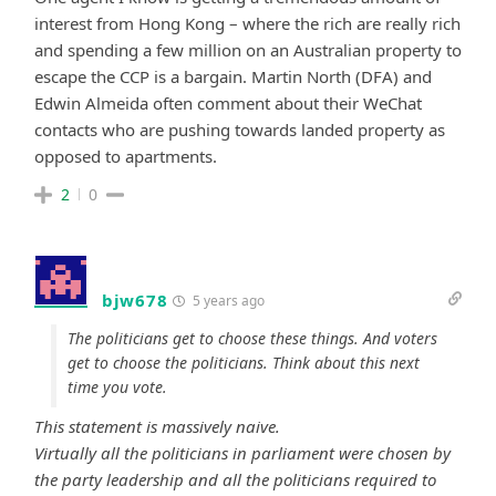
interest from Hong Kong – where the rich are really rich
and spending a few million on an Australian property to
escape the CCP is a bargain. Martin North (DFA) and
Edwin Almeida often comment about their WeChat
contacts who are pushing towards landed property as
opposed to apartments.
2
0
bjw678
5 years ago
The politicians get to choose these things. And voters
get to choose the politicians. Think about this next
time you vote.
This statement is massively naive.
Virtually all the politicians in parliament were chosen by
the party leadership and all the politicians required to