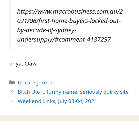
https://www.macrobusiness.com.au/2
021/06/first-home-buyers-locked-out-
by-decade-of-sydney-
undersupply/#comment-4137297
onya, Claw.
Categories
Uncategorized
Bitch Ute … funny name, seriously quirky site
Weekend Links, July 03-04, 2021