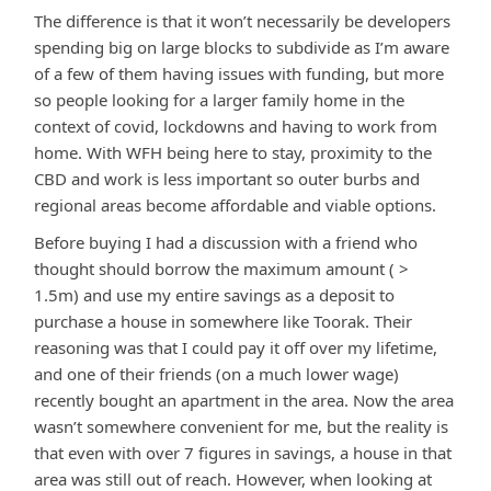
The difference is that it won’t necessarily be developers
spending big on large blocks to subdivide as I’m aware
of a few of them having issues with funding, but more
so people looking for a larger family home in the
context of covid, lockdowns and having to work from
home. With WFH being here to stay, proximity to the
CBD and work is less important so outer burbs and
regional areas become affordable and viable options.
Before buying I had a discussion with a friend who
thought should borrow the maximum amount ( >
1.5m) and use my entire savings as a deposit to
purchase a house in somewhere like Toorak. Their
reasoning was that I could pay it off over my lifetime,
and one of their friends (on a much lower wage)
recently bought an apartment in the area. Now the area
wasn’t somewhere convenient for me, but the reality is
that even with over 7 figures in savings, a house in that
area was still out of reach. However, when looking at