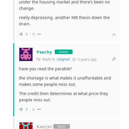
under the housing market and there’s been no
change.
really depressing. another MB thesis down the
drain.
0
0
Peachy
Author
Reply to
stagmal
5 years ago
have you read the parable?
the shortage is what makes it unaffordable and
makes some people miss out.
The credit then determines at what price they
people miss out.
1
0
Ramjet
Guest