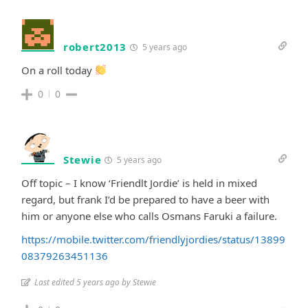
robert2013
5 years ago
On a roll today
0
0
Stewie
5 years ago
Off topic – I know ‘Friendlt Jordie’ is held in mixed
regard, but frank I’d be prepared to have a beer with
him or anyone else who calls Osmans Faruki a failure.
https://mobile.twitter.com/friendlyjordies/status/13899
08379263451136
Last edited 5 years ago by Stewie