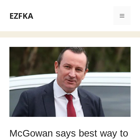
Skip
to
EZFKA
Menu
content
McGowan says best way to