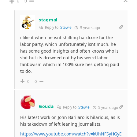
0
0
stagmal
Reply to
Stewie
5 years ago
i like it when he isnt shilling hardcore for the
labor party, which unfortunately isnt much. he
has some good insights and often knows who is
shit but its drowned out by his weird labor
fanboyism which im 100% sure hes getting paid
to do.
0
0
Gouda
Reply to
Stewie
5 years ago
His latest work on John Barilaro is hilarious, as is
his takedown of left leaning journalists.
https://www.youtube.com/watch?v=kUhNFSyHGyE