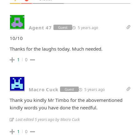
Agent 47
5 years ago
Guest
10/10
Thanks for the laughs today. Much needed.
1
0
Macro Cuck
5 years ago
Guest
Thank you kindly Mr Timbo for the abovementioned
kindly words you have done the needful.
Last edited 5 years ago by Macro Cuck
1
0