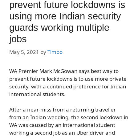
prevent future lockdowns is
using more Indian security
guards working multiple
jobs
May 5, 2021
by
Timbo
WA Premier Mark McGowan says best way to
prevent future lockdowns is to use more private
security, with a continued preference for Indian
international students.
After a near-miss from a returning traveller
from an Indian wedding, the second lockdown in
WA was caused by an international student
working a second job as an Uber driver and