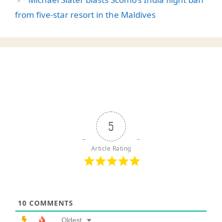
from five-star resort in the Maldives
5
Article Rating
10
COMMENTS
Oldest