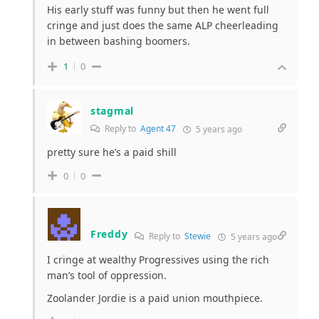
His early stuff was funny but then he went full
cringe and just does the same ALP cheerleading
in between bashing boomers.
1
0
stagmal
Reply to
Agent 47
5 years ago
pretty sure he’s a paid shill
0
0
Freddy
Reply to
Stewie
5 years ago
I cringe at wealthy Progressives using the rich
man’s tool of oppression.
Zoolander Jordie is a paid union mouthpiece.