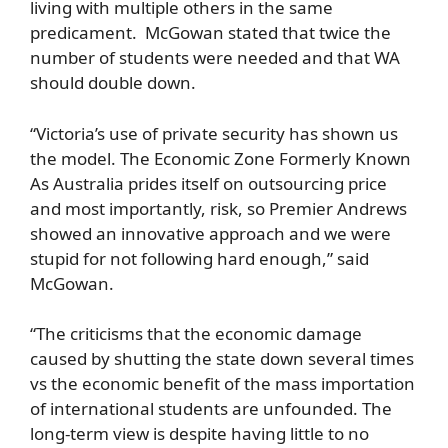
living with multiple others in the same
predicament. McGowan stated that twice the
number of students were needed and that WA
should double down.
“Victoria’s use of private security has shown us
the model. The Economic Zone Formerly Known
As Australia prides itself on outsourcing price
and most importantly, risk, so Premier Andrews
showed an innovative approach and we were
stupid for not following hard enough,” said
McGowan.
“The criticisms that the economic damage
caused by shutting the state down several times
vs the economic benefit of the mass importation
of international students are unfounded. The
long-term view is despite having little to no