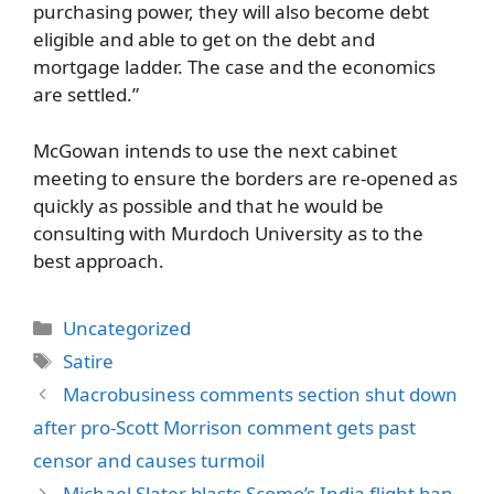
purchasing power, they will also become debt
eligible and able to get on the debt and
mortgage ladder. The case and the economics
are settled.”
McGowan intends to use the next cabinet
meeting to ensure the borders are re-opened as
quickly as possible and that he would be
consulting with Murdoch University as to the
best approach.
Categories
Uncategorized
Tags
Satire
Macrobusiness comments section shut down
after pro-Scott Morrison comment gets past
censor and causes turmoil
Michael Slater blasts Scomo’s India flight ban