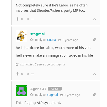
Not completely sure if he’s Labor, as he often
involves that Shooter/Fisher’s party MP too.
0
0
stagmal
Reply to
Gouda
5 years ago
he is hardcore for labor, watch more of his vids
he’ll never make an immigration video in his life
Last edited 5 years ago by stagmal
0
0
Agent 47
Guest
Reply to
stagmal
5 years ago
This. Raging ALP sycophant.