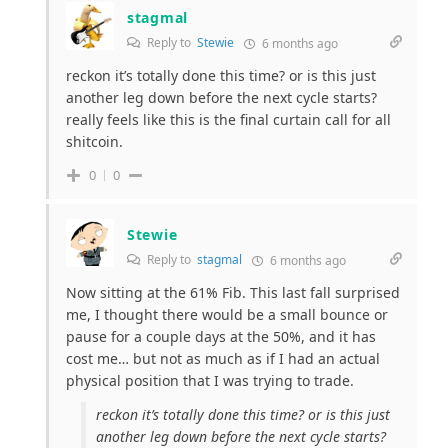
stagmal
Reply to
Stewie
6 months ago
reckon it’s totally done this time? or is this just
another leg down before the next cycle starts?
really feels like this is the final curtain call for all
shitcoin.
0
0
Stewie
Reply to
stagmal
6 months ago
Now sitting at the 61% Fib. This last fall surprised
me, I thought there would be a small bounce or
pause for a couple days at the 50%, and it has
cost me… but not as much as if I had an actual
physical position that I was trying to trade.
reckon it’s totally done this time? or is this just
another leg down before the next cycle starts?