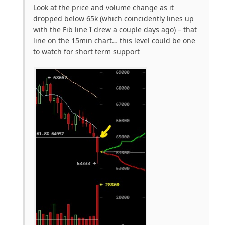
Look at the price and volume change as it
dropped below 65k (which coincidently lines up
with the Fib line I drew a couple days ago) – that
line on the 15min chart… this level could be one
to watch for short term support