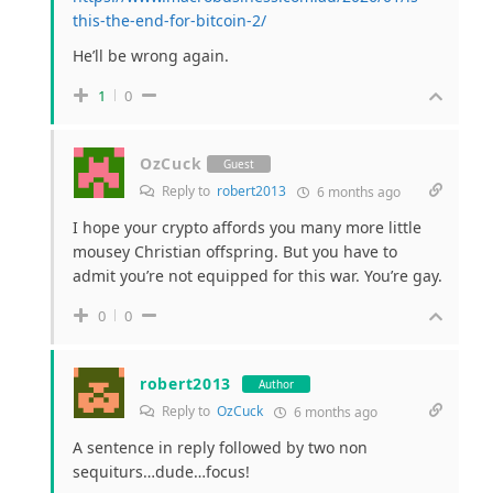
this-the-end-for-bitcoin-2/
He’ll be wrong again.
1
0
OzCuck
Guest
Reply to
robert2013
6 months ago
I hope your crypto affords you many more little
mousey Christian offspring. But you have to
admit you’re not equipped for this war. You’re gay.
0
0
robert2013
Author
Reply to
OzCuck
6 months ago
A sentence in reply followed by two non
sequiturs…dude…focus!