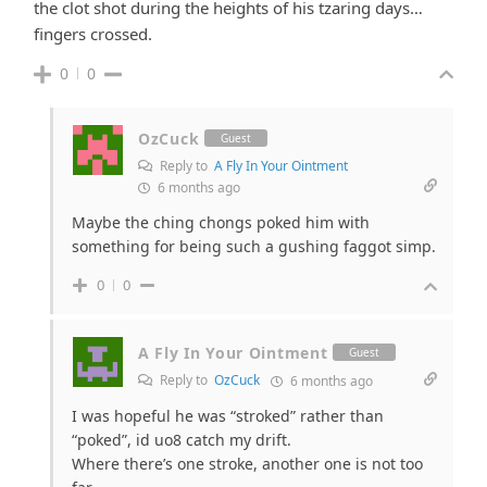
the clot shot during the heights of his tzaring days…
fingers crossed.
0
0
OzCuck
Guest
Reply to
A Fly In Your Ointment
6 months ago
Maybe the ching chongs poked him with
something for being such a gushing faggot simp.
0
0
A Fly In Your Ointment
Guest
Reply to
OzCuck
6 months ago
I was hopeful he was “stroked” rather than
“poked”, id uo8 catch my drift.
Where there’s one stroke, another one is not too