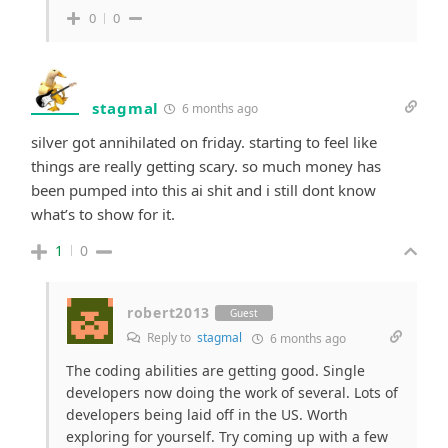
0
0
stagmal
6 months ago
silver got annihilated on friday. starting to feel like
things are really getting scary. so much money has
been pumped into this ai shit and i still dont know
what’s to show for it.
1
0
robert2013
Guest
Reply to
stagmal
6 months ago
The coding abilities are getting good. Single
developers now doing the work of several. Lots of
developers being laid off in the US. Worth
exploring for yourself. Try coming up with a few