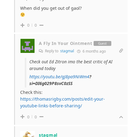
When did you get out of gaol?
0
0
A Fly In Your Ointment
Guest
Reply to
stagmal
6 months ago
Check out Ed Zitron imo the best critic of AI
around today
https://youtu.be/gJ8pa9NiWm4
?
si=DI6g029P8svC0zSS
Check this:
https://thomasrigby.com/posts/edit-your-
youtube-links-before-sharing/
0
0
stagmal