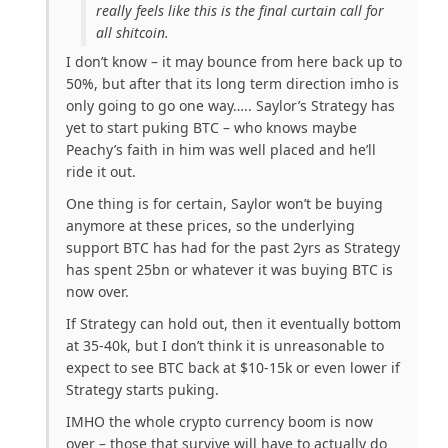
really feels like this is the final curtain call for
all shitcoin.
I don’t know – it may bounce from here back up to
50%, but after that its long term direction imho is
only going to go one way….. Saylor’s Strategy has
yet to start puking BTC – who knows maybe
Peachy’s faith in him was well placed and he’ll
ride it out.
One thing is for certain, Saylor won’t be buying
anymore at these prices, so the underlying
support BTC has had for the past 2yrs as Strategy
has spent 25bn or whatever it was buying BTC is
now over.
If Strategy can hold out, then it eventually bottom
at 35-40k, but I don’t think it is unreasonable to
expect to see BTC back at $10-15k or even lower if
Strategy starts puking.
IMHO the whole crypto currency boom is now
over – those that survive will have to actually do