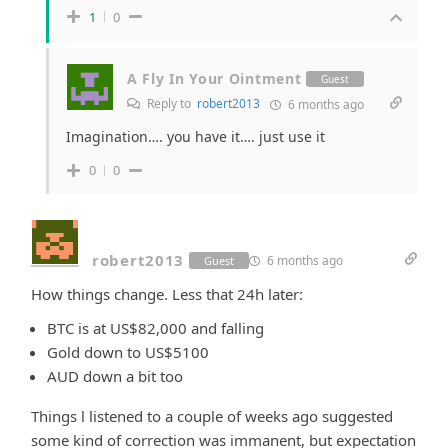
1
0
A Fly In Your Ointment
Guest
Reply to
robert2013
6 months ago
Imagination…. you have it…. just use it
0
0
robert2013
6 months ago
Guest
How things change. Less that 24h later:
BTC is at US$82,000 and falling
Gold down to US$5100
AUD down a bit too
Things l listened to a couple of weeks ago suggested
some kind of correction was immanent, but expectation