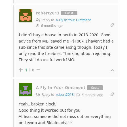
robert2013
Guest
Reply to
A Fly In Your Ointment
6 months ago
I didn’t buy a house in perth in 2013-2020. Good
advice from MB, saved me ~$100k. I haven’t had a
sub since this site came along though. Today I
only read the freebies. Thinking about rejoining.
They still do useful work IMO.
1
0
A Fly In Your Ointment
Guest
Reply to
robert2013
6 months ago
Yeah.. broken clock.
Good thing it worked out for you.
At least someone did not miss out on everything
on Lewdo and Bleato advice