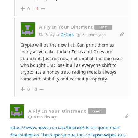
0
-1
A Fly In Your Ointment
Guest
Reply to
OzCuck
6 months ago
Crypto will be the new fiat. Can print them as
many as you like, farken Zeros and Ones are
abundant. Just not now, not until all the doofuses
who bought USD lose it all as everyone shift to
crypto. It’s a honey trap.Trading metals always
came with stability and earned prosperity.
0
0
A Fly In Your Ointment
Guest
6 months ago
https://www.news.com.au/finance/its-all-gone-man-
devastated-as-1bn-superannuation-collapse-wipes-out-