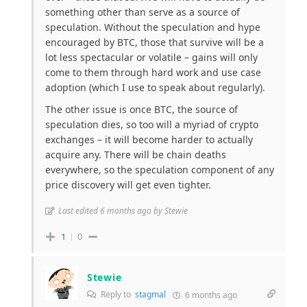
something other than serve as a source of
speculation. Without the speculation and hype
encouraged by BTC, those that survive will be a
lot less spectacular or volatile – gains will only
come to them through hard work and use case
adoption (which I use to speak about regularly).
The other issue is once BTC, the source of
speculation dies, so too will a myriad of crypto
exchanges – it will become harder to actually
acquire any. There will be chain deaths
everywhere, so the speculation component of any
price discovery will get even tighter.
Last edited 6 months ago by Stewie
1
0
Stewie
Reply to
stagmal
6 months ago