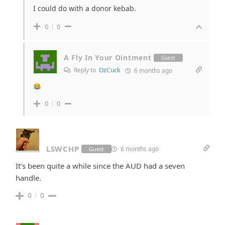
I could do with a donor kebab.
0
0
A Fly In Your Ointment
Guest
Reply to
OzCuck
6 months ago
0
0
LSWCHP
6 months ago
Guest
It’s been quite a while since the AUD had a seven
handle.
0
0