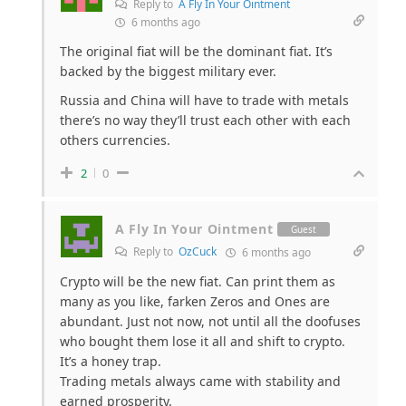
Reply to
A Fly In Your Ointment
6 months ago
The original fiat will be the dominant fiat. It’s
backed by the biggest military ever.
Russia and China will have to trade with metals
there’s no way they’ll trust each other with each
others currencies.
2
0
A Fly In Your Ointment
Guest
Reply to
OzCuck
6 months ago
Crypto will be the new fiat. Can print them as
many as you like, farken Zeros and Ones are
abundant. Just not now, not until all the doofuses
who bought them lose it all and shift to crypto.
It’s a honey trap.
Trading metals always came with stability and
earned prosperity.