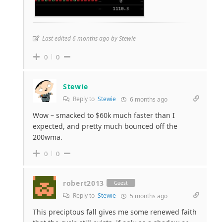
Last edited 6 months ago by Stewie
0
0
Stewie
Reply to
Stewie
6 months ago
Wow – smacked to $60k much faster than I
expected, and pretty much bounced off the
200wma.
0
0
robert2013
Guest
Reply to
Stewie
5 months ago
This preciptous fall gives me some renewed faith