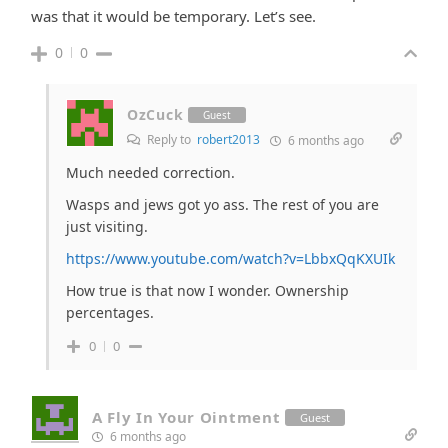
was that it would be temporary. Let’s see.
0
0
OzCuck
Guest
Reply to
robert2013
6 months ago
Much needed correction.
Wasps and jews got yo ass. The rest of you are
just visiting.
https://www.youtube.com/watch?v=LbbxQqKXUIk
How true is that now I wonder. Ownership
percentages.
0
0
A Fly In Your Ointment
Guest
6 months ago