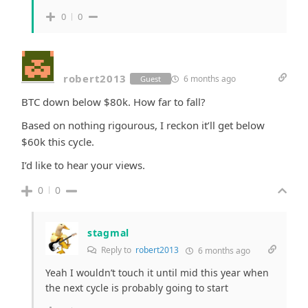
0
0
robert2013
6 months ago
Guest
BTC down below $80k. How far to fall?
Based on nothing rigourous,
I reckon it’ll get below
$60k this cycle.
I’d like to hear your views.
0
0
stagmal
Reply to
robert2013
6 months ago
Yeah I wouldn’t touch it until mid this year when
the next cycle is probably going to start