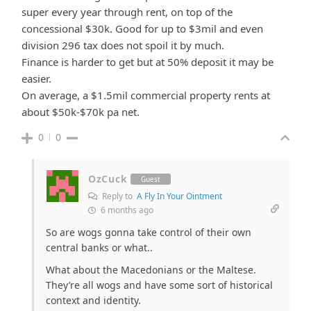
super every year through rent, on top of the
concessional $30k. Good for up to $3mil and even
division 296 tax does not spoil it by much.
Finance is harder to get but at 50% deposit it may be
easier.
On average, a $1.5mil commercial property rents at
about $50k-$70k pa net.
0
0
OzCuck
Guest
Reply to
A Fly In Your Ointment
6 months ago
So are wogs gonna take control of their own
central banks or what..
What about the Macedonians or the Maltese.
They’re all wogs and have some sort of historical
context and identity.