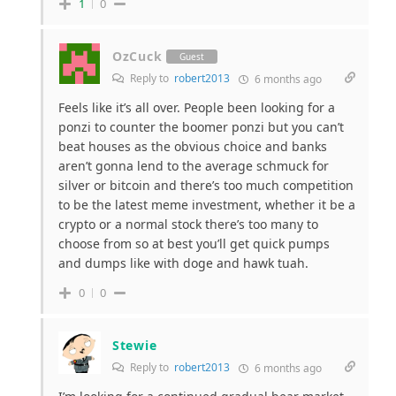
1
0
OzCuck
Guest
Reply to
robert2013
6 months ago
Feels like it’s all over. People been looking for a
ponzi to counter the boomer ponzi but you can’t
beat houses as the obvious choice and banks
aren’t gonna lend to the average schmuck for
silver or bitcoin and there’s too much competition
to be the latest meme investment, whether it be a
crypto or a normal stock there’s too many to
choose from so at best you’ll get quick pumps
and dumps like with doge and hawk tuah.
0
0
Stewie
Reply to
robert2013
6 months ago