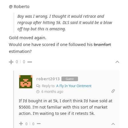
@ Roberto
Boy was I wrong. I thought it would retrace and
regroup after hitting 5k. DLS said it would be a blow
off top but this is amazing.
Gold moved again.
Would one have scored if one followed his
brainfart
estimation?
0
0
robert2013
Guest
Reply to
A Fly In Your Ointment
6 months ago
If I’d bought in at 5k, I don’t think I’d have sold at
$5600. I’m not familiar with this sort of market
action. I’m waiting to see if it retests 5k.
0
0