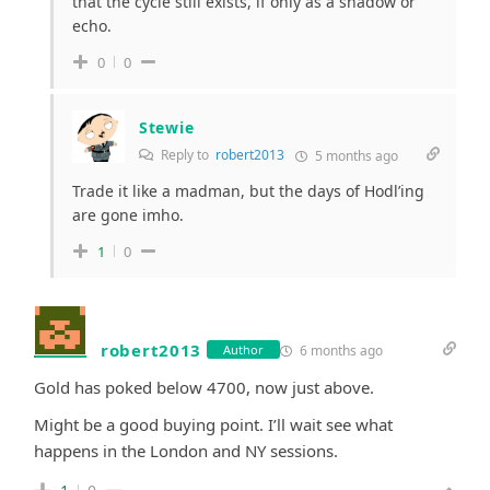
that the cycle still exists, if only as a shadow or
echo.
0
0
Stewie
Reply to
robert2013
5 months ago
Trade it like a madman, but the days of Hodl’ing
are gone imho.
1
0
robert2013
6 months ago
Author
Gold has poked below 4700, now just above.
Might be a good buying point. I’ll wait see what
happens in the London and NY sessions.