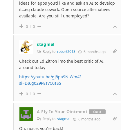
ideas for apps you’d like and ask an AI to develop
it…eg claude cowork. Open source alternatives
available. Are you still unemployed?
0
0
stagmal
Reply to
robert2013
6 months ago
Check out Ed Zitron imo the best critic of AI
around today
https://youtu.be/gJ8pa9NiWm4?
si=DI6g029P8svC0zSS
0
0
A Fly In Your Ointment
Guest
Reply to
stagmal
6 months ago
Oh, noice, you’re back!