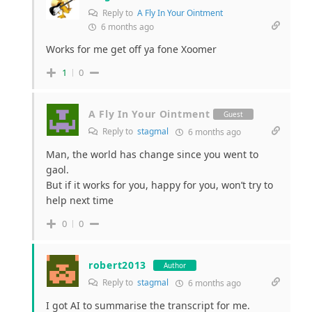
Reply to
A Fly In Your Ointment
6 months ago
Works for me get off ya fone Xoomer
1
0
A Fly In Your Ointment
Guest
Reply to
stagmal
6 months ago
Man, the world has change since you went to
gaol.
But if it works for you, happy for you, won’t try to
help next time
0
0
robert2013
Author
Reply to
stagmal
6 months ago
I got AI to summarise the transcript for me.