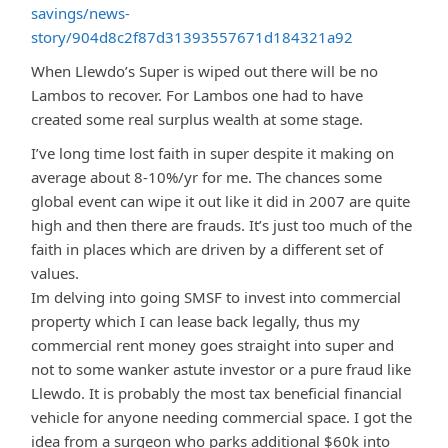
savings/news-
story/904d8c2f87d31393557671d184321a92
When Llewdo’s Super is wiped out there will be no
Lambos to recover. For Lambos one had to have
created some real surplus wealth at some stage.
I’ve long time lost faith in super despite it making on
average about 8-10%/yr for me. The chances some
global event can wipe it out like it did in 2007 are quite
high and then there are frauds. It’s just too much of the
faith in places which are driven by a different set of
values.
Im delving into going SMSF to invest into commercial
property which I can lease back legally, thus my
commercial rent money goes straight into super and
not to some wanker astute investor or a pure fraud like
Llewdo. It is probably the most tax beneficial financial
vehicle for anyone needing commercial space. I got the
idea from a surgeon who parks additional $60k into