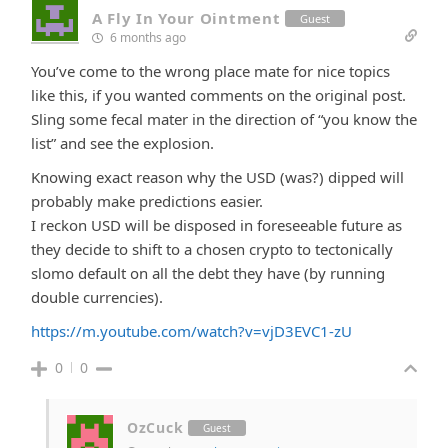
A Fly In Your Ointment
Guest
6 months ago
You’ve come to the wrong place mate for nice topics
like this, if you wanted comments on the original post.
Sling some fecal mater in the direction of “you know the
list” and see the explosion.
Knowing exact reason why the USD (was?) dipped will
probably make predictions easier.
I reckon USD will be disposed in foreseeable future as
they decide to shift to a chosen crypto to tectonically
slomo default on all the debt they have (by running
double currencies).
https://m.youtube.com/watch?v=vjD3EVC1-zU
0
0
OzCuck
Guest