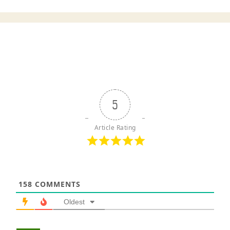
5
Article Rating
158
COMMENTS
Oldest