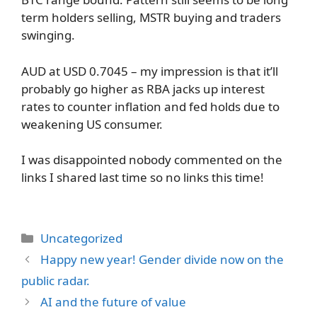
term holders selling, MSTR buying and traders
swinging.
AUD at USD 0.7045 – my impression is that it’ll
probably go higher as RBA jacks up interest
rates to counter inflation and fed holds due to
weakening US consumer.
I was disappointed nobody commented on the
links I shared last time so no links this time!
Categories
Uncategorized
Happy new year! Gender divide now on the
public radar.
AI and the future of value