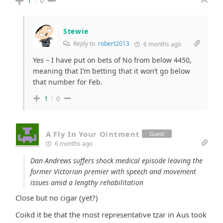
1
0
Stewie
Reply to
robert2013
6 months ago
Yes – I have put on bets of No from below 4450,
meaning that I’m betting that it won’t go below
that number for Feb.
1
0
A Fly In Your Ointment
Guest
6 months ago
Dan Andrews suffers shock medical episode leaving the
former Victorian premier with speech and movement
issues amid a lengthy rehabilitation
Close but no cigar (yet?)
Coikd it be that the most representative tzar in Aus took