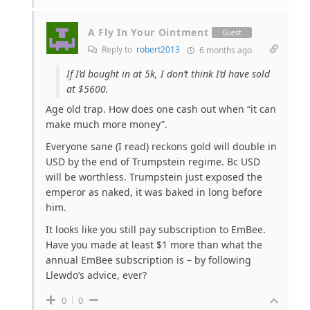
A Fly In Your Ointment
Guest
Reply to
robert2013
6 months ago
If I’d bought in at 5k, I don’t think I’d have sold
at $5600.
Age old trap. How does one cash out when “it can
make much more money”.
Everyone sane (I read) reckons gold will double in
USD by the end of Trumpstein regime. Bc USD
will be worthless. Trumpstein just exposed the
emperor as naked, it was baked in long before
him.
It looks like you still pay subscription to EmBee.
Have you made at least $1 more than what the
annual EmBee subscription is – by following
Llewdo’s advice, ever?
0
0