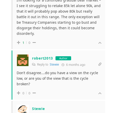
I’m looking for a continued gradual bear market –
I see it struggling to retake 85k let alone 90k, and
that it will probably pop above 80k but really
battle it out in this range. The only exception will
be Treasury Companies starting to go bust and
disgorge their holdings, then it could become
disorderly.
1
0
robert2013
Author
Reply to
Stewie
6 months ago
Don’t disagree….do you have a view on the cycle
low, or are you of the view that is the cycle
broken?
0
0
Stewie