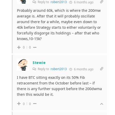
Reply to
robert2013
6 months ago
Probably around 60k, which is where the 200mw
average is. After that it will probably oscillate
around there for a while, maybe even down to
40k before Strategy starts to either voluntarily or
forcefully disgorge its holdings – after that who
knows,10-15k?
0
0
Stewie
Reply to
robert2013
6 months ago
I have BTC sitting exactly on its 50% Fib
retracement from the October before last – if
there is any further support before the 200dwma
then this would be it.
0
0