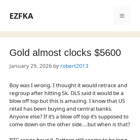
Skip
to
EZFKA
Menu
content
Gold almost clocks $5600
January 29, 2026
by
robert2013
Boy was I wrong. I thought it would retrace and
regroup after hitting 5k. DLS said it would be a
blow off top but this is amazing. I know that US
retail has been buying and central banks.
Anyone else? If it’s a blow off top it’s supposed to
come down on the other side….but when is that?
BTC range bound. Pattern still seems to be long