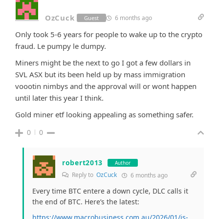
OzCuck
6 months ago
Guest
Only took 5-6 years for people to wake up to the crypto
fraud. Le pumpy le dumpy.
Miners might be the next to go I got a few dollars in
SVL ASX but its been held up by mass immigration
voootin nimbys and the approval will or wont happen
until later this year I think.
Gold miner etf looking appealing as something safer.
0
0
robert2013
Author
Reply to
OzCuck
6 months ago
Every time BTC entere a down cycle, DLC calls it
the end of BTC. Here’s the latest:
https://www.macrobusiness.com.au/2026/01/is-