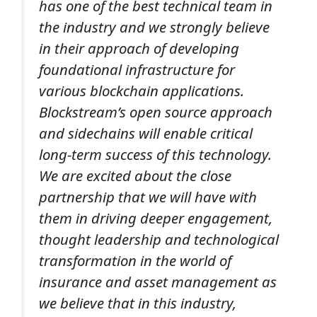
has one of the best technical team in
the industry and we strongly believe
in their approach of developing
foundational infrastructure for
various blockchain applications.
Blockstream’s open source approach
and sidechains will enable critical
long-term success of this technology.
We are excited about the close
partnership that we will have with
them in driving deeper engagement,
thought leadership and technological
transformation in the world of
insurance and asset management as
we believe that in this industry,