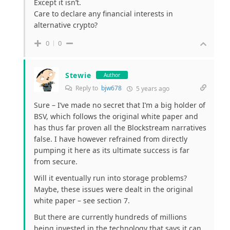
Except it isn’t.
Care to declare any financial interests in
alternative crypto?
0
0
Stewie
Author
Reply to
bjw678
5 years ago
Sure – I’ve made no secret that I’m a big holder of
BSV, which follows the original white paper and
has thus far proven all the Blockstream narratives
false. I have however refrained from directly
pumping it here as its ultimate success is far
from secure.
Will it eventually run into storage problems?
Maybe, these issues were dealt in the original
white paper – see section 7.
But there are currently hundreds of millions
being invested in the technology that says it can