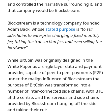
and controlled the narrative surrounding it, and
that company would be Blockstream.
Blockstream is a technology company founded
Adam Back, whose
stated purpose
is
“to sell
sidechains to enterprise charging a fixed monthly
fee, taking the transaction fees and even selling the
hardware”
.
While BitCoin was originally designed in the
White Paper as a single layer data and payment
provider, capable of peer to peer payments (P2P)
under the malign influence of Blockstream the
purpose of BitCoin was transformed into a
number of inter-connected side chains, with BTC
at the centre, and the services and side chains
provided by Blockstream hanging off the side
and taking their cut: