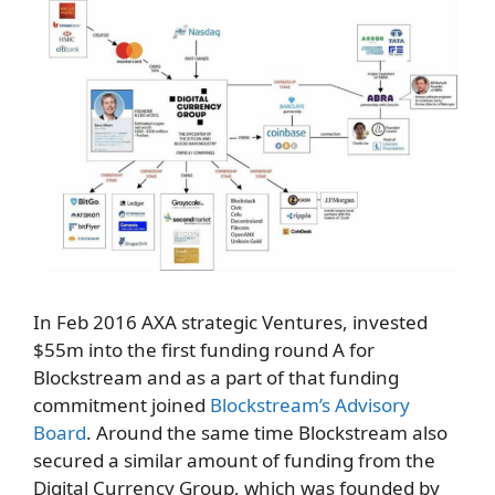
In Feb 2016 AXA strategic Ventures, invested
$55m into the first funding round A for
Blockstream and as a part of that funding
commitment joined
Blockstream’s Advisory
Board
. Around the same time Blockstream also
secured a similar amount of funding from the
Digital Currency Group, which was founded by