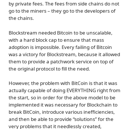
by private fees. The fees from side chains do not
go to the miners – they go to the developers of
the chains.
Blockstream needed Bitcoin to be unscalable,
with a hard block cap to ensure that mass
adoption is impossible. Every failing of Bitcoin
was a victory for Blockstream, because it allowed
them to provide a patchwork service on top of
the original protocol to fill the need.
However, the problem with BitCoin is that it was
actually capable of doing EVERYTHING right from
the start, so in order for the above model to be
implemented it was necessary for Blockchain to
break BitCoin, introduce various inefficiencies,
and then be able to provide “solutions” for the
very problems that it needlessly created,