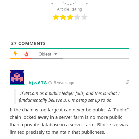
Article Rating
37
COMMENTS
Oldest
bjw678
5 years ago
If BitCoin as a public ledger fails, and this is what I
fundamentally believe BTC is being set up to do
If the chain is too large it can never be public. A “Public”
chain locked away in a server farm is no more public
than a private database in a server farm. Block size was
limited precisely to maintain that publicness.