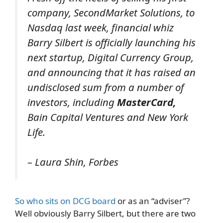
company, SecondMarket Solutions, to
Nasdaq last week, financial whiz
Barry Silbert is officially launching his
next startup, Digital Currency Group,
and announcing that it has raised an
undisclosed sum from a number of
investors, including
MasterCard,
Bain Capital Ventures and New York
Life.
– Laura Shin, Forbes
So who sits on DCG board
or as an “adviser”?
Well obviously Barry Silbert, but there are two