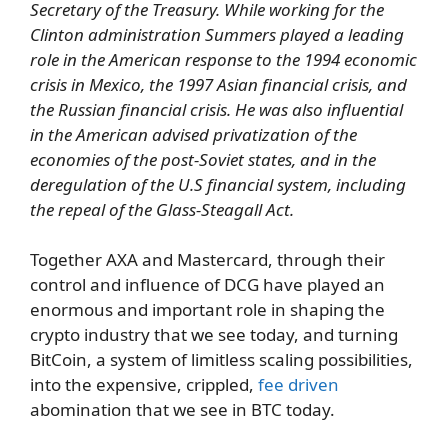
Secretary of the Treasury. While working for the
Clinton administration Summers played a leading
role in the American response to the 1994 economic
crisis in Mexico, the 1997 Asian financial crisis, and
the Russian financial crisis. He was also influential
in the American advised privatization of the
economies of the post-Soviet states, and in the
deregulation of the U.S financial system, including
the repeal of the Glass-Steagall Act.
Together AXA and Mastercard, through their
control and influence of DCG have played an
enormous and important role in shaping the
crypto industry that we see today, and turning
BitCoin, a system of limitless scaling possibilities,
into the expensive, crippled,
fee driven
abomination that we see in BTC today.