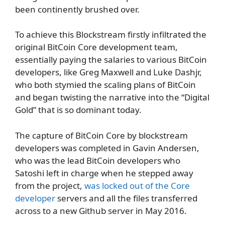
been continently brushed over.
To achieve this Blockstream firstly infiltrated the
original BitCoin Core development team,
essentially paying the salaries to various BitCoin
developers, like Greg Maxwell and Luke Dashjr,
who both stymied the scaling plans of BitCoin
and began twisting the narrative into the “Digital
Gold” that is so dominant today.
The capture of BitCoin Core by blockstream
developers was completed in Gavin Andersen,
who was the lead BitCoin developers who
Satoshi left in charge when he stepped away
from the project,
was locked out of the Core
developer
servers and all the files transferred
across to a new Github server in May 2016.