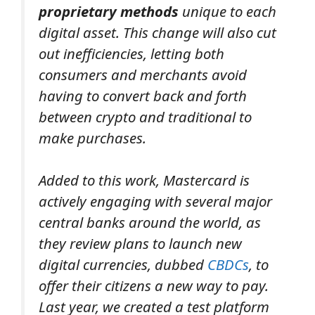
proprietary methods
unique to each
digital asset.
This change will also cut
out inefficiencies, letting both
consumers and merchants avoid
having to convert back and forth
between crypto and traditional to
make purchases.
Added to this work, Mastercard is
actively engaging with several major
central banks around the world, as
they review plans to launch new
digital currencies, dubbed
CBDCs
, to
offer their citizens a new way to pay.
Last year, we created a test platform