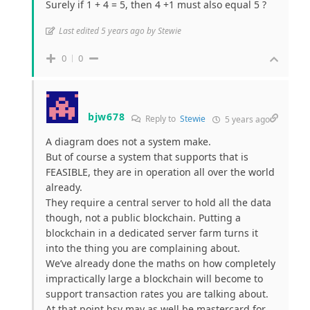
Surely if 1 + 4 = 5, then 4 +1 must also equal 5 ?
Last edited 5 years ago by Stewie
0
0
bjw678
Reply to
Stewie
5 years ago
A diagram does not a system make.
But of course a system that supports that is
FEASIBLE, they are in operation all over the world
already.
They require a central server to hold all the data
though, not a public blockchain. Putting a
blockchain in a dedicated server farm turns it
into the thing you are complaining about.
We’ve already done the maths on how completely
impractically large a blockchain will become to
support transaction rates you are talking about.
At that point bsv may as well be mastercard for