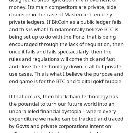
money. It’s main competitors are private, side
chains or in the case of Mastercard, entirely
private ledgers. If BitCoin as a public ledger fails,
and this is what I fundamentally believe BTC is
being set up to do with the Ponzi that is being
encouraged through the lack of regulation, then
once it fails and fails spectacularly, then the
rules and regulations will come thick and fast
and close the technology down in all but private
use cases. This is what I believe the purpose and
end game is for the BTC and ‘digital gold’ bubble.
If that occurs, then blockchain technology has
the potential to turn our future world into an
unparalleled financial dystopia – where every
expenditure we make can be tracked and traced
by Govts and private corporations intent on