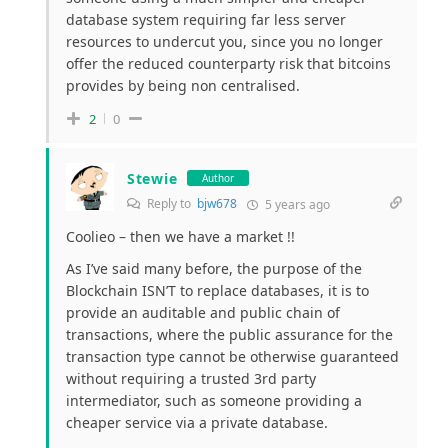
database system requiring far less server
resources to undercut you, since you no longer
offer the reduced counterparty risk that bitcoins
provides by being non centralised.
2
0
Stewie
Author
Reply to
bjw678
5 years ago
Coolieo – then we have a market !!
As I’ve said many before, the purpose of the
Blockchain ISN’T to replace databases, it is to
provide an auditable and public chain of
transactions, where the public assurance for the
transaction type cannot be otherwise guaranteed
without requiring a trusted 3rd party
intermediator, such as someone providing a
cheaper service via a private database.