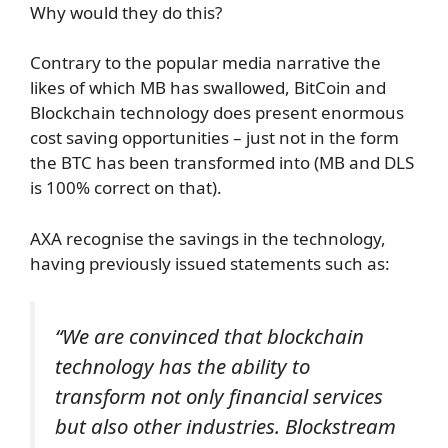
Why would they do this?
Contrary to the popular media narrative the
likes of which MB has swallowed, BitCoin and
Blockchain technology does present enormous
cost saving opportunities – just not in the form
the BTC has been transformed into (MB and DLS
is 100% correct on that).
AXA recognise the savings in the technology,
having previously issued statements such as:
“We are convinced that blockchain
technology has the ability to
transform not only financial services
but also other industries. Blockstream