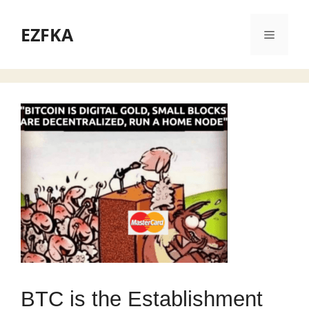
Skip
to
EZFKA
Menu
content
BTC is the Establishment