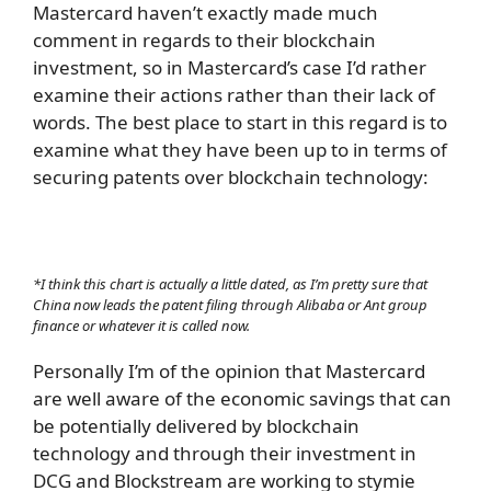
Mastercard haven’t exactly made much
comment in regards to their blockchain
investment, so in Mastercard’s case I’d rather
examine their actions rather than their lack of
words. The best place to start in this regard is to
examine what they have been up to in terms of
securing patents over blockchain technology:
*I think this chart is actually a little dated, as I’m pretty sure that
China now leads the patent filing through Alibaba or Ant group
finance or whatever it is called now.
Personally I’m of the opinion that Mastercard
are well aware of the economic savings that can
be potentially delivered by blockchain
technology and through their investment in
DCG and Blockstream are working to stymie