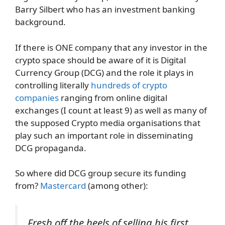
Barry Silbert who has an investment banking
background.
If there is ONE company that any investor in the
crypto space should be aware of it is Digital
Currency Group (DCG) and the role it plays in
controlling literally
hundreds of crypto
companies
ranging from online digital
exchanges (I count at least 9) as well as many of
the supposed Crypto media organisations that
play such an important role in disseminating
DCG propaganda.
So where did DCG group secure its funding
from?
Mastercard
(among other):
Fresh off the heels of selling his first