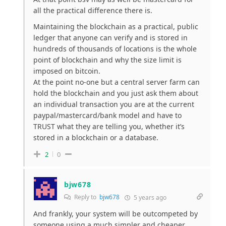
all the practical difference there is.
Maintaining the blockchain as a practical, public
ledger that anyone can verify and is stored in
hundreds of thousands of locations is the whole
point of blockchain and why the size limit is
imposed on bitcoin.
At the point no-one but a central server farm can
hold the blockchain and you just ask them about
an individual transaction you are at the current
paypal/mastercard/bank model and have to
TRUST what they are telling you, whether it’s
stored in a blockchain or a database.
2
0
bjw678
Reply to
bjw678
5 years ago
And frankly, your system will be outcompeted by
someone using a much simpler and cheaper