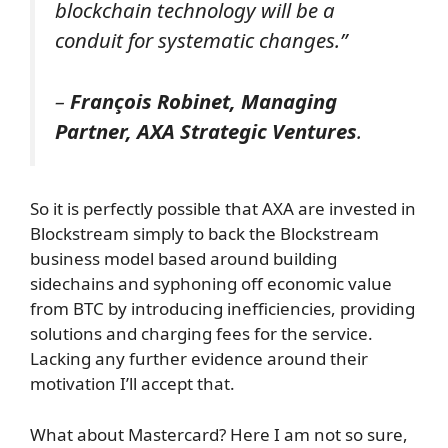
blockchain technology will be a
conduit for systematic changes.”
–
François Robinet, Managing
Partner, AXA Strategic Ventures
.
So it is perfectly possible that AXA are invested in
Blockstream simply to back the Blockstream
business model based around building
sidechains and syphoning off economic value
from BTC by introducing inefficiencies, providing
solutions and charging fees for the service.
Lacking any further evidence around their
motivation I’ll accept that.
What about Mastercard? Here I am not so sure,