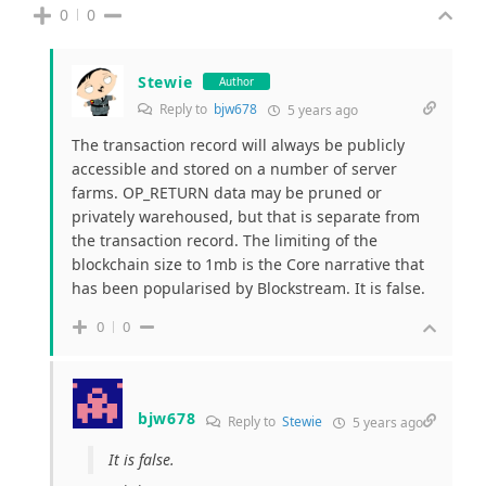
0
0
Stewie
Author
Reply to
bjw678
5 years ago
The transaction record will always be publicly
accessible and stored on a number of server
farms. OP_RETURN data may be pruned or
privately warehoused, but that is separate from
the transaction record. The limiting of the
blockchain size to 1mb is the Core narrative that
has been popularised by Blockstream. It is false.
0
0
bjw678
Reply to
Stewie
5 years ago
It is false.