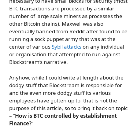
necessary to have small blocks for security (most
BTC transactions are processed by a similar
number of large scale miners as processes the
other Bitcoin chains). Maxwell was also
eventually banned from Reddit after found to be
running a sock puppet army that was at the
center of various
Sybil attacks
on any individual
or organisation that attempted to run against
Blockstream’s narrative.
Anyhow, while I could write at length about the
dodgy stuff that Blockstream is responsible for
and the even more dodgy stuff its various
employees have gotten up to, that is not the
purpose of this article, so to bring it back on topic
– “
How is BTC controlled by establishment
Finance?
”