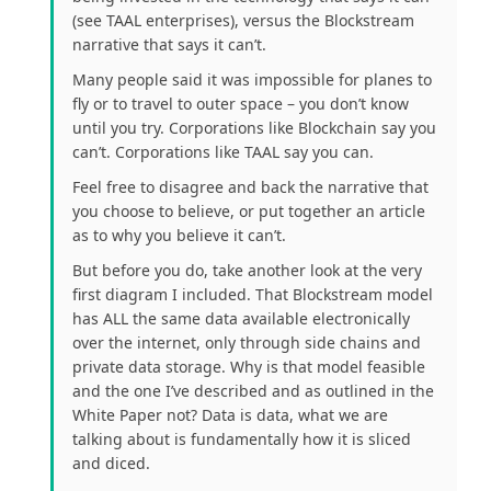
(see TAAL enterprises), versus the Blockstream
narrative that says it can’t.
Many people said it was impossible for planes to
fly or to travel to outer space – you don’t know
until you try. Corporations like Blockchain say you
can’t. Corporations like TAAL say you can.
Feel free to disagree and back the narrative that
you choose to believe, or put together an article
as to why you believe it can’t.
But before you do, take another look at the very
first diagram I included. That Blockstream model
has ALL the same data available electronically
over the internet, only through side chains and
private data storage. Why is that model feasible
and the one I’ve described and as outlined in the
White Paper not? Data is data, what we are
talking about is fundamentally how it is sliced
and diced.