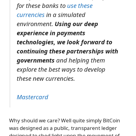
for these banks to
use these
currencies
in a simulated
environment.
Using our deep
experience in payments
technologies, we look forward to
continuing these partnerships with
governments
and helping them
explore the best ways to develop
these new currencies.
Mastercard
Why should we care? Well quite simply BitCoin
was designed as a public, transparent ledger
designed to shed light upon the movement of