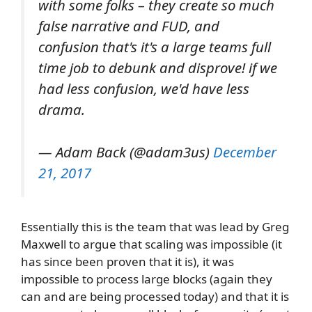
with some folks – they create so much
false narrative and FUD, and
confusion that's it's a large teams full
time job to debunk and disprove! if we
had less confusion, we'd have less
drama.
— Adam Back (@adam3us)
December
21, 2017
Essentially this is the team that was lead by Greg
Maxwell to argue that scaling was impossible (it
has since been proven that it is), it was
impossible to process large blocks (again they
can and are being processed today) and that it is