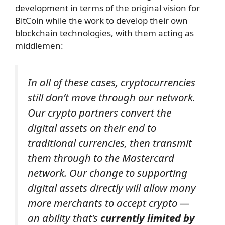
development in terms of the original vision for
BitCoin while the work to develop their own
blockchain technologies, with them acting as
middlemen:
In all of these cases, cryptocurrencies
still don’t move through our network.
Our crypto partners convert the
digital assets on their end to
traditional currencies, then transmit
them through to the Mastercard
network.
Our change to supporting
digital assets directly will allow many
more merchants to accept crypto —
an ability that’s
currently limited by