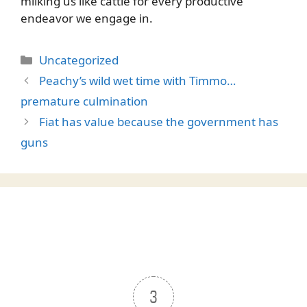
milking us like cattle for every productive
endeavor we engage in.
Categories
Uncategorized
Peachy’s wild wet time with Timmo…
premature culmination
Fiat has value because the government has
guns
3