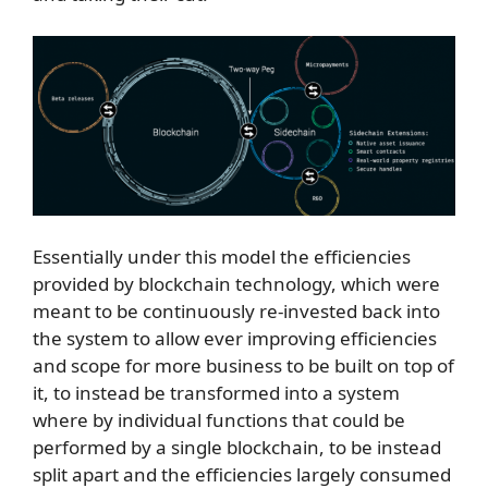
Essentially under this model the efficiencies
provided by blockchain technology, which were
meant to be continuously re-invested back into
the system to allow ever improving efficiencies
and scope for more business to be built on top of
it, to instead be transformed into a system
where by individual functions that could be
performed by a single blockchain, to be instead
split apart and the efficiencies largely consumed