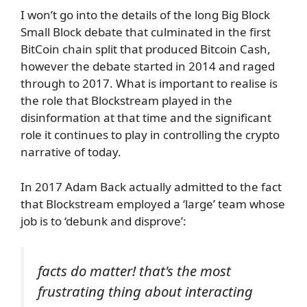
I won’t go into the details of the long Big Block
Small Block debate that culminated in the first
BitCoin chain split that produced Bitcoin Cash,
however the debate started in 2014 and raged
through to 2017. What is important to realise is
the role that Blockstream played in the
disinformation at that time and the significant
role it continues to play in controlling the crypto
narrative of today.
In 2017 Adam Back actually admitted to the fact
that Blockstream employed a ‘large’ team whose
job is to ‘debunk and disprove’:
facts do matter! that's the most
frustrating thing about interacting