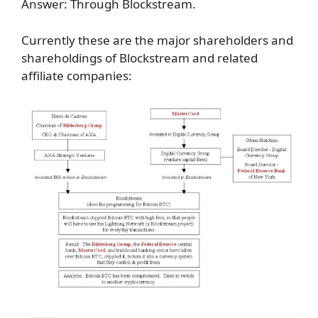
Answer: Through Blockstream.
Currently these are the major shareholders and
shareholdings of Blockstream and related
affiliate companies: