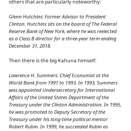
others that are particularly noteworthy:
Glenn Hutchins: Former Advisor to President
Clinton. Hutchins sits on the board of The Federal
Reserve Bank of New York, where he was reelected
as a Class B director for a three-year term ending
December 31, 2018.
Then there is the big Kahuna himself:
Lawrence H. Summers: Chief Economist at the
World Bank from 1991 to 1993. In 1993, Summers
was appointed Undersecretary for International
Affairs of the United States Department of the
Treasury under the Clinton Administration. In 1995,
he was promoted to Deputy Secretary of the
Treasury under his long-time political mentor
Robert Rubin. In 1999, he succeeded Rubin as