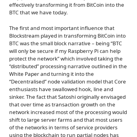
effectively transforming it from BitCoin into the
BTC that we have today.
The first and most important influence that
Blockstream played in transforming BitCoin into
BTC was the small block narrative – being “BTC
will only be secure if my Raspberry Pi can help
protect the network” which involved taking the
“distributed” processing narrative outlined in the
White Paper and turning it into the
“Decentralised” node validation model that Core
enthusiasts have swallowed hook, line and
sinker. The fact that Satoshi originally envisaged
that over time as transaction growth on the
network increased most of the processing would
shift to large server farms and that most users
of the networks in terms of service providers
using the blockchain to run partial nodes has