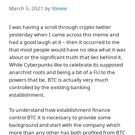
March 5, 2021
by
Stewie
I was having a scroll through crypto twitter
yesterday when I came across this meme and
had a good laugh at it – then it occurred to me
that most people would have no idea what it was
about or the significant truth that lies behind it.
While Cyberpunks like to celebrate its supposed
anarchist roots and being a bit of a FU to the
powers that be, BTC is actually very much
controlled by the existing banking
establishment.
To understand how establishment finance
control BTC it is necessary to provide some
background and start with the company which
more than any other has both profited from BTC