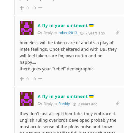
0
0
A fly in your ointment
Reply to
robert2013
2 years ago
homeless will be taken care of and it’s a play of
inate feelings. Once sheltered and with UBI they
will feel taken care for, own nuttin and be
happy….
there goes your “rebel” demographic.
0
0
A fly in your ointment
Reply to
Freddy
2 years ago
they don’t just accept their fate, they embrace it.
English ruling overlords developed probably the
most acute sense of the plebs pulse and know