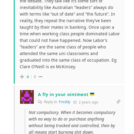
the debate. They talk like it’s some sort of
inevitability like Australian “leaders” always do
with terms like “out of date” and “the future”. In
reality, they repeat the narrative they’ve been
taught by their mates in banking. Once upon a
time when working class people dominated Labor
that could not have happened. Now Labor’s
“leaders” are the same class of people who
attended the same uni classrooms and
graduated into the same class of occupation. Eg
Clare O’Neill is ex McKinsey.
4
0
A fly in your ointment
Reply to
Freddy
2 years ago
Not compulsory. When it becomes compulsory
with no way to do or purchase anything
without being tracked and controlled, then by
all means start burning shit down.