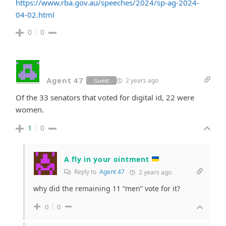
https://www.rba.gov.au/speeches/2024/sp-ag-2024-
04-02.html
0
0
Agent 47
2 years ago
Guest
Of the 33 senators that voted for digital id, 22 were
women.
1
0
A fly in your ointment
Reply to
Agent 47
2 years ago
why did the remaining 11 “men” vote for it?
0
0