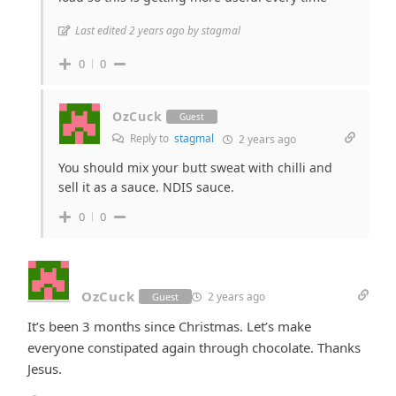
Last edited 2 years ago by stagmal
0
0
OzCuck
Guest
Reply to
stagmal
2 years ago
You should mix your butt sweat with chilli and
sell it as a sauce. NDIS sauce.
0
0
OzCuck
2 years ago
Guest
It’s been 3 months since Christmas. Let’s make
everyone constipated again through chocolate. Thanks
Jesus.