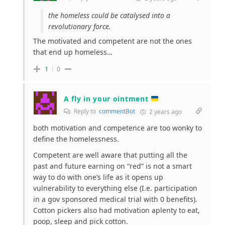
the homeless could be catalysed into a
revolutionary force.
The motivated and competent are not the ones
that end up homeless…
1
0
A fly in your ointment
Reply to
commentBot
2 years ago
both motivation and competence are too wonky to
define the homelessness.
Competent are well aware that putting all the
past and future earning on “red” is not a smart
way to do with one’s life as it opens up
vulnerability to everything else (I.e. participation
in a gov sponsored medical trial with 0 benefits).
Cotton pickers also had motivation aplenty to eat,
poop, sleep and pick cotton.