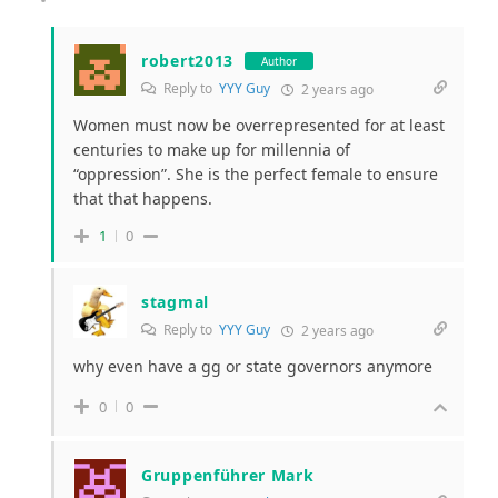
robert2013
Author
Reply to
YYY Guy
2 years ago
Women must now be overrepresented for at least
centuries to make up for millennia of
“oppression”. She is the perfect female to ensure
that that happens.
1
0
stagmal
Reply to
YYY Guy
2 years ago
why even have a gg or state governors anymore
0
0
Gruppenführer Mark