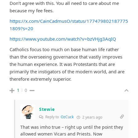
Don’t agree with this. You all need to care about me
because my fee fees.
https://x.com/CainCadmusO/status/177479802187775
1809?s=20
https://www.youtube.com/watch?v=bzVHjg3AqIQ
Catholics focus too much on base human life rather
than the overseeing governance that vastly improves
the human experience. It was Protestants that are
primarily the instigators of the modern world, and are
therefore extremely superior.
1
0
Stewie
Reply to
OzCuck
2 years ago
That was imho true – right up until the point they
allowed women Vicars and Priests. Now