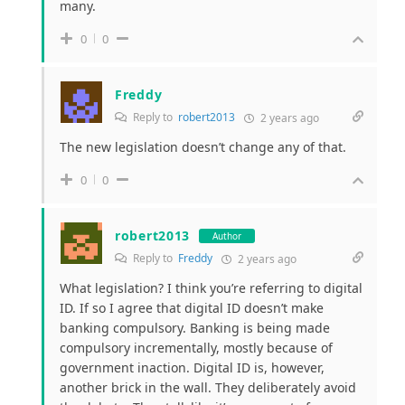
many.
0
0
Freddy
Reply to
robert2013
2 years ago
The new legislation doesn’t change any of that.
0
0
robert2013
Author
Reply to
Freddy
2 years ago
What legislation? I think you’re referring to digital
ID. If so I agree that digital ID doesn’t make
banking compulsory. Banking is being made
compulsory incrementally, mostly because of
government inaction. Digital ID
is, however,
another brick in the wall.
They deliberately avoid