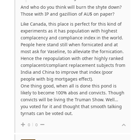
And who do you think will burn the shyte down?
Those with IP and gazillion of AU$ on paper?
Like Canada, this place is perfect for this kind of
experiments as it has population with highest
complacency and compliance index in the world.
People here stand still when fornicated and at
most ask for Vaseline, to alleviate the fornication.
Hence the repopulation with other highly ranked
complacent/compliant replacement subjects from
India and China to improve that index (poor
people with big mortgages effect).
One thing good, when all is done this pond is
likely to become 100% abos and convicts. Though
convicts will be living the Truman Show. Well…
you voted for it and thought that smooth talking
tyrnats can be voted out.
0
0