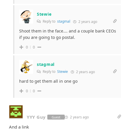
Stewie
Reply to
stagmal
2 years ago
Shoot them in the face…. and a couple bank CEOs
if you are going to go postal.
0
0
stagmal
Reply to
Stewie
2 years ago
hard to get them all in one go
0
0
YYY Guy
2 years ago
Guest
And a link