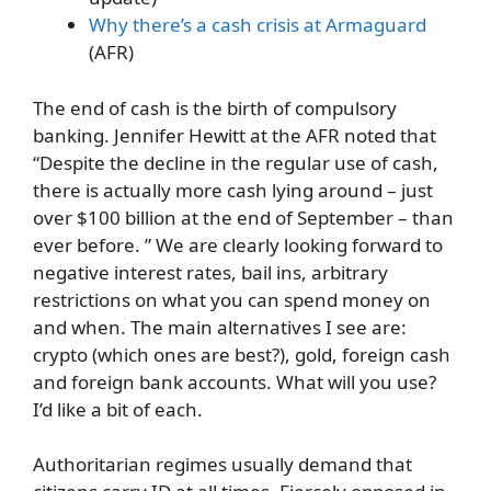
Why there’s a cash crisis at Armaguard
(AFR)
The end of cash is the birth of compulsory
banking. Jennifer Hewitt at the AFR noted that
“Despite the decline in the regular use of cash,
there is actually more cash lying around – just
over $100 billion at the end of September – than
ever before. ” We are clearly looking forward to
negative interest rates, bail ins, arbitrary
restrictions on what you can spend money on
and when. The main alternatives I see are:
crypto (which ones are best?), gold, foreign cash
and foreign bank accounts. What will you use?
I’d like a bit of each.
Authoritarian regimes usually demand that