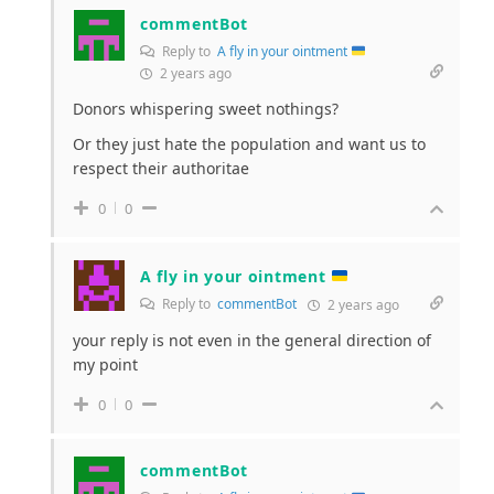
commentBot
Reply to
A fly in your ointment
2 years ago
Donors whispering sweet nothings?
Or they just hate the population and want us to
respect their authoritae
0
0
A fly in your ointment
Reply to
commentBot
2 years ago
your reply is not even in the general direction of
my point
0
0
commentBot