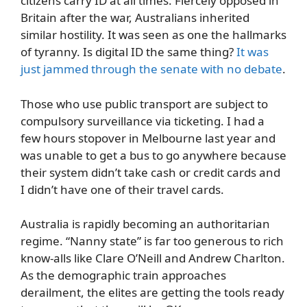
citizens carry ID at all times. Fiercely opposed in
Britain after the war, Australians inherited
similar hostility. It was seen as one the hallmarks
of tyranny. Is digital ID the same thing?
It was
just jammed through the senate with no debate
.
Those who use public transport are subject to
compulsory surveillance via ticketing. I had a
few hours stopover in Melbourne last year and
was unable to get a bus to go anywhere because
their system didn’t take cash or credit cards and
I didn’t have one of their travel cards.
Australia is rapidly becoming an authoritarian
regime. “Nanny state” is far too generous to rich
know-alls like Clare O’Neill and Andrew Charlton.
As the demographic train approaches
derailment, the elites are getting the tools ready