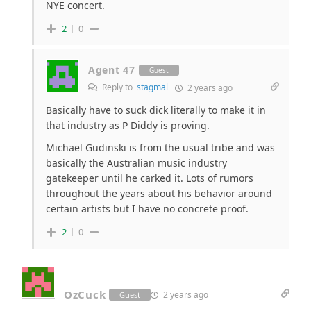
NYE concert.
2
0
Agent 47
Guest
Reply to
stagmal
2 years ago
Basically have to suck dick literally to make it in
that industry as P Diddy is proving.
Michael Gudinski is from the usual tribe and was
basically the Australian music industry
gatekeeper until he carked it. Lots of rumors
throughout the years about his behavior around
certain artists but I have no concrete proof.
2
0
OzCuck
2 years ago
Guest