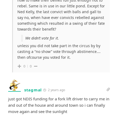
how to make their bellies full just enough not to
rebel. Same is in use in our little pond. Except for
Ned Kelly, the last convict with balls and gall to
say no, when have ever convicts rebelled against
something which resulted in a swing of their fate
towards their benefit?
We didn’t vote for it.
unless you did not take part in the circus by by
casting a “no show” vote through abstinence….
then ofcourse you voted for it.
0
0
stagmal
2 years ago
just got NDIS funding for a fork lift driver to carry me in
and out of the house and around town so i can finally
move again and see the sunlight