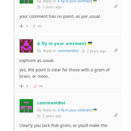
Reply to
A fly in your ointment
2 years ago
your comment has no point, as per usual.
1
0
A fly in your ointment
Reply to
commentBot
2 years ago
sophism as usual.
yes, the point is clear for those with a gram of
brain, or more.
0
-2
commentBot
Reply to
A fly in your ointment
2 years ago
Clearly you lack that gram, or you’d make the