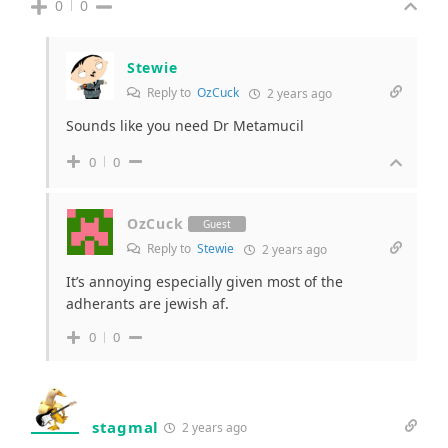
0
0
Stewie
Reply to
OzCuck
2 years ago
Sounds like you need Dr Metamucil
0
0
OzCuck
Guest
Reply to
Stewie
2 years ago
It’s annoying especially given most of the
adherants are jewish af.
0
0
stagmal
2 years ago