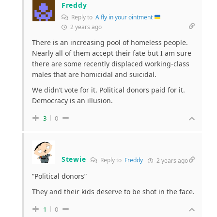
Freddy
Reply to
A fly in your ointment
2 years ago
There is an increasing pool of homeless people.
Nearly all of them accept their fate but I am sure
there are some recently displaced working-class
males that are homicidal and suicidal.
We didn’t vote for it. Political donors paid for it.
Democracy is an illusion.
3
0
Stewie
Reply to
Freddy
2 years ago
“
Political donors”
They and their kids deserve to be shot in the face.
1
0