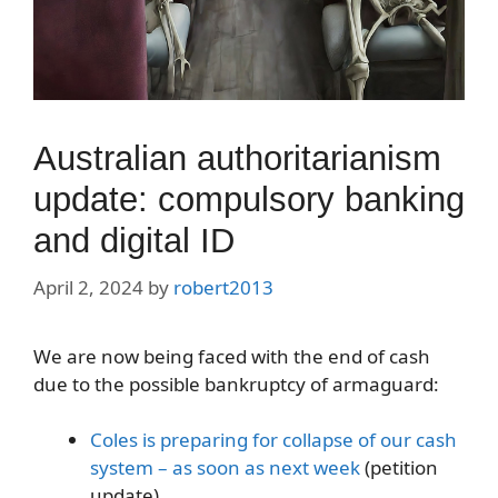
Australian authoritarianism
update: compulsory banking
and digital ID
April 2, 2024
by
robert2013
We are now being faced with the end of cash
due to the possible bankruptcy of armaguard:
Coles is preparing for collapse of our cash
system – as soon as next week
(petition
update)