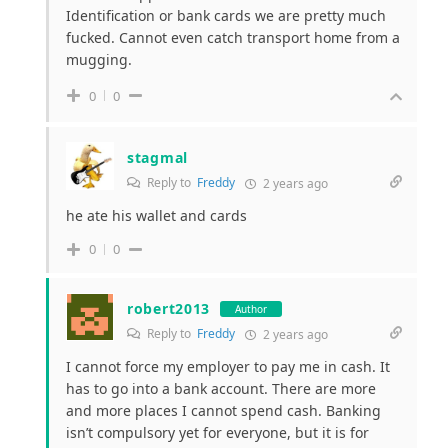
Identification or bank cards we are pretty much
fucked. Cannot even catch transport home from a
mugging.
0
0
stagmal
Reply to
Freddy
2 years ago
he ate his wallet and cards
0
0
robert2013
Author
Reply to
Freddy
2 years ago
I cannot force my employer to pay me in cash. It
has to go into a bank account. There are more
and more places I cannot spend cash. Banking
isn’t compulsory yet for everyone, but it is for