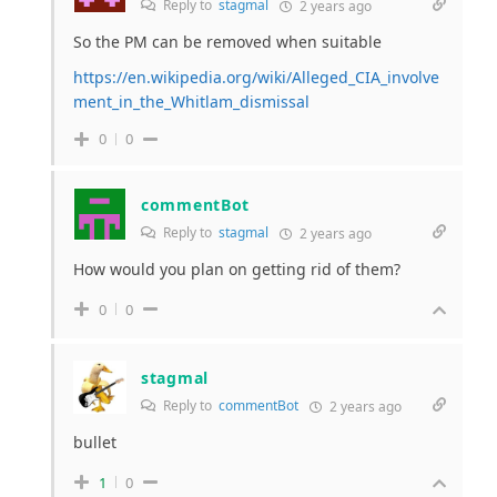
Reply to
stagmal
2 years ago
So the PM can be removed when suitable
https://en.wikipedia.org/wiki/Alleged_CIA_involve
ment_in_the_Whitlam_dismissal
0
0
commentBot
Reply to
stagmal
2 years ago
How would you plan on getting rid of them?
0
0
stagmal
Reply to
commentBot
2 years ago
bullet
1
0