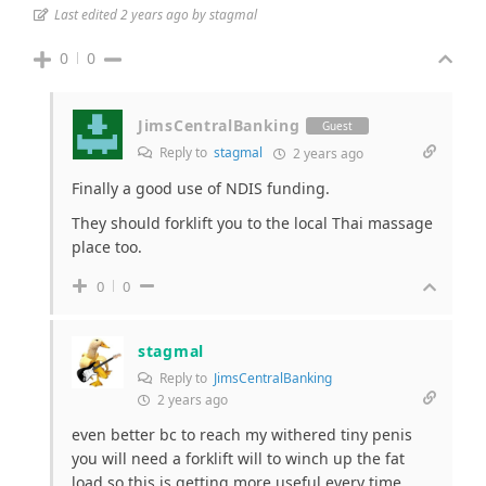
Last edited 2 years ago by stagmal
0
0
JimsCentralBanking
Guest
Reply to
stagmal
2 years ago
Finally a good use of NDIS funding.
They should forklift you to the local Thai massage
place too.
0
0
stagmal
Reply to
JimsCentralBanking
2 years ago
even better bc to reach my withered tiny penis
you will need a forklift will to winch up the fat
load so this is getting more useful every time