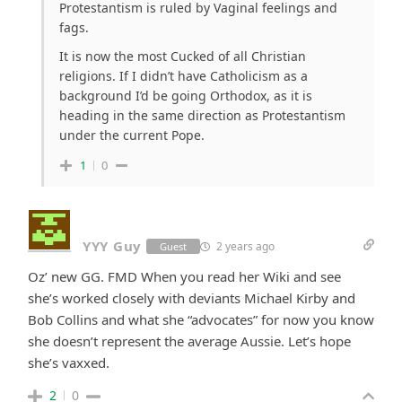
Protestantism is ruled by Vaginal feelings and
fags.
It is now the most Cucked of all Christian
religions. If I didn’t have Catholicism as a
background I’d be going Orthodox, as it is
heading in the same direction as Protestantism
under the current Pope.
1
0
YYY Guy
2 years ago
Guest
Oz’ new GG. FMD When you read her Wiki and see
she’s worked closely with deviants Michael Kirby and
Bob Collins and what she “advocates” for now you know
she doesn’t represent the average Aussie. Let’s hope
she’s vaxxed.
2
0