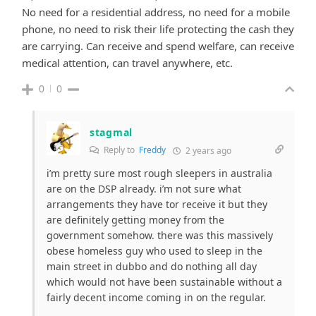
No need for a residential address, no need for a mobile
phone, no need to risk their life protecting the cash they
are carrying. Can receive and spend welfare, can receive
medical attention, can travel anywhere, etc.
0
0
stagmal
Reply to
Freddy
2 years ago
i’m pretty sure most rough sleepers in australia
are on the DSP already. i’m not sure what
arrangements they have tor receive it but they
are definitely getting money from the
government somehow. there was this massively
obese homeless guy who used to sleep in the
main street in dubbo and do nothing all day
which would not have been sustainable without a
fairly decent income coming in on the regular.