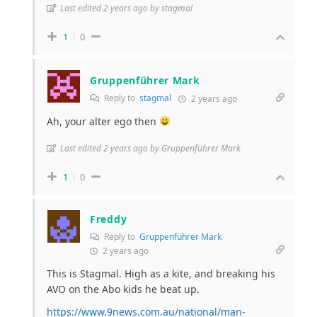
Last edited 2 years ago by stagmal
1
0
Gruppenführer Mark
Reply to
stagmal
2 years ago
Ah, your alter ego then
Last edited 2 years ago by Gruppenführer Mark
1
0
Freddy
Reply to
Gruppenführer Mark
2 years ago
This is Stagmal. High as a kite, and breaking his
AVO on the Abo kids he beat up.
https://www.9news.com.au/national/man-