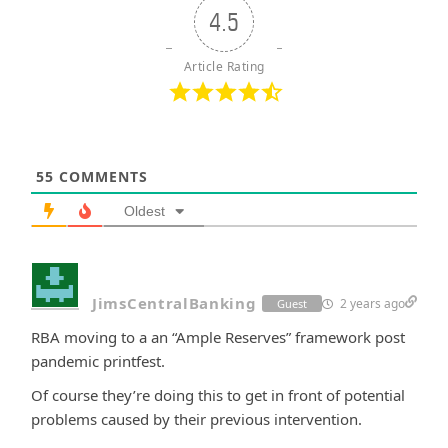
4.5
Article Rating
55
COMMENTS
Oldest
JimsCentralBanking
2 years ago
Guest
RBA moving to a an “Ample Reserves” framework post
pandemic printfest.
Of course they’re doing this to get in front of potential
problems caused by their previous intervention.