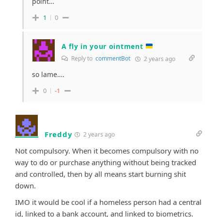
point…
1
0
A fly in your ointment
Reply to
commentBot
2 years ago
so lame….
0
-1
Freddy
2 years ago
Not compulsory. When it becomes compulsory with no
way to do or purchase anything without being tracked
and controlled, then by all means start burning shit
down.
IMO it would be cool if a homeless person had a central
id, linked to a bank account, and linked to biometrics.