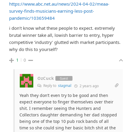
https://www.abc.net.au/news/2024-04-02/meaa-
survey-finds-musicians-earning-less-post-
pandemic/103659484
i don’t know what these people to expect. extremely
brutal winner take all, lowish barrier to entry, hyper
competitive ‘industry’ glutted with market participants.
why do this to yourself?
1
0
OzCuck
Guest
Reply to
stagmal
2 years ago
Yeah they don’t even try to be good and then
expect everyone to finger themselves over their
shit. I remember seeing the Hunters and
Collectors daughter demanding her dad stopped
being one of the top 10 pub rock bands of all
time so she could sing her basic bitch shit at the