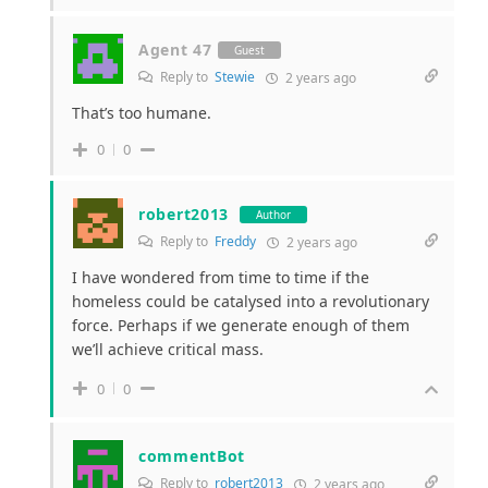
Agent 47
Guest
Reply to
Stewie
2 years ago
That’s too humane.
0
0
robert2013
Author
Reply to
Freddy
2 years ago
I have wondered from time to time if the
homeless could be catalysed into a revolutionary
force. Perhaps if we generate enough of them
we’ll achieve critical mass.
0
0
commentBot
Reply to
robert2013
2 years ago