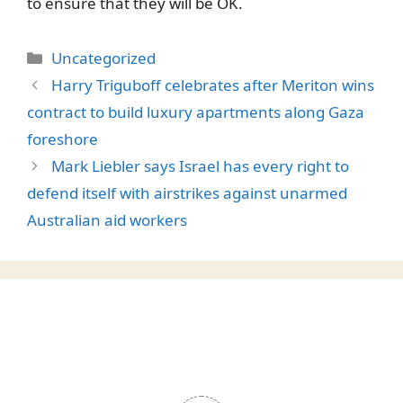
to ensure that they will be OK.
Categories
Uncategorized
Harry Triguboff celebrates after Meriton wins
contract to build luxury apartments along Gaza
foreshore
Mark Liebler says Israel has every right to
defend itself with airstrikes against unarmed
Australian aid workers