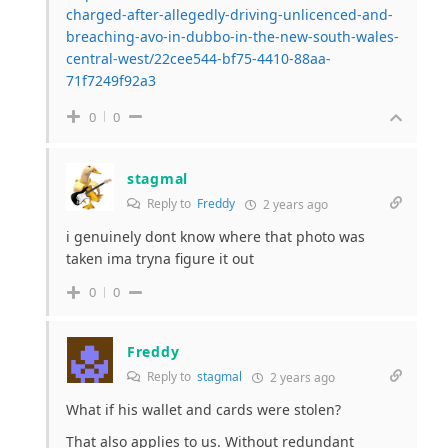
charged-after-allegedly-driving-unlicenced-and-
breaching-avo-in-dubbo-in-the-new-south-wales-
central-west/22cee544-bf75-4410-88aa-
71f7249f92a3
0
0
stagmal
Reply to
Freddy
2 years ago
i genuinely dont know where that photo was
taken ima tryna figure it out
0
0
Freddy
Reply to
stagmal
2 years ago
What if his wallet and cards were stolen?
That also applies to us. Without redundant