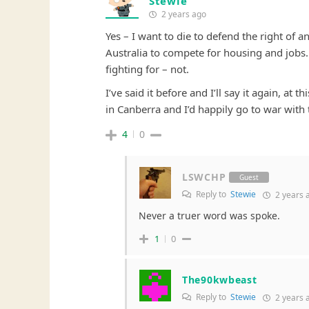
Stewie
2 years ago
Yes – I want to die to defend the right of 
Australia to compete for housing and jobs….
fighting for – not.
I’ve said it before and I’ll say it again, at
in Canberra and I’d happily go to war with
4
0
LSWCHP
Guest
Reply to
Stewie
2 years 
Never a truer word was spoke.
1
0
The90kwbeast
Reply to
Stewie
2 years 