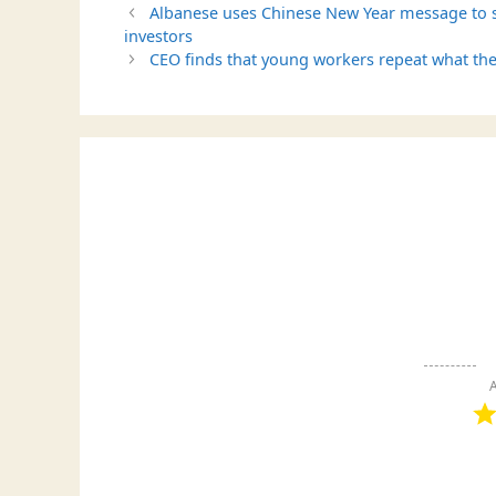
Albanese uses Chinese New Year message to se
investors
CEO finds that young workers repeat what the
A