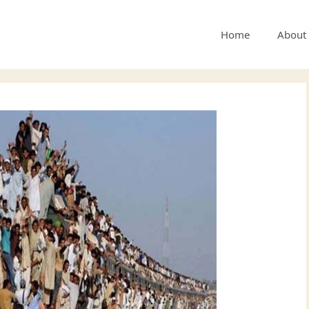
Home
About