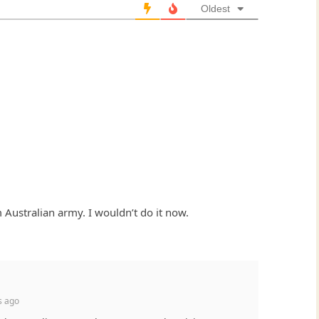
Oldest
 Australian army. I wouldn’t do it now.
s ago