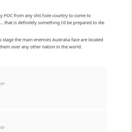
any POC from any shit hole country to come to
 that is definitely something I’d be prepared to die
 this stage the main enemies Australia face are located
 them over any other nation in the world.
ago
ago