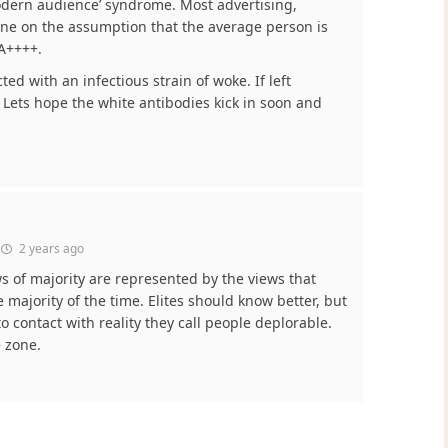
odern audience’ syndrome. Most advertising,
ne on the assumption that the average person is
A++++.
ed with an infectious strain of woke. If left
ty. Lets hope the white antibodies kick in soon and
2 years ago
ws of majority are represented by the views that
 majority of the time. Elites should know better, but
 contact with reality they call people deplorable.
e zone.