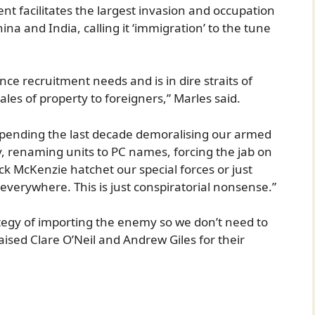
t facilitates the largest invasion and occupation
hina and India, calling it ‘immigration’ to the tune
fence recruitment needs and is in dire straits of
ales of property to foreigners,” Marles said.
h spending the last decade demoralising our armed
y, renaming units to PC names, forcing the jab on
ck McKenzie hatchet our special forces or just
erywhere. This is just conspiratorial nonsense.”
tegy of importing the enemy so we don’t need to
aised Clare O’Neil and Andrew Giles for their