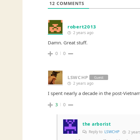
12
COMMENTS
robert2013
2 years ago
Damn. Great stuff.
0
0
LSWCHP
Guest
2 years ago
I spent nearly a decade in the post-Vietnam
3
0
the arborist
Reply to
LSWCHP
2 year