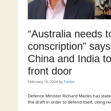
“Australia needs t
conscription” say
China and India t
front door
February 15, 2024
by
Timbo
Defence Minister Richard Marles has stated
the draft in order to defend itself, citing 