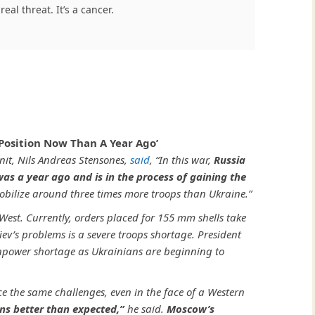
real threat. It’s a cancer.
Position Now Than A Year Ago’
nit, Nils Andreas Stensones,
said
, “In this war,
Russia
 was a year ago and is in the process of gaining the
obilize around three times more troops than Ukraine.”
est. Currently, orders placed for 155 mm shells take
iev’s problems is a severe troops shortage. President
npower shortage as Ukrainians are beginning to
e the same challenges, even in the face of a Western
ns better than expected,”
he said.
Moscow’s