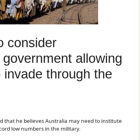
o consider
s government allowing
o invade through the
 that he believes Australia may need to institute
record low numbers in the military.