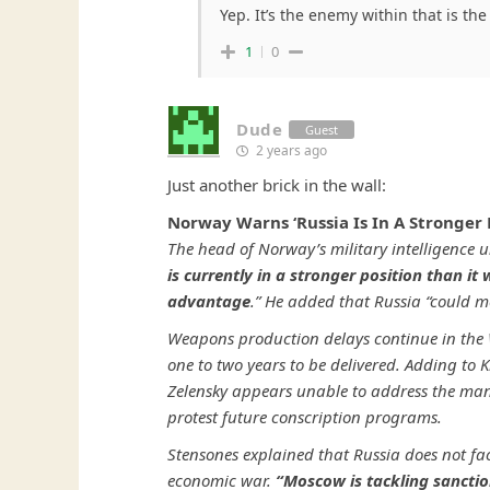
Yep. It’s the enemy within that is the 
1
0
Dude
Guest
2 years ago
Just another brick in the wall:
Norway Warns ‘Russia Is In A Stronger 
The head of Norway’s military intelligence u
is currently in a stronger position than it
advantage
.” He added that Russia “could m
Weapons production delays continue in the W
one to two years to be delivered. Adding to K
Zelensky appears unable to address the ma
protest future conscription programs.
Stensones explained that Russia does not fac
economic war.
“Moscow is tackling sanctio