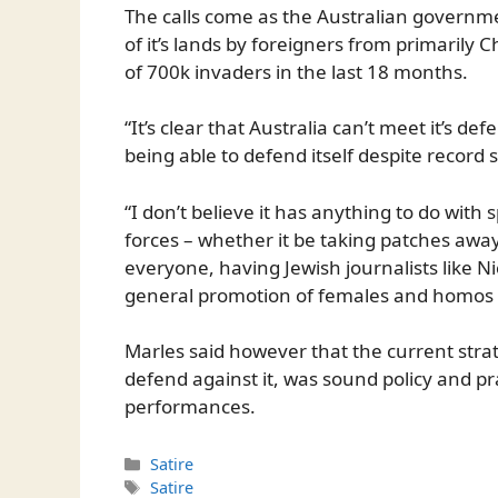
The calls come as the Australian governmen
of it’s lands by foreigners from primarily C
of 700k invaders in the last 18 months.
“It’s clear that Australia can’t meet it’s de
being able to defend itself despite record s
“I don’t believe it has anything to do wit
forces – whether it be taking patches awa
everyone, having Jewish journalists like Ni
general promotion of females and homos ev
Marles said however that the current stra
defend against it, was sound policy and pr
performances.
Categories
Satire
Tags
Satire