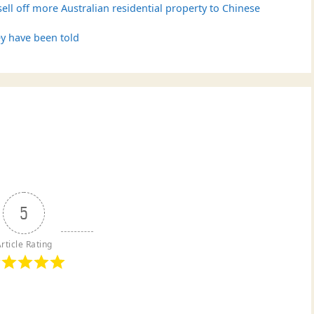
ll off more Australian residential property to Chinese
y have been told
5
rticle Rating