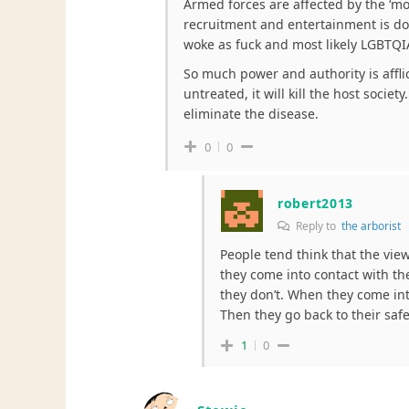
Armed forces are affected by the ‘m
recruitment and entertainment is do
woke as fuck and most likely LGBTQI
So much power and authority is afflict
untreated, it will kill the host socie
eliminate the disease.
0
0
robert2013
Reply to
the arborist
People tend think that the vie
they come into contact with the
they don’t. When they come into
Then they go back to their saf
1
0