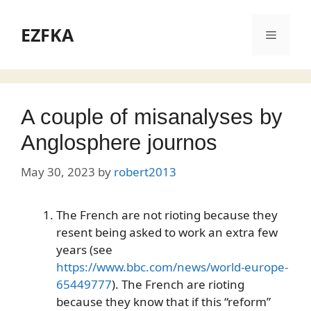
Skip
to
EZFKA
Menu
content
A couple of misanalyses by
Anglosphere journos
May 30, 2023
by
robert2013
The French are not rioting because they
resent being asked to work an extra few
years (see
https://www.bbc.com/news/world-europe-
65449777
). The French are rioting
because they know that if this “reform”