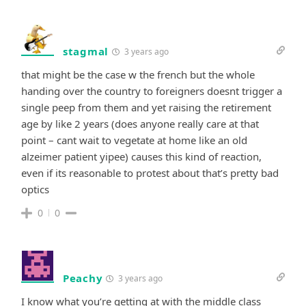
stagmal
3 years ago
that might be the case w the french but the whole
handing over the country to foreigners doesnt trigger a
single peep from them and yet raising the retirement
age by like 2 years (does anyone really care at that
point – cant wait to vegetate at home like an old
alzeimer patient yipee) causes this kind of reaction,
even if its reasonable to protest about that’s pretty bad
optics
0
0
Peachy
3 years ago
I know what you’re getting at with the middle class