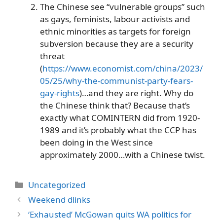
The Chinese see “vulnerable groups” such
as gays, feminists, labour activists and
ethnic minorities as targets for foreign
subversion because they are a security
threat
(
https://www.economist.com/china/2023/
05/25/why-the-communist-party-fears-
gay-rights
)…and they are right. Why do
the Chinese think that? Because that’s
exactly what COMINTERN did from 1920-
1989 and it’s probably what the CCP has
been doing in the West since
approximately 2000…with a Chinese twist.
Categories
Uncategorized
Weekend dlinks
‘Exhausted’ McGowan quits WA politics for