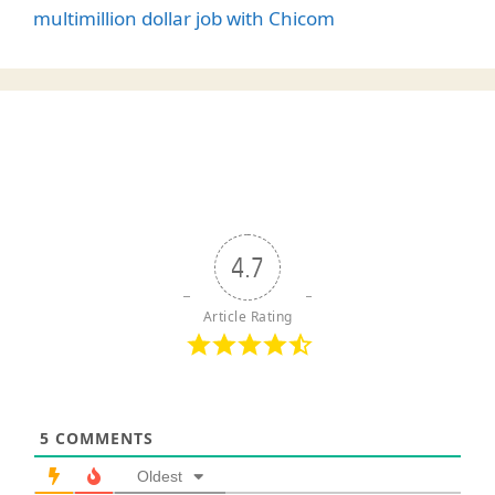
multimillion dollar job with Chicom
4.7
Article Rating
5
COMMENTS
Oldest