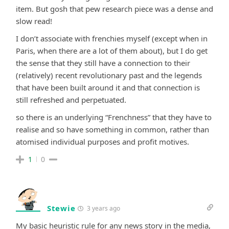
item. But gosh that pew research piece was a dense and
slow read!
I don’t associate with frenchies myself (except when in
Paris, when there are a lot of them about), but I do get
the sense that they still have a connection to their
(relatively) recent revolutionary past and the legends
that have been built around it and that connection is
still refreshed and perpetuated.
so there is an underlying “Frenchness” that they have to
realise and so have something in common, rather than
atomised individual purposes and profit motives.
1
0
Stewie
3 years ago
My basic heuristic rule for any news story in the media,