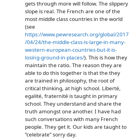
gets through more will follow. The slippery
slope is real. The French are one of the
most middle class countries in the world
(see
https://www.pewresearch.org/global/2017
/04/24/the-middle-class-is-large-in-many-
western-european-countries-but-it-is-
losing-ground-in-places/
). This is how they
maintain the ratio. The reason they are
able to do this together is that the they
are trained in philosophy, the root of
critical thinking, at high school. Liberté,
egalité, fraternité is taught in primary
school. They understand and share the
truth amongst one another. I have had
such conversations with many French
people. They get it. Our kids are taught to
“celebrate” sorry day.