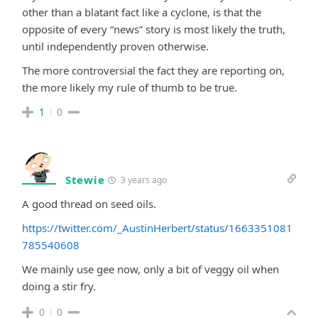
other than a blatant fact like a cyclone, is that the
opposite of every “news” story is most likely the truth,
until independently proven otherwise.
The more controversial the fact they are reporting on,
the more likely my rule of thumb to be true.
1
0
Stewie
3 years ago
A good thread on seed oils.
https://twitter.com/_AustinHerbert/status/1663351081
785540608
We mainly use gee now, only a bit of veggy oil when
doing a stir fry.
0
0