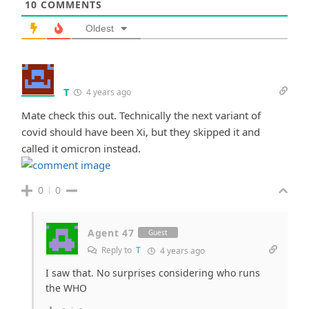
10
COMMENTS
Oldest
T
4 years ago
Mate check this out. Technically the next variant of
covid should have been Xi, but they skipped it and
called it omicron instead.
0
0
Agent 47
Guest
Reply to
T
4 years ago
I saw that. No surprises considering who runs
the WHO