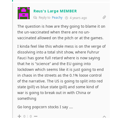
Reus's Large MEMBER
Reply to
Peachy
4 years ago
The question is how are they going to blame it on
the un-vaccinated when there are no un-
vaccinated allowed on the pitch or at the games.
I kinda feel like this whole mess is on the verge of
dissolving into a total shit show, where Fuhrur
Fauci has gone full retard where is now saying
that he is “science” and the EU going into
lockdown which seems like it is just going to end
in chaos in the streets as the 0.1% loose control
of the narrative. The US is going to split into red
state (pill) vs blue state (pill) and some kind of
war is going to break out in with China or
something
Go long popcorn stocks I say ….
0
0