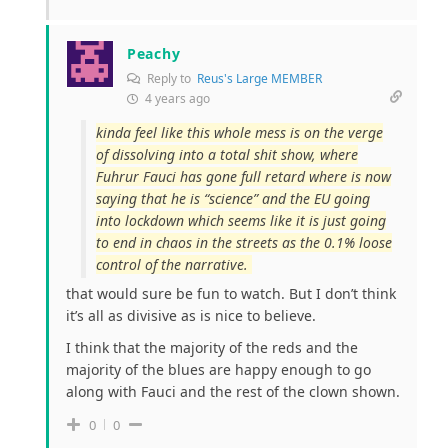
Peachy
Reply to
Reus's Large MEMBER
4 years ago
kinda feel like this whole mess is on the verge
of dissolving into a total shit show, where
Fuhrur Fauci has gone full retard where is now
saying that he is “science” and the EU going
into lockdown which seems like it is just going
to end in chaos in the streets as the 0.1% loose
control of the narrative.
that would sure be fun to watch. But I don’t think
it’s all as divisive as is nice to believe.
I think that the majority of the reds and the
majority of the blues are happy enough to go
along with Fauci and the rest of the clown shown.
0
0