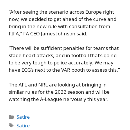
“After seeing the scenario across Europe right
now, we decided to get ahead of the curve and
bring in the new rule with consultation from
FIFA,” FA CEO James Johnson said.
“There will be sufficient penalties for teams that
stage heart attacks, and in football that’s going
to be very tough to police accurately. We may
have ECG’s next to the VAR booth to assess this.”
The AFL and NRL are looking at bringing in
similar rules for the 2022 season and will be
watching the A-League nervously this year.
Categories
Satire
Tags
Satire