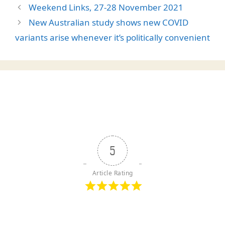
Weekend Links, 27-28 November 2021
New Australian study shows new COVID
variants arise whenever it’s politically convenient
5
Article Rating