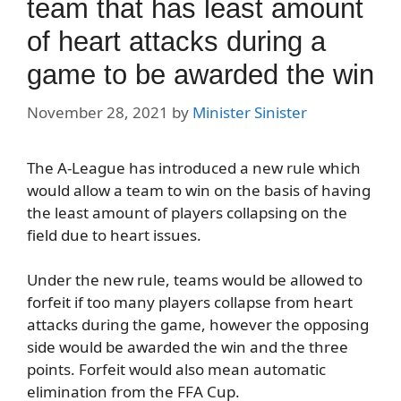
team that has least amount
of heart attacks during a
game to be awarded the win
November 28, 2021
by
Minister Sinister
The A-League has introduced a new rule which
would allow a team to win on the basis of having
the least amount of players collapsing on the
field due to heart issues.
Under the new rule, teams would be allowed to
forfeit if too many players collapse from heart
attacks during the game, however the opposing
side would be awarded the win and the three
points. Forfeit would also mean automatic
elimination from the FFA Cup.