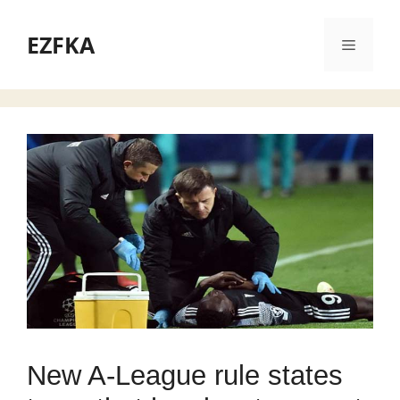
Skip
to
EZFKA
Menu
content
New A-League rule states