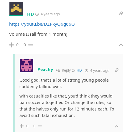
HD
4 years ago
https://youtu.be/DZPkyQ6g66Q
Volume II (all from 1 month)
0
0
Peachy
Reply to
HD
4 years ago
Good god, that’s a lot of strong young people
suddenly falling over.
with casualties like that, you’d think they would
ban soccer altogether. Or change the rules, so
that the halves only run for 12 minutes each. To
avoid such fatal exhaustion.
0
0