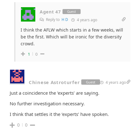
Agent 47
Guest
Reply to
H D
4 years ago
I think the AFLW which starts in a few weeks, will
be the first. Which will be ironic for the diversity
crowd.
1
0
Chinese Astroturfer
4 years ago
Guest
Just a coincidence the ‘experts’ are saying.
No further investigation necessary.
I think that settles it the ‘experts’ have spoken.
0
0