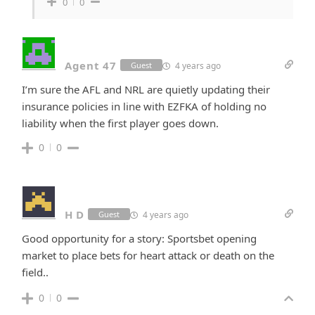
0
0
Agent 47
4 years ago
Guest
I’m sure the AFL and NRL are quietly updating their
insurance policies in line with EZFKA of holding no
liability when the first player goes down.
0
0
H D
4 years ago
Guest
Good opportunity for a story: Sportsbet opening
market to place bets for heart attack or death on the
field..
0
0