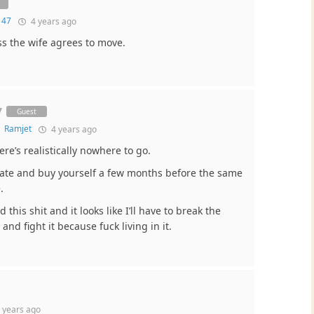
 47
4 years ago
ss the wife agrees to move.
7
Guest
o
Ramjet
4 years ago
ere’s realistically nowhere to go.
tate and buy yourself a few months before the same
.
this shit and it looks like I’ll have to break the
and fight it because fuck living in it.
 years ago