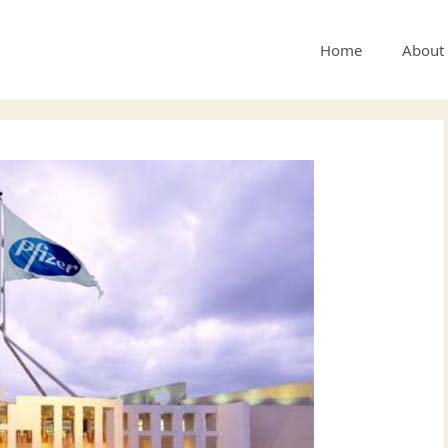
Home
About