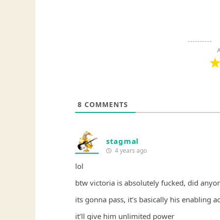
A
8
COMMENTS
stagmal
4 years ago
lol
btw victoria is absolutely fucked, did anyon
its gonna pass, it’s basically his enabling ac
it’ll give him unlimited power