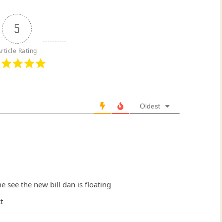
5
rticle Rating
Oldest
e see the new bill dan is floating
t