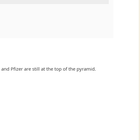
and Pfizer are still at the top of the pyramid.