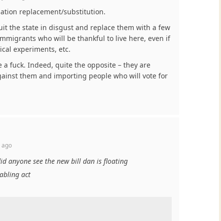
lation replacement/substitution.
it the state in disgust and replace them with a few
igrants who will be thankful to live here, even if
ical experiments, etc.
a fuck. Indeed, quite the opposite – they are
gainst them and importing people who will vote for
 ago
did anyone see the new bill dan is floating
nabling act