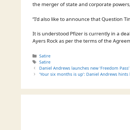
the merger of state and corporate powers,
“I’d also like to announce that Question Ti
It is understood Pfizer is currently in a 
Ayers Rock as per the terms of the Agree
Categories
Satire
Tags
Satire
Daniel Andrews launches new ‘Freedom Pass’ b
‘Your six months is up’: Daniel Andrews hints