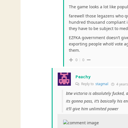
The game looks a lot like popu
farewell those legazens who qu
hundred thousand compliant imm
they have to be subject to med
EZFKA government doesn’t give 
exporting people who’d vote a
them.
0
0
Peachy
Reply to
stagmal
4 years
btw victoria is absolutely fucked, 
its gonna pass, it’s basically his e
it’ll give him unlimited power