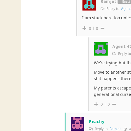
Ramjet
Guest
Reply to
Agent
I am stuck here too unle
0
0
Agent 4
Reply t
We’re trying but th
Move to another s
shit happens there
My parents escaped 
generational curse 
0
0
Peachy
Reply to
Ramjet
4