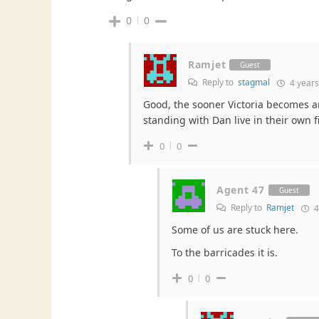
0
0
Ramjet
Guest
Reply to
stagmal
4 years
Good, the sooner Victoria becomes an 
standing with Dan live in their own fi
0
0
Agent 47
Guest
Reply to
Ramjet
4
Some of us are stuck here.
To the barricades it is.
0
0