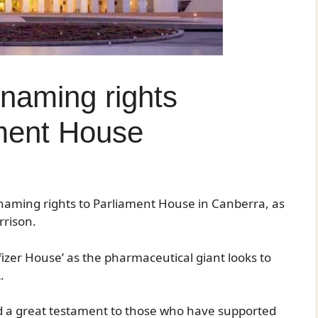
l naming rights
ament House
naming rights to Parliament House in Canberra, as
rrison.
izer House’ as the pharmaceutical giant looks to
.
and a great testament to those who have supported