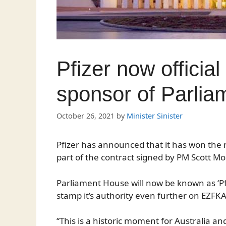
Pfizer now officia
sponsor of Parli
October 26, 2021
by
Minister Sinister
Pfizer has announced that it has won the 
part of the contract signed by PM Scott Mo
Parliament House will now be known as ‘Pf
stamp it’s authority even further on EZFKA
“This is a historic moment for Australia 