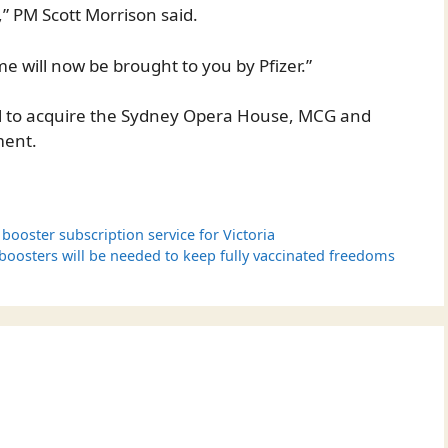
” PM Scott Morrison said.
me will now be brought to you by Pfizer.”
deal to acquire the Sydney Opera House, MCG and
ment.
ooster subscription service for Victoria
 boosters will be needed to keep fully vaccinated freedoms