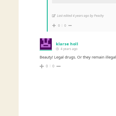
Last edited 4 years ago by Peachy
0
0
klarse holl
4 years ago
Beauty! Legal drugs. Or they remain illegal 
0
0