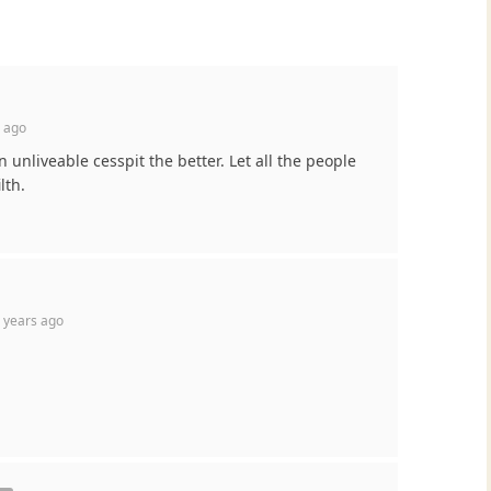
 ago
unliveable cesspit the better. Let all the people
lth.
 years ago