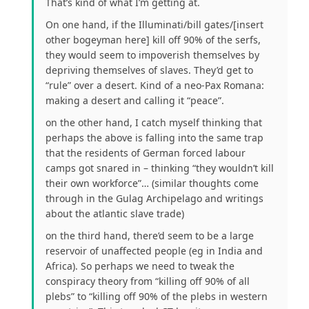
That’s kind of what I’m getting at.
On one hand, if the Illuminati/bill gates/[insert
other bogeyman here] kill off 90% of the serfs,
they would seem to impoverish themselves by
depriving themselves of slaves. They’d get to
“rule” over a desert. Kind of a neo-Pax Romana:
making a desert and calling it “peace”.
on the other hand, I catch myself thinking that
perhaps the above is falling into the same trap
that the residents of German forced labour
camps got snared in – thinking “they wouldn’t kill
their own workforce”… (similar thoughts come
through in the Gulag Archipelago and writings
about the atlantic slave trade)
on the third hand, there’d seem to be a large
reservoir of unaffected people (eg in India and
Africa). So perhaps we need to tweak the
conspiracy theory from “killing off 90% of all
plebs” to “killing off 90% of the plebs in western