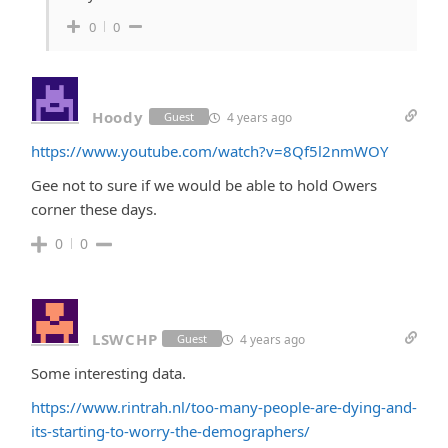
0
0
Hoody
4 years ago
Guest
https://www.youtube.com/watch?v=8Qf5l2nmWOY
Gee not to sure if we would be able to hold Owers
corner these days.
0
0
LSWCHP
4 years ago
Guest
Some interesting data.
https://www.rintrah.nl/too-many-people-are-dying-and-
its-starting-to-worry-the-demographers/