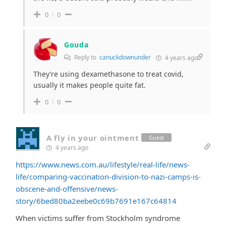
0
0
Gouda
Reply to
canuckdownunder
4 years ago
They’re using dexamethasone to treat covid,
usually it makes people quite fat.
0
0
A fly in your ointment
Guest
4 years ago
https://www.news.com.au/lifestyle/real-life/news-
life/comparing-vaccination-division-to-nazi-camps-is-
obscene-and-offensive/news-
story/6bed80ba2eebe0c69b7691e167c64814
When victims suffer from Stockholm syndrome