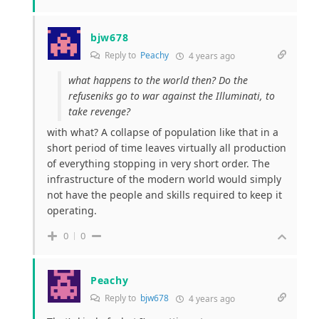
bjw678
Reply to
Peachy
4 years ago
what happens to the world then? Do the
refuseniks go to war against the Illuminati, to
take revenge?
with what? A collapse of population like that in a
short period of time leaves virtually all production
of everything stopping in very short order. The
infrastructure of the modern world would simply
not have the people and skills required to keep it
operating.
0
0
Peachy
Reply to
bjw678
4 years ago