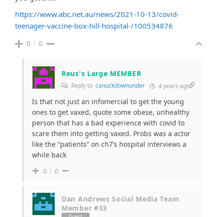
https://www.abc.net.au/news/2021-10-13/covid-
teenager-vaccine-box-hill-hospital-/100534876
0
0
Reus's Large MEMBER
Reply to
canuckdownunder
4 years ago
Is that not just an infomercial to get the young
ones to get vaxed, quote some obese, unhealthy
person that has a bad experience with covid to
scare them into getting vaxed. Probs was a actor
like the “patients” on ch7’s hospital interviews a
while back
0
0
Dan Andrews Social Media Team
Member #33
Guest