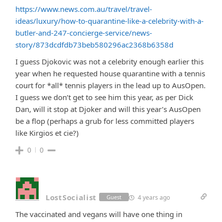
https://www.news.com.au/travel/travel-
ideas/luxury/how-to-quarantine-like-a-celebrity-with-a-
butler-and-247-concierge-service/news-
story/873dcdfdb73beb580296ac2368b6358d
I guess Djokovic was not a celebrity enough earlier this
year when he requested house quarantine with a tennis
court for *all* tennis players in the lead up to AusOpen.
I guess we don’t get to see him this year, as per Dick
Dan, will it stop at Djoker and will this year’s AusOpen
be a flop (perhaps a grub for less committed players
like Kirgios et cie?)
0
0
LostSocialist
4 years ago
Guest
The vaccinated and vegans will have one thing in