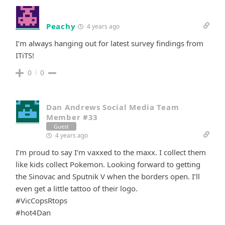
Peachy
4 years ago
I’m always hanging out for latest survey findings from
ITiTS!
0
0
Dan Andrews Social Media Team
Member #33
Guest
4 years ago
I’m proud to say I’m vaxxed to the maxx. I collect them
like kids collect Pokemon. Looking forward to getting
the Sinovac and Sputnik V when the borders open. I’ll
even get a little tattoo of their logo.
#VicCopsRtops
#hot4Dan