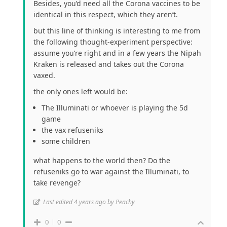
Besides, you’d need all the Corona vaccines to be
identical in this respect, which they aren’t.
but this line of thinking is interesting to me from
the following thought-experiment perspective:
assume you’re right and in a few years the Nipah
Kraken is released and takes out the Corona
vaxed.
the only ones left would be:
The Illuminati or whoever is playing the 5d
game
the vax refuseniks
some children
what happens to the world then? Do the
refuseniks go to war against the Illuminati, to
take revenge?
Last edited 4 years ago by Peachy
0
0