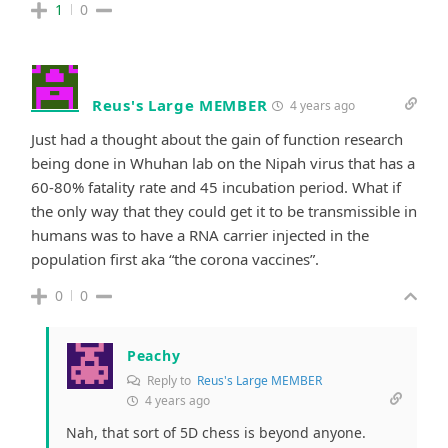
1
0
Reus's Large MEMBER
4 years ago
Just had a thought about the gain of function research
being done in Whuhan lab on the Nipah virus that has a
60-80% fatality rate and 45 incubation period. What if
the only way that they could get it to be transmissible in
humans was to have a RNA carrier injected in the
population first aka “the corona vaccines”.
0
0
Peachy
Reply to
Reus's Large MEMBER
4 years ago
Nah, that sort of 5D chess is beyond anyone.