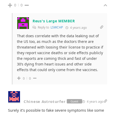
0
0
Reus's Large MEMBER
Reply to
LSWCHP
4 years ago
That does correlate with the data leaking out of
the US too, as much as the doctors there are
threatened with loosing their license to practice if
they report vaccine deaths or side effects publicly
the reports are coming thick and fast of under
30’s dying from heart issues and other side
effects that could only come from the vaccines.
0
0
Chinese Astroturfer
4 years ago
Guest
Surely it’s possible to fake severe symptoms like some