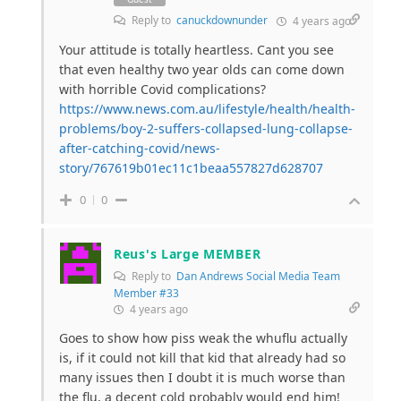
Reply to
canuckdownunder
4 years ago
Your attitude is totally heartless. Cant you see
that even healthy two year olds can come down
with horrible Covid complications?
https://www.news.com.au/lifestyle/health/health-
problems/boy-2-suffers-collapsed-lung-collapse-
after-catching-covid/news-
story/767619b01ec11c1beaa557827d628707
0
0
Reus's Large MEMBER
Reply to
Dan Andrews Social Media Team
Member #33
4 years ago
Goes to show how piss weak the whuflu actually
is, if it could not kill that kid that already had so
many issues then I doubt it is much worse than
the flu, a decent cold probably would end him!