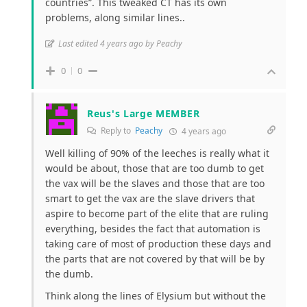
countries”. This tweaked CT has its own
problems, along similar lines..
Last edited 4 years ago by Peachy
0
0
Reus's Large MEMBER
Reply to
Peachy
4 years ago
Well killing of 90% of the leeches is really what it
would be about, those that are too dumb to get
the vax will be the slaves and those that are too
smart to get the vax are the slave drivers that
aspire to become part of the elite that are ruling
everything, besides the fact that automation is
taking care of most of production these days and
the parts that are not covered by that will be by
the dumb.
Think along the lines of Elysium but without the