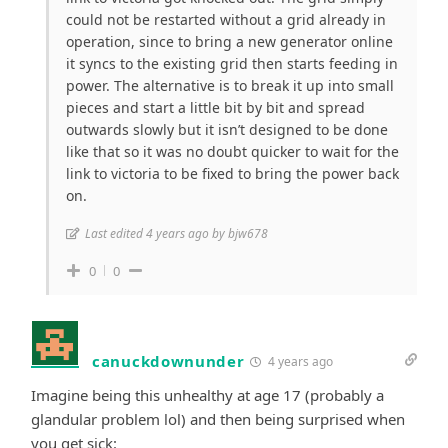
could not be restarted without a grid already in
operation, since to bring a new generator online
it syncs to the existing grid then starts feeding in
power. The alternative is to break it up into small
pieces and start a little bit by bit and spread
outwards slowly but it isn’t designed to be done
like that so it was no doubt quicker to wait for the
link to victoria to be fixed to bring the power back
on.
Last edited 4 years ago by bjw678
0
0
canuckdownunder
4 years ago
Imagine being this unhealthy at age 17 (probably a
glandular problem lol) and then being surprised when
you get sick: