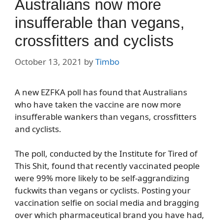
Australians now more
insufferable than vegans,
crossfitters and cyclists
October 13, 2021
by
Timbo
A new EZFKA poll has found that Australians
who have taken the vaccine are now more
insufferable wankers than vegans, crossfitters
and cyclists.
The poll, conducted by the Institute for Tired of
This Shit, found that recently vaccinated people
were 99% more likely to be self-aggrandizing
fuckwits than vegans or cyclists. Posting your
vaccination selfie on social media and bragging
over which pharmaceutical brand you have had,