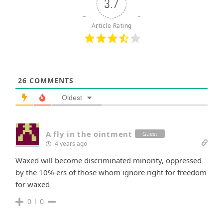
3.7
Article Rating
26
COMMENTS
Oldest
A fly in the ointment
Guest
4 years ago
Waxed will become discriminated minority, oppressed
by the 10%-ers of those whom ignore right for freedom
for waxed
0
0