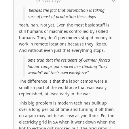
4 years ago
besides the fact that automation is taking
care of most of production these days
Yeah, nah. Not yet. Even the most basic stuff is
still humans or machines controlled by skilled
humans. They don’t pay miners stupid money to
work in remote locations because they like to.
And without even just that everything stops.
ame trap that the residents of German forced
labour camps got snared in – thinking “they
wouldn’t kill their own workforce”
The difference is that the labor camps were a
smallish part of the workforce that was easily
replenished, at least early in the war.
This big problem is modern tech has built up
over a long period of time and turning it off then
on again may not be as easy as you think. Eg, the
electricity grid in SA when it went down when the
link to victoria got knocked out. The grid simply