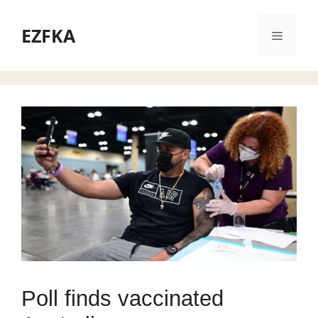
Skip
to
EZFKA
Menu
content
Poll finds vaccinated