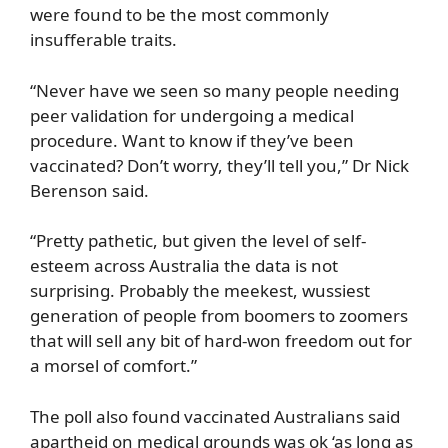
were found to be the most commonly
insufferable traits.
“Never have we seen so many people needing
peer validation for undergoing a medical
procedure. Want to know if they’ve been
vaccinated? Don’t worry, they’ll tell you,” Dr Nick
Berenson said.
“Pretty pathetic, but given the level of self-
esteem across Australia the data is not
surprising. Probably the meekest, wussiest
generation of people from boomers to zoomers
that will sell any bit of hard-won freedom out for
a morsel of comfort.”
The poll also found vaccinated Australians said
apartheid on medical grounds was ok ‘as long as