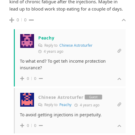
kind of chronic fatigue after the injections. Maybe in
lead up to blood work stop eating for a couple of days.
0
0
Peachy
Reply to
Chinese Astroturfer
4 years ago
To what end? To get teh income protection
insurance?
0
0
Chinese Astroturfer
Guest
Reply to
Peachy
4 years ago
To avoid getting injections in perpetuity.
0
0