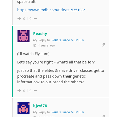
spacecraft
https://www.imdb.com/title/tt1535108/
0
0
Peachy
Reply to
Reus's Large MEMBER
4 years ago
(I’ll watch Elysium)
Let’s say you’re right – what’d all that be
for
?
just so that the elites & slave driver classes get to
procreate and pass down
their
genetic
information? To out-breed the others?
0
0
bjw678
Reply to
Reus's Large MEMBER