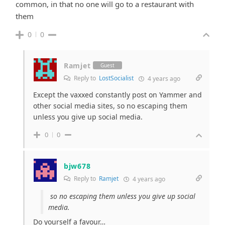
common, in that no one will go to a restaurant with
them
0
0
Ramjet
Guest
Reply to
LostSocialist
4 years ago
Except the vaxxed constantly post on Yammer and
other social media sites, so no escaping them
unless you give up social media.
0
0
bjw678
Reply to
Ramjet
4 years ago
so no escaping them unless you give up social
media.
Do yourself a favour…