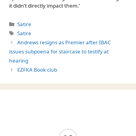
it didn’t directly impact them.’
Categories
Satire
Tags
Satire
Andrews resigns as Premier after IBAC
issues subpoena for staircase to testify at
hearing
EZFKA Book club