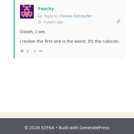
Peachy
Reply to
Chinese Astroturfer
4 years ago
Ooooh, I see.
i reckon the first one is the worst. It’s the rubicon.
0
0
© 2026 EZFKA
• Built with
GeneratePress