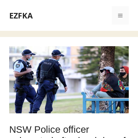
Skip
to
EZFKA
Menu
content
NSW Police officer