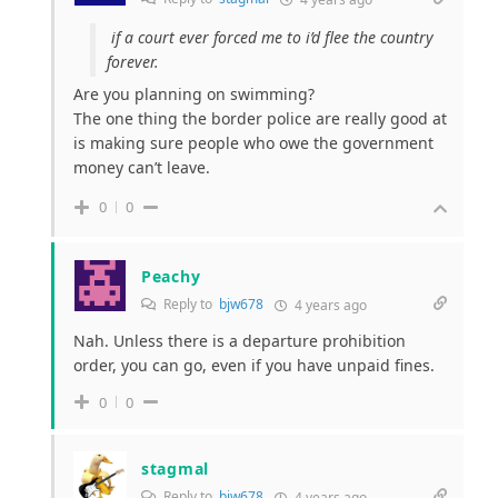
if a court ever forced me to i’d flee the country
forever.
Are you planning on swimming?
The one thing the border police are really good at
is making sure people who owe the government
money can’t leave.
0
0
Peachy
Reply to
bjw678
4 years ago
Nah. Unless there is a departure prohibition
order, you can go, even if you have unpaid fines.
0
0
stagmal
Reply to
bjw678
4 years ago