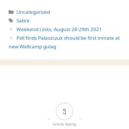
Categories
Uncategorized
Tags
Satire
Weekend Links, August 28-29th 2021
Poll finds Palaszczuk should be first inmate at
new Wellcamp gulag
5
Article Rating