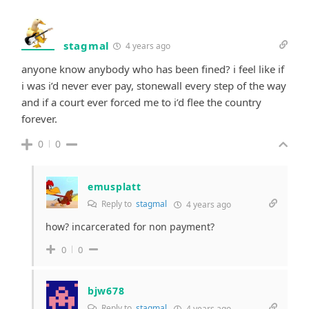
stagmal
4 years ago
anyone know anybody who has been fined? i feel like if
i was i’d never ever pay, stonewall every step of the way
and if a court ever forced me to i’d flee the country
forever.
0
0
emusplatt
Reply to
stagmal
4 years ago
how? incarcerated for non payment?
0
0
bjw678
Reply to
stagmal
4 years ago