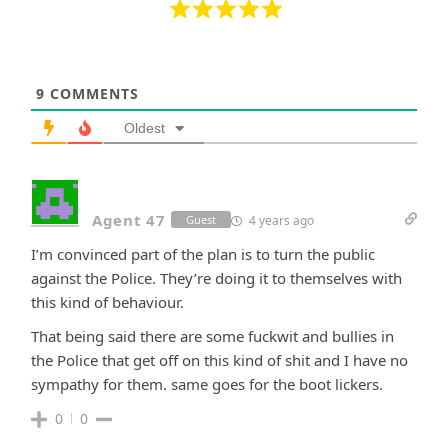
9
COMMENTS
Oldest
Agent 47
4 years ago
Guest
I’m convinced part of the plan is to turn the public
against the Police. They’re doing it to themselves with
this kind of behaviour.
That being said there are some fuckwit and bullies in
the Police that get off on this kind of shit and I have no
sympathy for them. same goes for the boot lickers.
0
0