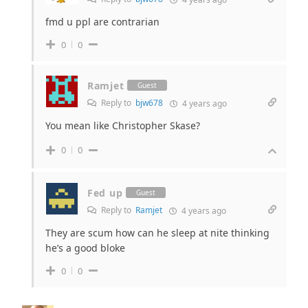
fmd u ppl are contrarian
0
0
Ramjet
Guest
Reply to
bjw678
4 years ago
You mean like Christopher Skase?
0
0
Fed up
Guest
Reply to
Ramjet
4 years ago
They are scum how can he sleep at nite thinking
he’s a good bloke
0
0