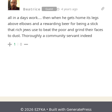
Beatrice
4 years ago
Guest
all in a days work…. then when he gets home its legs
above elbows and a rewarding beer for being a stick
that rich jews use to beat the poor and grind their faces
to dust. Thoroughly a community servant indeed
1
0
© 2026 EZFKA
• Built with
GeneratePress