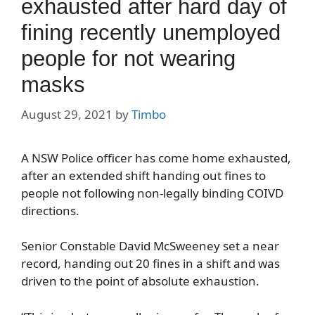
exhausted after hard day of
fining recently unemployed
people for not wearing
masks
August 29, 2021
by
Timbo
A NSW Police officer has come home exhausted,
after an extended shift handing out fines to
people not following non-legally binding COIVD
directions.
Senior Constable David McSweeney set a near
record, handing out 20 fines in a shift and was
driven to the point of absolute exhaustion.