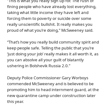
“This is what you really sign up for. The rush of
fining people who have already lost everything,
taking what little income they have left and
forcing them to poverty or suicide over some
really unscientific bullshit. It really makes you
proud of what you’re doing,” McSweeney said.
“That’s how you really build community spirit and
keep people safe. Telling the public that you’re
‘just doing your job’ really makes it all worth it, as
you can absolve all your guilt of blatantly
ushering in Bolshevik Russia 2.0.”
Deputy Police Commissioner Gary Worboys
commended McSweeney and is believed to be
promoting him to head internment guard, at the
new quarantine camp under construction later
this year.